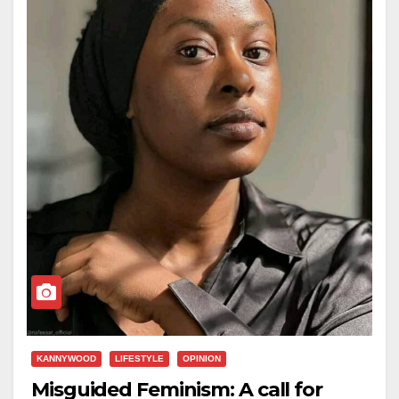
KANNYWOOD
LIFESTYLE
OPINION
Misguided Feminism: A call for