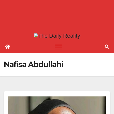
Nafisa Abdullahi