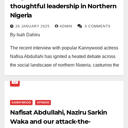
thoughtful leadership in Northern
Nigeria
26 JANUARY 2025
ADMIN
0 COMMENTS
By Isah Dahiru
The recent interview with popular Kannywood actress
Nafisa Abdullahi has ignited a heated debate across
the social landscape of northern Nigeria, capturing the
attention of various commentators, particularly on
social media. In her comments, Nafisa made a bold
assertion, claiming she is in complete control of her
body and mind, and no external pressure will sway
KANNYWOOD
OPINION
her from dressing or presenting herself as she
Nafisat Abdullahi, Naziru Sarkin
chooses. While many regard Nafisa as a rising icon in
Waka and our attack-the-
the realm of feminism, others view her stance as a