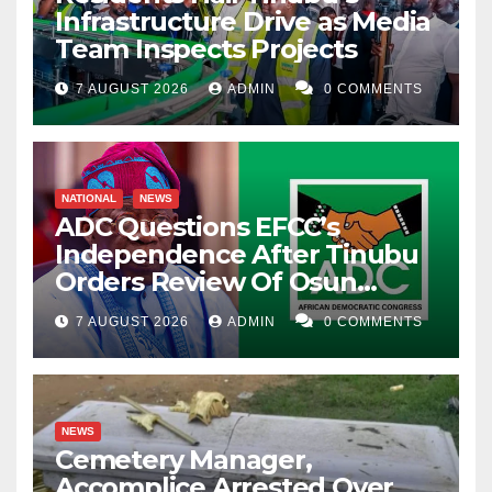
Infrastructure Drive as Media
Team Inspects Projects
7 AUGUST 2026
ADMIN
0 COMMENTS
NATIONAL
NEWS
ADC Questions EFCC’s
Independence After Tinubu
Orders Review Of Osun
Account Freeze
7 AUGUST 2026
ADMIN
0 COMMENTS
NEWS
Cemetery Manager,
Accomplice Arrested Over