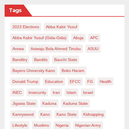
government and SPTCL company, let’s make more
Tags
than just noise – let’s make a
resounding call for transparency, justice, and the
2023 Elections
Abba Kabir Yusuf
release of a project poised to be a
game-changer for Nigeria’s socio-economic
Abba Kabir Yusuf (Gida-Gida)
Abuja
APC
landscape. The Mambila hydropower
Arewa
Asiwaju Bola Ahmed Tinubu
ASUU
project deserves more than a viral plea; it deserves a
Banditry
Bandits
Bauchi State
roar of collective voices
Bayero University Kano
Boko Haram
demanding accountability and progress.
Donald Trump
Education
EFCC
FG
Health
INEC
Insecurity
Iran
Islam
Israel
Jigawa State
Kaduna
Kaduna State
Kannywood
Kano
Kano State
Kidnapping
Lifestyle
Muslims
Nigeria
Nigerian Army