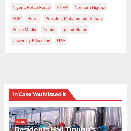
Nigeria Police Force
NNPP
Northern Nigeria
PDP
Police
President Muhammadu Buhari
Social Media
Tinubu
United States
University Education
USA
In Case You Missed It
NEWS
Residents Hail Tinubu’s