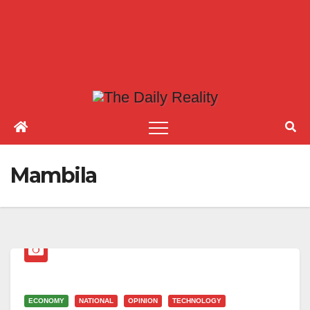
Mambila
ECONOMY
NATIONAL
OPINION
TECHNOLOGY