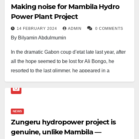
Making noise for Mambila Hydro
Power Plant Project
14 FEBRUARY 2024
ADMIN
0 COMMENTS
By Bilyamin Abdulmumin
In the dramatic Gabon coup d’etat late last year, after
all the hope seemed to be lost for Ali Bongo, he
resorted to the last glimmer, he appeared in a
recorded video that went viral appealing for the public
to make some noise, apparently to deter the Junta
from succeeding. To paraphrase the former Gabon
president, in the spirit of the success of the Mambila
NEWS
hydropower project, let us make some noise!
Zungeru hydropower project is
genuine, unlike Mambila —
When the news of the contract between Nigeria and