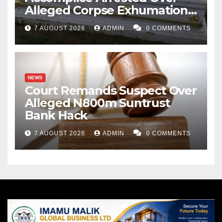
Alleged Corpse Exhumation,
Casket Theft
7 AUGUST 2026
ADMIN
0 COMMENTS
NEWS
Court Remands Suspect Over
Alleged N800m Suntrust
Bank Hack
7 AUGUST 2026
ADMIN
0 COMMENTS