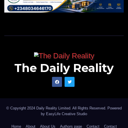
The Daily Reality
© Copyright 2024 Daily Reality Limited. All Rights Reserved. Powered
by
EasyLife Creative Studio
Home
About
About Us
Authors page
Contact
Contact