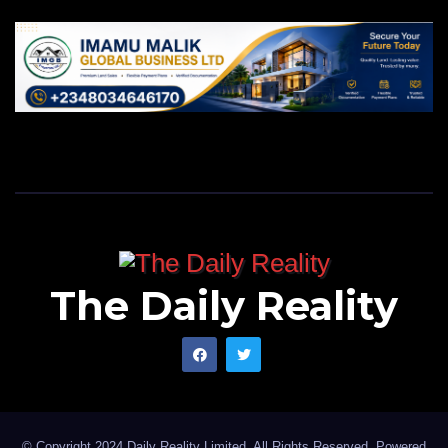
The Daily Reality
© Copyright 2024 Daily Reality Limited. All Rights Reserved. Powered