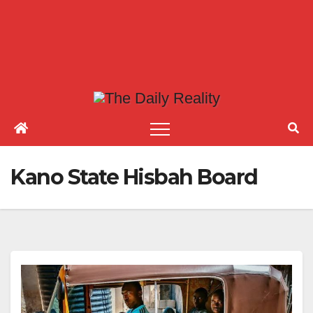
Kano State Hisbah Board