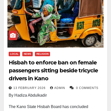
LOCAL
NEWS
RELIGION
Hisbah to enforce ban on female
passengers sitting beside tricycle
drivers in Kano
13 FEBRUARY 2026
ADMIN
0 COMMENTS
By Hadiza Abdulkadir
The Kano State Hisbah Board has concluded