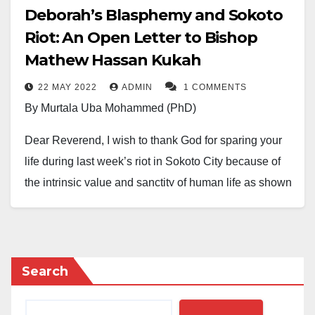
Deborah’s Blasphemy and Sokoto
Riot: An Open Letter to Bishop
Mathew Hassan Kukah
22 MAY 2022
ADMIN
1 COMMENTS
By Murtala Uba Mohammed (PhD)
Dear Reverend, I wish to thank God for sparing your
life during last week’s riot in Sokoto City because of
the intrinsic value and sanctity of human life as shown
to us by our beloved religion of Islam. I have to do that
Father, because, rumors went round that a mob had
allegedly attacked Sokoto Diocese and killed the
bishop. Glory be to the Almighty, the most exalted, that
Search
you have not sustained any injury and that it was only
windows of the church that were smashed and neither