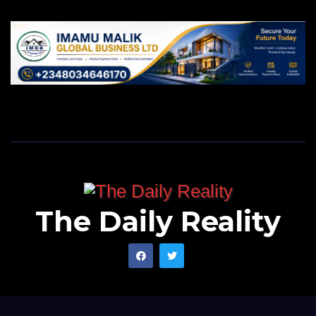
Finally, I wish you well as you will be celebrating your
seventy year birthday in a few days to come. May we
find peace in Nigeria, North, Sokoto and Southern
Kaduna as well. Let us hope this will be the last time
Sokoto will have this unfortunate incident. Thank you.
Murtala writes from Kano, Nigeria, and can be
reached via
murtalamuhammadu@gmail.com
.
The Daily Reality