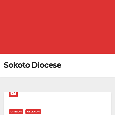
Sokoto Diocese
OPINION
RELIGION