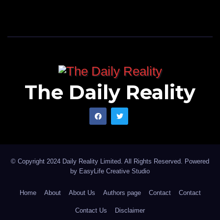
The Daily Reality
© Copyright 2024 Daily Reality Limited. All Rights Reserved. Powered
by
EasyLife Creative Studio
Home
About
About Us
Authors page
Contact
Contact
Contact Us
Disclaimer