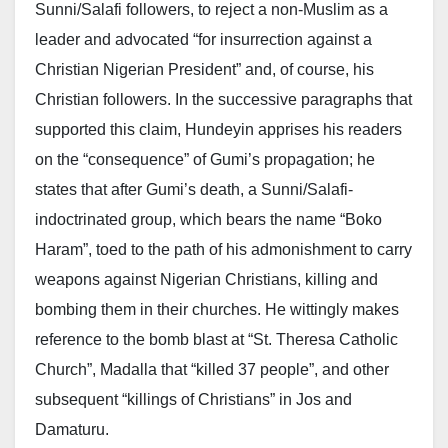
Sunni/Salafi followers, to reject a non-Muslim as a
leader and advocated “for insurrection against a
Christian Nigerian President” and, of course, his
Christian followers. In the successive paragraphs that
supported this claim, Hundeyin apprises his readers
on the “consequence” of Gumi’s propagation; he
states that after Gumi’s death, a Sunni/Salafi-
indoctrinated group, which bears the name “Boko
Haram”, toed to the path of his admonishment to carry
weapons against Nigerian Christians, killing and
bombing them in their churches. He wittingly makes
reference to the bomb blast at “St. Theresa Catholic
Church”, Madalla that “killed 37 people”, and other
subsequent “killings of Christians” in Jos and
Damaturu.