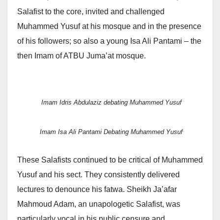
Salafist to the core, invited and challenged
Muhammed Yusuf at his mosque and in the presence
of his followers; so also a young Isa Ali Pantami – the
then Imam of ATBU Juma’at mosque.
Imam Idris Abdulaziz debating Muhammed Yusuf
Imam Isa Ali Pantami Debating Muhammed Yusuf
These Salafists continued to be critical of Muhammed
Yusuf and his sect. They consistently delivered
lectures to denounce his fatwa. Sheikh Ja’afar
Mahmoud Adam, an unapologetic Salafist, was
particularly vocal in his public censure and