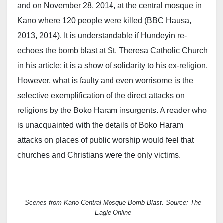
and on November 28, 2014, at the central mosque in
Kano where 120 people were killed (BBC Hausa,
2013, 2014). It is understandable if Hundeyin re-
echoes the bomb blast at St. Theresa Catholic Church
in his article; it is a show of solidarity to his ex-religion.
However, what is faulty and even worrisome is the
selective exemplification of the direct attacks on
religions by the Boko Haram insurgents. A reader who
is unacquainted with the details of Boko Haram
attacks on places of public worship would feel that
churches and Christians were the only victims.
Scenes from Kano Central Mosque Bomb Blast. Source: The
Eagle Online