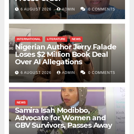
6 AUGUST 2026
ADMIN
0 COMMENTS
INTERNATIONAL
LITERATURE
NEWS
Nigerian Author Jerry Falade
Loses $2 Million Book Deal
Over AI Allegations
6 AUGUST 2026
ADMIN
0 COMMENTS
NEWS
Samira Isah Modibbo,
Advocate for Women and
GBV Survivors, Passes Away