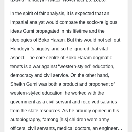
In the spirit of fair analysis, it is expected that an
impartial analyst would compare the socio-religious
ideas Gumi propagated in his lifetime and the
ideologies of Boko Haram. But this would not sell out
Hundeyin’s bigotry, and so he ignored that vital
aspect. The core centre of Boko Haram dogmatic
tenets is a war against “western-styled” education,
democracy and civil service. On the other hand,
Sheikh Gumi was both a product and proponent of
western-styled education; he worked with the
government as a civil servant and received salaries
from the state resources. As he proudly opined in his
autobiography, “among [his] children were army
officers, civil servants, medical doctors, an engineer…