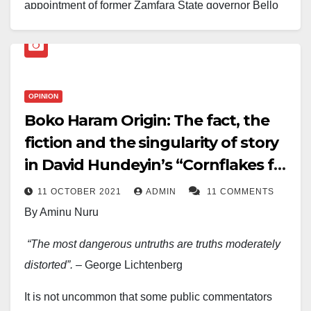
appointment of former Zamfara State governor Bello
Muhammad Matawalle as Minister of State for
Defence, arguing that his approach to insecurity
prioritises dialogue and community engagement over
purely military solutions.
OPINION
Boko Haram Origin: The fact, the
In a post shared on his Facebook page, Gumi said
fiction and the singularity of story
security experts have long maintained that communal
in David Hundeyin’s “Cornflakes for
conflicts cannot be resolved through force alone,
noting that military action accounts for “only about 25
Jihad” and more
11 OCTOBER 2021
ADMIN
11 COMMENTS
per cent” of effective conflict resolution. He described
By Aminu Nuru
Matawalle as one of the few political leaders who
“The most dangerous untruths are truths moderately
recognised this reality during his tenure as Zamfara
distorted”.
– George Lichtenberg
governor.
It is not uncommon that some public commentators
According to Gumi, Matawalle’s outreach to aggrieved