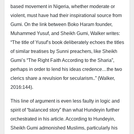
based movement in Nigeria, whether moderate or
violent, must have had their inspirational source from
Gumi. On the link between Boko Haram founder,
Muhammed Yusuf, and Sheikh Gumi, Walker writes:
“The title of Yusuf’s book deliberately echoes the titles
of similar treatises by Sunni preachers, like Sheikh
Gumi’s “The Right Faith According to the Sharia”,
perhaps in order to lend his ideas credence…the two
clerics share a revulsion for secularism..” (Walker,
2016:144).
This line of argument is even less faulty in logic and
spirit of “balanced story” than what Hundeyin further
orchestrated in his article. According to Hundeyin,
Sheikh Gumi admonished Muslims, particularly his