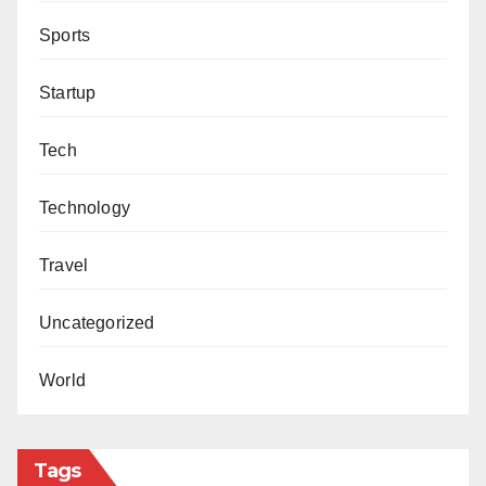
Sports
Startup
Tech
Technology
Travel
Uncategorized
World
Tags