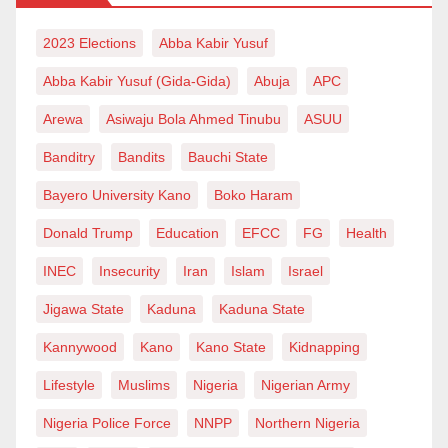
2023 Elections
Abba Kabir Yusuf
Abba Kabir Yusuf (Gida-Gida)
Abuja
APC
Arewa
Asiwaju Bola Ahmed Tinubu
ASUU
Banditry
Bandits
Bauchi State
Bayero University Kano
Boko Haram
Donald Trump
Education
EFCC
FG
Health
INEC
Insecurity
Iran
Islam
Israel
Jigawa State
Kaduna
Kaduna State
Kannywood
Kano
Kano State
Kidnapping
Lifestyle
Muslims
Nigeria
Nigerian Army
Nigeria Police Force
NNPP
Northern Nigeria