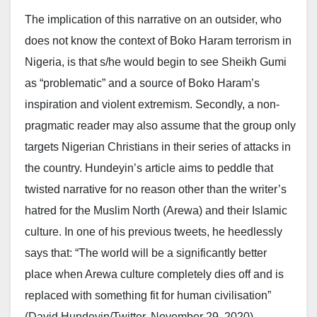
The implication of this narrative on an outsider, who
does not know the context of Boko Haram terrorism in
Nigeria, is that s/he would begin to see Sheikh Gumi
as “problematic” and a source of Boko Haram’s
inspiration and violent extremism. Secondly, a non-
pragmatic reader may also assume that the group only
targets Nigerian Christians in their series of attacks in
the country. Hundeyin’s article aims to peddle that
twisted narrative for no reason other than the writer’s
hatred for the Muslim North (Arewa) and their Islamic
culture. In one of his previous tweets, he heedlessly
says that: “The world will be a significantly better
place when Arewa culture completely dies off and is
replaced with something fit for human civilisation”
(David Hundeyin/Twitter, November 29, 2020).