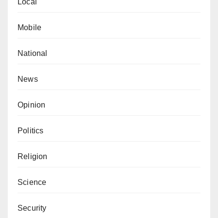
Local
Mobile
National
News
Opinion
Politics
Religion
Science
Security