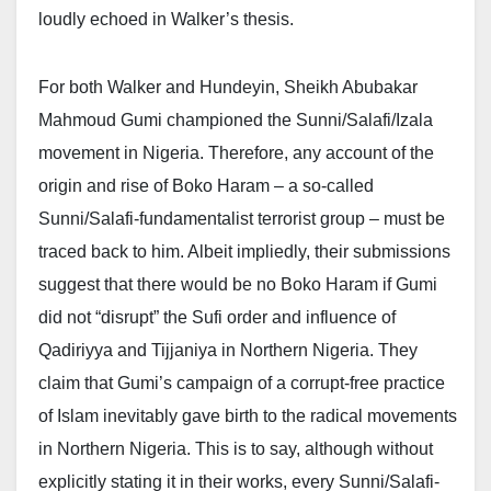
loudly echoed in Walker’s thesis.
For both Walker and Hundeyin, Sheikh Abubakar
Mahmoud Gumi championed the Sunni/Salafi/Izala
movement in Nigeria. Therefore, any account of the
origin and rise of Boko Haram – a so-called
Sunni/Salafi-fundamentalist terrorist group – must be
traced back to him. Albeit impliedly, their submissions
suggest that there would be no Boko Haram if Gumi
did not “disrupt” the Sufi order and influence of
Qadiriyya and Tijjaniya in Northern Nigeria. They
claim that Gumi’s campaign of a corrupt-free practice
of Islam inevitably gave birth to the radical movements
in Northern Nigeria. This is to say, although without
explicitly stating it in their works, every Sunni/Salafi-