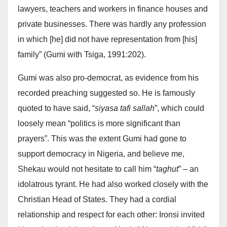
lawyers, teachers and workers in finance houses and
private businesses. There was hardly any profession
in which [he] did not have representation from [his]
family” (Gumi with Tsiga, 1991:202).
Gumi was also pro-democrat, as evidence from his
recorded preaching suggested so. He is famously
quoted to have said, “
siyasa tafi sallah
”, which could
loosely mean “politics is more significant than
prayers”. This was the extent Gumi had gone to
support democracy in Nigeria, and believe me,
Shekau would not hesitate to call him “
taghut
” – an
idolatrous tyrant. He had also worked closely with the
Christian Head of States. They had a cordial
relationship and respect for each other: Ironsi invited