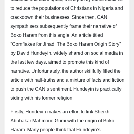
to reduce the populations of Christians in Nigeria and
crackdown their businesses. Since then, CAN
sympathisers subsequently frame their narrative of
Boko Haram from this angle. An article titled
“Cornflakes for Jihad: The Boko Haram Origin Story”
by David Hundeyin, widely shared on social media in
the last few days, aimed to promote this kind of
narrative. Unfortunately, the author skillfully filled the
article with half-truths and a mixture of facts and fiction
to push the CAN’s sentiment. Hundeyin is practically
siding with his former religion.
Firstly, Hundeyin makes an effort to link Sheikh
Abubakar Mahmoud Gumi with the origin of Boko
Haram. Many people think that Hundeyin’s