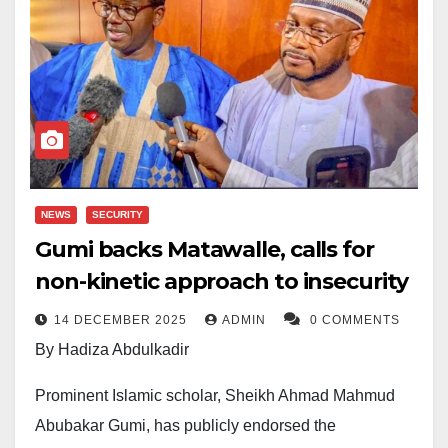
NEWS
SECURITY
Gumi backs Matawalle, calls for
non-kinetic approach to insecurity
14 DECEMBER 2025
ADMIN
0 COMMENTS
By Hadiza Abdulkadir
Prominent Islamic scholar, Sheikh Ahmad Mahmud
Abubakar Gumi, has publicly endorsed the