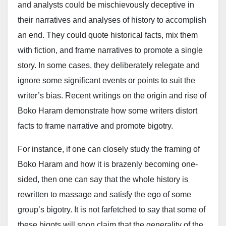
and analysts could be mischievously deceptive in
groups significantly reduced banditry in the state at
their narratives and analyses of history to accomplish
the time, reopening major roads and markets that had
an end. They could quote historical facts, mix them
been shut for years due to insecurity. He cited
with fiction, and frame narratives to promote a single
personal travel experiences along routes such as
story. In some cases, they deliberately relegate and
Gusau–Anka–Gummi and Wurno–Isa–Shinkafi–
ignore some significant events or points to suit the
Gusau, which he said had become safe during that
writer’s bias. Recent writings on the origin and rise of
period.
Boko Haram demonstrate how some writers distort
“Cattle markets were opened, and life was returning to
facts to frame narrative and promote bigotry.
normal,” Gumi wrote, adding that the gains were later
For instance, if one can closely study the framing of
reversed following what he described as “military non-
Boko Haram and how it is brazenly becoming one-
cooperation,” which led to renewed hostilities.
sided, then one can say that the whole history is
The cleric argued that Matawalle’s current role at the
rewritten to massage and satisfy the ego of some
Ministry of Defence places “round pegs into round
group’s bigotry. It is not farfetched to say that some of
holes,” urging Nigerians to set aside “petty local
these bigots will soon claim that the generality of the