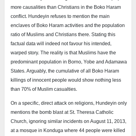
more causalities than Christians in the Boko Haram
conflict. Hundeyin refuses to mention the main
enclaves of Boko Haram activities and the population
ratio of Muslims and Christians there. Stating this
factual data will indeed not favour his intended,
warped story. The reality is that Muslims have the
predominant population in Borno, Yobe and Adamawa
States. Arguably, the cumulative of all Boko Haram
killings of innocent people would show nothing less
than 70% of Muslim casualties.
On a specific, direct attack on religions, Hundeyin only
mentions the bomb blast at St. Theresa Catholic
Church, ignoring similar incidents on August 11, 2013,
at a mosque in Konduga where 44 people were killed