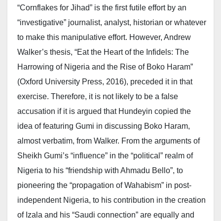
“Cornflakes for Jihad” is the first futile effort by an
“investigative” journalist, analyst, historian or whatever
to make this manipulative effort. However, Andrew
Walker’s thesis, “Eat the Heart of the Infidels: The
Harrowing of Nigeria and the Rise of Boko Haram”
(Oxford University Press, 2016), preceded it in that
exercise. Therefore, it is not likely to be a false
accusation if it is argued that Hundeyin copied the
idea of featuring Gumi in discussing Boko Haram,
almost verbatim, from Walker. From the arguments of
Sheikh Gumi’s “influence” in the “political” realm of
Nigeria to his “friendship with Ahmadu Bello”, to
pioneering the “propagation of Wahabism” in post-
independent Nigeria, to his contribution in the creation
of Izala and his “Saudi connection” are equally and