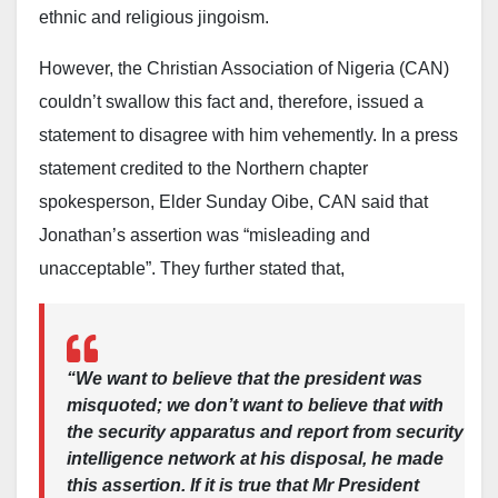
ethnic and religious jingoism.
enforcement and accountability. The federal
government has yet to officially respond to Gumi’s
However, the Christian Association of Nigeria (CAN)
remarks, but officials have consistently maintained
couldn’t swallow this fact and, therefore, issued a
that Nigeria’s security challenges require a mix of
statement to disagree with him vehemently. In a press
military action, intelligence-led policing, and
statement credited to the Northern chapter
community-based initiatives.
spokesperson, Elder Sunday Oibe, CAN said that
Jonathan’s assertion was “misleading and
As the administration continues to recalibrate its
unacceptable”. They further stated that,
security strategy, Gumi’s comments contribute to the
ongoing national conversation on how best to end
violence and restore stability across conflict-affected
regions.
“We want to believe that the president was
misquoted; we don’t want to believe that with
the security apparatus and report from security
intelligence network at his disposal, he made
this assertion. If it is true that Mr President