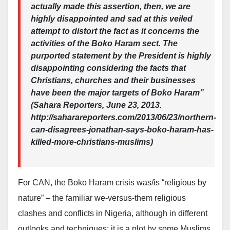
actually made this assertion, then, we are
highly disappointed and sad at this veiled
attempt to distort the fact as it concerns the
activities of the Boko Haram sect. The
purported statement by the President is highly
disappointing considering the facts that
Christians, churches and their businesses
have been the major targets of Boko Haram”
(Sahara Reporters, June 23, 2013.
http://saharareporters.com/2013/06/23/northern-
can-disagrees-jonathan-says-boko-haram-has-
killed-more-christians-muslims)
For CAN, the Boko Haram crisis was/is “religious by
nature” – the familiar we-versus-them religious
clashes and conflicts in Nigeria, although in different
outlooks and techniques; it is a plot by some Muslims