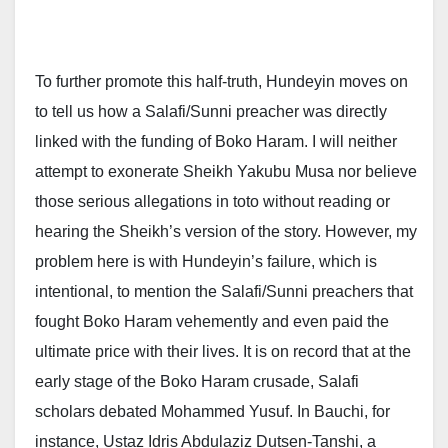
To further promote this half-truth, Hundeyin moves on
to tell us how a Salafi/Sunni preacher was directly
linked with the funding of Boko Haram. I will neither
attempt to exonerate Sheikh Yakubu Musa nor believe
those serious allegations in toto without reading or
hearing the Sheikh’s version of the story. However, my
problem here is with Hundeyin’s failure, which is
intentional, to mention the Salafi/Sunni preachers that
fought Boko Haram vehemently and even paid the
ultimate price with their lives. It is on record that at the
early stage of the Boko Haram crusade, Salafi
scholars debated Mohammed Yusuf. In Bauchi, for
instance, Ustaz Idris Abdulaziz Dutsen-Tanshi, a