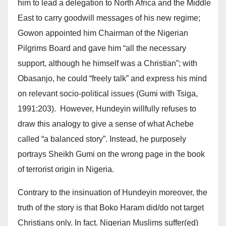
him to lead a delegation to North Africa and the Middle
East to carry goodwill messages of his new regime;
Gowon appointed him Chairman of the Nigerian
Pilgrims Board and gave him “all the necessary
support, although he himself was a Christian”; with
Obasanjo, he could “freely talk” and express his mind
on relevant socio-political issues (Gumi with Tsiga,
1991:203). However, Hundeyin willfully refuses to
draw this analogy to give a sense of what Achebe
called “a balanced story”. Instead, he purposely
portrays Sheikh Gumi on the wrong page in the book
of terrorist origin in Nigeria.
Contrary to the insinuation of Hundeyin moreover, the
truth of the story is that Boko Haram did/do not target
Christians only. In fact. Nigerian Muslims suffer(ed)