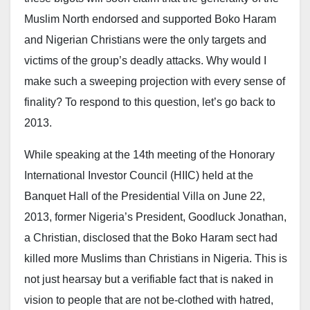
politics” in support of what he called a new federal
Muslim North endorsed and supported Boko Haram
government paradigm shift in addressing insecurity.
and Nigerian Christians were the only targets and
He concluded by praying for unity, peace, and
victims of the group’s deadly attacks. Why would I
progress for the country.
make such a sweeping projection with every sense of
finality? To respond to this question, let’s go back to
Gumi’s intervention has once again sparked debate,
2013.
given his controversial role in public discussions on
banditry and insecurity in northern Nigeria. While
While speaking at the 14th meeting of the Honorary
some supporters credit him with advocating dialogue
International Investor Council (HIIC) held at the
as a pathway to peace, critics have accused him of
Banquet Hall of the Presidential Villa on June 22,
being sympathetic to armed bandits—allegations he
2013, former Nigeria’s President, Goodluck Jonathan,
has repeatedly denied.
a Christian, disclosed that the Boko Haram sect had
killed more Muslims than Christians in Nigeria. This is
Security analysts remain divided on the effectiveness
not just hearsay but a verifiable fact that is naked in
of non-kinetic strategies, with many arguing that
vision to people that are not be-clothed with hatred,
dialogue must be carefully balanced with law