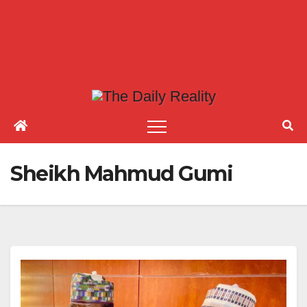
Sheikh Mahmud Gumi