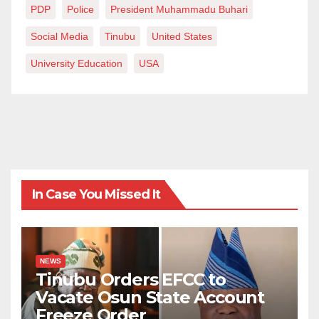
PDP
Police
President Muhammadu Buhari
Social Media
Tinubu
United States
University Education
USA
In Case You Missed It
NEWS
Tinubu Orders EFCC to
Vacate Osun State Account
Freeze Order