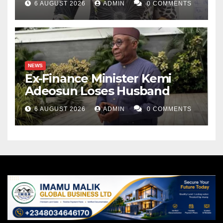
6 AUGUST 2026
ADMIN
0 COMMENTS
NEWS
Ex-Finance Minister Kemi
Adeosun Loses Husband
6 AUGUST 2026
ADMIN
0 COMMENTS