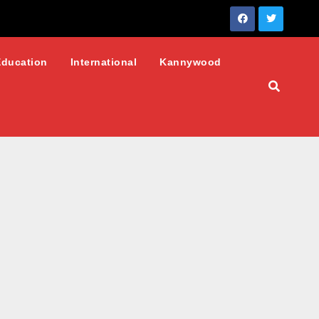
Education
International
Kannywood