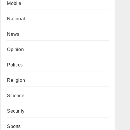
Mobile
National
News
Opinion
Politics
Religion
Science
Security
Sports