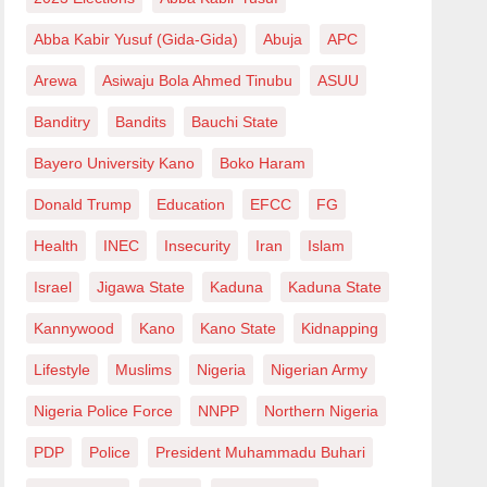
Abba Kabir Yusuf (Gida-Gida)
Abuja
APC
Arewa
Asiwaju Bola Ahmed Tinubu
ASUU
Banditry
Bandits
Bauchi State
Bayero University Kano
Boko Haram
Donald Trump
Education
EFCC
FG
Health
INEC
Insecurity
Iran
Islam
Israel
Jigawa State
Kaduna
Kaduna State
Kannywood
Kano
Kano State
Kidnapping
Lifestyle
Muslims
Nigeria
Nigerian Army
Nigeria Police Force
NNPP
Northern Nigeria
PDP
Police
President Muhammadu Buhari