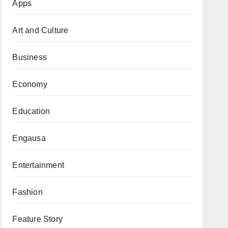
Apps
Art and Culture
Business
Economy
Education
Engausa
Entertainment
Fashion
Feature Story