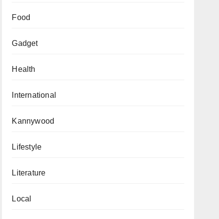
Food
Gadget
Health
International
Kannywood
Lifestyle
Literature
Local