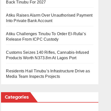
Back Tinubu For 2027
Atiku Raises Alarm Over Unauthorised Payment
Into Private Bank Account
Atiku Challenges Tinubu To Order El-Rufai’s
Release From ICPC Custody
Customs Seizes 140 Rifles, Cannabis-Infused
Products Worth N373.8m At Lagos Port
Residents Hail Tinubu’s Infrastructure Drive as
Media Team Inspects Projects
Categories