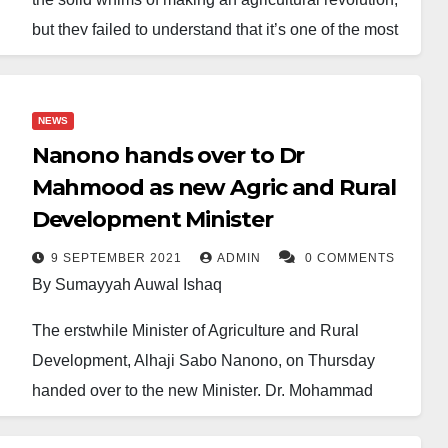
but they failed to understand that it’s one of the most
challenging plans to achieve. It’s most demanding
because it’s beyond paperwork, lip service or even
baseless table talk. Instead, it requires tireless effort
NEWS
and viable policies to realise.
Nanono hands over to Dr
Mahmood as new Agric and Rural
Likewise, it’s really a sacrificial movement that needs
Development Minister
to go beyond the border of border closure tactics.
Modern farming techniques are required, well and
9 SEPTEMBER 2021
ADMIN
0 COMMENTS
By Sumayyah Auwal Ishaq
learned agriculturists versatile in modern farming
should be hired to do the job efficiently.
The erstwhile Minister of Agriculture and Rural
Development, Alhaji Sabo Nanono, on Thursday
Contrary to the above, the government brought poor
handed over to the new Minister, Dr. Mohammad
hands couple with the introduction of outdated
Mahmood Abubkar in a brief ceremony at the
personalities to do the job. It is a clear indicator that