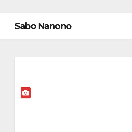
Sabo Nanono