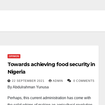
OPINION
Towards achieving food security in
Nigeria
22 SEPTEMBER 2021
ADMIN
0 COMMENTS
By Abdulrahman Yunusa
Perhaps, this current administration has come with
the solid whims of making an agricultural revolution,