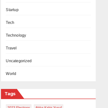
Startup
Tech
Technology
Travel
Uncategorized
World
Tags
2023 Elections
Abba Kabir Yusuf