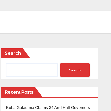
Search
Search
Recent Posts
Buba Galadima Claims 34 And Half Governors