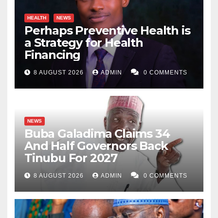
HEALTH
NEWS
Perhaps Preventive Health is
a Strategy for Health
Financing
8 AUGUST 2026
ADMIN
0 COMMENTS
NEWS
Buba Galadima Claims 34
And Half Governors Back
Tinubu For 2027
8 AUGUST 2026
ADMIN
0 COMMENTS