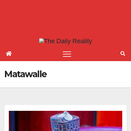
Matawalle