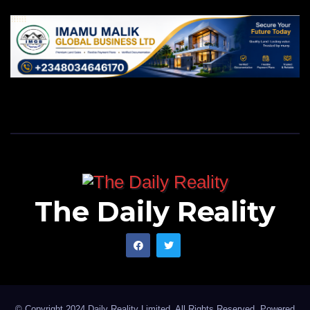
The Daily Reality
© Copyright 2024 Daily Reality Limited. All Rights Reserved. Powered