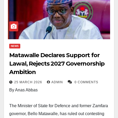
NEWS
Matawalle Declares Support for
Lawal, Rejects 2027 Governorship
Ambition
25 MARCH 2026
ADMIN
0 COMMENTS
By Anas Abbas
The Minister of State for Defence and former Zamfara
governor, Bello Matawalle, has ruled out contesting