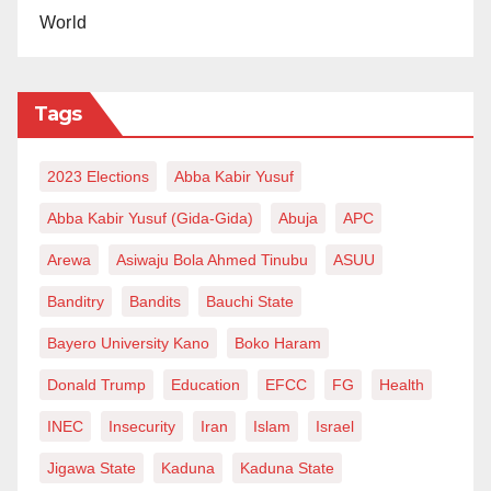
World
these days when, on lockdown days, I encounter
people on roadblocks with different uniforms working
for unnecessary organisations. I pity us!
Tags
We really need thoughtfully progressive leaders who
2023 Elections
Abba Kabir Yusuf
could reduce nomenclatures, harmonise, expand and
sanitise ministries, commissions, boards, services and
Abba Kabir Yusuf (Gida-Gida)
Abuja
APC
what have you! We, “the leaders of tomorrow”, should
Arewa
Asiwaju Bola Ahmed Tinubu
ASUU
make this a measure for picking a political candidate if
Banditry
Bandits
Bauchi State
he presents us with sound plans, especially on
Bayero University Kano
Boko Haram
security services. Most police and military personnel
are left without seminars, courses, workshops and
Donald Trump
Education
EFCC
FG
Health
training that would bring out their best. So we need
INEC
Insecurity
Iran
Islam
Israel
leaders who will make that possible.
Jigawa State
Kaduna
Kaduna State