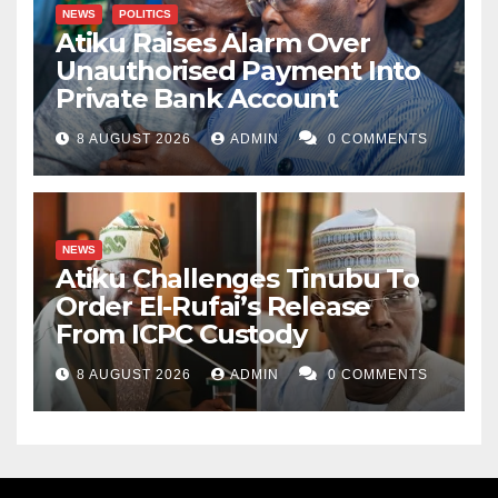
NEWS
POLITICS
Atiku Raises Alarm Over
Unauthorised Payment Into
Private Bank Account
8 AUGUST 2026
ADMIN
0 COMMENTS
NEWS
Atiku Challenges Tinubu To
Order El-Rufai’s Release
From ICPC Custody
8 AUGUST 2026
ADMIN
0 COMMENTS