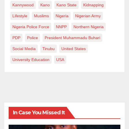
Mubarak Ibrahim writes from the Department of
Kannywood
Kano
Kano State
Kidnapping
English, Al-Qalam University Katsina.
Lifestyle
Muslims
Nigeria
Nigerian Army
Nigeria Police Force
NNPP
Northern Nigeria
PDP
Police
President Muhammadu Buhari
Social Media
Tinubu
United States
University Education
USA
In Case You Missed It