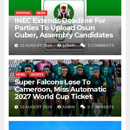
NATIONAL
NEWS
INEC Extends Deadline For
Parties To Upload Osun
Guber, Assembly Candidates
10 AUGUST 2026
ADMIN
0 COMMENTS
NEWS
SPORTS
Super Falcons Lose To
Cameroon, Miss Automatic
2027 World Cup Ticket
10 AUGUST 2026
ADMIN
0 COMMENTS