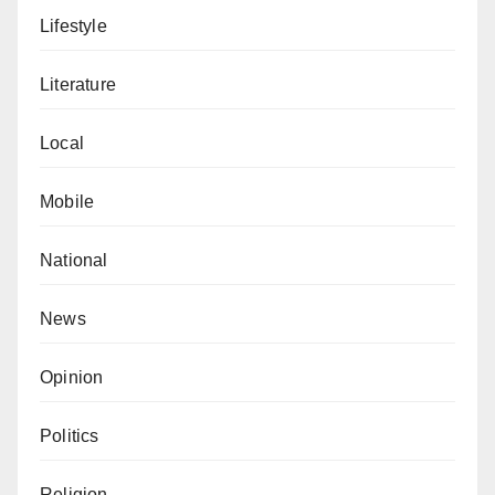
Lifestyle
Literature
Local
Mobile
National
News
Opinion
Politics
Religion