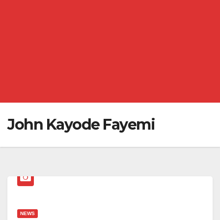
John Kayode Fayemi
NEWS