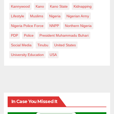
Kannywood
Kano
Kano State
Kidnapping
Lifestyle
Muslims
Nigeria
Nigerian Army
Nigeria Police Force
NNPP
Northern Nigeria
PDP
Police
President Muhammadu Buhari
Social Media
Tinubu
United States
University Education
USA
In Case You Missed It