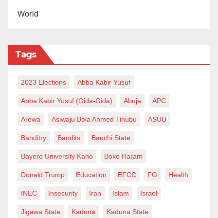
World
Tags
2023 Elections
Abba Kabir Yusuf
Abba Kabir Yusuf (Gida-Gida)
Abuja
APC
Arewa
Asiwaju Bola Ahmed Tinubu
ASUU
Banditry
Bandits
Bauchi State
Bayero University Kano
Boko Haram
Donald Trump
Education
EFCC
FG
Health
INEC
Insecurity
Iran
Islam
Israel
Jigawa State
Kaduna
Kaduna State