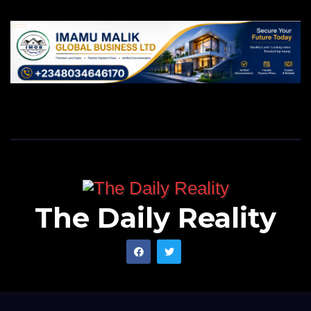
The Daily Reality