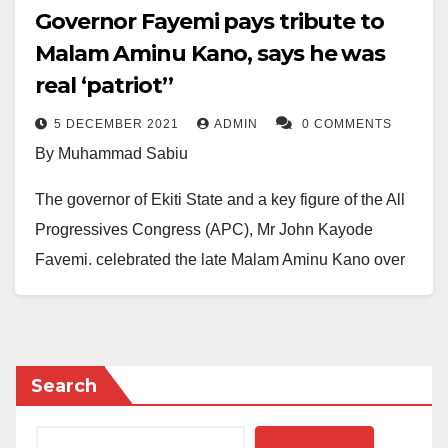
Governor Fayemi pays tribute to
Malam Aminu Kano, says he was
real ‘patriot’’
5 DECEMBER 2021
ADMIN
0 COMMENTS
By Muhammad Sabiu
The governor of Ekiti State and a key figure of the All
Progressives Congress (APC), Mr John Kayode
Fayemi, celebrated the late Malam Aminu Kano over
his patriotism, advocacy for education and support for
the poor.
Delivering a speech on Saturday to commemorate the
Search
21st anniversary of Mambayya House at the Sa’adu
Zungur Auditorium Complex in Kano, Governor