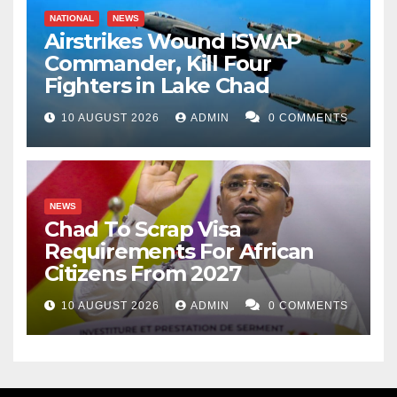
NATIONAL
NEWS
Airstrikes Wound ISWAP
Commander, Kill Four
Fighters in Lake Chad
10 AUGUST 2026
ADMIN
0 COMMENTS
NEWS
Chad To Scrap Visa
Requirements For African
Citizens From 2027
10 AUGUST 2026
ADMIN
0 COMMENTS