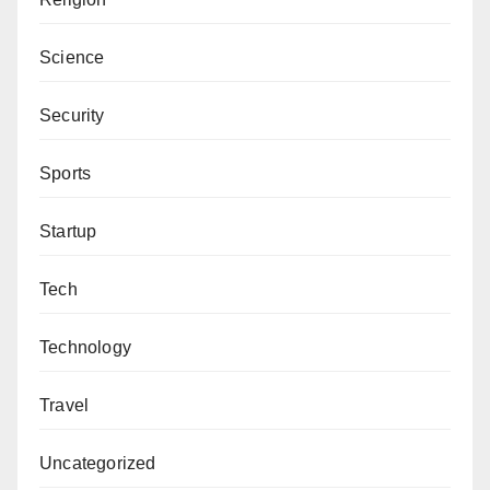
Science
Security
Sports
Startup
Tech
Technology
Travel
Uncategorized