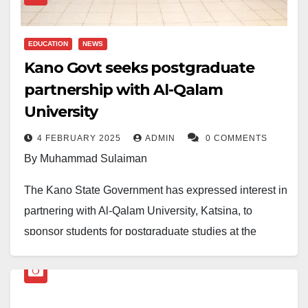
Finally, he advised that the government should also
continue providing scholarships to lecturers and
EDUCATION
NEWS
teachers to enhance their professional development.
Kano Govt seeks postgraduate
partnership with Al-Qalam
Malam Mubarak resigned from his position at the
University
university a few years ago. Since then, he has been
involved in real estate businesses in Kano and
4 FEBRUARY 2025
ADMIN
0 COMMENTS
beyond.
By Muhammad Sulaiman
The Kano State Government has expressed interest in
partnering with Al-Qalam University, Katsina, to
sponsor students for postgraduate studies at the
institution.
A government delegation, led by Professor Auwalu
Halliru Arzai, visited the university on Monday,