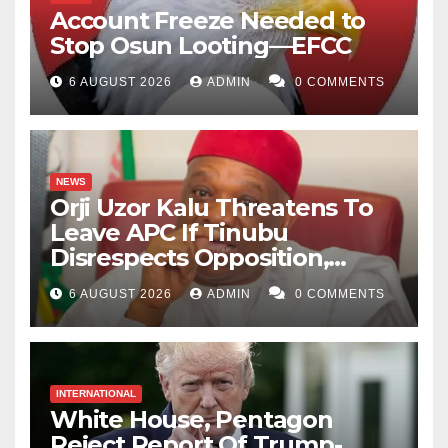
destination for the benefit of Nigeria.
Account Freeze Needed to
Stop Osun Looting—EFCC
Abdulrazak Iliyasu Sansani
i
s a student of Al-Qalam
6 AUGUST 2026
ADMIN
0 COMMENTS
University Katsina.
NEWS
Orji Uzor Kalu Threatens To
Leave APC If Tinubu
Disrespects Opposition,
Catholic Church
6 AUGUST 2026
ADMIN
0 COMMENTS
INTERNATIONAL
White House, Pentagon
Reject Report Of Trump-