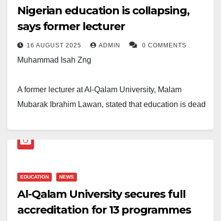
Nigerian education is collapsing,
says former lecturer
16 AUGUST 2025
ADMIN
0 COMMENTS
Muhammad Isah Zng
A former lecturer at Al-Qalam University, Malam
Mubarak Ibrahim Lawan, stated that education is dead
in Nigeria in a post he shared last week on his
popular Facebook account.
“Our youth are no longer interested in education at all.
They preferred to be celebrities rather than teachers or
EDUCATION
NEWS
Al-Qalam University secures full
lecturers because it’s a quick way to be rich, not
accreditation for 13 programmes
education.”