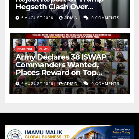
Hegseth Clash Over
Weapons Stockpiles
6 AUGUST 2026
ADMIN
0 COMMENTS
NATIONAL
NEWS
Army Declares 38 ISWAP
Commanders Wanted,
Places Reward on Top
Leader
6 AUGUST 2026
ADMIN
0 COMMENTS