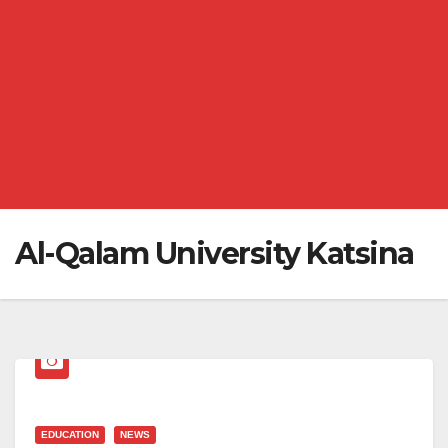
Al-Qalam University Katsina
EDUCATION
NEWS