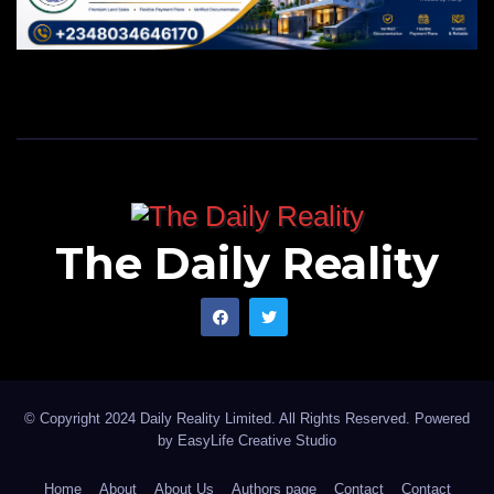
The Daily Reality
© Copyright 2024 Daily Reality Limited. All Rights Reserved. Powered
by
EasyLife Creative Studio
Home
About
About Us
Authors page
Contact
Contact