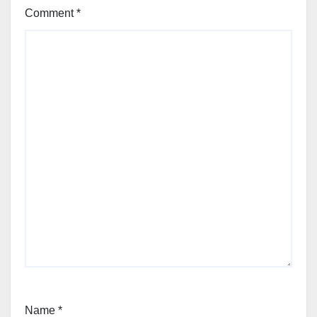
Comment
*
Name
*