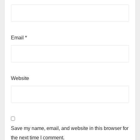
Email
*
Website
Save my name, email, and website in this browser for
the next time I comment.