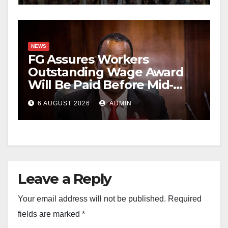
NEWS
FG Assures Workers
Outstanding Wage Award
Will Be Paid Before Mid-
August
6 AUGUST 2026
ADMIN
Leave a Reply
Your email address will not be published.
Required
fields are marked
*