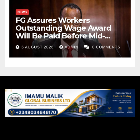
NEWS
FG Assures Workers
Outstanding Wage Award
Will Be Paid Before Mid-
August
6 AUGUST 2026
ADMIN
0 COMMENTS