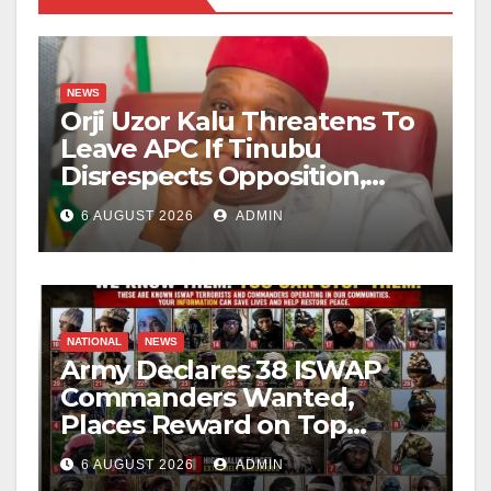
NEWS
Orji Uzor Kalu Threatens To
Leave APC If Tinubu
Disrespects Opposition,
Catholic Church
6 AUGUST 2026
ADMIN
NATIONAL
NEWS
Army Declares 38 ISWAP
Commanders Wanted,
Places Reward on Top
Leader
6 AUGUST 2026
ADMIN