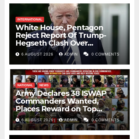
INTERNATIONAL
White House, Pentagon
Reject Report Of Trump-
Hegseth Clash Over
Weapons Stockpiles
6 AUGUST 2026
ADMIN
0 COMMENTS
NATIONAL
NEWS
Army Declares 38 ISWAP
Commanders Wanted,
Places Reward on Top
Leader
6 AUGUST 2026
ADMIN
0 COMMENTS