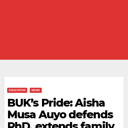
EDUCATION
NEWS
BUK’s Pride: Aisha
Musa Auyo defends
PhD, extends family