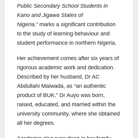
Public Secondary School Students in
Kano and Jigawa States of
Nigeria,”
marks a significant contribution
to the study of learning behaviour and
student performance in northern Nigeria.
Her achievement comes after six years of
rigorous academic work and dedication.
Described by her husband, Dr AC
Abdullahi Maiwada, as “an authentic
product of BUK,” Dr Auyo was born,
raised, educated, and married within the
university community, where she obtained
all her degrees.