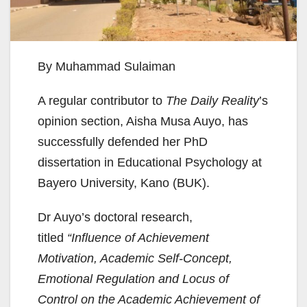
By Muhammad Sulaiman
A regular contributor to
The Daily Reality
’s
opinion section, Aisha Musa Auyo, has
successfully defended her PhD
dissertation in Educational Psychology at
Bayero University, Kano (BUK).
Dr Auyo’s doctoral research,
titled
“Influence of Achievement
Motivation, Academic Self-Concept,
Emotional Regulation and Locus of
Control on the Academic Achievement of