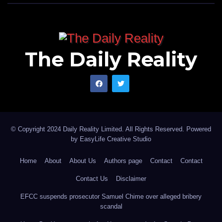
The Daily Reality
© Copyright 2024 Daily Reality Limited. All Rights Reserved. Powered
by
EasyLife Creative Studio
Home
About
About Us
Authors page
Contact
Contact
Contact Us
Disclaimer
EFCC suspends prosecutor Samuel Chime over alleged bribery
scandal