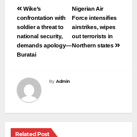
Post
Wike’s
Nigerian Air
navigation
confrontation with
Force intensifies
soldier a threat to
airstrikes, wipes
national security,
out terrorists in
demands apology—
Northern states
Buratai
By
Admin
Related Post