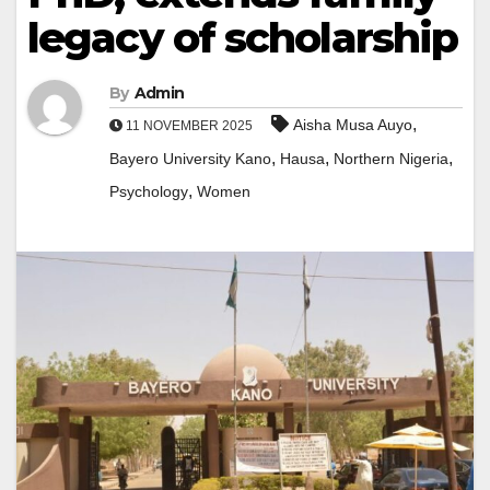
legacy of scholarship
By
Admin
,
Aisha Musa Auyo
11 NOVEMBER 2025
,
,
,
Bayero University Kano
Hausa
Northern Nigeria
,
Psychology
Women