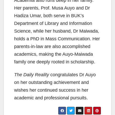
Academia also runs deep in her family.
Her parents, Prof. Musa Auyo and Dr
Hadiza Umar, both serve in BUK’s
Department of Library and Information
Science, while her husband, Dr Maiwada,
holds a PhD in Mass Communication. Her
parents-in-law are also accomplished
academics, making the Auyo-Maiwada
family one deeply rooted in scholarship.
The Daily Reality
congratulates Dr Auyo
on her outstanding achievement and
wishes her continued success in her
academic and professional pursuits.