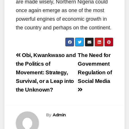
are made wisely, Northern Nigeria could
once again emerge as one of the most
powerful engines of economic growth in
the country and perhaps on the continent.
Post
Obi, Kwankwaso and
The Need for
navigation
the Politics of
Government
Movement: Strategy,
Regulation of
Survival, or a Leap into
Social Media
the Unknown?
By
Admin