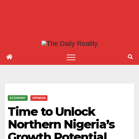
ECONOMY
OPINION
Time to Unlock
Northern Nigeria’s
Growth Potential