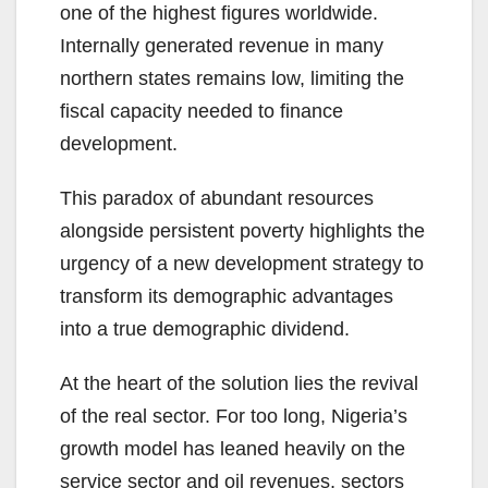
one of the highest figures worldwide.
Internally generated revenue in many
northern states remains low, limiting the
fiscal capacity needed to finance
development.
This paradox of abundant resources
alongside persistent poverty highlights the
urgency of a new development strategy to
transform its demographic advantages
into a true demographic dividend.
At the heart of the solution lies the revival
of the real sector. For too long, Nigeria’s
growth model has leaned heavily on the
service sector and oil revenues, sectors