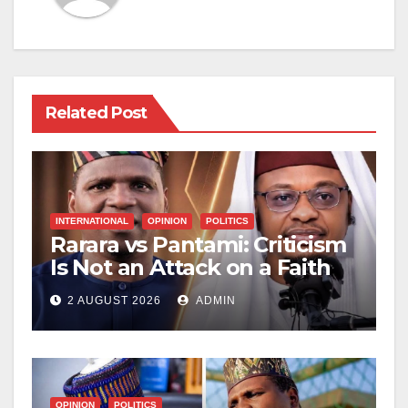
Related Post
INTERNATIONAL
OPINION
POLITICS
Rarara vs Pantami: Criticism
Is Not an Attack on a Faith
2 AUGUST 2026
ADMIN
OPINION
POLITICS