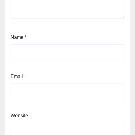
Name
*
Email
*
Website