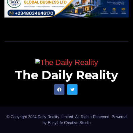
The Daily Reality
© Copyright 2024 Daily Reality Limited. All Rights Reserved. Powered
by
EasyLife Creative Studio