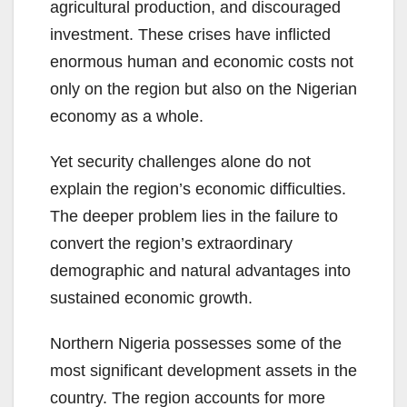
agricultural production, and discouraged
investment. These crises have inflicted
enormous human and economic costs not
only on the region but also on the Nigerian
economy as a whole.
Yet security challenges alone do not
explain the region’s economic difficulties.
The deeper problem lies in the failure to
convert the region’s extraordinary
demographic and natural advantages into
sustained economic growth.
Northern Nigeria possesses some of the
most significant development assets in the
country. The region accounts for more