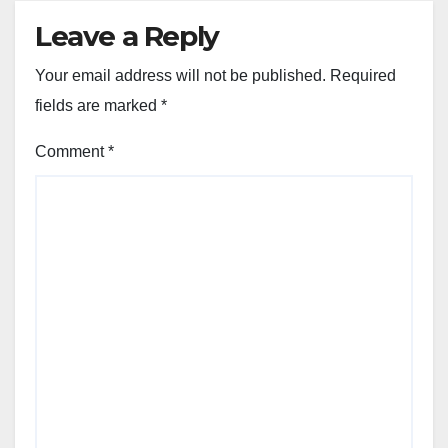
Leave a Reply
Your email address will not be published.
Required
fields are marked
*
Comment
*