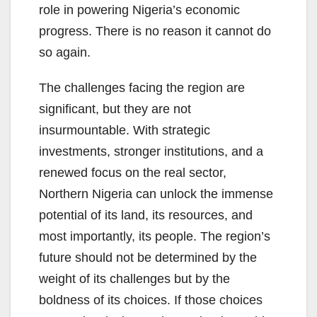
role in powering Nigeria’s economic
progress. There is no reason it cannot do
so again.
The challenges facing the region are
significant, but they are not
insurmountable. With strategic
investments, stronger institutions, and a
renewed focus on the real sector,
Northern Nigeria can unlock the immense
potential of its land, its resources, and
most importantly, its people. The region’s
future should not be determined by the
weight of its challenges but by the
boldness of its choices. If those choices