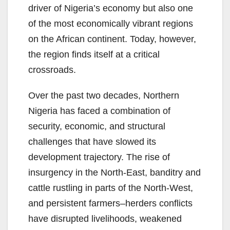
driver of Nigeria’s economy but also one
of the most economically vibrant regions
on the African continent. Today, however,
the region finds itself at a critical
crossroads.
Over the past two decades, Northern
Nigeria has faced a combination of
security, economic, and structural
challenges that have slowed its
development trajectory. The rise of
insurgency in the North-East, banditry and
cattle rustling in parts of the North-West,
and persistent farmers–herders conflicts
have disrupted livelihoods, weakened