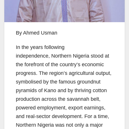
By Ahmed Usman
In the years following
independence, Northern Nigeria stood at
the forefront of the country’s economic
progress. The region’s agricultural output,
symbolised by the famous groundnut
pyramids of Kano and by thriving cotton
production across the savannah belt,
powered employment, export earnings,
and real-sector development. For a time,
Northern Nigeria was not only a major