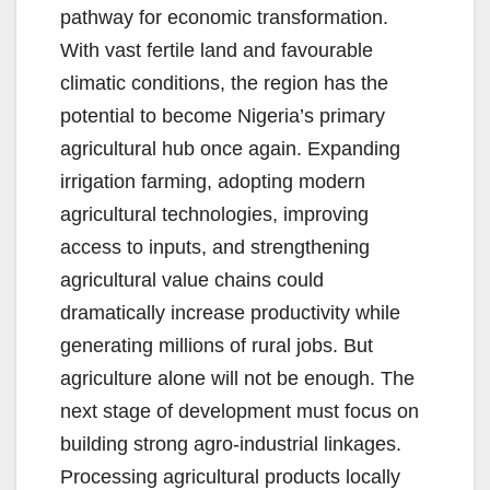
pathway for economic transformation.
With vast fertile land and favourable
climatic conditions, the region has the
potential to become Nigeria’s primary
agricultural hub once again. Expanding
irrigation farming, adopting modern
agricultural technologies, improving
access to inputs, and strengthening
agricultural value chains could
dramatically increase productivity while
generating millions of rural jobs. But
agriculture alone will not be enough. The
next stage of development must focus on
building strong agro-industrial linkages.
Processing agricultural products locally