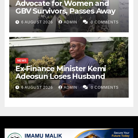
Advocate for Women and
GBV Survivors, Passes Away
6 AUGUST 2026
ADMIN
0 COMMENTS
NEWS
Ex-Finance Minister Kemi
Adeosun Loses Husband
6 AUGUST 2026
ADMIN
0 COMMENTS