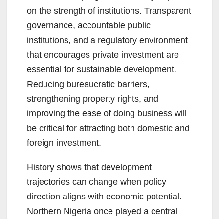
on the strength of institutions. Transparent
governance, accountable public
institutions, and a regulatory environment
that encourages private investment are
essential for sustainable development.
Reducing bureaucratic barriers,
strengthening property rights, and
improving the ease of doing business will
be critical for attracting both domestic and
foreign investment.
History shows that development
trajectories can change when policy
direction aligns with economic potential.
Northern Nigeria once played a central