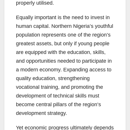
properly utilised.
Equally important is the need to invest in
human capital. Northern Nigeria’s youthful
population represents one of the region’s
greatest assets, but only if young people
are equipped with the education, skills,
and opportunities needed to participate in
a modern economy. Expanding access to
quality education, strengthening
vocational training, and promoting the
development of technical skills must
become central pillars of the region’s
development strategy.
Yet economic progress ultimately depends