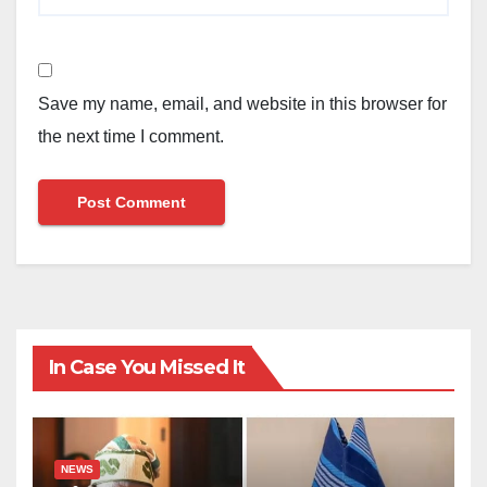
Save my name, email, and website in this browser for
the next time I comment.
In Case You Missed It
NEWS