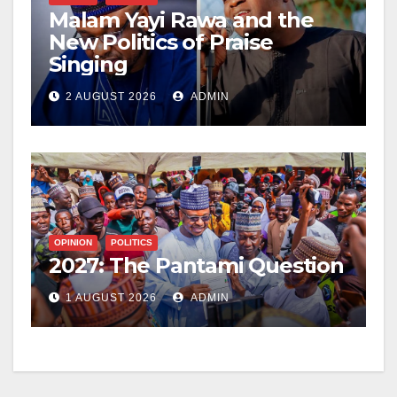
Malam Yayi Rawa and the
New Politics of Praise
Singing
2 AUGUST 2026
ADMIN
OPINION
POLITICS
2027: The Pantami Question
1 AUGUST 2026
ADMIN