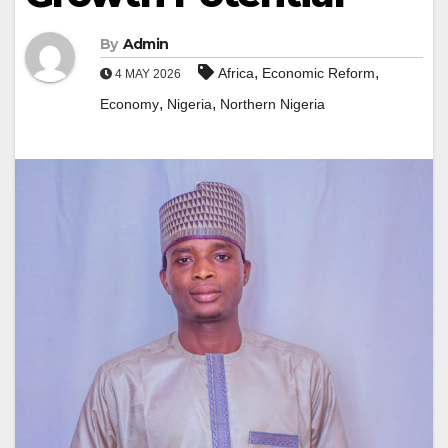
By
Admin
,
,
Africa
Economic Reform
4 MAY 2026
,
,
Economy
Nigeria
Northern Nigeria