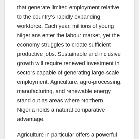
that generate limited employment relative
to the country’s rapidly expanding
workforce. Each year, millions of young
Nigerians enter the labour market, yet the
economy struggles to create sufficient
productive jobs. Sustainable and inclusive
growth will require renewed investment in
sectors capable of generating large-scale
employment. Agriculture, agro-processing,
manufacturing, and renewable energy
stand out as areas where Northern
Nigeria holds a natural comparative
advantage.
Agriculture in particular offers a powerful