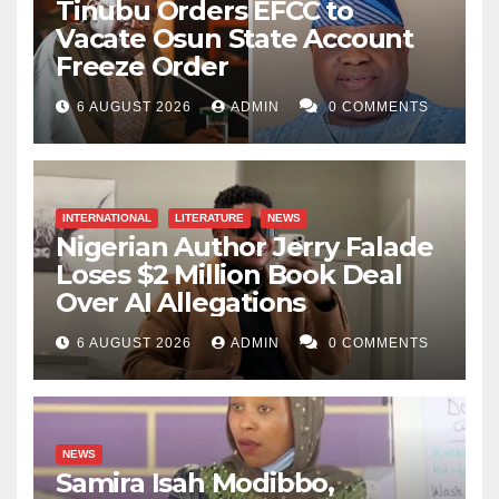
Tinubu Orders EFCC to
Vacate Osun State Account
Freeze Order
6 AUGUST 2026
ADMIN
0 COMMENTS
INTERNATIONAL
LITERATURE
NEWS
Nigerian Author Jerry Falade
Loses $2 Million Book Deal
Over AI Allegations
6 AUGUST 2026
ADMIN
0 COMMENTS
NEWS
Samira Isah Modibbo,