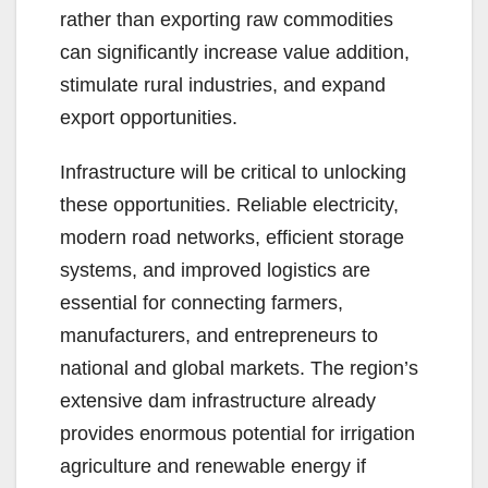
rather than exporting raw commodities
can significantly increase value addition,
stimulate rural industries, and expand
export opportunities.
Infrastructure will be critical to unlocking
these opportunities. Reliable electricity,
modern road networks, efficient storage
systems, and improved logistics are
essential for connecting farmers,
manufacturers, and entrepreneurs to
national and global markets. The region’s
extensive dam infrastructure already
provides enormous potential for irrigation
agriculture and renewable energy if