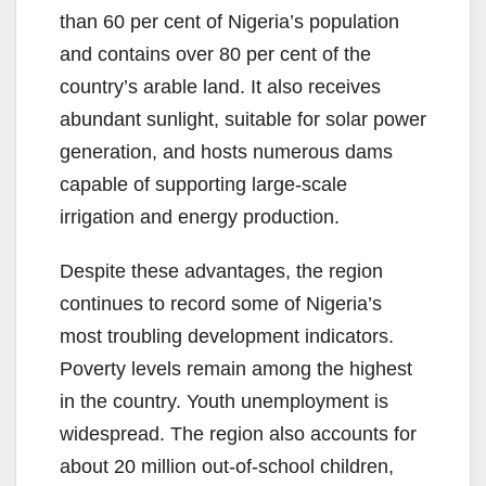
than 60 per cent of Nigeria’s population
and contains over 80 per cent of the
country’s arable land. It also receives
abundant sunlight, suitable for solar power
generation, and hosts numerous dams
capable of supporting large-scale
irrigation and energy production.
Despite these advantages, the region
continues to record some of Nigeria’s
most troubling development indicators.
Poverty levels remain among the highest
in the country. Youth unemployment is
widespread. The region also accounts for
about 20 million out-of-school children,