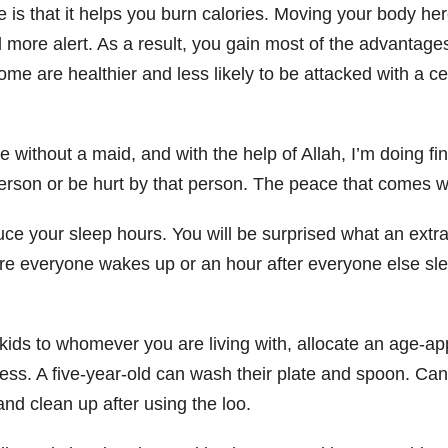
is that it helps you burn calories. Moving your body he
 more alert. As a result, you gain most of the advantage
e are healthier and less likely to be attacked with a ce
ithout a maid, and with the help of Allah, I’m doing fine
rson or be hurt by that person. The peace that comes wit
uce your sleep hours. You will be surprised what an extr
e everyone wakes up or an hour after everyone else sleep
ids to whomever you are living with, allocate an age-ap
ir mess. A five-year-old can wash their plate and spoon. Ca
d clean up after using the loo.