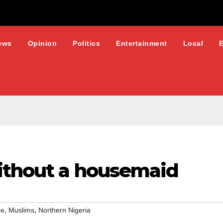
ews
Opinion
Politics
Entertainment
Local
ithout a housemaid
,
,
ge
Muslims
Northern Nigeria