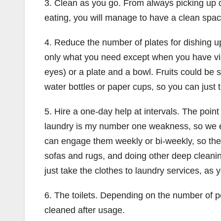
3. Clean as you go. From always picking up d
eating, you will manage to have a clean space
4. Reduce the number of plates for dishing up
only what you need except when you have visito
eyes) or a plate and a bowl. Fruits could be 
water bottles or paper cups, so you can just
5. Hire a one-day help at intervals. The poi
laundry is my number one weakness, so we em
can engage them weekly or bi-weekly, so the
sofas and rugs, and doing other deep cleaning
just take the clothes to laundry services, as y
6. The toilets. Depending on the number of p
cleaned after usage.