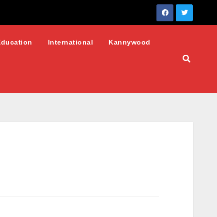
Education
International
Kannywood