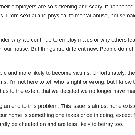
their employers are so sickening and scary. It happened
ts. From sexual and physical to mental abuse, housemai
nder why we continue to employ maids or why others lea
n our house. But things are different now. People do not
le and more likely to become victims. Unfortunately, t
s. I’m not here to tell who is right or wrong, but I kno
d us to the extent that we decided we no longer have ma
ng an end to this problem. This issue is almost none exi
ur home is something one takes pride in doing, except f
dly be cheated on and are less likely to betray too.