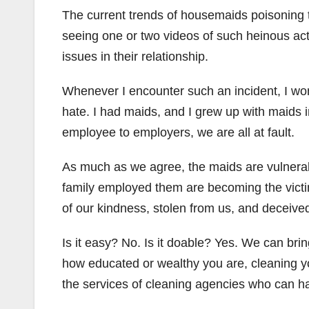
The current trends of housemaids poisoning 
seeing one or two videos of such heinous ac
issues in their relationship.
Whenever I encounter such an incident, I wo
hate. I had maids, and I grew up with maids i
employee to employers, we are all at fault.
As much as we agree, the maids are vulnerab
family employed them are becoming the victim
of our kindness, stolen from us, and deceive
Is it easy? No. Is it doable? Yes. We can bri
how educated or wealthy you are, cleaning yo
the services of cleaning agencies who can har