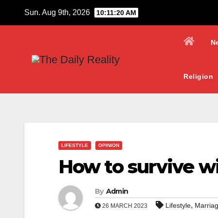
Skip
Sun. Aug 9th, 2026
10:11:21 AM
to
content
N
Religion
LIFESTYLE
OPINION
How to survive w
By
Admin
,
Lifestyle
Marria
26 MARCH 2023