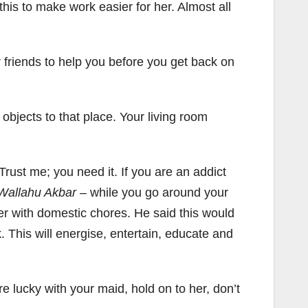
 this to make work easier for her. Almost all
 friends to help you before you get back on
g objects to that place. Your living room
 Trust me; you need it. If you are an addict
Wallahu Akbar
– while you go around your
er with domestic chores. He said this would
. This will energise, entertain, educate and
re lucky with your maid, hold on to her, don’t