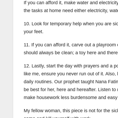
If you can afford it, make water and electricit
the tasks at home need either electricity, wate
10. Look for temporary help when you are sic
your feet.
11. If you can afford it, carve out a playroom 
should always be clean; a toy here and there
12. Lastly, start the day with prayers and a po
like me, ensure you never run out of it. Also,
daily routines. Our prophet taught Nana Fati
be best for her, here and hereafter. Listen to
make housework less burdensome and easy 
My fellow woman, this piece is not for the sic