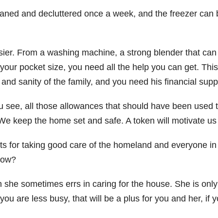
cleaned and decluttered once a week, and the freezer c
sier. From a washing machine, a strong blender that can
our pocket size, you need all the help you can get. Th
 and sanity of the family, and you need his financial sup
see, all those allowances that should have been used to
We keep the home set and safe. A token will motivate us 
 for taking good care of the homeland and everyone in the
now?
en she sometimes errs in caring for the house. She is onl
u are less busy, that will be a plus for you and her, if