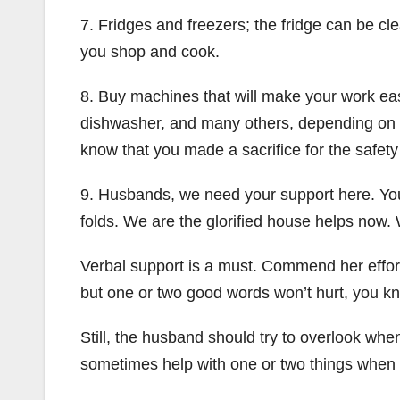
7. Fridges and freezers; the fridge can be 
you shop and cook.
8. Buy machines that will make your work ea
dishwasher, and many others, depending on y
know that you made a sacrifice for the safety
9. Husbands, we need your support here. You 
folds. We are the glorified house helps now. 
Verbal support is a must. Commend her efforts
but one or two good words won’t hurt, you k
Still, the husband should try to overlook wh
sometimes help with one or two things when yo