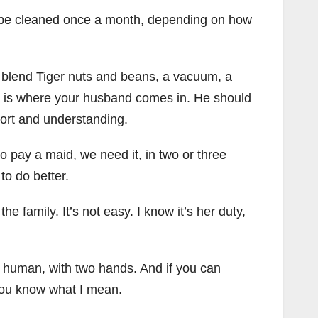
an be cleaned once a month, depending on how
 blend Tiger nuts and beans, a vacuum, a
is is where your husband comes in. He should
port and understanding.
 pay a maid, we need it, in two or three
to do better.
 family. It’s not easy. I know it’s her duty,
y human, with two hands. And if you can
 you know what I mean.