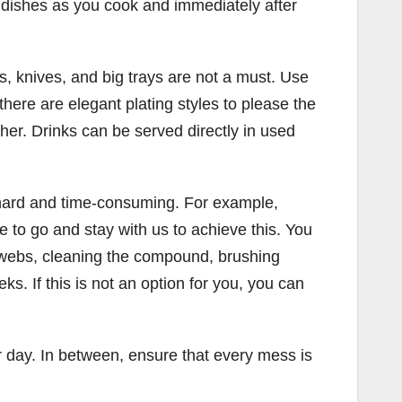
 dishes as you cook and immediately after
s, knives, and big trays are not a must. Use
there are elegant plating styles to please the
ther. Drinks can be served directly in used
d hard and time-consuming. For example,
to go and stay with us to achieve this. You
bwebs, cleaning the compound, brushing
. If this is not an option for you, you can
 day. In between, ensure that every mess is