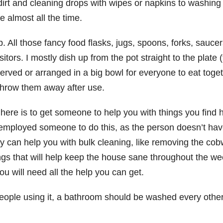
irt and cleaning drops with wipes or napkins to washing
 almost all the time.
. All those fancy food flasks, jugs, spoons, forks, saucer
rs. I mostly dish up from the pot straight to the plate (
served or arranged in a big bowl for everyone to eat toge
 throw them away after use.
nt here is to get someone to help you with things you fin
ployed someone to do this, as the person doesn’t have 
y can help you with bulk cleaning, like removing the co
s that will help keep the house sane throughout the weeks
ou will need all the help you can get.
eople using it, a bathroom should be washed every other