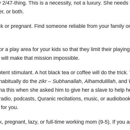
y 2/47-thing. This is a necessity, not a luxury. She needs
r, or both.
k or pregnant. Find someone reliable from your family or
or a play area for your kids so that they limit their playin
 will make that mission impossible.
tent stimulant. A hot black tea or coffee will do the trick.
 habitually do the
zikr
–
Subhanallah
,
A
lhamdulillah
, and
ma this when she asked him to give her a slave to help h
 radio, podcasts, Quranic recitations, music, or audiobook
for you.
k, pregnant, lazy, or full-time working mom (9-5). If you a