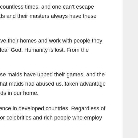
 countless times, and one can’t escape
ds and their masters always have these
ve their homes and work with people they
 fear God. Humanity is lost. From the
hese maids have upped their games, and the
w that maids had abused us, taken advantage
ids in our home.
stence in developed countries. Regardless of
or celebrities and rich people who employ