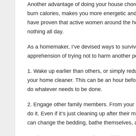
Another advantage of doing your house chore 
burn calories, makes you more energetic and
have proven that active women around the hom
nothing all day.
As a homemaker, I’ve devised ways to survive w
apprehension of trying not to harm another pe
1. Wake up earlier than others, or simply red
your home cleaner. This can be an hour befor
do whatever needs to be done.
2. Engage other family members. From your k
do it. Even if it’s just cleaning up after the
can change the bedding, bathe themselves, an