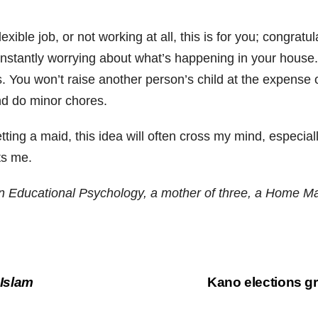
exible job, or not working at all, this is for you; congra
onstantly worrying about what’s happening in your house. Y
ou won’t raise another person’s child at the expense of y
nd do minor chores.
g a maid, this idea will often cross my mind, especially i
ts me.
 Educational Psychology, a mother of three, a Home Make
 Islam
Kano elections g