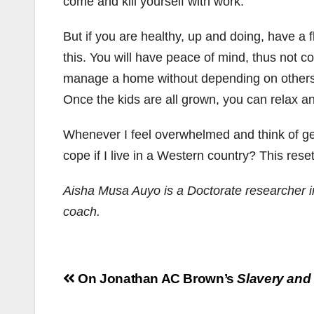
come and kill yourself with work.
But if you are healthy, up and doing, have a fl
this. You will have peace of mind, thus not c
manage a home without depending on others. Y
Once the kids are all grown, you can relax a
Whenever I feel overwhelmed and think of gettin
cope if I live in a Western country? This rese
Aisha Musa Auyo is a Doctorate researcher in
coach.
Post
On Jonathan AC Brown’s
Slavery and
navigation