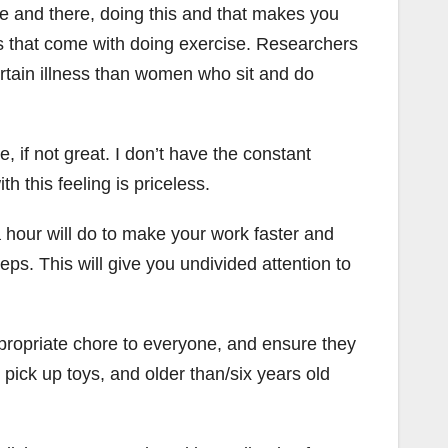
re and there, doing this and that makes you
s that come with doing exercise. Researchers
rtain illness than women who sit and do
, if not great. I don’t have the constant
h this feeling is priceless.
a hour will do to make your work faster and
s. This will give you undivided attention to
propriate chore to everyone, and ensure they
n pick up toys, and older than/six years old