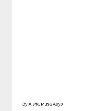
By Aisha Musa Auyo