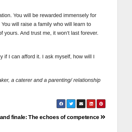
tulation. You will be rewarded immensely for
ou will raise a family who will learn to
ours. And trust me, it won’t last forever.
f I can afford it. I ask myself, how will I
r, a caterer and a parenting/ relationship
rand finale: The echoes of competence