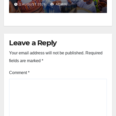
1 AUGUST 2026
ADMIN
Leave a Reply
Your email address will not be published.
Required
fields are marked
*
Comment
*