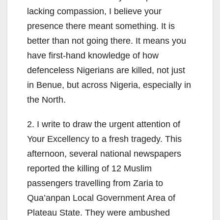
lacking compassion, I believe your
presence there meant something. It is
better than not going there. It means you
have first-hand knowledge of how
defenceless Nigerians are killed, not just
in Benue, but across Nigeria, especially in
the North.
2. I write to draw the urgent attention of
Your Excellency to a fresh tragedy. This
afternoon, several national newspapers
reported the killing of 12 Muslim
passengers travelling from Zaria to
Qua’anpan Local Government Area of
Plateau State. They were ambushed