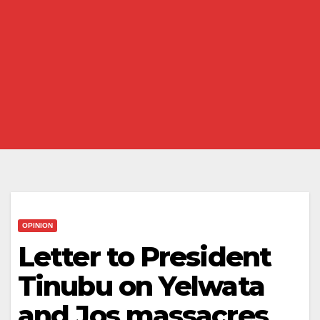
OPINION
Letter to President
Tinubu on Yelwata
and Jos massacres