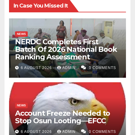
In Case You Missed It
NEWS
NERDC Completes First
Batch Of 2026 National Book
Ranking Assessment
6 AUGUST 2026
ADMIN
0 COMMENTS
NEWS
Account Freeze Needed to
Stop Osun Looting—EFCC
6 AUGUST 2026
ADMIN
0 COMMENTS