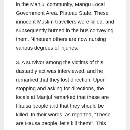
in the Manjul community, Mangu Local
Government Area, Plateau State. These
innocent Muslim travellers were killed, and
subsequently burned in the bus conveying
them. Nineteen others are now nursing
various degrees of injuries.
3. A survivor among the victims of this
dastardly act was interviewed, and he
remarked that they lost direction. Upon
stopping and asking for directions, the
locals at Manjul remarked that these are
Hausa people and that they should be
killed. In their words, as reported, “These
are Hausa people, let’s kill them!”. This