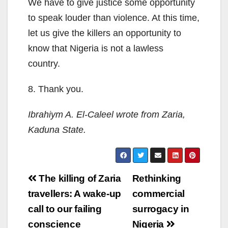
We have to give justice some opportunity
to speak louder than violence. At this time,
let us give the killers an opportunity to
know that Nigeria is not a lawless
country.
8. Thank you.
Ibrahiym A. El-Caleel wrote from Zaria,
Kaduna State.
Post
The killing of Zaria
Rethinking
navigation
travellers: A wake-up
commercial
call to our failing
surrogacy in
conscience
Nigeria