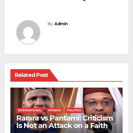
By
Admin
Related Post
INTERNATIONAL
OPINION
POLITICS
Rarara vs Pantami: Criticism
Is Not an Attack on a Faith