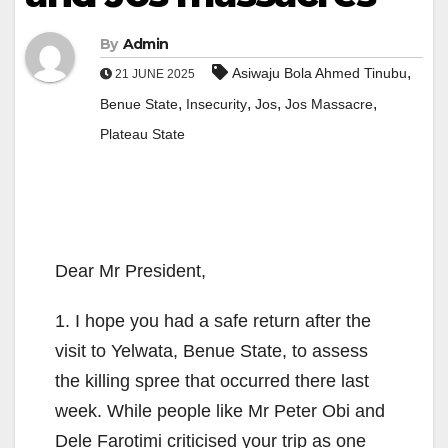
By
Admin
,
Asiwaju Bola Ahmed Tinubu
21 JUNE 2025
,
,
,
,
Benue State
Insecurity
Jos
Jos Massacre
Plateau State
Dear Mr President,
1. I hope you had a safe return after the
visit to Yelwata, Benue State, to assess
the killing spree that occurred there last
week. While people like Mr Peter Obi and
Dele Farotimi criticised your trip as one