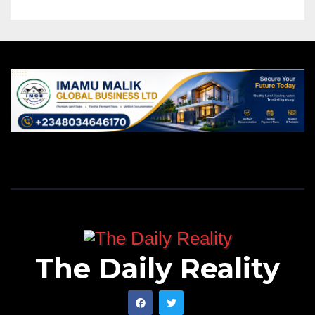
The Daily Reality