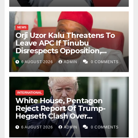
NEWS
Orji Uzor Kalu Threatens To
Leave APC If Tinubu
Disrespects Opposition,
Catholic Church
6 AUGUST 2026
ADMIN
0 COMMENTS
INTERNATIONAL
White House, Pentagon
Reject Report Of Trump-
Hegseth Clash Over
Weapons Stockpiles
6 AUGUST 2026
ADMIN
0 COMMENTS