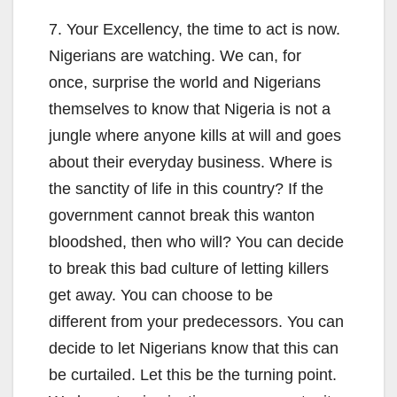
7. Your Excellency, the time to act is now.
Nigerians are watching. We can, for
once, surprise the world and Nigerians
themselves to know that Nigeria is not a
jungle where anyone kills at will and goes
about their everyday business. Where is
the sanctity of life in this country? If the
government cannot break this wanton
bloodshed, then who will? You can decide
to break this bad culture of letting killers
get away. You can choose to be
different from your predecessors. You can
decide to let Nigerians know that this can
be curtailed. Let this be the turning point.