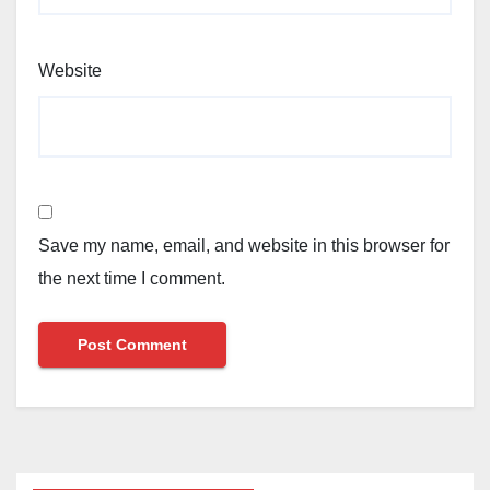
Website
Save my name, email, and website in this browser for
the next time I comment.