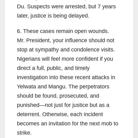
Du. Suspects were arrested, but 7 years
later, justice is being delayed.
6. These cases remain open wounds.
Mr. President, your influence should not
stop at sympathy and condolence visits.
Nigerians will feel more confident if you
direct a full, public, and timely
investigation into these recent attacks in
Yelwata and Mangu. The perpetrators
should be found, prosecuted, and
punished—not just for justice but as a
deterrent. Otherwise, each incident
becomes an invitation for the next mob to
strike.