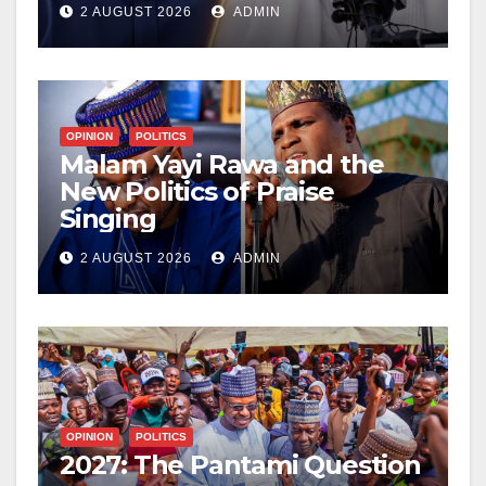
2 AUGUST 2026
ADMIN
OPINION
POLITICS
Malam Yayi Rawa and the
New Politics of Praise
Singing
2 AUGUST 2026
ADMIN
OPINION
POLITICS
2027: The Pantami Question