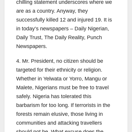
chilling statement underscores where we
are as a country. Anyway, they
successfully killed 12 and injured 19. It is
in today’s newspapers – Daily Nigerian,
Daily Trust, The Daily Reality, Punch
Newspapers.
4. Mr. President, no citizen should be
targeted for their ethnicity or religion.
Whether in Yelwata or Yorro, Mangu or
Malete, Nigerians must be free to travel
safely. Nigeria has tolerated this
barbarism for too long. If terrorists in the
forests remain elusive, those living in
communities and attacking travellers
should not be. What excuse does the