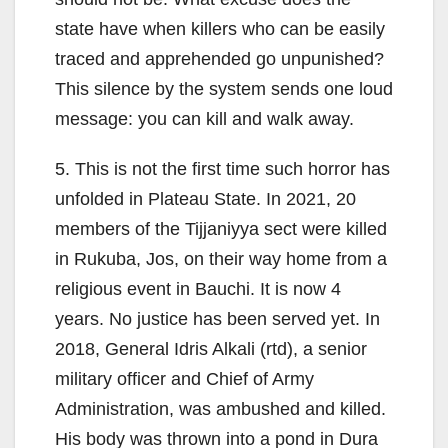
state have when killers who can be easily
traced and apprehended go unpunished?
This silence by the system sends one loud
message: you can kill and walk away.
5. This is not the first time such horror has
unfolded in Plateau State. In 2021, 20
members of the Tijjaniyya sect were killed
in Rukuba, Jos, on their way home from a
religious event in Bauchi. It is now 4
years. No justice has been served yet. In
2018, General Idris Alkali (rtd), a senior
military officer and Chief of Army
Administration, was ambushed and killed.
His body was thrown into a pond in Dura