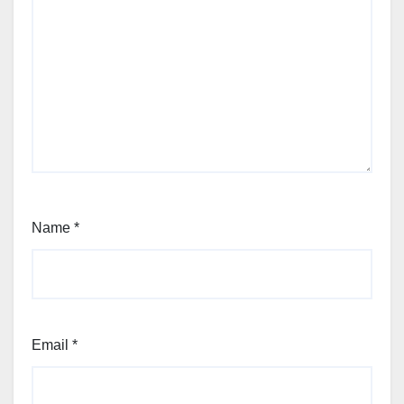
Name
*
Email
*