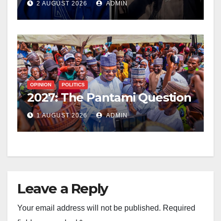
2 AUGUST 2026
ADMIN
OPINION
POLITICS
2027: The Pantami Question
1 AUGUST 2026
ADMIN
Leave a Reply
Your email address will not be published.
Required