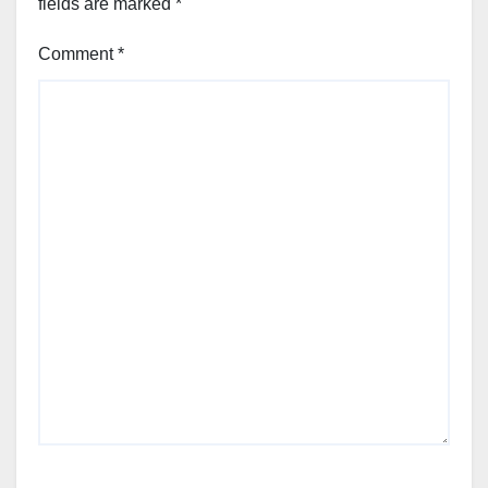
fields are marked
*
Comment
*