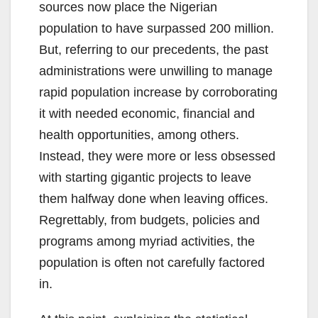
sources now place the Nigerian
population to have surpassed 200 million.
But, referring to our precedents, the past
administrations were unwilling to manage
rapid population increase by corroborating
it with needed economic, financial and
health opportunities, among others.
Instead, they were more or less obsessed
with starting gigantic projects to leave
them halfway done when leaving offices.
Regrettably, from budgets, policies and
programs among myriad activities, the
population is often not carefully factored
in.