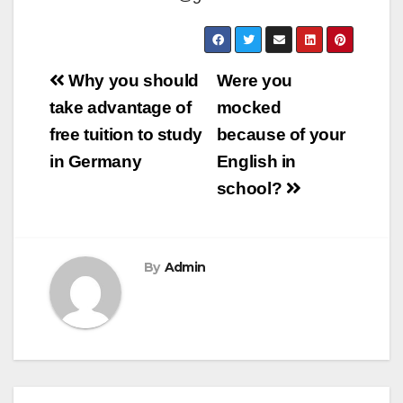
Post
Why you should
Were you
navigation
take advantage of
mocked
free tuition to study
because of your
in Germany
English in
school?
By
Admin