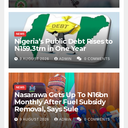
NEWS
Nigeria’s Public Debt Rises to
N159.3trn in One Year
9 AUGUST 2026
ADMIN
0 COMMENTS
NEWS
Nasarawa Gets Up To N16bn
Monthly After Fuel Subsidy
Removal, Says Sule
9 AUGUST 2026
ADMIN
0 COMMENTS