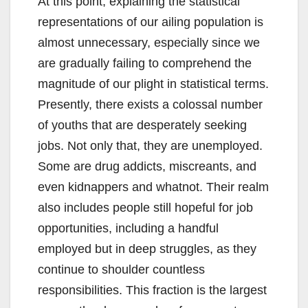
At this point, explaining the statistical
representations of our ailing population is
almost unnecessary, especially since we
are gradually failing to comprehend the
magnitude of our plight in statistical terms.
Presently, there exists a colossal number
of youths that are desperately seeking
jobs. Not only that, they are unemployed.
Some are drug addicts, miscreants, and
even kidnappers and whatnot. Their realm
also includes people still hopeful for job
opportunities, including a handful
employed but in deep struggles, as they
continue to shoulder countless
responsibilities. This fraction is the largest