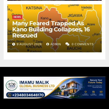
NEWS
Many Feared Trapped As
Kano Building Collapses, 16
Rescued
9 AUGUST 2026
ADMIN
0 COMMENTS