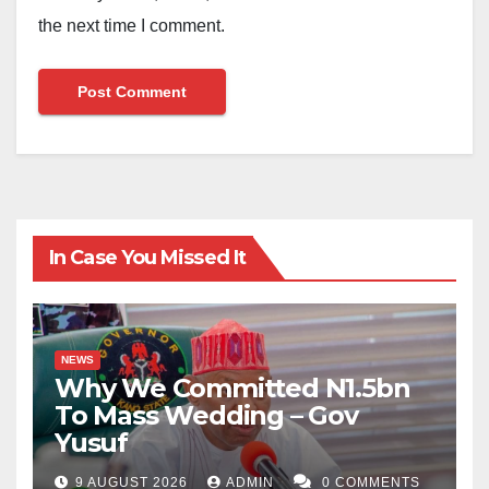
the next time I comment.
In Case You Missed It
NEWS
Why We Committed N1.5bn
To Mass Wedding – Gov
Yusuf
9 AUGUST 2026
ADMIN
0 COMMENTS