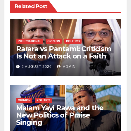
Related Post
INTERNATIONAL
OPINION
POLITICS
Rarara vs Pantami: Criticism
Is Not an Attack on a Faith
2 AUGUST 2026
ADMIN
OPINION
POLITICS
Malam Yayi Rawa and the
New Politics of Praise
Singing