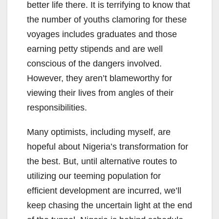
better life there. It is terrifying to know that
the number of youths clamoring for these
voyages includes graduates and those
earning petty stipends and are well
conscious of the dangers involved.
However, they aren’t blameworthy for
viewing their lives from angles of their
responsibilities.
Many optimists, including myself, are
hopeful about Nigeria’s transformation for
the best. But, until alternative routes to
utilizing our teeming population for
efficient development are incurred, we’ll
keep chasing the uncertain light at the end