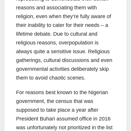
reasons and associating them with
religion, even when they’re fully aware of
their inability to cater for their needs – a
lifetime debate. Due to cultural and
religious reasons, overpopulation is
always quite a sensitive issue. Religious
gatherings, cultural discussions and even
governmental activities deliberately skip
them to avoid chaotic scenes.
For reasons best known to the Nigerian
government, the census that was
supposed to take place a year after
President Buhari assumed office in 2016
was unfortunately not prioritized in the list