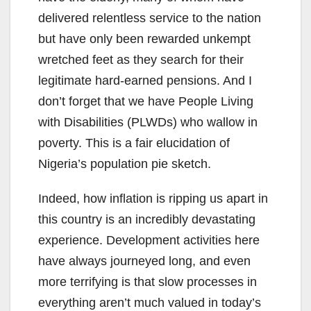
delivered relentless service to the nation
but have only been rewarded unkempt
wretched feet as they search for their
legitimate hard-earned pensions. And I
don’t forget that we have People Living
with Disabilities (PLWDs) who wallow in
poverty. This is a fair elucidation of
Nigeria’s population pie sketch.
Indeed, how inflation is ripping us apart in
this country is an incredibly devastating
experience. Development activities here
have always journeyed long, and even
more terrifying is that slow processes in
everything aren’t much valued in today’s