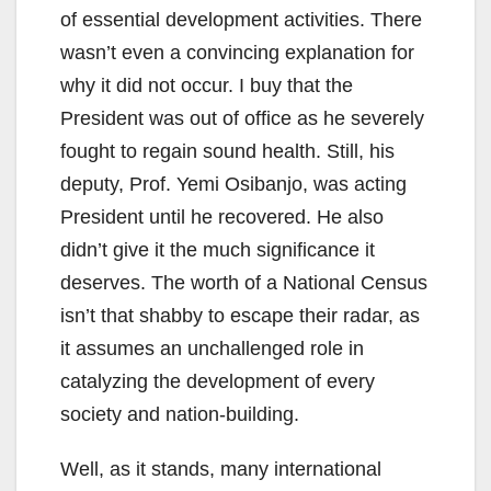
of essential development activities. There
wasn’t even a convincing explanation for
why it did not occur. I buy that the
President was out of office as he severely
fought to regain sound health. Still, his
deputy, Prof. Yemi Osibanjo, was acting
President until he recovered. He also
didn’t give it the much significance it
deserves. The worth of a National Census
isn’t that shabby to escape their radar, as
it assumes an unchallenged role in
catalyzing the development of every
society and nation-building.
Well, as it stands, many international