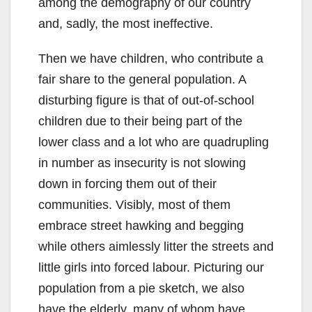
among the demography of our country
and, sadly, the most ineffective.
Then we have children, who contribute a
fair share to the general population. A
disturbing figure is that of out-of-school
children due to their being part of the
lower class and a lot who are quadrupling
in number as insecurity is not slowing
down in forcing them out of their
communities. Visibly, most of them
embrace street hawking and begging
while others aimlessly litter the streets and
little girls into forced labour. Picturing our
population from a pie sketch, we also
have the elderly, many of whom have