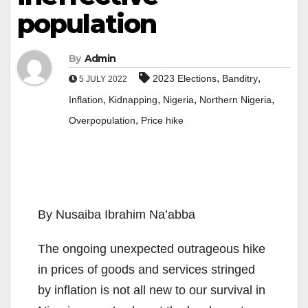
population
By
Admin
,
,
2023 Elections
Banditry
5 JULY 2022
,
,
,
,
Inflation
Kidnapping
Nigeria
Northern Nigeria
,
Overpopulation
Price hike
By Nusaiba Ibrahim Na’abba
The ongoing unexpected outrageous hike
in prices of goods and services stringed
by inflation is not all new to our survival in