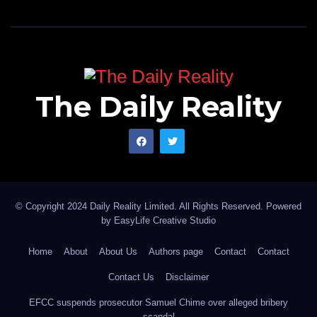
The Daily Reality
© Copyright 2024 Daily Reality Limited. All Rights Reserved. Powered
by
EasyLife Creative Studio
Home
About
About Us
Authors page
Contact
Contact
Contact Us
Disclaimer
EFCC suspends prosecutor Samuel Chime over alleged bribery
scandal