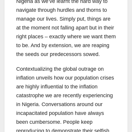
Nigeria as we’ve learnt the hard way to
navigate through hurdles and thorns to
manage our lives. Simply put, things are
at the moment not falling apart but in their
right places – exactly where we want them
to be. And by extension, we are reaping
the seeds our predecessors sowed.
Contextualizing the global outrage on
inflation unveils how our population crises
are highly influential to the inflation
catastrophe we are recently experiencing
in Nigeria. Conversations around our
incapacitated population have always
been cumbersome. People keep
reproducing to demonstrate their selfish