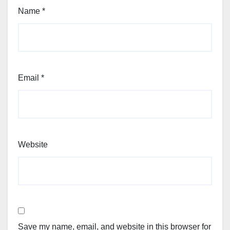
Name
*
Email
*
Website
Save my name, email, and website in this browser for