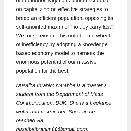
of the tunnel. Nigeria is behind schedule
on capitalizing on effective strategies to
breed an efficient population, opposing its
self-anointed maxim of “no dey carry last”.
We must reinvent this unfortunate wheel
of inefficiency by adopting a knowledge-
based economy model to harness the
enormous potential of our massive
population for the best.
Nusaiba Ibrahim Na’abba is a master’s
student from the Department of Mass
Communication, BUK. She is a freelance
writer and researcher. She can be
reached via
nusaibaibrahim66@gmail.com.