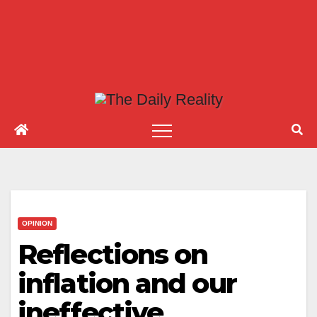
OPINION
Reflections on
inflation and our
ineffective