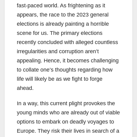
fast-paced world. As frightening as it
appears, the race to the 2023 general
elections is already painting a horrible
scene for us. The primary elections
recently concluded with alleged countless
irregularities and corruption aren’t
appealing. Hence, it becomes challenging
to collate one’s thoughts regarding how
life will likely be as we fight to forge
ahead.
In a way, this current plight provokes the
young minds who are already out of viable
options to embark on deadly voyages to
Europe. They risk their lives in search of a