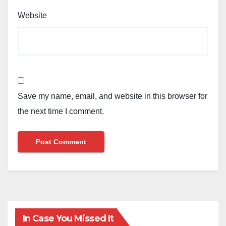
Website
Save my name, email, and website in this browser for
the next time I comment.
In Case You Missed It