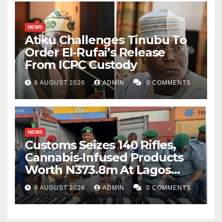
NEWS
Atiku Challenges Tinubu To
Order El-Rufai’s Release
From ICPC Custody
8 AUGUST 2026
ADMIN
0 COMMENTS
NEWS
Customs Seizes 140 Rifles,
Cannabis-Infused Products
Worth N373.8m At Lagos
Port
8 AUGUST 2026
ADMIN
0 COMMENTS