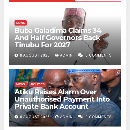
NEWS
Buba Galadima Claims 34
And Half Governors Back
Tinubu For 2027
8 AUGUST 2026
ADMIN
0 COMMENTS
NEWS
POLITICS
Atiku Raises Alarm Over
Unauthorised Payment Into
Private Bank Account
8 AUGUST 2026
ADMIN
0 COMMENTS