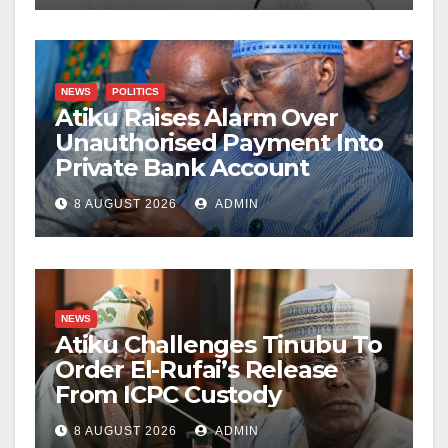
NEWS
POLITICS
Atiku Raises Alarm Over
Unauthorised Payment Into
Private Bank Account
8 AUGUST 2026
ADMIN
NEWS
Atiku Challenges Tinubu To
Order El-Rufai’s Release
From ICPC Custody
8 AUGUST 2026
ADMIN