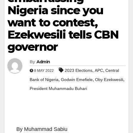
Nigeria since you
want to contest,
Ezekwesili tells CBN
governor
By
Admin
,
,
2023 Elections
APC
Central
8 MAY 2022
,
,
,
Bank of Nigeria
Godwin Emefiele
Oby Ezekwesili
President Muhammadu Buhari
By Muhammad Sabiu