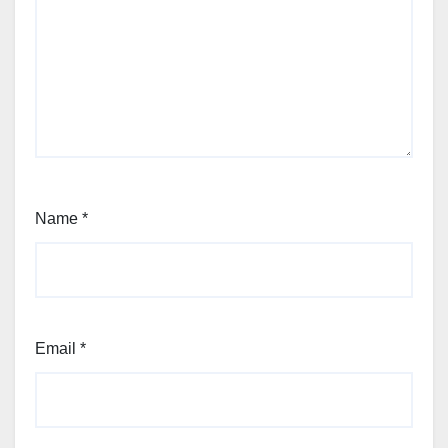
Name
*
Email
*