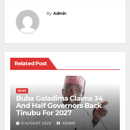
By
Admin
Related Post
NEWS
Buba Galadima Claims 34
And Half Governors Back
Tinubu For 2027
8 AUGUST 2026
ADMIN