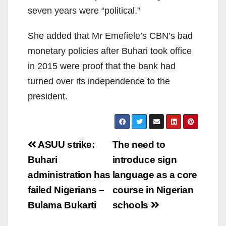
seven years were “political.”
She added that Mr Emefiele’s CBN’s bad
monetary policies after Buhari took office
in 2015 were proof that the bank had
turned over its independence to the
president.
Post
ASUU strike:
The need to
navigation
Buhari
introduce sign
administration has
language as a core
failed Nigerians –
course in Nigerian
Bulama Bukarti
schools