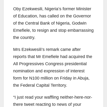
Oby Ezekwesili, Nigeria’s former Minister
of Education, has called on the Governor
of the Central Bank of Nigeria, Godwin
Emefiele, to resign and stop embarrassing
the country.
Mrs Ezekwesili’s remark came after
reports that Mr Emefiele had acquired the
All Progressives Congress presidential
nomination and expression of interest
form for N100 million on Friday in Abuja,
the Federal Capital Territory.
“I just read your waffling neither-here-nor-
there tweet reacting to news of your