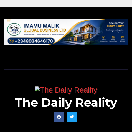
The Daily Reality