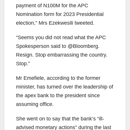
payment of N100M for the APC
Nomination form for 2023 Presidential
election,” Mrs Ezekwesili tweeted.
“Seems you did not read what the APC
Spokesperson said to @Bloomberg.
Resign. Stop embarrassing the country.
Stop.”
Mr Emefiele, according to the former
minister, has turned over the leadership of
the apex bank to the president since
assuming office.
She went on to say that the bank’s “ill-
advised monetary actions” during the last