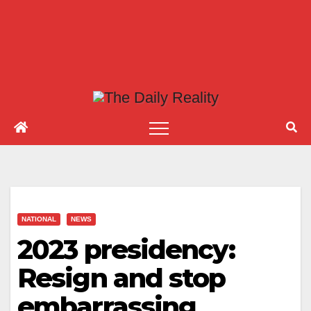
NATIONAL
NEWS
2023 presidency:
Resign and stop
embarrassing