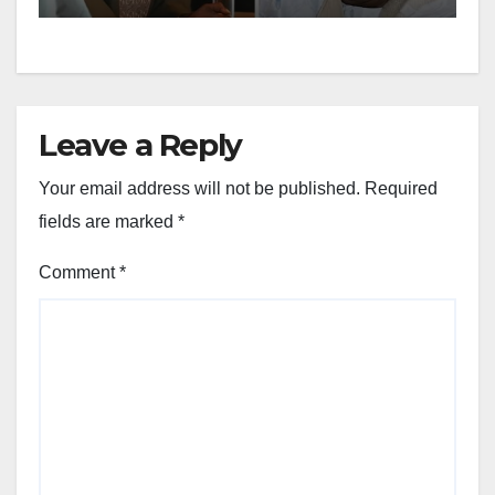
Leave a Reply
Your email address will not be published.
Required
fields are marked
*
Comment
*