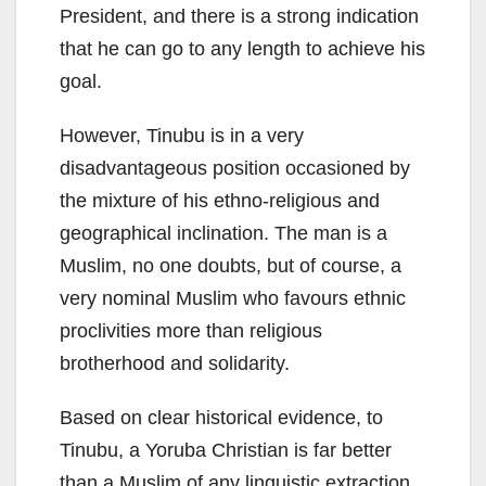
President, and there is a strong indication
that he can go to any length to achieve his
goal.
However, Tinubu is in a very
disadvantageous position occasioned by
the mixture of his ethno-religious and
geographical inclination. The man is a
Muslim, no one doubts, but of course, a
very nominal Muslim who favours ethnic
proclivities more than religious
brotherhood and solidarity.
Based on clear historical evidence, to
Tinubu, a Yoruba Christian is far better
than a Muslim of any linguistic extraction.