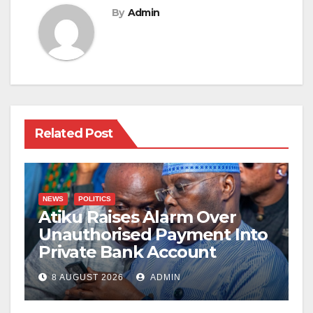
By
Admin
Related Post
NEWS
POLITICS
Atiku Raises Alarm Over
Unauthorised Payment Into
Private Bank Account
8 AUGUST 2026
ADMIN