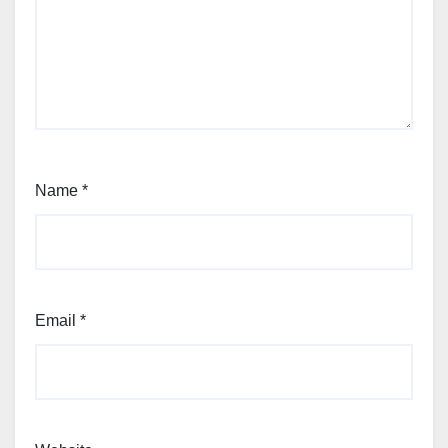
Name
*
Email
*