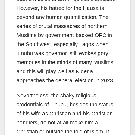
However, his hatred for the Hausa is
beyond any human quantification. The
series of brutal massacres of northern
Muslims by government-backed OPC in
the Southwest, especially Lagos when
Tinubu was governor, still evokes gory
memories in the minds of many Muslims,
and this will play well as Nigeria
approaches the general election in 2023.
Nevertheless, the shaky religious
credentials of Tinubu, besides the status
of his wife as Christian and his Christian
handlers, do not at all make him a
Christian or outside the fold of Islam. If