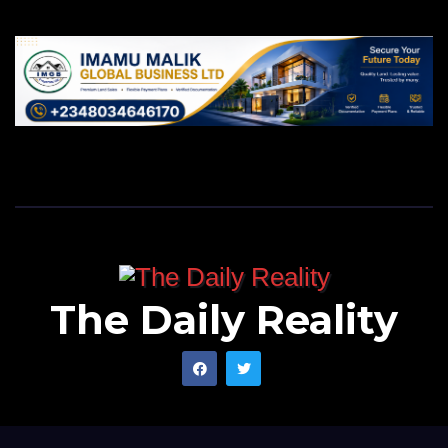
The Daily Reality