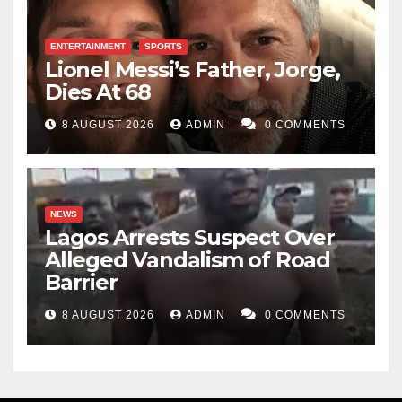
ENTERTAINMENT
SPORTS
Lionel Messi’s Father, Jorge,
Dies At 68
8 AUGUST 2026
ADMIN
0 COMMENTS
NEWS
Lagos Arrests Suspect Over
Alleged Vandalism of Road
Barrier
8 AUGUST 2026
ADMIN
0 COMMENTS