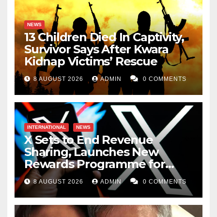
NEWS
13 Children Died In Captivity,
Survivor Says After Kwara
Kidnap Victims’ Rescue
8 AUGUST 2026
ADMIN
0 COMMENTS
INTERNATIONAL
NEWS
X Sets to End Revenue
Sharing, Launches New
Rewards Programme for
Creators
8 AUGUST 2026
ADMIN
0 COMMENTS