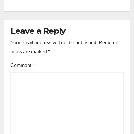
Leave a Reply
Your email address will not be published.
Required
fields are marked
*
Comment
*