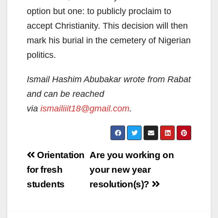
option but one: to publicly proclaim to
accept Christianity. This decision will then
mark his burial in the cemetery of Nigerian
politics.
Ismail Hashim Abubakar wrote from Rabat
and can be reached
via
ismailiiit18@gmail.com
.
Post
Orientation
Are you working on
navigation
for fresh
your new year
students
resolution(s)?