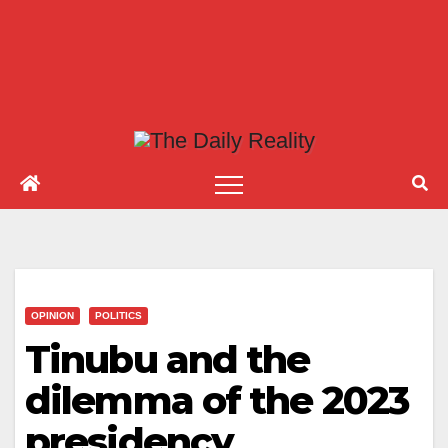
OPINION
POLITICS
Tinubu and the
dilemma of the 2023
presidency