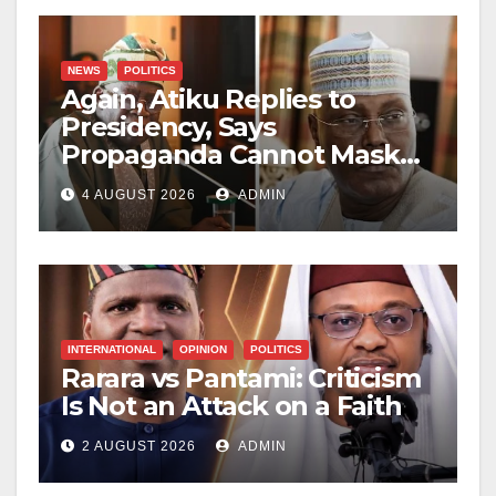
NEWS
POLITICS
Again, Atiku Replies to
Presidency, Says
Propaganda Cannot Mask
Nigerians’ Economic
4 AUGUST 2026
ADMIN
Hardship
INTERNATIONAL
OPINION
POLITICS
Rarara vs Pantami: Criticism
Is Not an Attack on a Faith
2 AUGUST 2026
ADMIN