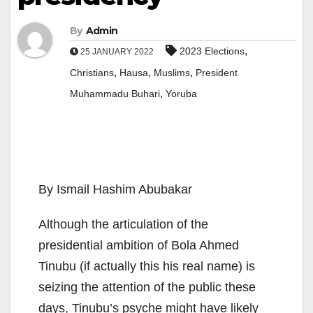
By
Admin
,
2023 Elections
25 JANUARY 2022
,
,
,
Christians
Hausa
Muslims
President
,
Muhammadu Buhari
Yoruba
By Ismail Hashim Abubakar
Although the articulation of the
presidential ambition of Bola Ahmed
Tinubu (if actually this his real name) is
seizing the attention of the public these
days, Tinubu’s psyche might have likely