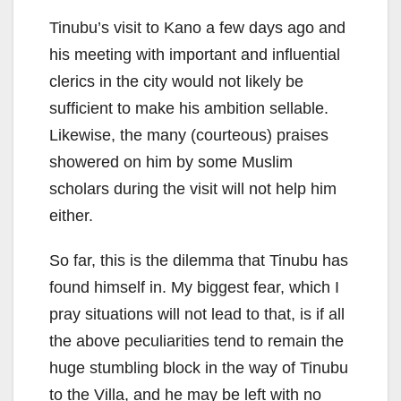
Tinubu’s visit to Kano a few days ago and
his meeting with important and influential
clerics in the city would not likely be
sufficient to make his ambition sellable.
Likewise, the many (courteous) praises
showered on him by some Muslim
scholars during the visit will not help him
either.
So far, this is the dilemma that Tinubu has
found himself in. My biggest fear, which I
pray situations will not lead to that, is if all
the above peculiarities tend to remain the
huge stumbling block in the way of Tinubu
to the Villa, and he may be left with no