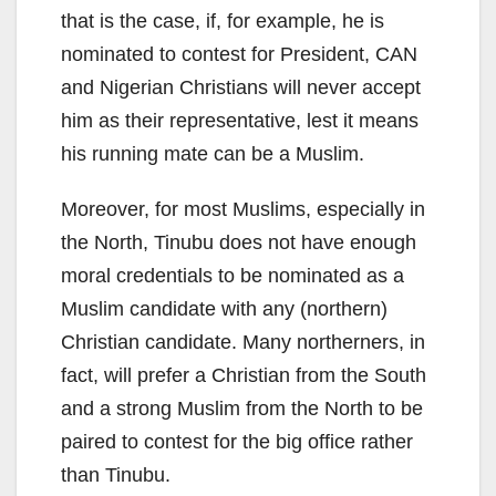
that is the case, if, for example, he is
nominated to contest for President, CAN
and Nigerian Christians will never accept
him as their representative, lest it means
his running mate can be a Muslim.
Moreover, for most Muslims, especially in
the North, Tinubu does not have enough
moral credentials to be nominated as a
Muslim candidate with any (northern)
Christian candidate. Many northerners, in
fact, will prefer a Christian from the South
and a strong Muslim from the North to be
paired to contest for the big office rather
than Tinubu.