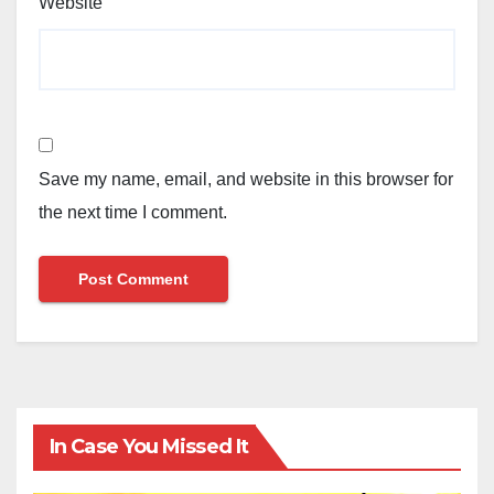
Website
Save my name, email, and website in this browser for
the next time I comment.
In Case You Missed It