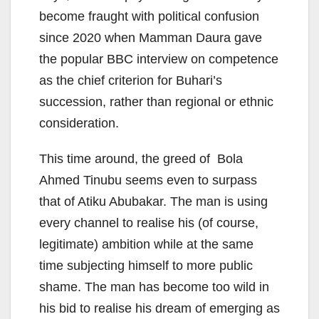
become fraught with political confusion
since 2020 when Mamman Daura gave
the popular BBC interview on competence
as the chief criterion for Buhari’s
succession, rather than regional or ethnic
consideration.
This time around, the greed of Bola
Ahmed Tinubu seems even to surpass
that of Atiku Abubakar. The man is using
every channel to realise his (of course,
legitimate) ambition while at the same
time subjecting himself to more public
shame. The man has become too wild in
his bid to realise his dream of emerging as