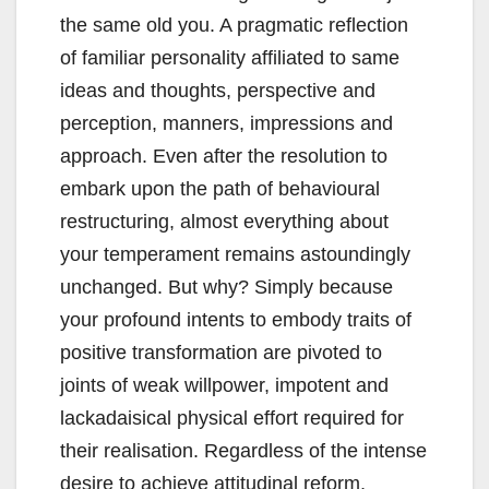
the same old you. A pragmatic reflection
of familiar personality affiliated to same
ideas and thoughts, perspective and
perception, manners, impressions and
approach. Even after the resolution to
embark upon the path of behavioural
restructuring, almost everything about
your temperament remains astoundingly
unchanged. But why? Simply because
your profound intents to embody traits of
positive transformation are pivoted to
joints of weak willpower, impotent and
lackadaisical physical effort required for
their realisation. Regardless of the intense
desire to achieve attitudinal reform,