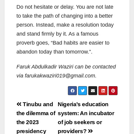
Do not hesitate or delay. You are not late
to take the path of changing into a better
person. Instead, make a resolution today
and stand firmly by it. As a famous
proverb goes, “Bad habits are easier to
abandon today than tomorrow.”.
Faruk Abdulkadir Waziri can be contacted
via farukakwaziri019@gmail.com.
Post
Tinubu and
Nigeria’s education
navigation
the dilemma of
system: An incubator
the 2023
of job seekers or
presidency
providers?