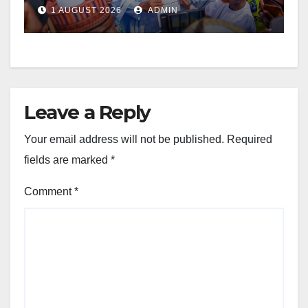
1 AUGUST 2026
ADMIN
Leave a Reply
Your email address will not be published.
Required
fields are marked
*
Comment
*