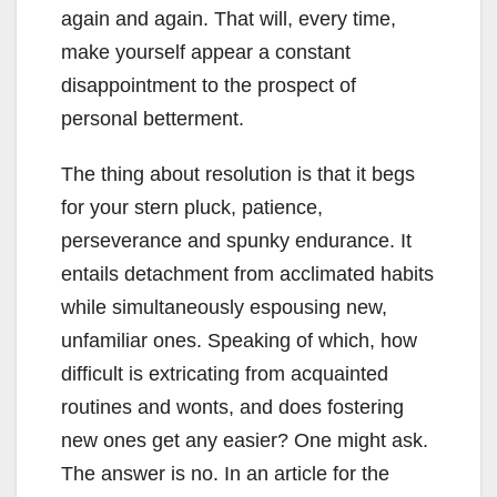
again and again. That will, every time,
make yourself appear a constant
disappointment to the prospect of
personal betterment.
The thing about resolution is that it begs
for your stern pluck, patience,
perseverance and spunky endurance. It
entails detachment from acclimated habits
while simultaneously espousing new,
unfamiliar ones. Speaking of which, how
difficult is extricating from acquainted
routines and wonts, and does fostering
new ones get any easier? One might ask.
The answer is no. In an article for the