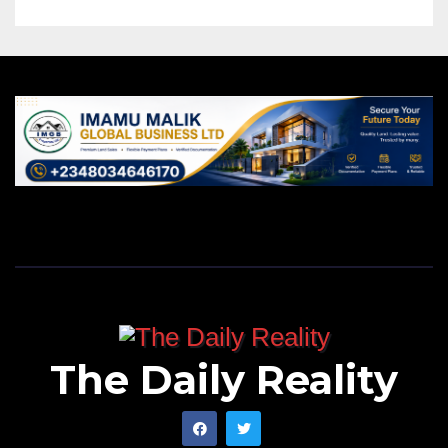
The Daily Reality