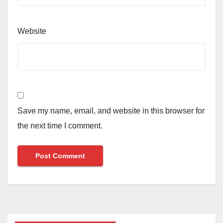
Website
Save my name, email, and website in this browser for
the next time I comment.