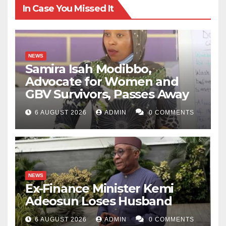
In Case You Missed It
NEWS
Samira Isah Modibbo,
Advocate for Women and
GBV Survivors, Passes Away
6 AUGUST 2026
ADMIN
0 COMMENTS
NEWS
Ex-Finance Minister Kemi
Adeosun Loses Husband
6 AUGUST 2026
ADMIN
0 COMMENTS