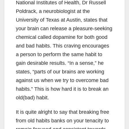
National Institutes of Health, Dr Russell
Poldrack, a neurobiologist at the
University of Texas at Austin, states that
your brain can release a pleasure-seeking
chemical called dopamine for both good
and bad habits. This craving encourages
a person to perform the same habit to
gain desirable results. “In a sense,” he
states, “parts of our brains are working
against us when we try to overcome bad
habits.” This is how hard it is to break an
old(bad) habit.
It is quite alright to say that breaking free
from old habits banks on your tenacity to