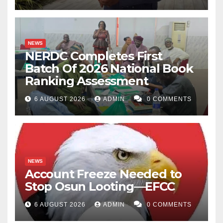
NEWS
NERDC Completes First
Batch Of 2026 National Book
Ranking Assessment
6 AUGUST 2026
ADMIN
0 COMMENTS
NEWS
Account Freeze Needed to
Stop Osun Looting—EFCC
6 AUGUST 2026
ADMIN
0 COMMENTS