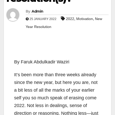
By
Admin
,
,
2022
Motivation
New
25 JANUARY 2022
Year Resolution
By Faruk Abdulkadir Waziri
It’s been more than three weeks already
since the new year, but here you are, not
a bit less of all the marks of your earlier
self you so much speak of erasing come
2022. Not less in dealings, sense of
direction or reasoning. Nothing less—just