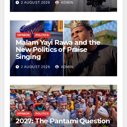
2 AUGUST 2026
ADMIN
OPINION
POLITICS
Malam Yayi Rawa and the
New Politics of Praise
Singing
2 AUGUST 2026
ADMIN
OPINION
POLITICS
2027: The Pantami Question