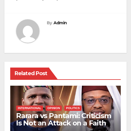
By
Admin
Related Post
INTERNATIONAL
OPINION
POLITICS
Rarara vs Pantami: Criticism
Is Not an Attack on a Faith