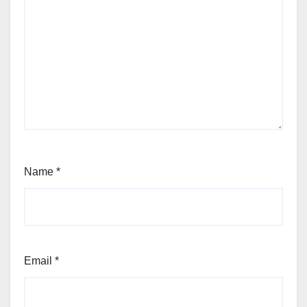
Name
*
Email
*