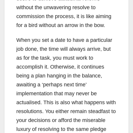
without the unwavering resolve to
commission the process, it is like aiming
for a bird without an arrow in the bow.
When you set a date to have a particular
job done, the time will always arrive, but
as for the task, you must work to
accomplish it. Otherwise, it continues
being a plan hanging in the balance,
awaiting a ‘perhaps next time’
implementation that may never be
actualised. This is also what happens with
resolutions. You either remain steadfast to
your decisions or afford the miserable
luxury of resolving to the same pledge