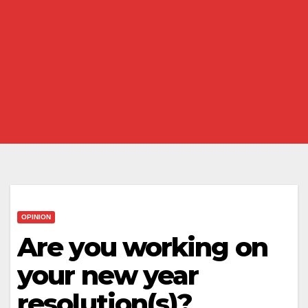
OPINION
Are you working on
your new year
resolution(s)?