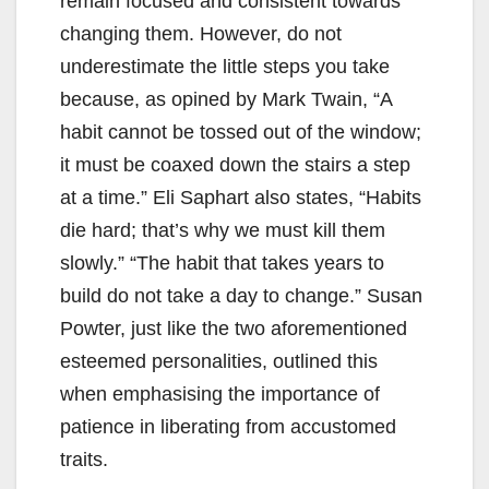
remain focused and consistent towards
changing them. However, do not
underestimate the little steps you take
because, as opined by Mark Twain, “A
habit cannot be tossed out of the window;
it must be coaxed down the stairs a step
at a time.” Eli Saphart also states, “Habits
die hard; that’s why we must kill them
slowly.” “The habit that takes years to
build do not take a day to change.” Susan
Powter, just like the two aforementioned
esteemed personalities, outlined this
when emphasising the importance of
patience in liberating from accustomed
traits.