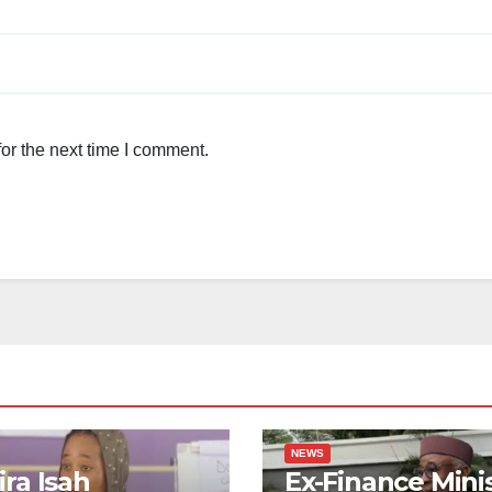
or the next time I comment.
NEWS
ra Isah
Ex-Finance Mini