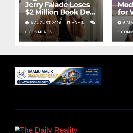
Jerry Falade Loses
Mod
$2 Million Book Deal
for
Over AI Allegations
GBV 
6 AUGUST 2026
ADMIN
6 AU
Pas
0 COMMENTS
0 COM