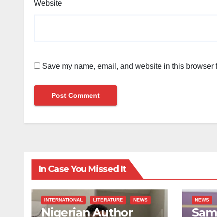
Website
Save my name, email, and website in this browser f
In Case You Missed It
INTERNATIONAL
LITERATURE
NEWS
NEWS
Nigerian Author
Sami