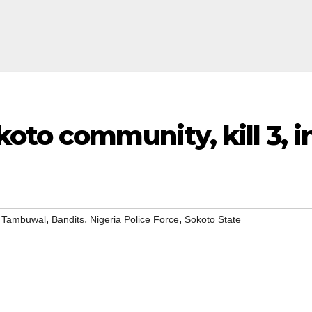
oto community, kill 3, i
,
,
,
i Tambuwal
Bandits
Nigeria Police Force
Sokoto State