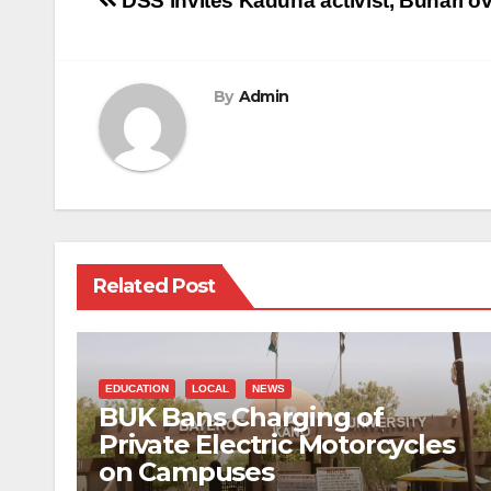
Post
DSS invites Kaduna activist, Buhari ove
navigation
By
Admin
Related Post
EDUCATION
LOCAL
NEWS
BUK Bans Charging of
Private Electric Motorcycles
on Campuses