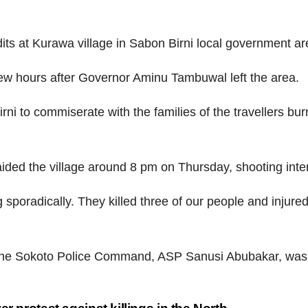
ts at Kurawa village in Sabon Birni local government ar
 few hours after Governor Aminu Tambuwal left the area.
i to commiserate with the families of the travellers bur
aided the village around 8 pm on Thursday, shooting inter
 sporadically. They killed three of our people and injured
the Sokoto Police Command, ASP Sanusi Abubakar, was f