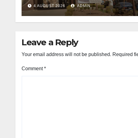
4 AUGUST 2026
ADMIN
Leave a Reply
Your email address will not be published.
Required fi
Comment
*