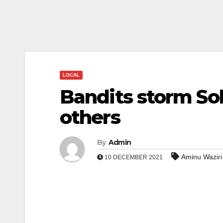
LOCAL
Bandits storm Sok
others
By
Admin
Aminu Wazir
10 DECEMBER 2021