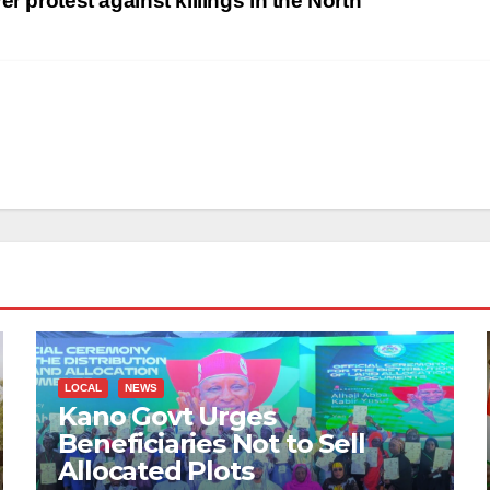
r protest against killings in the North
LOCAL
NEWS
Kano Govt Urges
Beneficiaries Not to Sell
Allocated Plots