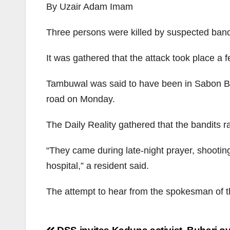
By Uzair Adam Imam
Three persons were killed by suspected bandi
It was gathered that the attack took place a
Tambuwal was said to have been in Sabon Birn
road on Monday.
The Daily Reality gathered that the bandits r
“They came during late-night prayer, shooting
hospital,” a resident said.
The attempt to hear from the spokesman of 