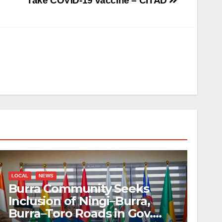
Take COVID-19 vaccine – CITAD
LOCAL
NEWS
Burra Community Seeks
Inclusion of Ningi–Burra,
Burra–Toro Roads in Gov.