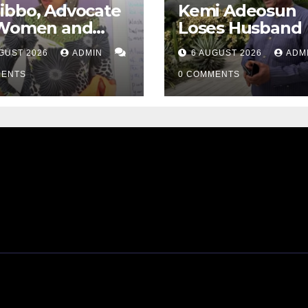
ibbo, Advocate
Kemi Adeosun
 Women and
Loses Husband
Survivors,
GUST 2026
ADMIN
6 AUGUST 2026
ADM
ses Away
MENTS
0 COMMENTS