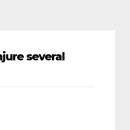
njure several