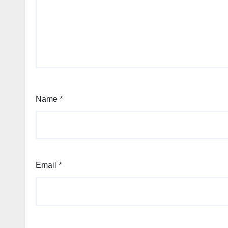
Name
*
Email
*