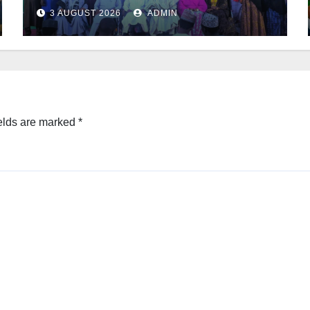
3 AUGUST 2026
ADMIN
elds are marked
*