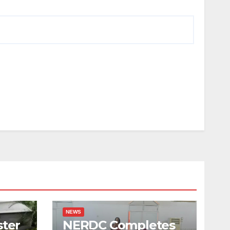
NEWS
ster
NERDC Completes