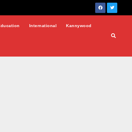
Education
International
Kannywood