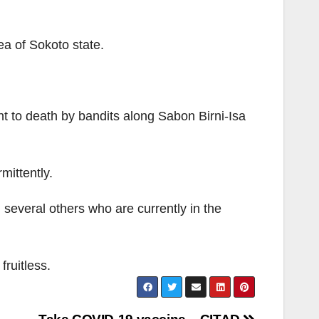
ea of Sokoto state.
nt to death by bandits along Sabon Birni-Isa
mittently.
 several others who are currently in the
ruitless.