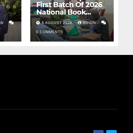
First Batch Of 2026
National Book
Ranking
IN
6 AUGUST 2026
ADMIN
Assessment
0 COMMENTS