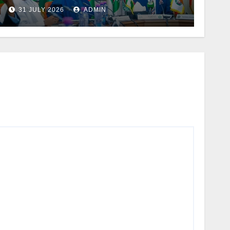
Bala’s US$91.6m EBID
31 JULY 2026
ADMIN
Projects