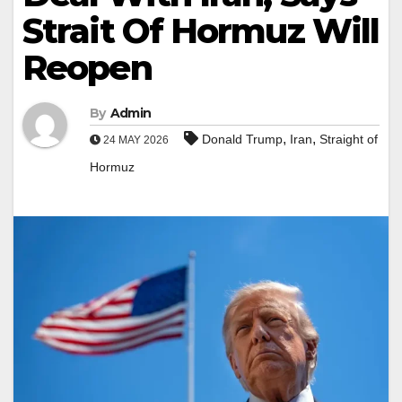
Strait Of Hormuz Will
Reopen
By
Admin
,
,
Donald Trump
Iran
Straight of
24 MAY 2026
Hormuz