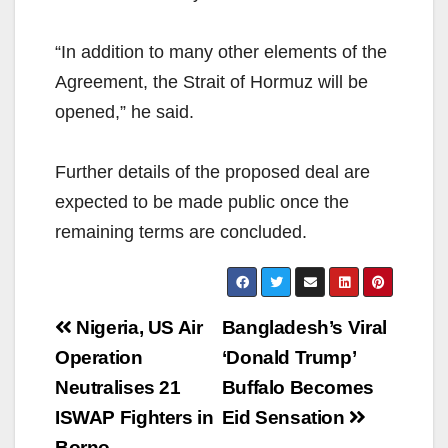
“In addition to many other elements of the
Agreement, the Strait of Hormuz will be
opened,” he said.
Further details of the proposed deal are
expected to be made public once the
remaining terms are concluded.
Post
Nigeria, US Air
Bangladesh’s Viral
navigation
Operation
‘Donald Trump’
Neutralises 21
Buffalo Becomes
ISWAP Fighters in
Eid Sensation
Borno