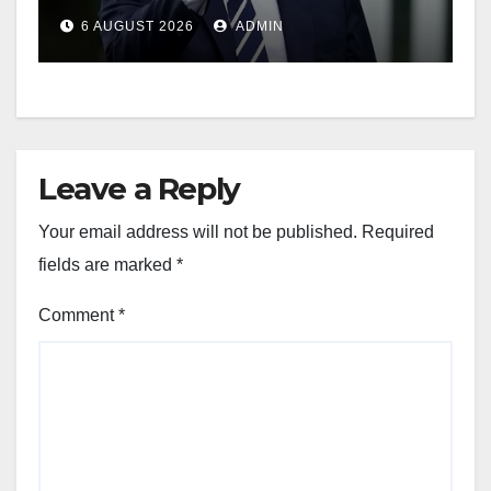
Weapons Stockpiles
6 AUGUST 2026
ADMIN
Leave a Reply
Your email address will not be published.
Required
fields are marked
*
Comment
*