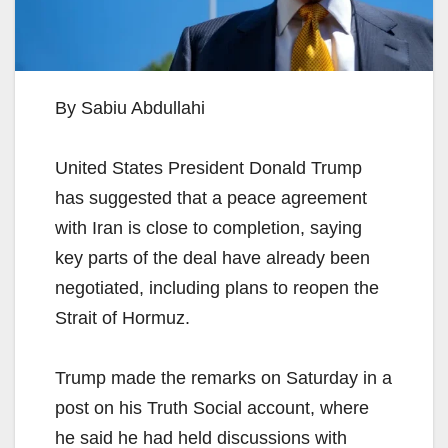
By Sabiu Abdullahi
United States President Donald Trump
has suggested that a peace agreement
with Iran is close to completion, saying
key parts of the deal have already been
negotiated, including plans to reopen the
Strait of Hormuz.
Trump made the remarks on Saturday in a
post on his Truth Social account, where
he said he had held discussions with