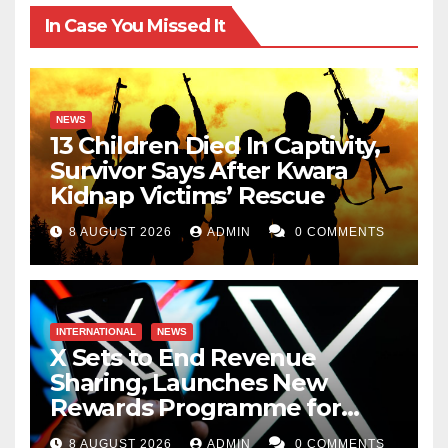
In Case You Missed It
NEWS
13 Children Died In Captivity,
Survivor Says After Kwara
Kidnap Victims’ Rescue
8 AUGUST 2026
ADMIN
0 COMMENTS
INTERNATIONAL
NEWS
X Sets to End Revenue
Sharing, Launches New
Rewards Programme for
Creators
8 AUGUST 2026
ADMIN
0 COMMENTS