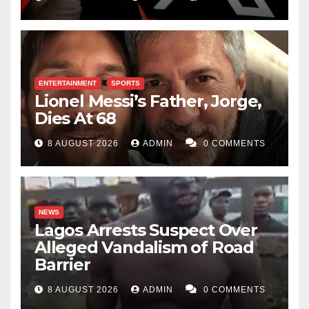
ENTERTAINMENT
SPORTS
Lionel Messi’s Father, Jorge,
Dies At 68
8 AUGUST 2026
ADMIN
0 COMMENTS
NEWS
Lagos Arrests Suspect Over
Alleged Vandalism of Road
Barrier
8 AUGUST 2026
ADMIN
0 COMMENTS