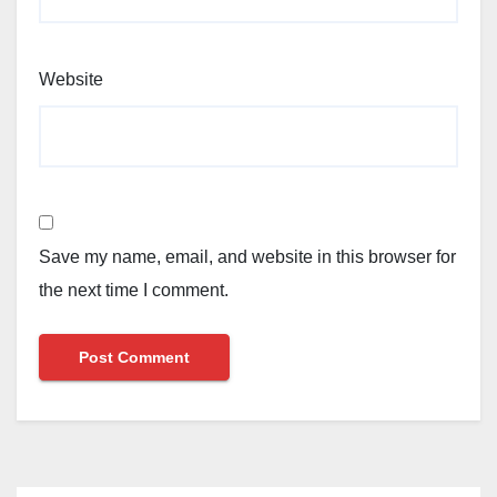
Website
Save my name, email, and website in this browser for
the next time I comment.