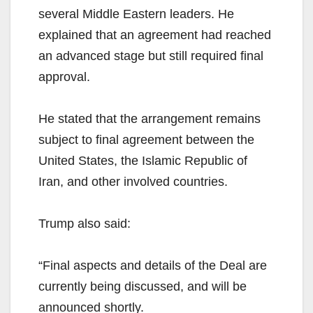
several Middle Eastern leaders. He
explained that an agreement had reached
an advanced stage but still required final
approval.
He stated that the arrangement remains
subject to final agreement between the
United States, the Islamic Republic of
Iran, and other involved countries.
Trump also said:
“Final aspects and details of the Deal are
currently being discussed, and will be
announced shortly.