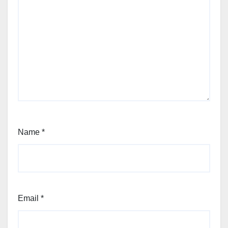
Name
*
Email
*