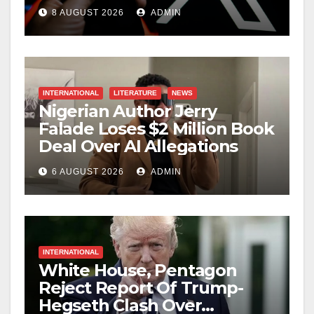
Creators
8 AUGUST 2026
ADMIN
INTERNATIONAL
LITERATURE
NEWS
Nigerian Author Jerry
Falade Loses $2 Million Book
Deal Over AI Allegations
6 AUGUST 2026
ADMIN
INTERNATIONAL
White House, Pentagon
Reject Report Of Trump-
Hegseth Clash Over