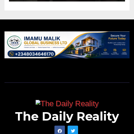
The Daily Reality