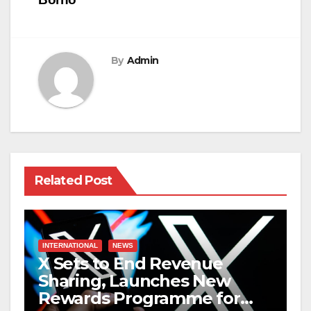
By
Admin
Related Post
INTERNATIONAL
NEWS
X Sets to End Revenue
Sharing, Launches New
Rewards Programme for