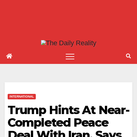
INTERNATIONAL
Trump Hints At Near-
Completed Peace
Deal With Iran, Says