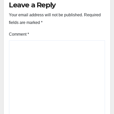
Leave a Reply
Your email address will not be published.
Required
fields are marked
*
Comment
*