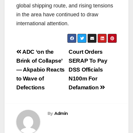
global shipping route, and rising tensions
in the area have continued to draw
international attention.
Post
ADC ‘on the
Court Orders
navigation
Brink of Collapse’
SERAP To Pay
— Akpabio Reacts
DSS Officials
to Wave of
N100m For
Defections
Defamation
By
Admin