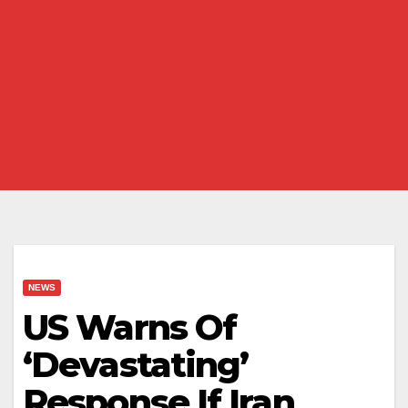
NEWS
US Warns Of
‘Devastating’
Response If Iran