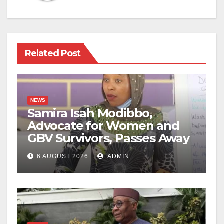
Related Post
NEWS
Samira Isah Modibbo,
Advocate for Women and
GBV Survivors, Passes Away
6 AUGUST 2026
ADMIN