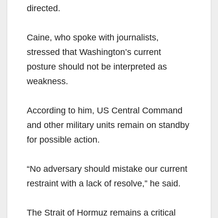
directed.
Caine, who spoke with journalists,
stressed that Washington’s current
posture should not be interpreted as
weakness.
According to him, US Central Command
and other military units remain on standby
for possible action.
“No adversary should mistake our current
restraint with a lack of resolve,” he said.
The Strait of Hormuz remains a critical