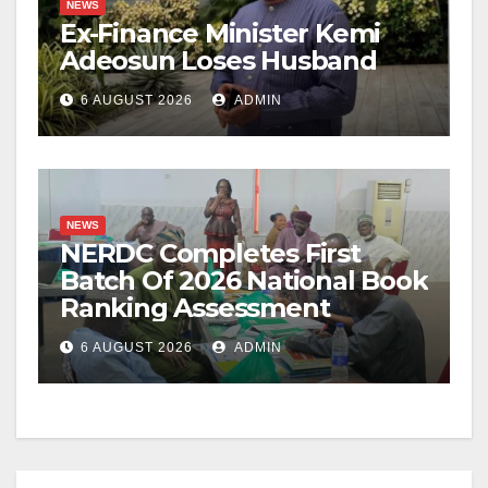
NEWS
Ex-Finance Minister Kemi
Adeosun Loses Husband
6 AUGUST 2026
ADMIN
NEWS
NERDC Completes First
Batch Of 2026 National Book
Ranking Assessment
6 AUGUST 2026
ADMIN