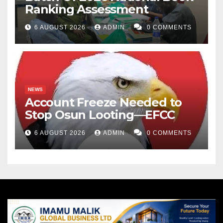
Ranking Assessment
6 AUGUST 2026
ADMIN
0 COMMENTS
NEWS
Account Freeze Needed to
Stop Osun Looting—EFCC
6 AUGUST 2026
ADMIN
0 COMMENTS