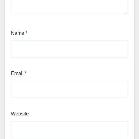
Name
*
Email
*
Website