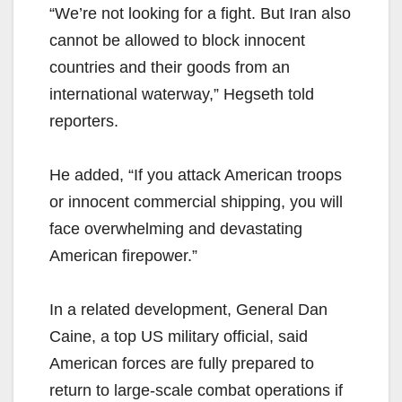
“We’re not looking for a fight. But Iran also
cannot be allowed to block innocent
countries and their goods from an
international waterway,” Hegseth told
reporters.
He added, “If you attack American troops
or innocent commercial shipping, you will
face overwhelming and devastating
American firepower.”
In a related development, General Dan
Caine, a top US military official, said
American forces are fully prepared to
return to large-scale combat operations if