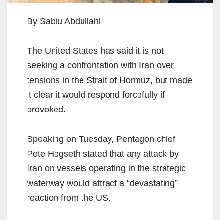
By Sabiu Abdullahi
The United States has said it is not
seeking a confrontation with Iran over
tensions in the Strait of Hormuz, but made
it clear it would respond forcefully if
provoked.
Speaking on Tuesday, Pentagon chief
Pete Hegseth stated that any attack by
Iran on vessels operating in the strategic
waterway would attract a “devastating”
reaction from the US.