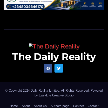
The Daily Reality
© Copyright 2024 Daily Reality Limited. All Rights Reserved. Powered
by
EasyLife Creative Studio
Home
About
About Us
Authors page
Contact
Contact