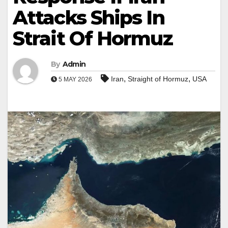
Attacks Ships In
Strait Of Hormuz
By
Admin
,
,
Iran
Straight of Hormuz
USA
5 MAY 2026