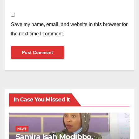
Save my name, email, and website in this browser for
the next time I comment.
In Case You Missed It
NEWS
Samira Isah Modibbo,