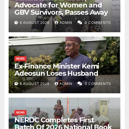
Advocate for Women and
GBV Survivors, Passes Away
6 AUGUST 2026
ADMIN
0 COMMENTS
NEWS
Ex-Finance Minister Kemi
Adeosun Loses Husband
6 AUGUST 2026
ADMIN
0 COMMENTS
NEWS
NERDC Completes First
Batch Of 2026 National Book