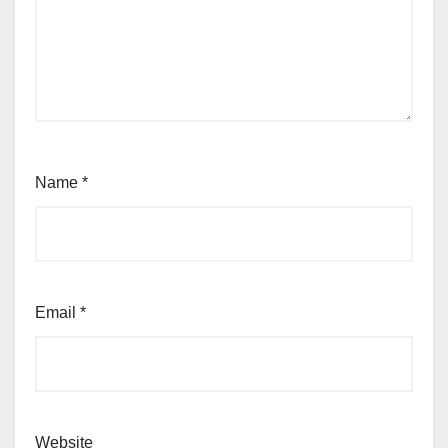
Name
*
Email
*
Website