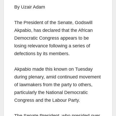
By Uzair Adam
The President of the Senate, Godswill
Akpabio, has declared that the African
Democratic Congress appears to be
losing relevance following a series of
defections by its members.
Akpabio made this known on Tuesday
during plenary, amid continued movement
of lawmakers from the party to others,
particularly the National Democratic
Congress and the Labour Party.
The Senate President, who presided over