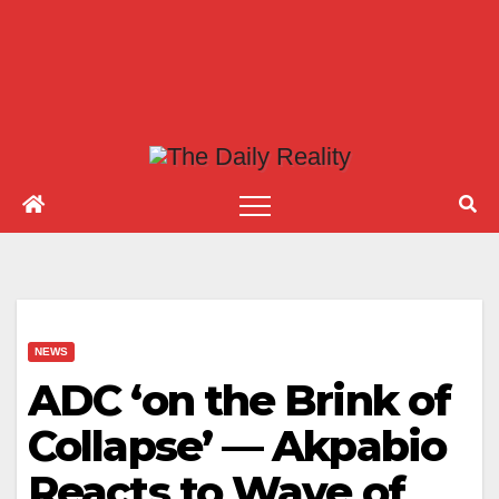
NEWS
ADC ‘on the Brink of
Collapse’ — Akpabio
Reacts to Wave of