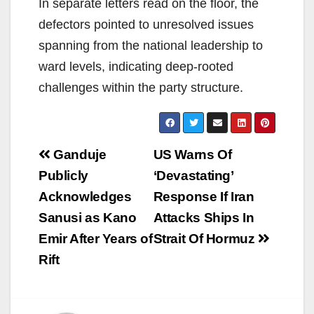
In separate letters read on the floor, the
defectors pointed to unresolved issues
spanning from the national leadership to
ward levels, indicating deep-rooted
challenges within the party structure.
Post
Ganduje
US Warns Of
navigation
Publicly
‘Devastating’
Acknowledges
Response If Iran
Sanusi as Kano
Attacks Ships In
Emir After Years of
Strait Of Hormuz
Rift