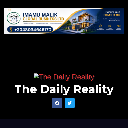
The Daily Reality