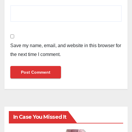
Save my name, email, and website in this browser for
the next time I comment.
In Case You Missed It