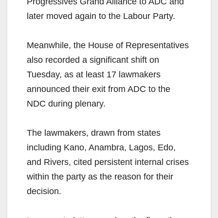
Progressives Grand Alliance to ADC and
later moved again to the Labour Party.
Meanwhile, the House of Representatives
also recorded a significant shift on
Tuesday, as at least 17 lawmakers
announced their exit from ADC to the
NDC during plenary.
The lawmakers, drawn from states
including Kano, Anambra, Lagos, Edo,
and Rivers, cited persistent internal crises
within the party as the reason for their
decision.