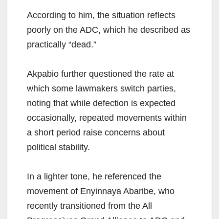
According to him, the situation reflects
poorly on the ADC, which he described as
practically “dead.”
Akpabio further questioned the rate at
which some lawmakers switch parties,
noting that while defection is expected
occasionally, repeated movements within
a short period raise concerns about
political stability.
In a lighter tone, he referenced the
movement of Enyinnaya Abaribe, who
recently transitioned from the All