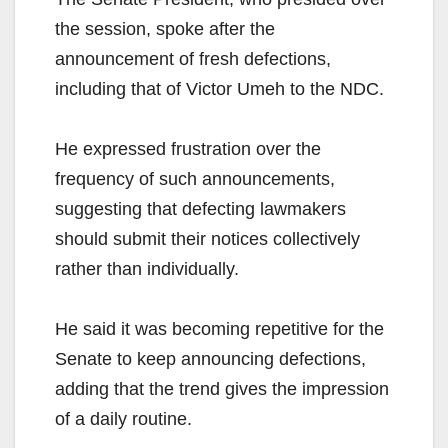
the session, spoke after the
announcement of fresh defections,
including that of Victor Umeh to the NDC.
He expressed frustration over the
frequency of such announcements,
suggesting that defecting lawmakers
should submit their notices collectively
rather than individually.
He said it was becoming repetitive for the
Senate to keep announcing defections,
adding that the trend gives the impression
of a daily routine.