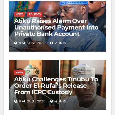
NEWS
POLITICS
Atiku Raises Alarm Over
Unauthorised Payment Into
Private Bank Account
8 AUGUST 2026
ADMIN
NEWS
Atiku Challenges Tinubu To
Order El-Rufai’s Release
From ICPC Custody
8 AUGUST 2026
ADMIN