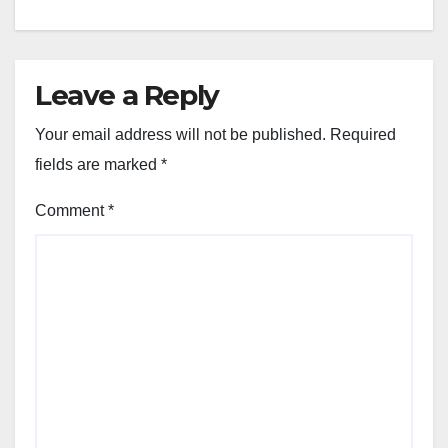
Leave a Reply
Your email address will not be published.
Required
fields are marked
*
Comment
*