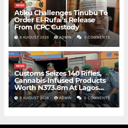
NEWS
Atiku Challenges Tinubu To
Order El-Rufai’s Release
From ICPC Custody
8 AUGUST 2026
ADMIN
0 COMMENTS
NEWS
Customs Seizes 140 Rifles,
Cannabis-Infused Products
Worth N373.8m At Lagos
Port
8 AUGUST 2026
ADMIN
0 COMMENTS