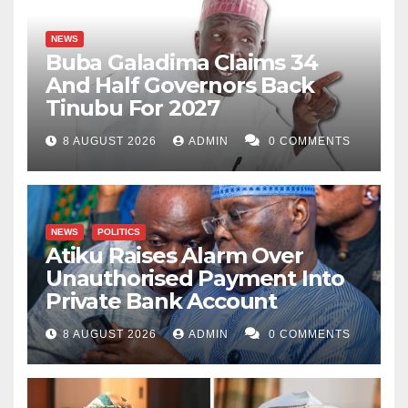
NEWS
Buba Galadima Claims 34
And Half Governors Back
Tinubu For 2027
8 AUGUST 2026
ADMIN
0 COMMENTS
NEWS
POLITICS
Atiku Raises Alarm Over
Unauthorised Payment Into
Private Bank Account
8 AUGUST 2026
ADMIN
0 COMMENTS