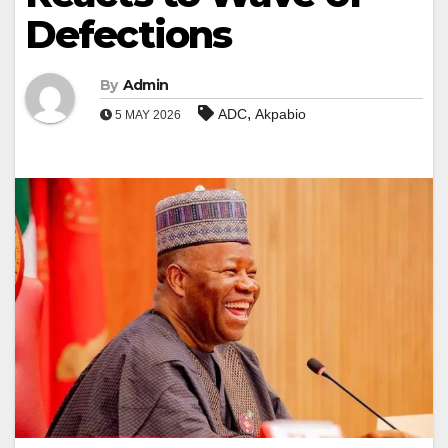
Defections
By
Admin
,
ADC
Akpabio
5 MAY 2026