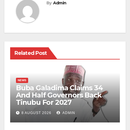
By
Admin
Related Post
NEWS
Buba Galadima Claims 34
And Half Governors Back
Tinubu For 2027
8 AUGUST 2026
ADMIN