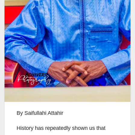
By Saifullahi Attahir
History has repeatedly shown us that