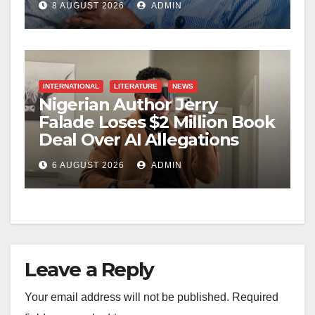
8 AUGUST 2026
ADMIN
INTERNATIONAL
LITERATURE
NEWS
Nigerian Author Jerry
Falade Loses $2 Million Book
Deal Over AI Allegations
6 AUGUST 2026
ADMIN
Leave a Reply
Your email address will not be published.
Required