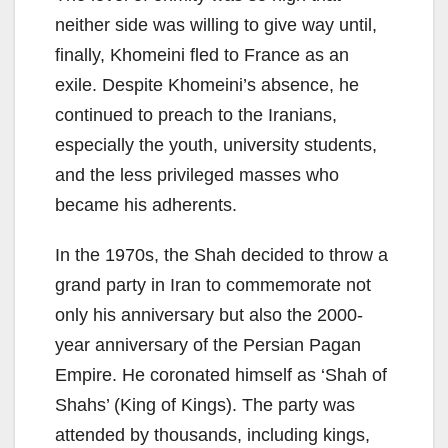
neither side was willing to give way until,
finally, Khomeini fled to France as an
exile. Despite Khomeini’s absence, he
continued to preach to the Iranians,
especially the youth, university students,
and the less privileged masses who
became his adherents.
In the 1970s, the Shah decided to throw a
grand party in Iran to commemorate not
only his anniversary but also the 2000-
year anniversary of the Persian Pagan
Empire. He coronated himself as ‘Shah of
Shahs’ (King of Kings). The party was
attended by thousands, including kings,