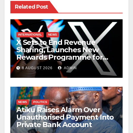
Related Post
INTERNATIONAL
NEWS
X Sets to End Revenue
Sharing, Launches New
Rewards Programme for
Creators
8 AUGUST 2026
ADMIN
NEWS
POLITICS
Atiku Raises Alarm Over
Unauthorised Payment Into
Private Bank Account