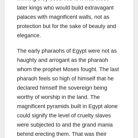
later kings who would build extravagant
palaces with magnificent walls, not as
protection but for the sake of beauty and
elegance.
The early pharaohs of Egypt were not as
haughty and arrogant as the pharaoh
whom the prophet Moses fought. The last
pharaoh feels so high of himself that he
declared himself the sovereign being
worthy of worship in the land. The
magnificent pyramids built in Egypt alone
could signify the level of cruelty slaves
were subjected to and the grand mania
behind erecting them. That was their