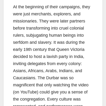
At the beginning of their campaigns, they
were just merchants, explorers, and
missionaries. They were later partners
before transforming into cruel colonial
rulers, subjugating human beings into
serfdom and slavery. It was during the
early 19th century that Queen Victoria
decided to host a lavish party in India,
inviting delegates from every colony:
Asians, Africans, Arabs, Indians, and
Caucasians. The Durbar was so
magnificent that only watching the video
(on YouTube) could give you a sense of
the congregation. Every culture was