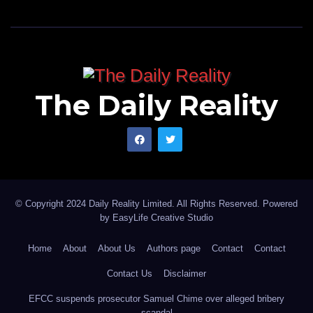
The Daily Reality
© Copyright 2024 Daily Reality Limited. All Rights Reserved. Powered
by
EasyLife Creative Studio
Home
About
About Us
Authors page
Contact
Contact
Contact Us
Disclaimer
EFCC suspends prosecutor Samuel Chime over alleged bribery
scandal