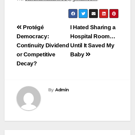
Post
Protégé
I Hated Sharing a
navigation
Democracy:
Hospital Room…
Continuity Dividend
Until It Saved My
or Competitive
Baby
Decay?
By
Admin