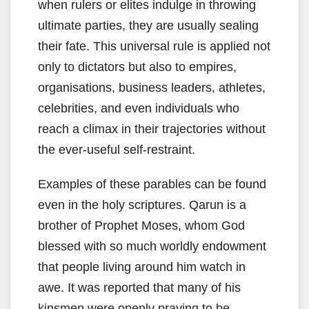
when rulers or elites indulge in throwing
ultimate parties, they are usually sealing
their fate. This universal rule is applied not
only to dictators but also to empires,
organisations, business leaders, athletes,
celebrities, and even individuals who
reach a climax in their trajectories without
the ever-useful self-restraint.
Examples of these parables can be found
even in the holy scriptures. Qarun is a
brother of Prophet Moses, whom God
blessed with so much worldly endowment
that people living around him watch in
awe. It was reported that many of his
kinsmen were openly praying to be