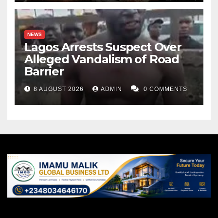
NEWS
Lagos Arrests Suspect Over
Alleged Vandalism of Road
Barrier
8 AUGUST 2026
ADMIN
0 COMMENTS