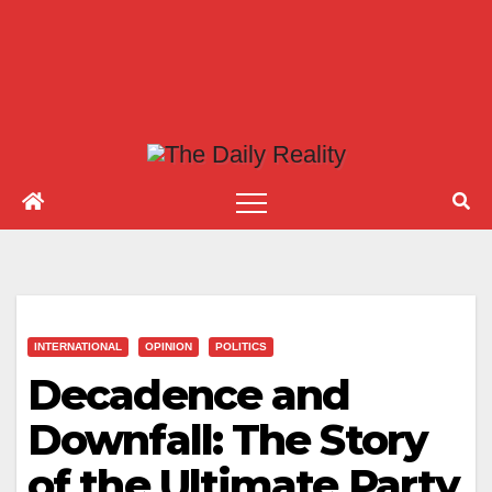
INTERNATIONAL
OPINION
POLITICS
Decadence and
Downfall: The Story
of the Ultimate Party