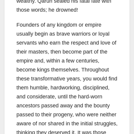
wealthy. Qarun sealed his fatal fate with
those words; he drowned!
Founders of any kingdom or empire
usually begin as brave warriors or loyal
servants who earn the respect and love of
their masters, then become part of the
empire and, within a few centuries,
become kings themselves. Throughout
these transformative years, you would find
them humble, hardworking, disciplined,
and considerate, until the hard-worn
ancestors passed away and the bounty
passed to their progeny, who were neither
aware of nor shared in the initial struggles,
thinking they deserved it. It was those