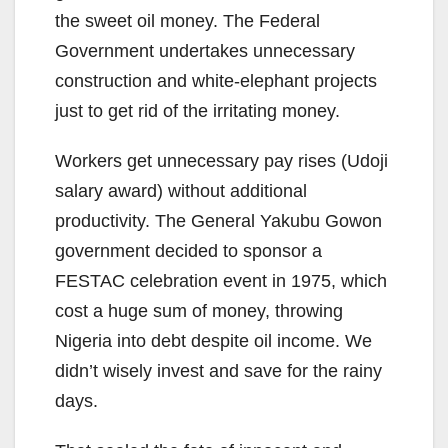
the sweet oil money. The Federal
Government undertakes unnecessary
construction and white-elephant projects
just to get rid of the irritating money.
Workers get unnecessary pay rises (Udoji
salary award) without additional
productivity. The General Yakubu Gowon
government decided to sponsor a
FESTAC celebration event in 1975, which
cost a huge sum of money, throwing
Nigeria into debt despite oil income. We
didn’t wisely invest and save for the rainy
days.