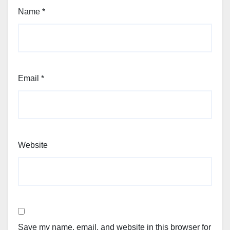
Name
*
Email
*
Website
Save my name, email, and website in this browser for