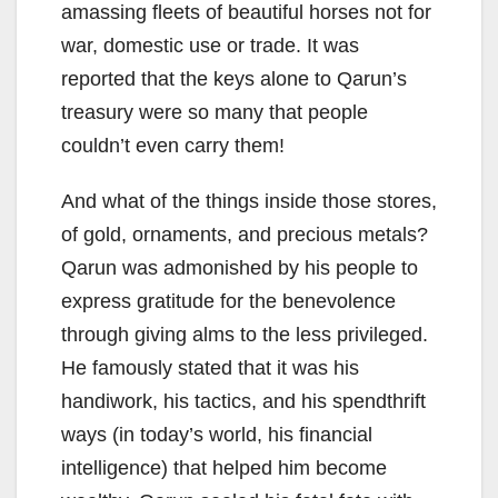
amassing fleets of beautiful horses not for
war, domestic use or trade. It was
reported that the keys alone to Qarun’s
treasury were so many that people
couldn’t even carry them!
And what of the things inside those stores,
of gold, ornaments, and precious metals?
Qarun was admonished by his people to
express gratitude for the benevolence
through giving alms to the less privileged.
He famously stated that it was his
handiwork, his tactics, and his spendthrift
ways (in today’s world, his financial
intelligence) that helped him become