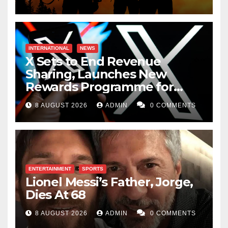
INTERNATIONAL
NEWS
X Sets to End Revenue
Sharing, Launches New
Rewards Programme for
Creators
8 AUGUST 2026
ADMIN
0 COMMENTS
ENTERTAINMENT
SPORTS
Lionel Messi’s Father, Jorge,
Dies At 68
8 AUGUST 2026
ADMIN
0 COMMENTS