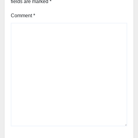
fields are marked
*
Comment
*