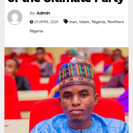
By
Admin
,
,
,
Iran
Islam
Nigeria
Northern
23 APRIL 2026
Nigeria