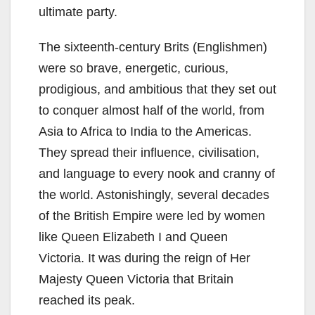
ultimate party.
The sixteenth-century Brits (Englishmen)
were so brave, energetic, curious,
prodigious, and ambitious that they set out
to conquer almost half of the world, from
Asia to Africa to India to the Americas.
They spread their influence, civilisation,
and language to every nook and cranny of
the world. Astonishingly, several decades
of the British Empire were led by women
like Queen Elizabeth I and Queen
Victoria. It was during the reign of Her
Majesty Queen Victoria that Britain
reached its peak.