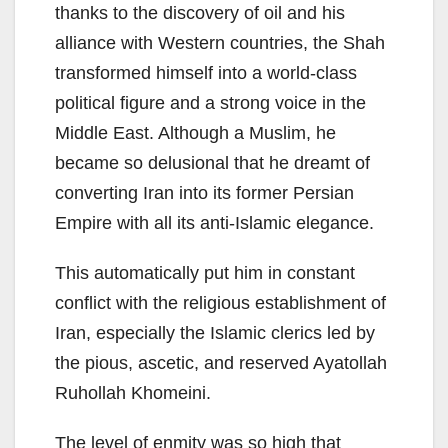
thanks to the discovery of oil and his
alliance with Western countries, the Shah
transformed himself into a world-class
political figure and a strong voice in the
Middle East. Although a Muslim, he
became so delusional that he dreamt of
converting Iran into its former Persian
Empire with all its anti-Islamic elegance.
This automatically put him in constant
conflict with the religious establishment of
Iran, especially the Islamic clerics led by
the pious, ascetic, and reserved Ayatollah
Ruhollah Khomeini.
The level of enmity was so high that