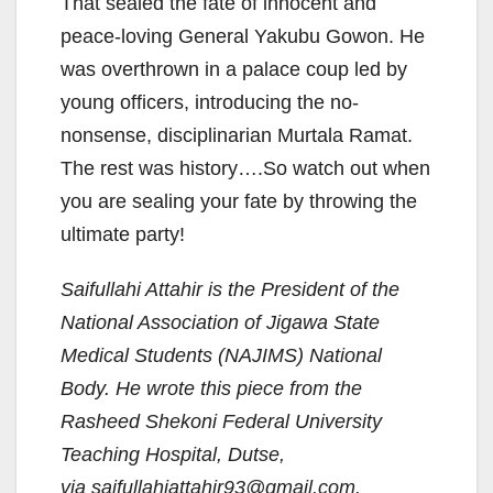
That sealed the fate of innocent and
peace-loving General Yakubu Gowon. He
was overthrown in a palace coup led by
young officers, introducing the no-
nonsense, disciplinarian Murtala Ramat.
The rest was history….So watch out when
you are sealing your fate by throwing the
ultimate party!
Saifullahi Attahir is the President of the
National Association of Jigawa State
Medical Students (NAJIMS) National
Body. He wrote this piece from the
Rasheed Shekoni Federal University
Teaching Hospital, Dutse,
via
saifullahiattahir93@gmail.com
.