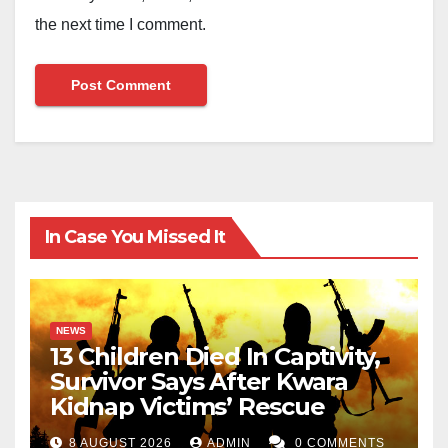
the next time I comment.
In Case You Missed It
NEWS
13 Children Died In Captivity,
Survivor Says After Kwara
Kidnap Victims’ Rescue
8 AUGUST 2026
ADMIN
0 COMMENTS