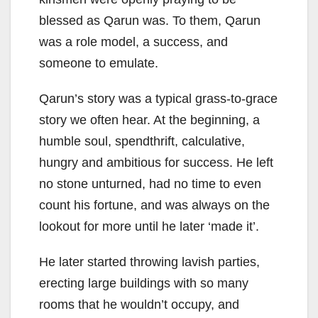
blessed as Qarun was. To them, Qarun
was a role model, a success, and
someone to emulate.
Qarun’s story was a typical grass-to-grace
story we often hear. At the beginning, a
humble soul, spendthrift, calculative,
hungry and ambitious for success. He left
no stone unturned, had no time to even
count his fortune, and was always on the
lookout for more until he later ‘made it’.
He later started throwing lavish parties,
erecting large buildings with so many
rooms that he wouldn’t occupy, and