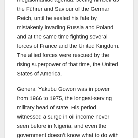
the Führer and Saviour of the German
Reich, until he sealed his fate by
mistakenly invading Russia and Poland
and at the same time fighting several
forces of France and the United Kingdom.
The allied forces were rescued by the
rising superpower of that time, the United
States of America.
General Yakubu Gowon was in power
from 1966 to 1975, the longest-serving
military head of state. His period
witnessed a surge in oil income never
seen before in Nigeria, and even the
government doesn’t know what to do with