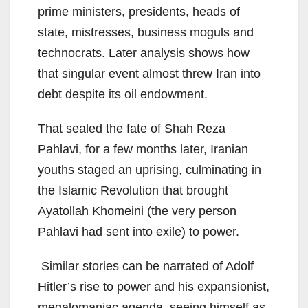
prime ministers, presidents, heads of
state, mistresses, business moguls and
technocrats. Later analysis shows how
that singular event almost threw Iran into
debt despite its oil endowment.
That sealed the fate of Shah Reza
Pahlavi, for a few months later, Iranian
youths staged an uprising, culminating in
the Islamic Revolution that brought
Ayatollah Khomeini (the very person
Pahlavi had sent into exile) to power.
Similar stories can be narrated of Adolf
Hitler’s rise to power and his expansionist,
megalomaniac agenda, seeing himself as