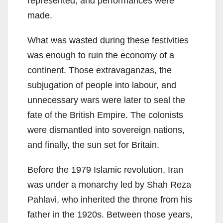
represented, and performances were
made.
What was wasted during these festivities
was enough to ruin the economy of a
continent. Those extravaganzas, the
subjugation of people into labour, and
unnecessary wars were later to seal the
fate of the British Empire. The colonists
were dismantled into sovereign nations,
and finally, the sun set for Britain.
Before the 1979 Islamic revolution, Iran
was under a monarchy led by Shah Reza
Pahlavi, who inherited the throne from his
father in the 1920s. Between those years,