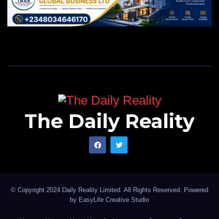
The Daily Reality
© Copyright 2024 Daily Reality Limited. All Rights Reserved. Powered
by
EasyLife Creative Studio