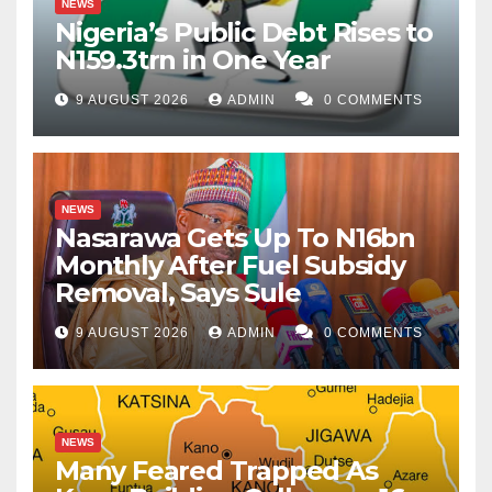
NEWS
Nigeria’s Public Debt Rises to
N159.3trn in One Year
9 AUGUST 2026
ADMIN
0 COMMENTS
NEWS
Nasarawa Gets Up To N16bn
Monthly After Fuel Subsidy
Removal, Says Sule
9 AUGUST 2026
ADMIN
0 COMMENTS
NEWS
Many Feared Trapped As