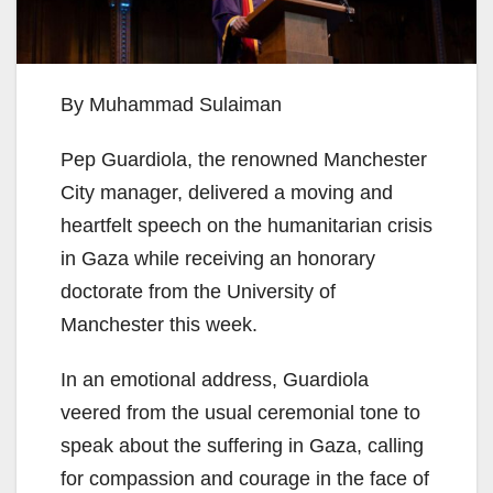
By Muhammad Sulaiman
Pep Guardiola, the renowned Manchester
City manager, delivered a moving and
heartfelt speech on the humanitarian crisis
in Gaza while receiving an honorary
doctorate from the University of
Manchester this week.
In an emotional address, Guardiola
veered from the usual ceremonial tone to
speak about the suffering in Gaza, calling
for compassion and courage in the face of