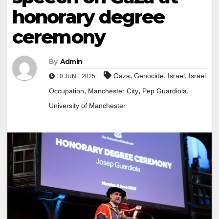
honorary degree
ceremony
By
Admin
,
,
,
Gaza
Genocide
Israel
Israel
10 JUNE 2025
,
,
,
Occupation
Manchester City
Pep Guardiola
University of Manchester