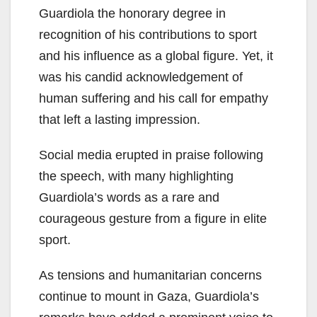
Guardiola the honorary degree in
recognition of his contributions to sport
and his influence as a global figure. Yet, it
was his candid acknowledgement of
human suffering and his call for empathy
that left a lasting impression.
Social media erupted in praise following
the speech, with many highlighting
Guardiola’s words as a rare and
courageous gesture from a figure in elite
sport.
As tensions and humanitarian concerns
continue to mount in Gaza, Guardiola’s