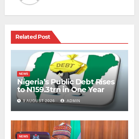
Related Post
NEWS
Nigeria’s Public Debt Rises
to N159.3trn in One Year
9 AUGUST 2026
ADMIN
NEWS