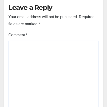
Leave a Reply
Your email address will not be published.
Required
fields are marked
*
Comment
*