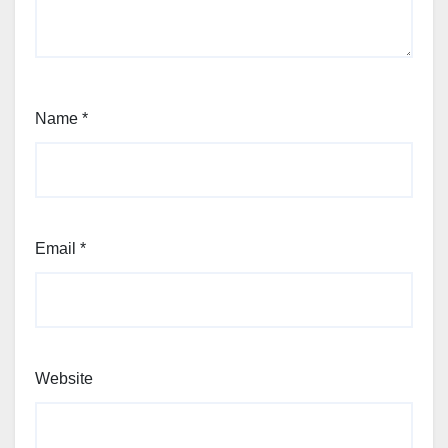
Name
*
Email
*
Website