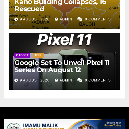
Kano Building Collapses, 16
Rescued
9 AUGUST 2026
ADMIN
0 COMMENTS
GADGET
TECH
Google Set To Unveil Pixel 11
Series On August 12
9 AUGUST 2026
ADMIN
0 COMMENTS