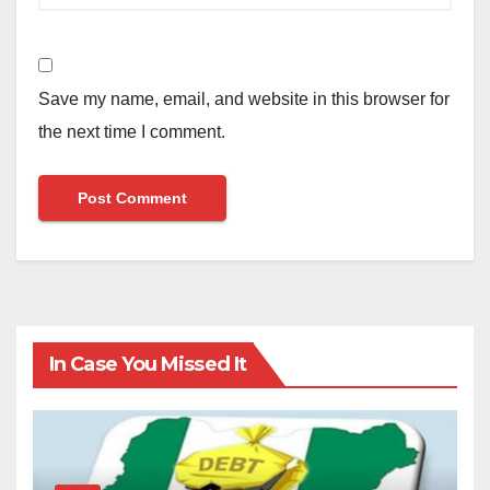
Save my name, email, and website in this browser for
the next time I comment.
In Case You Missed It