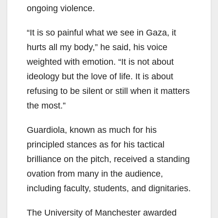
ongoing violence.
“It is so painful what we see in Gaza, it
hurts all my body,” he said, his voice
weighted with emotion. “It is not about
ideology but the love of life. It is about
refusing to be silent or still when it matters
the most.”
Guardiola, known as much for his
principled stances as for his tactical
brilliance on the pitch, received a standing
ovation from many in the audience,
including faculty, students, and dignitaries.
The University of Manchester awarded