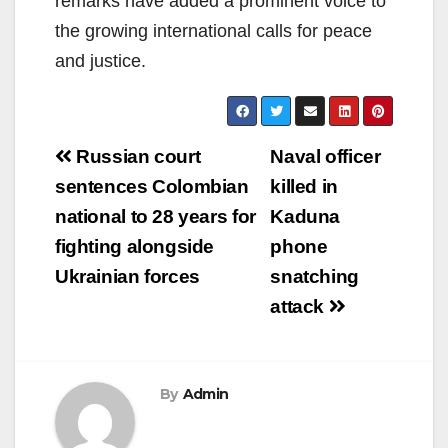
remarks have added a prominent voice to
the growing international calls for peace
and justice.
Post
Russian court
Naval officer
navigation
sentences Colombian
killed in
national to 28 years for
Kaduna
fighting alongside
phone
Ukrainian forces
snatching
attack
By
Admin