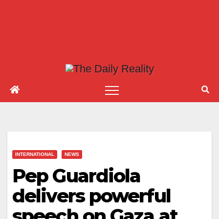
INTERNATIONAL
NEWS
Pep Guardiola
delivers powerful
speech on Gaza at