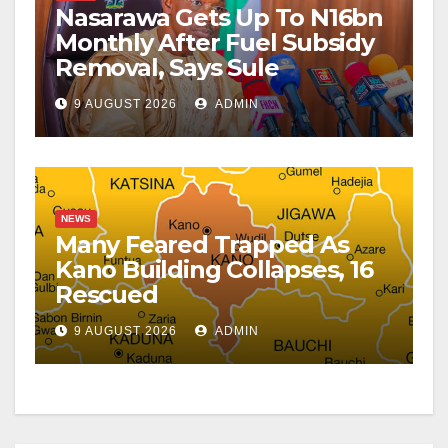
Nasarawa Gets Up To N16bn
Monthly After Fuel Subsidy
Removal, Says Sule
9 AUGUST 2026
ADMIN
NEWS
Many Feared Trapped As
Kano Building Collapses, 16
Rescued
9 AUGUST 2026
ADMIN