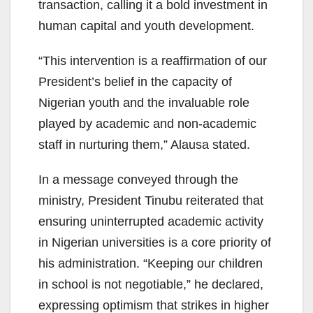
transaction, calling it a bold investment in
human capital and youth development.
“This intervention is a reaffirmation of our
President’s belief in the capacity of
Nigerian youth and the invaluable role
played by academic and non-academic
staff in nurturing them,” Alausa stated.
In a message conveyed through the
ministry, President Tinubu reiterated that
ensuring uninterrupted academic activity
in Nigerian universities is a core priority of
his administration. “Keeping our children
in school is not negotiable,” he declared,
expressing optimism that strikes in higher