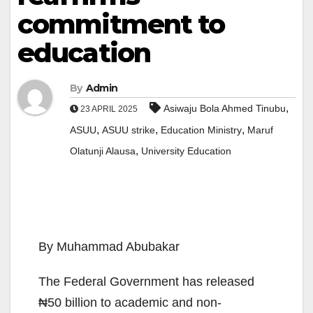
commitment to
education
By
Admin
,
Asiwaju Bola Ahmed Tinubu
23 APRIL 2025
,
,
,
ASUU
ASUU strike
Education Ministry
Maruf
,
Olatunji Alausa
University Education
By Muhammad Abubakar
The Federal Government has released
₦50 billion to academic and non-