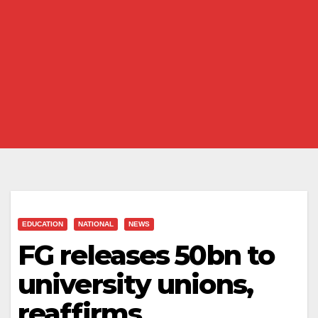
EDUCATION
NATIONAL
NEWS
FG releases ₦50bn to
university unions,
reaffirms