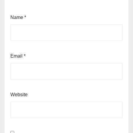
Name
*
Email
*
Website