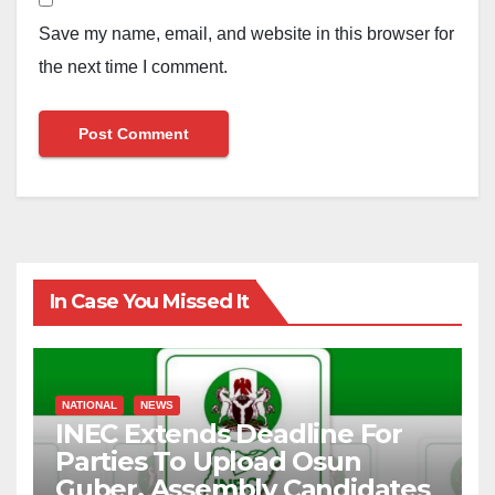
Save my name, email, and website in this browser for
the next time I comment.
In Case You Missed It
NATIONAL
NEWS
INEC Extends Deadline For
Parties To Upload Osun
Guber, Assembly Candidates