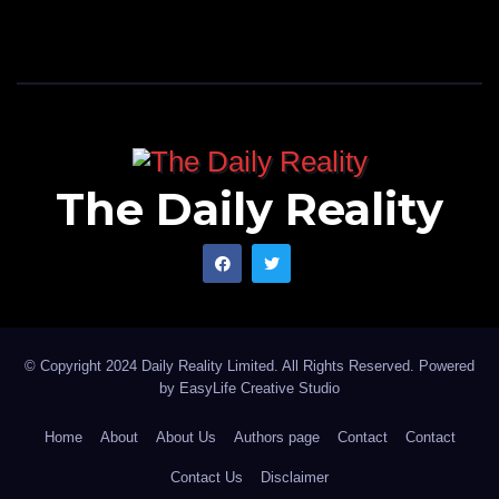
The Daily Reality
© Copyright 2024 Daily Reality Limited. All Rights Reserved. Powered
by
EasyLife Creative Studio
Home
About
About Us
Authors page
Contact
Contact
Contact Us
Disclaimer