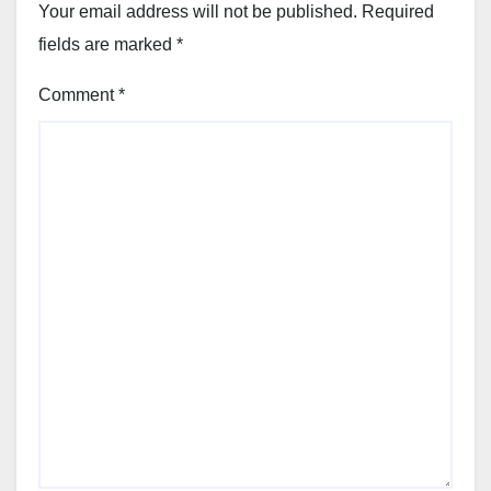
Your email address will not be published.
Required
fields are marked
*
Comment
*