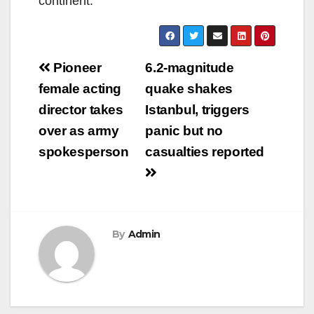
continent.
Post
Pioneer
6.2-magnitude
navigation
female acting
quake shakes
director takes
Istanbul, triggers
over as army
panic but no
spokesperson
casualties reported
By
Admin