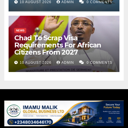
10 AUGUST 2026
ADMIN
0 COMMENTS
NEWS
Chad To Scrap Visa
Requirements For African
Citizens From 2027
10 AUGUST 2026
ADMIN
0 COMMENTS