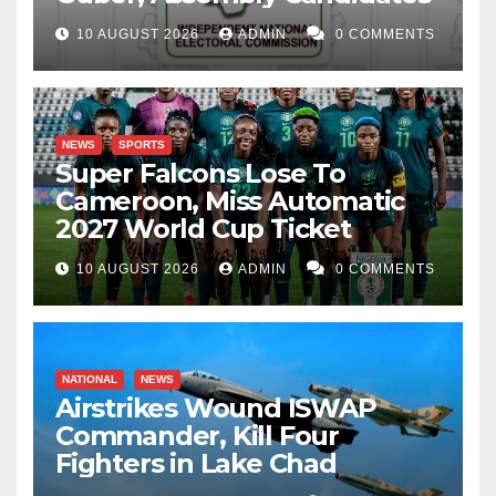
10 AUGUST 2026
ADMIN
0 COMMENTS
NEWS
SPORTS
Super Falcons Lose To
Cameroon, Miss Automatic
2027 World Cup Ticket
10 AUGUST 2026
ADMIN
0 COMMENTS
NATIONAL
NEWS
Airstrikes Wound ISWAP
Commander, Kill Four
Fighters in Lake Chad