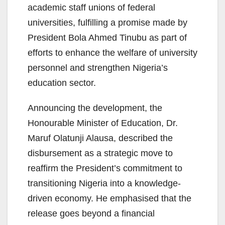
academic staff unions of federal
universities, fulfilling a promise made by
President Bola Ahmed Tinubu as part of
efforts to enhance the welfare of university
personnel and strengthen Nigeria’s
education sector.
Announcing the development, the
Honourable Minister of Education, Dr.
Maruf Olatunji Alausa, described the
disbursement as a strategic move to
reaffirm the President’s commitment to
transitioning Nigeria into a knowledge-
driven economy. He emphasised that the
release goes beyond a financial