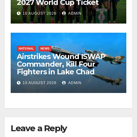
2027 World Cup Ticket
10 AUGUST 2026
ADMIN
NATIONAL
NEWS
Airstrikes Wound ISWAP
Commander, Kill Four
Fighters in Lake Chad
10 AUGUST 2026
ADMIN
Leave a Reply