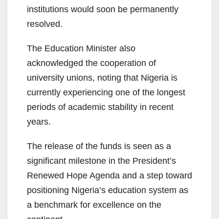
institutions would soon be permanently
resolved.
The Education Minister also
acknowledged the cooperation of
university unions, noting that Nigeria is
currently experiencing one of the longest
periods of academic stability in recent
years.
The release of the funds is seen as a
significant milestone in the President’s
Renewed Hope Agenda and a step toward
positioning Nigeria’s education system as
a benchmark for excellence on the