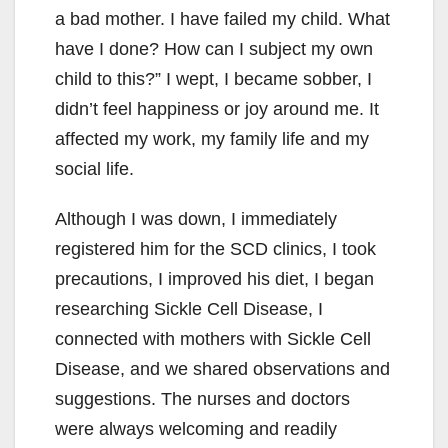
a bad mother. I have failed my child. What
have I done? How can I subject my own
child to this?” I wept, I became sobber, I
didn’t feel happiness or joy around me. It
affected my work, my family life and my
social life.
Although I was down, I immediately
registered him for the SCD clinics, I took
precautions, I improved his diet, I began
researching Sickle Cell Disease, I
connected with mothers with Sickle Cell
Disease, and we shared observations and
suggestions. The nurses and doctors
were always welcoming and readily