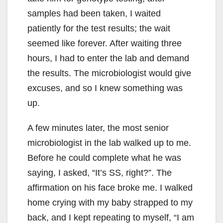
samples had been taken, I waited
patiently for the test results; the wait
seemed like forever. After waiting three
hours, I had to enter the lab and demand
the results. The microbiologist would give
excuses, and so I knew something was
up.
A few minutes later, the most senior
microbiologist in the lab walked up to me.
Before he could complete what he was
saying, I asked, “It’s SS, right?”. The
affirmation on his face broke me. I walked
home crying with my baby strapped to my
back, and I kept repeating to myself, “I am