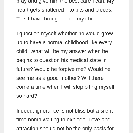
pray and give him the best care I can. My
heart gets shattered into bits and pieces.
This I have brought upon my child.
I question myself whether he would grow
up to have a normal childhood like every
child. What will be my answer when he
begins to question his medical state in
future? Would he forgive me? Would he
see me as a good mother? Will there
come a time when I will stop biting myself
so hard?
Indeed, ignorance is not bliss but a silent
time bomb waiting to explode. Love and
attraction should not be the only basis for