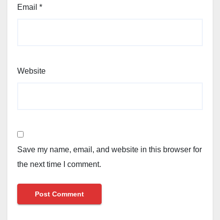
Email
*
Website
Save my name, email, and website in this browser for
the next time I comment.