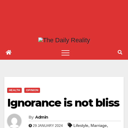
HEALTH
OPINION
Ignorance is not bliss
By
Admin
,
,
Lifestyle
Marriage
29 JANUARY 2024