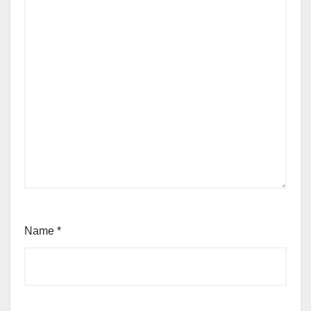
Name
*