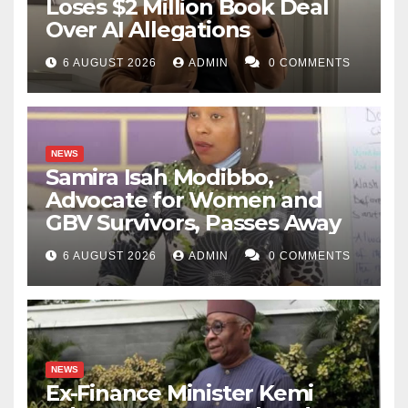
Loses $2 Million Book Deal
Over AI Allegations
6 AUGUST 2026
ADMIN
0 COMMENTS
NEWS
Samira Isah Modibbo,
Advocate for Women and
GBV Survivors, Passes Away
6 AUGUST 2026
ADMIN
0 COMMENTS
NEWS
Ex-Finance Minister Kemi