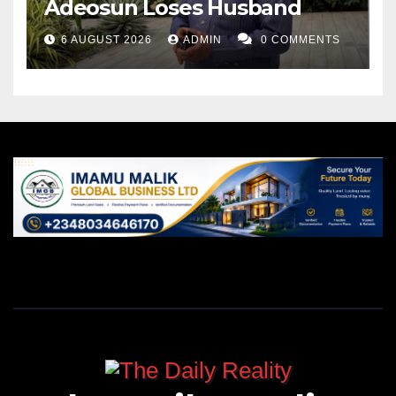
Adeosun Loses Husband
6 AUGUST 2026
ADMIN
0 COMMENTS