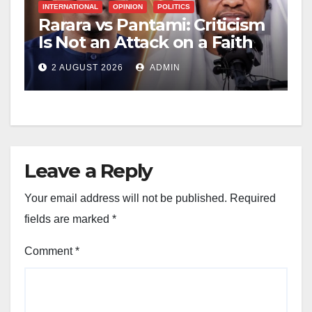
INTERNATIONAL
OPINION
POLITICS
Rarara vs Pantami: Criticism
Is Not an Attack on a Faith
2 AUGUST 2026
ADMIN
Leave a Reply
Your email address will not be published.
Required
fields are marked
*
Comment
*