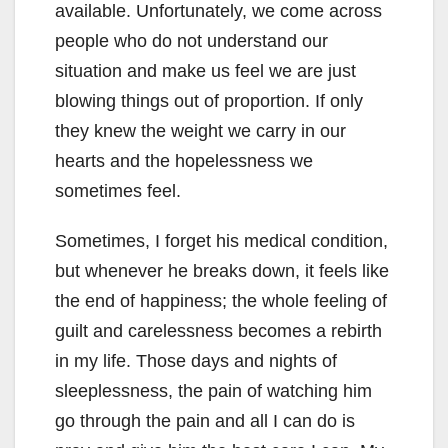
available. Unfortunately, we come across
people who do not understand our
situation and make us feel we are just
blowing things out of proportion. If only
they knew the weight we carry in our
hearts and the hopelessness we
sometimes feel.
Sometimes, I forget his medical condition,
but whenever he breaks down, it feels like
the end of happiness; the whole feeling of
guilt and carelessness becomes a rebirth
in my life. Those days and nights of
sleeplessness, the pain of watching him
go through the pain and all I can do is