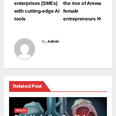
enterprises (SMEs)
the rise of Arewa
with cutting-edge AI
female
tools
entrepreneurs
By
Admin
Related Post
HEALTH