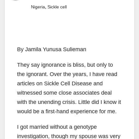
,
Nigeria
Sickle cell
By Jamila Yunusa Sulieman
They say ignorance is bliss, but only to
the ignorant. Over the years, I have read
articles on Sickle Cell Disease and
witnessed some close associates deal
with the unending crisis. Little did I know it
would be a first-hand experience for me.
I got married without a genotype
investigation, though my spouse was very