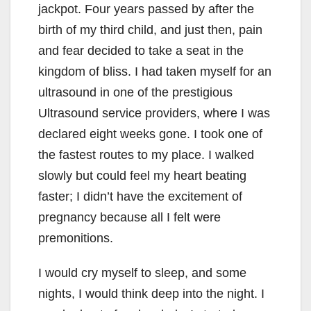
jackpot. Four years passed by after the
birth of my third child, and just then, pain
and fear decided to take a seat in the
kingdom of bliss. I had taken myself for an
ultrasound in one of the prestigious
Ultrasound service providers, where I was
declared eight weeks gone. I took one of
the fastest routes to my place. I walked
slowly but could feel my heart beating
faster; I didn’t have the excitement of
pregnancy because all I felt were
premonitions.
I would cry myself to sleep, and some
nights, I would think deep into the night. I