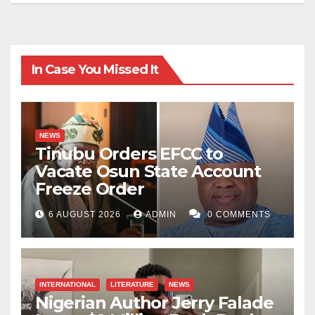
In Case You Missed It
NEWS
Tinubu Orders EFCC to
Vacate Osun State Account
Freeze Order
6 AUGUST 2026
ADMIN
0 COMMENTS
INTERNATIONAL
LITERATURE
NEWS
Nigerian Author Jerry Falade