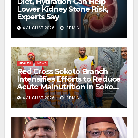
Diet, Hydration Can Help
Lower Kidney Stone Risk,
Experts Say
4 AUGUST 2026
ADMIN
HEALTH
NEWS
Red Cross Sokoto Branch
Intensifies Efforts to Reduce
Acute Malnutrition in Sokoto
State
4 AUGUST 2026
ADMIN