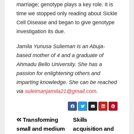
marriage; genotype plays a key role. It is
time we stopped only reading about Sickle
Cell Disease and began to give genotype
investigation its due.
Jamila Yunusa Sulieman is an Abuja-
based mother of 4 and a graduate of
Ahmadu Bello University. She has a
passion for enlightening others and
imparting knowledge. She can be reached
via
suleimanjamila21@gmail.com
.
Post
Transforming
Skills
navigation
small and medium
acquisition and