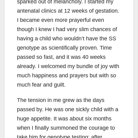
sparked out of melancholy. I started my
antenatal clinics at 12 weeks of gestation.
I became even more prayerful even
though I knew I had very slim chances of
having a child who wouldn’t have the SS
genotype as scientifically proven. Time
passed so fast, and it was 40 weeks
already. I welcomed my bundle of joy with
much happiness and prayers but with so
much fear and guilt.
The tension in me grew as the days
passed by. He was one sickly child with a
huge appetite. It was about six months
when I finally summoned the courage to
take him for genotype testing; after