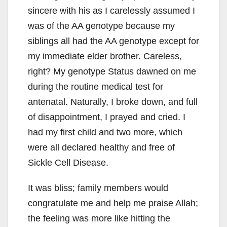
sincere with his as I carelessly assumed I
was of the AA genotype because my
siblings all had the AA genotype except for
my immediate elder brother. Careless,
right? My genotype Status dawned on me
during the routine medical test for
antenatal. Naturally, I broke down, and full
of disappointment, I prayed and cried. I
had my first child and two more, which
were all declared healthy and free of
Sickle Cell Disease.
It was bliss; family members would
congratulate me and help me praise Allah;
the feeling was more like hitting the