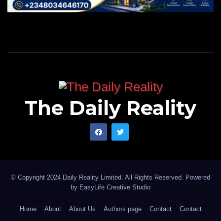
The Daily Reality
© Copyright 2024 Daily Reality Limited. All Rights Reserved. Powered
by
EasyLife Creative Studio
Home
About
About Us
Authors page
Contact
Contact