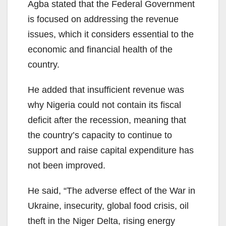
Agba stated that the Federal Government
is focused on addressing the revenue
issues, which it considers essential to the
economic and financial health of the
country.
He added that insufficient revenue was
why Nigeria could not contain its fiscal
deficit after the recession, meaning that
the country’s capacity to continue to
support and raise capital expenditure has
not been improved.
He said, “The adverse effect of the War in
Ukraine, insecurity, global food crisis, oil
theft in the Niger Delta, rising energy