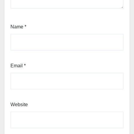
Name
*
Email
*
Website