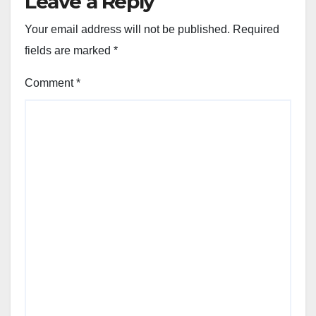
Leave a Reply
Your email address will not be published.
Required
fields are marked
*
Comment
*