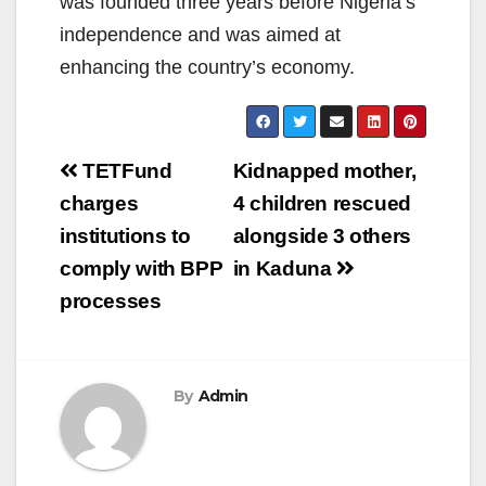
was founded three years before Nigeria’s
independence and was aimed at
enhancing the country’s economy.
Post
TETFund
Kidnapped mother,
navigation
charges
4 children rescued
institutions to
alongside 3 others
comply with BPP
in Kaduna
processes
By
Admin