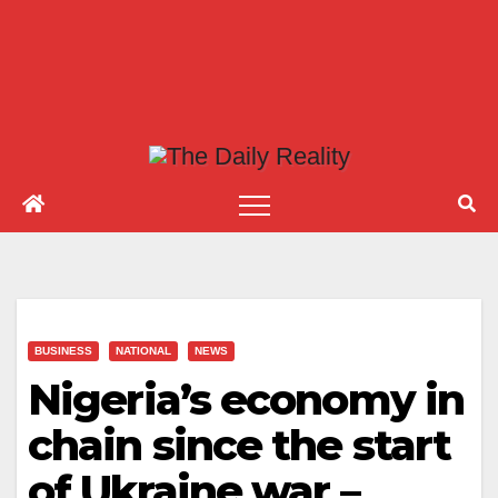
BUSINESS
NATIONAL
NEWS
Nigeria’s economy in
chain since the start
of Ukraine war –