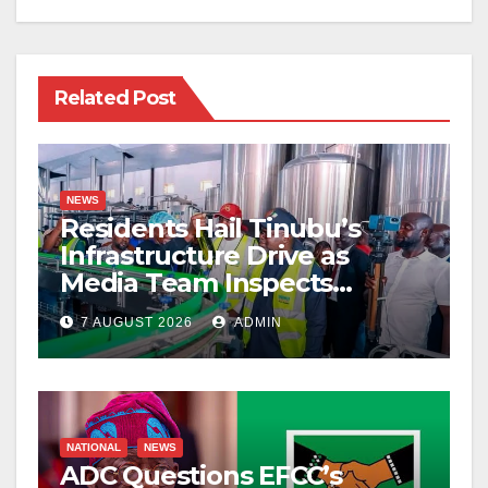
Related Post
NEWS
Residents Hail Tinubu’s
Infrastructure Drive as
Media Team Inspects
Projects
7 AUGUST 2026
ADMIN
NATIONAL
NEWS
ADC Questions EFCC’s