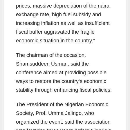
prices, massive depreciation of the naira
exchange rate, high fuel subsidy and
increasing inflation as well as insufficient
fiscal buffer aggravated the fragile
economic situation in the country.”
The chairman of the occasion,
Shamsuddeen Usman, said the
conference aimed at providing possible
ways to restore the country’s economic
stability through enhancing fiscal policies.
The President of the Nigerian Economic
Society, Prof. Umma Jalingo, who
organized the event, said the association