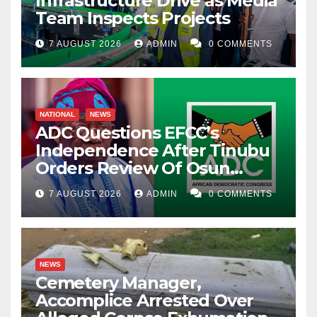
Infrastructure Drive as Media
Team Inspects Projects
7 AUGUST 2026
ADMIN
0 COMMENTS
NATIONAL
NEWS
ADC Questions EFCC’s
Independence After Tinubu
Orders Review Of Osun
Account Freeze
7 AUGUST 2026
ADMIN
0 COMMENTS
NEWS
Cemetery Manager,
Accomplice Arrested Over