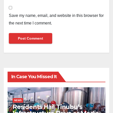
Save my name, email, and website in this browser for
the next time I comment.
In Case You Missed It
NEWS
Residents Hail Tinubu’s