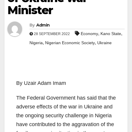
Minister
By
Admin
,
,
Economy
Kano State
28 SEPTEMBER 2022
,
,
Nigeria
Nigerian Economic Society
Ukraine
By Uzair Adam Imam
The Federal Government has said that the
adverse effects of the war in Ukraine and
the ongoing security challenge in Nigeria
have contributed to the aggravation of the