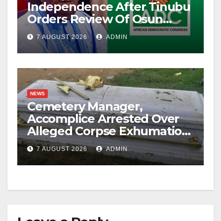
Independence After Tinubu
Orders Review Of Osun
Account Freeze
7 AUGUST 2026
ADMIN
NEWS
Cemetery Manager,
Accomplice Arrested Over
Alleged Corpse Exhumation,
Casket Theft
7 AUGUST 2026
ADMIN