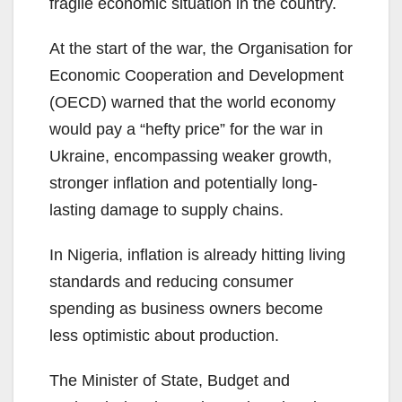
fragile economic situation in the country.
At the start of the war, the Organisation for
Economic Cooperation and Development
(OECD) warned that the world economy
would pay a “hefty price” for the war in
Ukraine, encompassing weaker growth,
stronger inflation and potentially long-
lasting damage to supply chains.
In Nigeria, inflation is already hitting living
standards and reducing consumer
spending as business owners become
less optimistic about production.
The Minister of State, Budget and