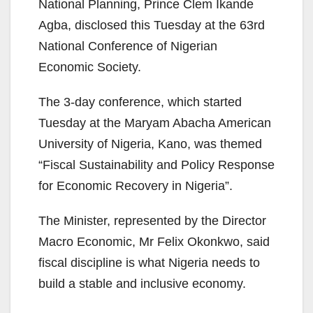
National Planning, Prince Clem Ikande
Agba, disclosed this Tuesday at the 63rd
National Conference of Nigerian
Economic Society.
The 3-day conference, which started
Tuesday at the Maryam Abacha American
University of Nigeria, Kano, was themed
“Fiscal Sustainability and Policy Response
for Economic Recovery in Nigeria”.
The Minister, represented by the Director
Macro Economic, Mr Felix Okonkwo, said
fiscal discipline is what Nigeria needs to
build a stable and inclusive economy.