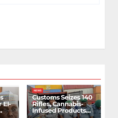
NEWS
s
Customs Seizes 140
 El-
Rifles, Cannabis-
Infused Products
ody
Worth N373.8m At