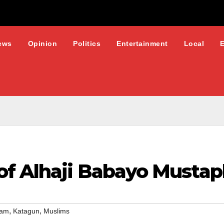
ews
Opinion
Politics
Entertainment
Local
f Alhaji Babayo Musta
,
,
lam
Katagun
Muslims