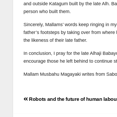
and outside Katagum built by the late Alh. B
person who built them.
Sincerely, Mallams’ words keep ringing in my
father’s footsteps by taking over from where h
the likeness of their late father.
In conclusion, I pray for the late Alhaji Baba
encourage those he left behind to continue step
Mallam Musbahu Magayaki writes from Sabon
Post
Robots and the future of human labou
navigation