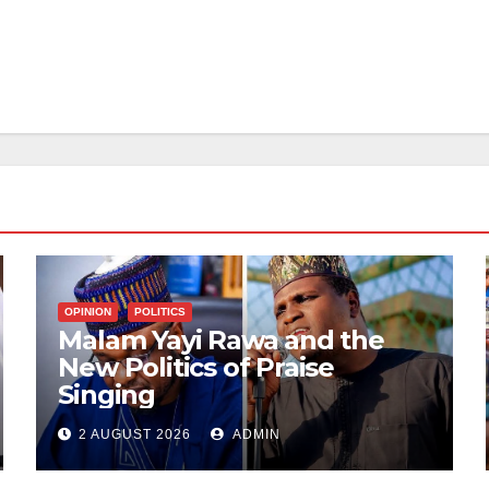
OPINION
POLITICS
Malam Yayi Rawa and the
New Politics of Praise
Singing
2 AUGUST 2026
ADMIN