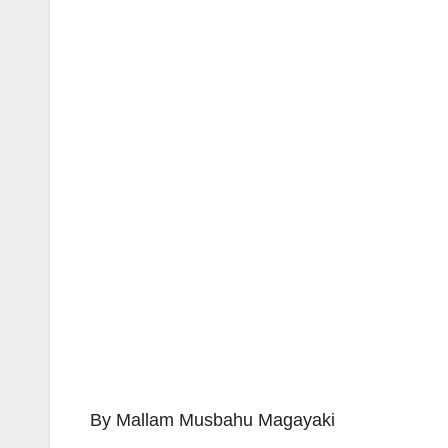
By Mallam Musbahu Magayaki