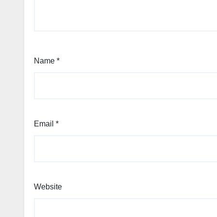
Name
*
Email
*
Website