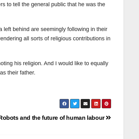
 to tell the general public that he was the
left behind are seemingly following in their
ndering all sorts of religious contributions in
ting his religion. And I would like to equally
s their father.
Robots and the future of human labour