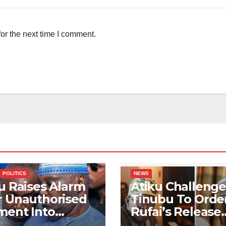
or the next time I comment.
POLITICS
NEWS
u Raises Alarm
Atiku Challenge
r Unauthorised
Tinubu To Order
ment Into
Rufai’s Release
ate Bank
From ICPC Cust