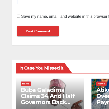
Save my name, email, and website in this browser f
In Case You Missed It
NEWS
NEWS
Buba Galadima
Atik
Claims 34 And Half
Ove
Governors Back
Pay
Tinubu For 2027
Priv