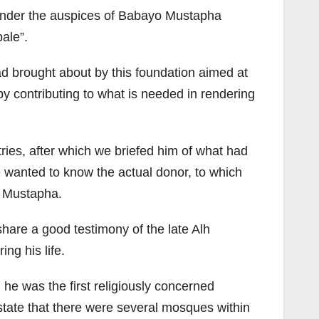
r under the auspices of Babayo Mustapha
ale”.
ad brought about by this foundation aimed at
by contributing to what is needed in rendering
ries, after which we briefed him of what had
he wanted to know the actual donor, to which
o Mustapha.
are a good testimony of the late Alh
ng his life.
he was the first religiously concerned
state that there were several mosques within