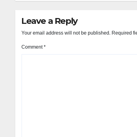
Leave a Reply
Your email address will not be published.
Required fi
Comment
*