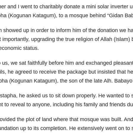
er and I went to charitably donate a mini solar inverte
apha (Kogunan Katagum), to a mosque behind “Gidan Bab
am showed up in order to inform him of the donation we h
importantly, upgrading the true religion of Allah (Islam) 
 economic status.
 us, we sat faithfully before him and exchanged pleasant
tails, he agreed to receive the package but insisted that 
tapha (Kogunan Katagum), the son of the late Alh. Babay
pha, he asked us to sit down properly. He wanted to sh
to reveal to anyone, including his family and friends duri
ovided the plot of land where that mosque was built. And 
ndation up to its completion. He extensively went on to 