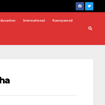
Education
International
Kannywood
pha