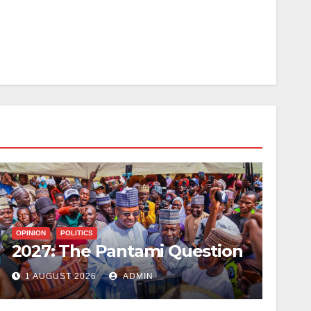
OPINION
POLITICS
2027: The Pantami Question
1 AUGUST 2026
ADMIN