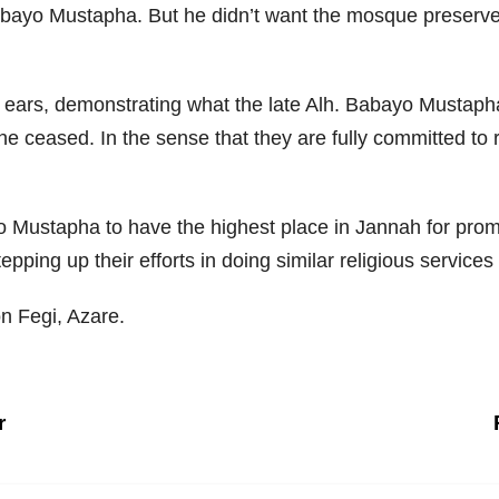
abayo Mustapha. But he didn’t want the mosque preservers
 ears, demonstrating what the late Alh. Babayo Mustapha 
e ceased. In the sense that they are fully committed to re
yo Mustapha to have the highest place in Jannah for promo
ping up their efforts in doing similar religious services a
 Fegi, Azare.
r