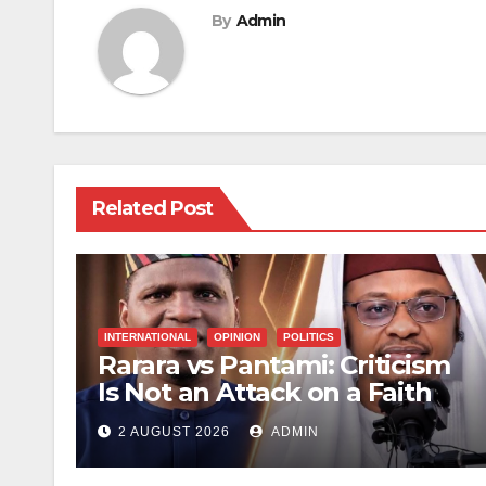
By
Admin
Related Post
INTERNATIONAL
OPINION
POLITICS
Rarara vs Pantami: Criticism
Is Not an Attack on a Faith
2 AUGUST 2026
ADMIN