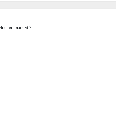
elds are marked
*