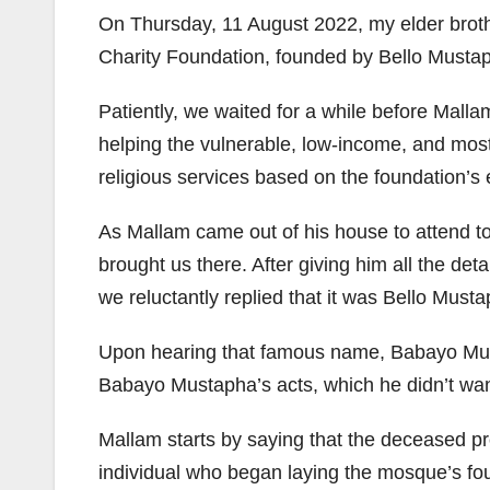
On Thursday, 11 August 2022, my elder broth
Charity Foundation, founded by Bello Must
Patiently, we waited for a while before Mall
helping the vulnerable, low-income, and most 
religious services based on the foundation’s
As Mallam came out of his house to attend to
brought us there. After giving him all the de
we reluctantly replied that it was Bello Mus
Upon hearing that famous name, Babayo Musta
Babayo Mustapha’s acts, which he didn’t want 
Mallam starts by saying that the deceased pr
individual who began laying the mosque’s fou