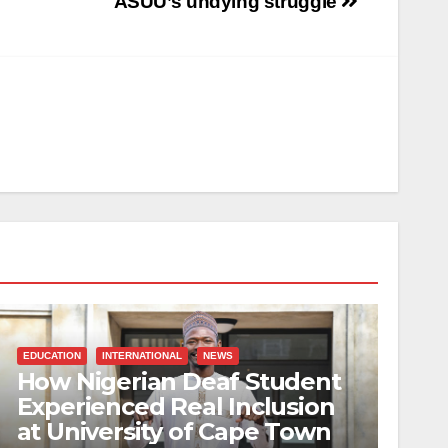
ASUU’s undying struggle
EDUCATION
INTERNATIONAL
NEWS
How Nigerian Deaf Student
Experienced Real Inclusion
at University of Cape Town