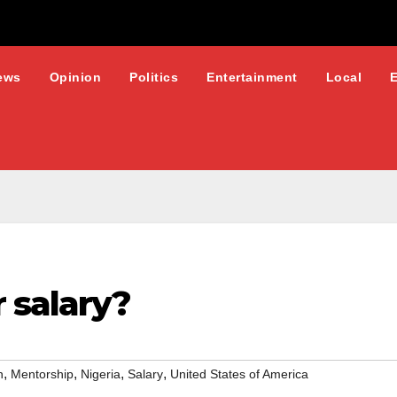
ews
Opinion
Politics
Entertainment
Local
 salary?
,
,
,
,
n
Mentorship
Nigeria
Salary
United States of America