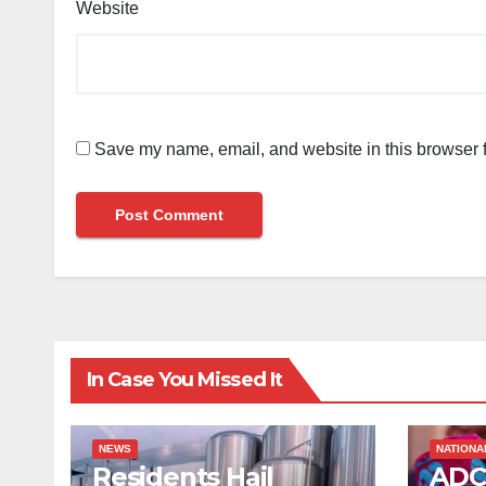
Website
Save my name, email, and website in this browser f
In Case You Missed It
NEWS
NATIONA
Residents Hail
ADC