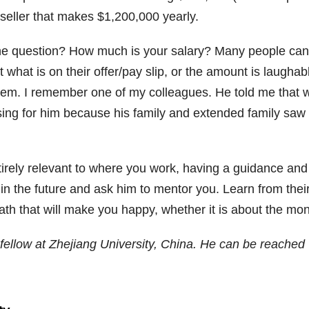
 seller that makes $1,200,000 yearly.
e question? How much is your salary? Many people cann
ot what is on their offer/pay slip, or the amount is laug
em. I remember one of my colleagues. He told me that w
ssing for him because his family and extended family saw
tirely relevant to where you work, having a guidance and c
in the future and ask him to mentor you. Learn from the
path that will make you happy, whether it is about the mo
ellow at Zhejiang University, China. He can be reached