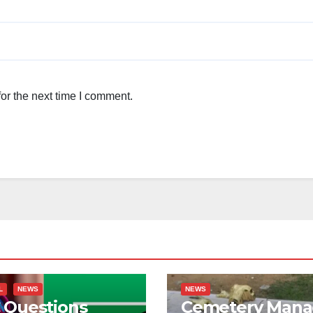
or the next time I comment.
L
NEWS
NEWS
 Questions
Cemetery Mana