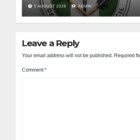
Curriculum
5 AUGUST 2026
ADMIN
Leave a Reply
Your email address will not be published.
Required fi
Comment
*