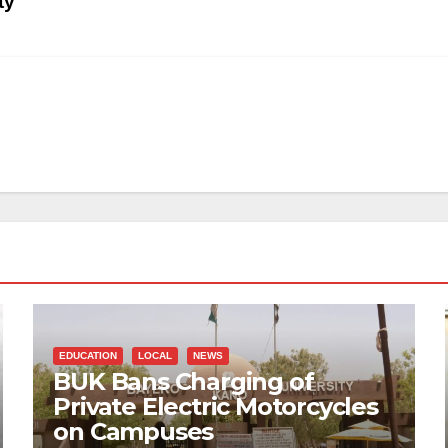
ty
EDUCATION
LOCAL
NEWS
BUK Bans Charging of
Private Electric Motorcycles
on Campuses