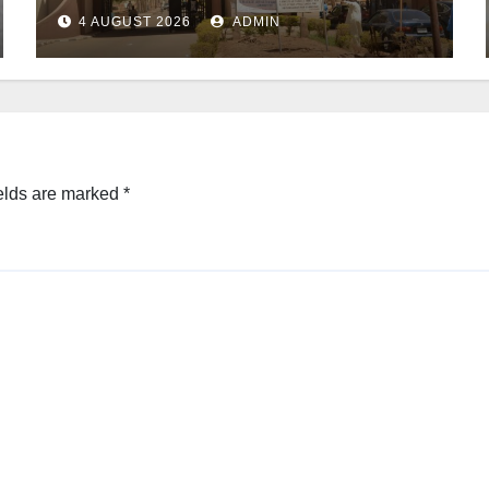
4 AUGUST 2026
ADMIN
elds are marked
*