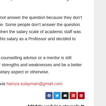
ot answer the question because they don’t
hable. Some people don’t answer the question
hen the salary scale of academic staff was
 his salary as a Professor and decided to
ounselling advisor or a mentor is still
ir strengths and weaknesses and be a better
netary aspect or otherwise.
 via
hamza.sulayman@gmail.com
.