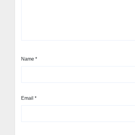
Name
*
Email
*