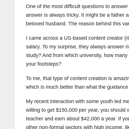
One of the most difficult questions to answe
answer is always tricky. It might be a father 
beloved husband. The reason behind this var
I came across a US-based content creator (I
salary. To my surprise, they always answer ri
study? And from which university, how many 
your footsteps?
To me, that type of content creation is amazi
which is much better than what the guidance a
My recent interaction with some youth led me 
willing to get $150,000 per year, you should
teacher and earn about $42,000 a year. If yo
other non-formal sectors with high income, l