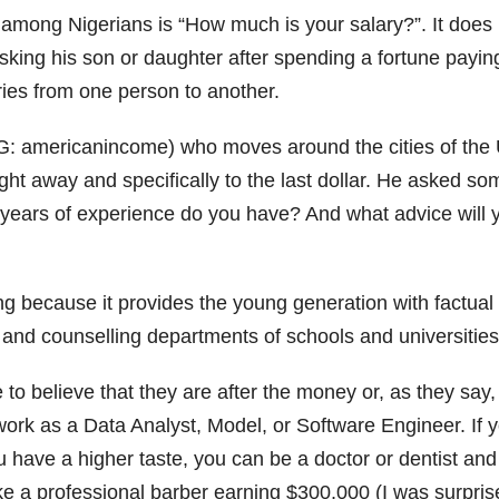
r among Nigerians is “How much is your salary?”. It does
asking his son or daughter after spending a fortune paying
ies from one person to another.
G: americanincome) who moves around the cities of the 
ght away and specifically to the last dollar. He asked so
years of experience do you have? And what advice will 
ng because it provides the young generation with factual
nd counselling departments of schools and universities ca
to believe that they are after the money or, as they say,
 work as a Data Analyst, Model, or Software Engineer. If
u have a higher taste, you can be a doctor or dentist a
ike a professional barber earning $300,000 (I was surpri