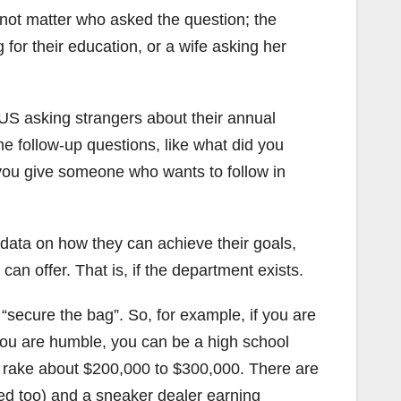
 not matter who asked the question; the
 for their education, or a wife asking her
US asking strangers about their annual
me follow-up questions, like what did you
you give someone who wants to follow in
 data on how they can achieve their goals,
n offer. That is, if the department exists.
 “secure the bag”. So, for example, if you are
 you are humble, you can be a high school
nd rake about $200,000 to $300,000. There are
sed too) and a sneaker dealer earning