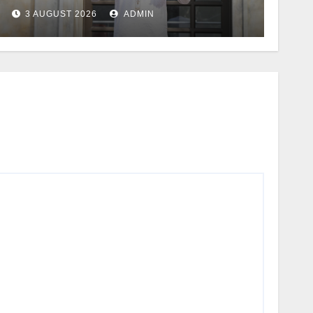
3 AUGUST 2026
ADMIN