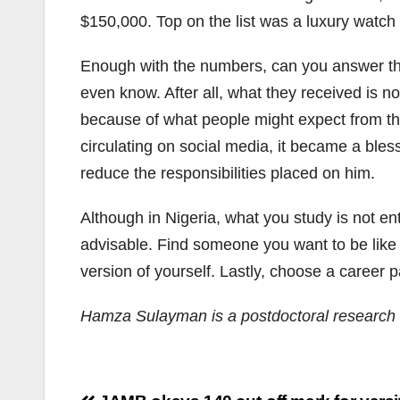
$150,000. Top on the list was a luxury watch
Enough with the numbers, can you answer th
even know. After all, what they received is n
because of what people might expect from th
circulating on social media, it became a ble
reduce the responsibilities placed on him.
Although in Nigeria, what you study is not en
advisable. Find someone you want to be like 
version of yourself. Lastly, choose a career 
Hamza Sulayman is a postdoctoral research f