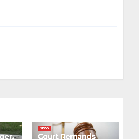
NEWS
ger,
Court Remands