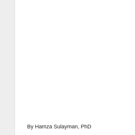
By Hamza Sulayman, PhD