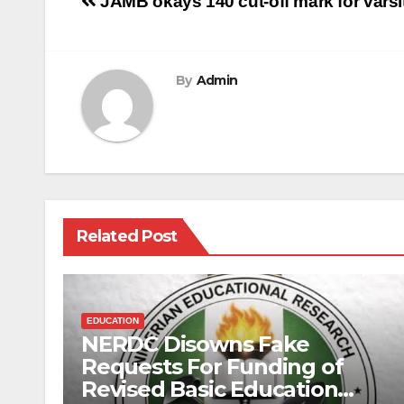
Post
JAMB okays 140 cut-off mark for varsi
navigation
By
Admin
Related Post
EDUCATION
NERDC Disowns Fake
Requests For Funding of
Revised Basic Education