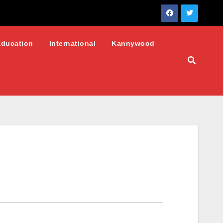
Education
International
Kannywood