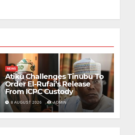
NEWS
Atiku Challenges Tinubu To
Order El-Rufai’s Release
From ICPC Custody
8 AUGUST 2026
ADMIN