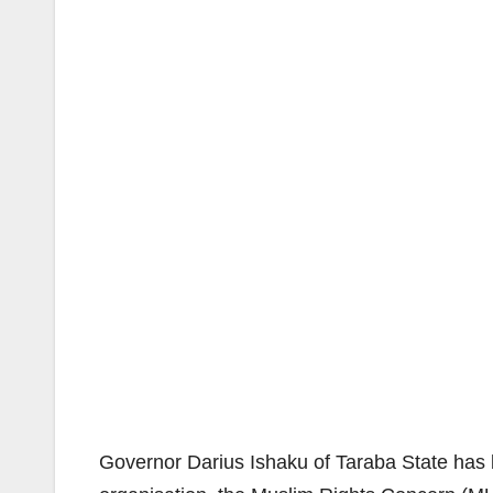
Governor Darius Ishaku of Taraba State has 