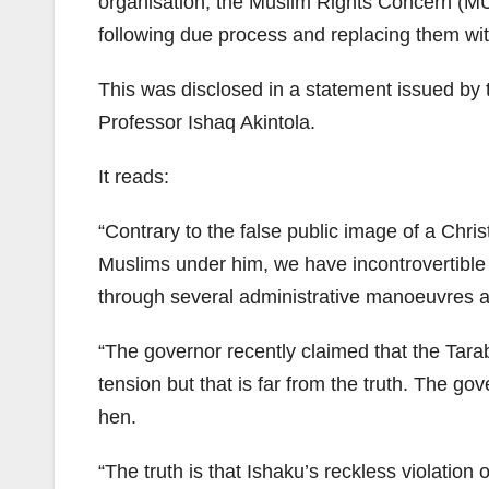
organisation, the Muslim Rights Concern (MU
following due process and replacing them wit
This was disclosed in a statement issued by
Professor Ishaq Akintola.
It reads:
“Contrary to the false public image of a Ch
Muslims under him, we have incontrovertible
through several administrative manoeuvres 
“The governor recently claimed that the Tara
tension but that is far from the truth. The go
hen.
“The truth is that Ishaku’s reckless violation