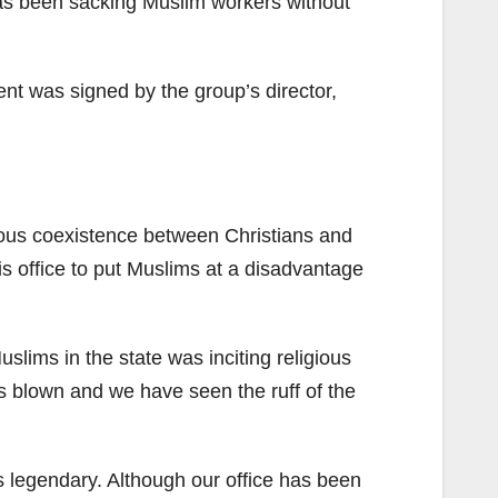
as been sacking Muslim workers without
t was signed by the group’s director,
ious coexistence between Christians and
s office to put Muslims at a disadvantage
lims in the state was inciting religious
has blown and we have seen the ruff of the
 is legendary. Although our office has been