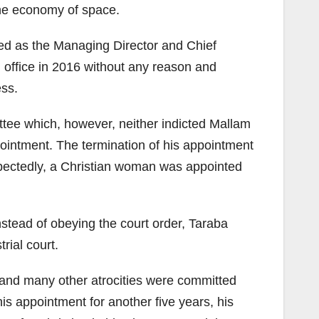
 the economy of space.
ed as the Managing Director and Chief
 office in 2016 without any reason and
ess.
tee which, however, neither indicted Mallam
pointment. The termination of his appointment
ctedly, a Christian woman was appointed
stead of obeying the court order, Taraba
rial court.
 and many other atrocities were committed
 appointment for another five years, his