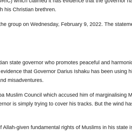
RIC) which claimed it has evidence that the governor h
h his Christian brethren.
 the group on Wednesday, February 9, 2022. The statemen
ristian state governor who promotes peaceful and harmon
 evidence that Governor Darius Ishaku has been using hi
and misadventures.
ba Muslim Council which accused him of marginalising Mus
vernor is simply trying to cover his tracks. But the wind 
 of Allah-given fundamental rights of Muslims in his state