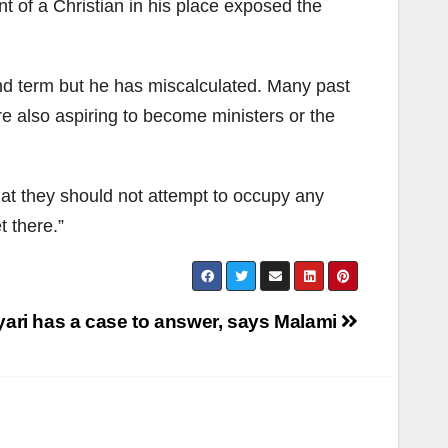
 of a Christian in his place exposed the
nd term but he has miscalculated. Many past
e also aspiring to become ministers or the
at they should not attempt to occupy any
et there.”
ari has a case to answer, says Malami