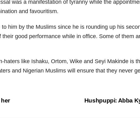
al was a manifestation of tyranny while the appointment
mination and favouritism.
 to him by the Muslims since he is rounding up his seco
 their good performance while in office. Some of them ar
haters like Ishaku, Ortom, Wike and Seyi Makinde is th
aters and Nigerian Muslims will ensure that they never g
 her
Hushpuppi: Abba Ky