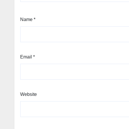
Name
*
Email
*
Website