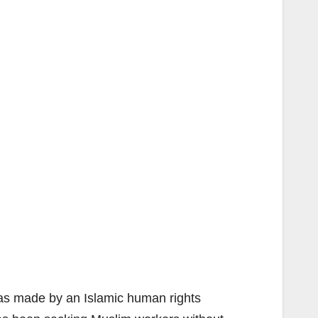
was made by an Islamic human rights