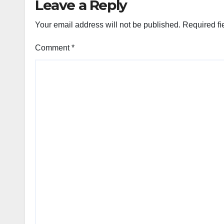
Leave a Reply
Your email address will not be published.
Required fi
Comment
*