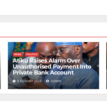
NEWS
POLITICS
Atiku Raises Alarm Over
Unauthorised Payment Into
Private Bank Account
8 AUGUST 2026
ADMIN