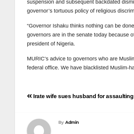
suspension and subsequent backdated dismiss
governor’s tortuous policy of religious discri
“Governor Ishaku thinks nothing can be done
governors are in the senate today because of
president of Nigeria.
MURIC’s advice to governors who are Muslim-
federal office. We have blacklisted Muslim-h
Post
Irate wife sues husband for assaulting
navigation
By
Admin