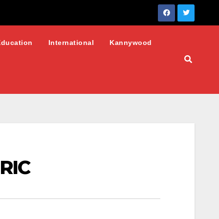
Education
International
Kannywood
URIC