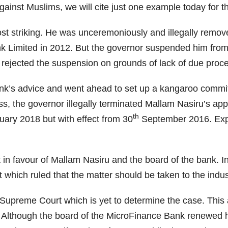
against Muslims, we will cite just one example today for
t striking. He was unceremoniously and illegally remov
nk Limited in 2012. But the governor suspended him from
 rejected the suspension on grounds of lack of due proc
nk’s advice and went ahead to set up a kangaroo commit
ss, the governor illegally terminated Mallam Nasiru’s ap
th
ary 2018 but with effect from 30
September 2016. Expe
in favour of Mallam Nasiru and the board of the bank. In
which ruled that the matter should be taken to the indust
Supreme Court which is yet to determine the case. This
Although the board of the MicroFinance Bank renewed his