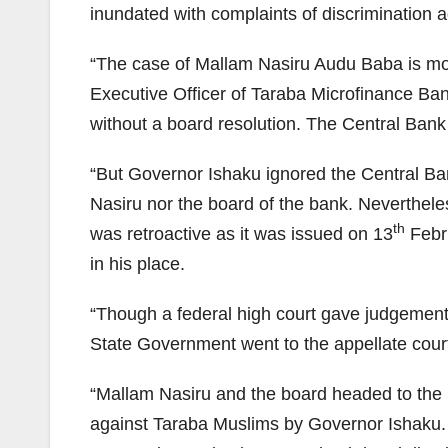
inundated with complaints of discrimination 
“The case of Mallam Nasiru Audu Baba is mos
Executive Officer of Taraba Microfinance Ba
without a board resolution. The Central Bank
“But Governor Ishaku ignored the Central Ba
Nasiru nor the board of the bank. Neverthele
th
was retroactive as it was issued on 13
Febru
in his place.
“Though a federal high court gave judgement 
State Government went to the appellate court 
“Mallam Nasiru and the board headed to the 
against Taraba Muslims by Governor Ishaku. 