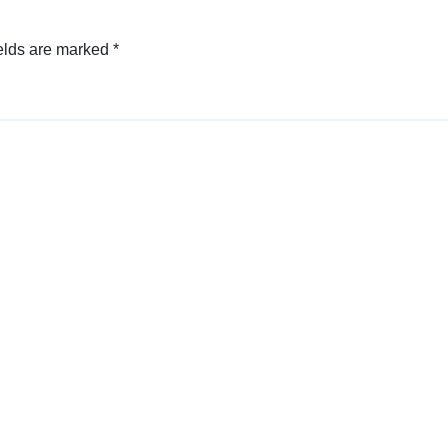
elds are marked
*