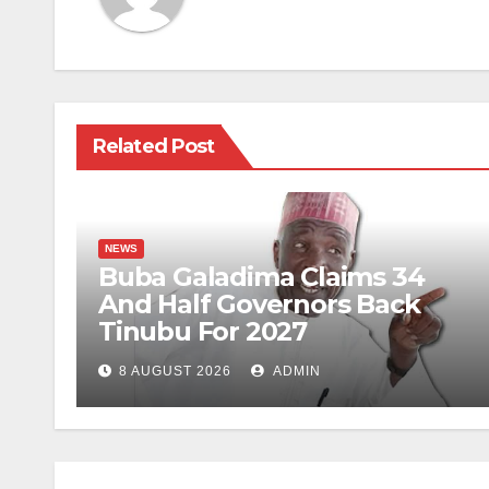
Related Post
NEWS
Buba Galadima Claims 34
And Half Governors Back
Tinubu For 2027
8 AUGUST 2026
ADMIN