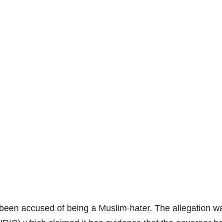
been accused of being a Muslim-hater. The allegation 