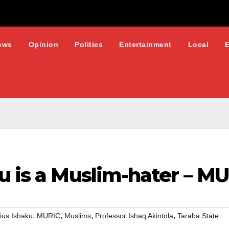
ews
Opinion
Politics
Entertainment
Local
u is a Muslim-hater – M
,
,
,
,
ius Ishaku
MURIC
Muslims
Professor Ishaq Akintola
Taraba State