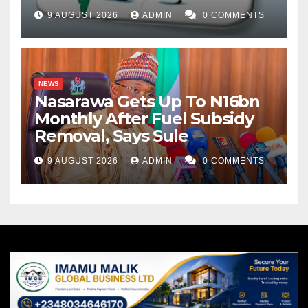
9 AUGUST 2026
ADMIN
0 COMMENTS
NEWS
Nasarawa Gets Up To N16bn
Monthly After Fuel Subsidy
Removal, Says Sule
9 AUGUST 2026
ADMIN
0 COMMENTS