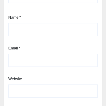
Name
*
Email
*
Website