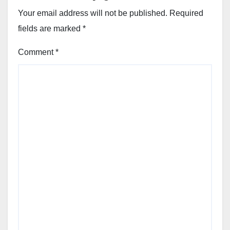
Your email address will not be published.
Required
fields are marked
*
Comment
*