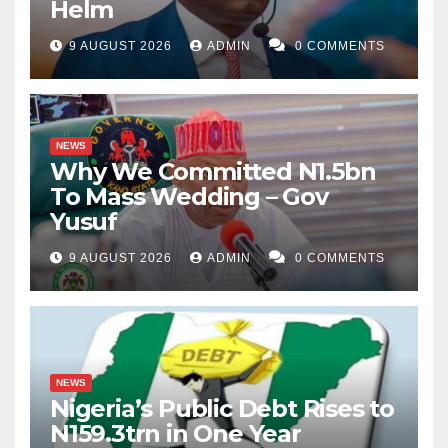
Helm
9 AUGUST 2026
ADMIN
0 COMMENTS
NEWS
Why We Committed N1.5bn
To Mass Wedding – Gov
Yusuf
9 AUGUST 2026
ADMIN
0 COMMENTS
NEWS
Nigeria’s Public Debt Rises to
N159.3trn in One Year