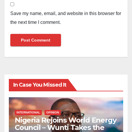
Save my name, email, and website in this browser for
the next time I comment.
In Case You Missed It
INTERNATIONAL
OPINION
Nigeria Rejoins World Energy
Council – Wunti Takes the