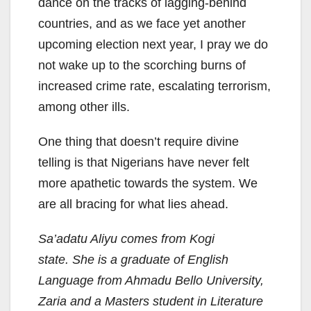
dance on the tracks of lagging-behind
countries, and as we face yet another
upcoming election next year, I pray we do
not wake up to the scorching burns of
increased crime rate, escalating terrorism,
among other ills.
One thing that doesn’t require divine
telling is that Nigerians have never felt
more apathetic towards the system. We
are all bracing for what lies ahead.
Sa’adatu Aliyu comes from Kogi
state. She is a graduate of English
Language from Ahmadu Bello University,
Zaria and a Masters student in Literature