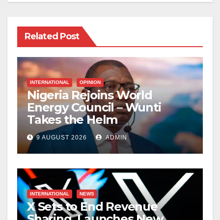
Related Post
INTERNATIONAL
OPINION
Nigeria Rejoins World
Energy Council – Wunti
Takes the Helm
9 AUGUST 2026
ADMIN
INTERNATIONAL
NEWS
X Sets to End Revenue
Sharing, Launches New