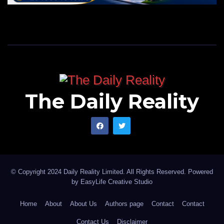
The Daily Reality
© Copyright 2024 Daily Reality Limited. All Rights Reserved. Powered
by
EasyLife Creative Studio
Home
About
About Us
Authors page
Contact
Contact
Contact Us
Disclaimer