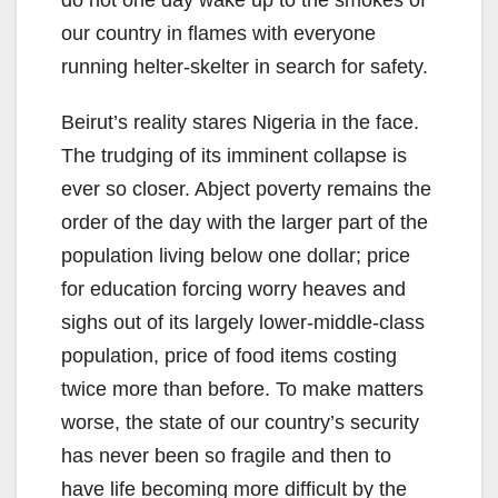
do not one day wake up to the smokes of
our country in flames with everyone
running helter-skelter in search for safety.
Beirut’s reality stares Nigeria in the face.
The trudging of its imminent collapse is
ever so closer. Abject poverty remains the
order of the day with the larger part of the
population living below one dollar; price
for education forcing worry heaves and
sighs out of its largely lower-middle-class
population, price of food items costing
twice more than before. To make matters
worse, the state of our country’s security
has never been so fragile and then to
have life becoming more difficult by the