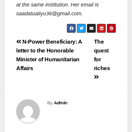
at the same institution. Her email is
saadatualiyu36@gmail.com.
Post
N-Power Beneficiary: A
The
navigation
letter to the Honorable
quest
Minister of Humanitarian
for
Affairs
riches
By
Admin