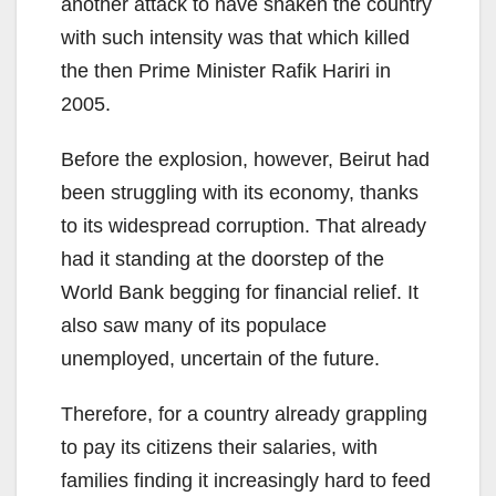
another attack to have shaken the country
with such intensity was that which killed
the then Prime Minister Rafik Hariri in
2005.
Before the explosion, however, Beirut had
been struggling with its economy, thanks
to its widespread corruption. That already
had it standing at the doorstep of the
World Bank begging for financial relief. It
also saw many of its populace
unemployed, uncertain of the future.
Therefore, for a country already grappling
to pay its citizens their salaries, with
families finding it increasingly hard to feed