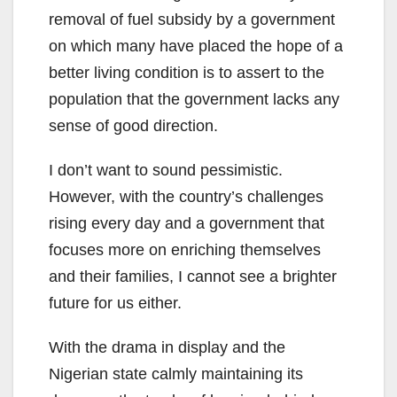
removal of fuel subsidy by a government
on which many have placed the hope of a
better living condition is to assert to the
population that the government lacks any
sense of good direction.
I don’t want to sound pessimistic.
However, with the country’s challenges
rising every day and a government that
focuses more on enriching themselves
and their families, I cannot see a brighter
future for us either.
With the drama in display and the
Nigerian state calmly maintaining its