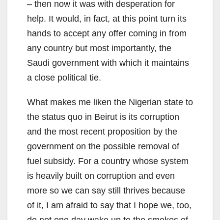
– then now it was with desperation for
help. It would, in fact, at this point turn its
hands to accept any offer coming in from
any country but most importantly, the
Saudi government with which it maintains
a close political tie.
What makes me liken the Nigerian state to
the status quo in Beirut is its corruption
and the most recent proposition by the
government on the possible removal of
fuel subsidy. For a country whose system
is heavily built on corruption and even
more so we can say still thrives because
of it, I am afraid to say that I hope we, too,