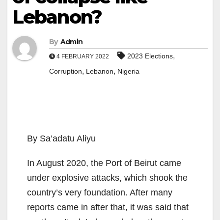
Lebanon?
By
Admin
,
2023 Elections
4 FEBRUARY 2022
,
,
Corruption
Lebanon
Nigeria
By Sa’adatu Aliyu
In August 2020, the Port of Beirut came
under explosive attacks, which shook the
country’s very foundation. After many
reports came in after that, it was said that