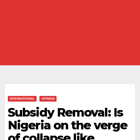
INTERNATIONAL
OPINION
Subsidy Removal: Is
Nigeria on the verge
of collapse like