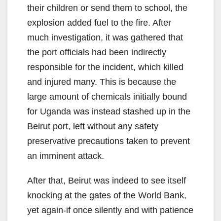
their children or send them to school, the
explosion added fuel to the fire. After
much investigation, it was gathered that
the port officials had been indirectly
responsible for the incident, which killed
and injured many. This is because the
large amount of chemicals initially bound
for Uganda was instead stashed up in the
Beirut port, left without any safety
preservative precautions taken to prevent
an imminent attack.
After that, Beirut was indeed to see itself
knocking at the gates of the World Bank,
yet again-if once silently and with patience