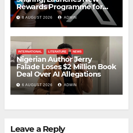
Rewards Programme for
Creators
8 AUGUST 2026
ADMIN
INTERNATIONAL
LITERATURE
NEWS
Nigerian Author Jerry
Falade Loses $2 Million Book
Deal Over AI Allegations
6 AUGUST 2026
ADMIN
Leave a Reply