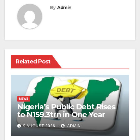
By
Admin
Related Post
NEWS
Nigeria’s Public Debt Rises
to N159.3trn in One Year
9 AUGUST 2026
ADMIN