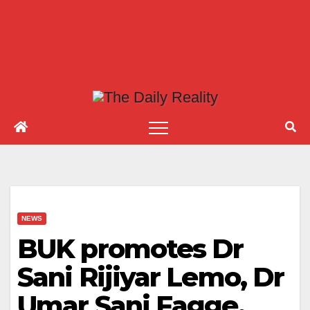
NEWS
BUK promotes Dr
Sani Rijiyar Lemo, Dr
Umar Sani Fagge,