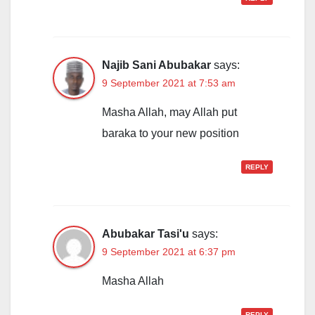
Najib Sani Abubakar
says:
9 September 2021 at 7:53 am
Masha Allah, may Allah put
baraka to your new position
REPLY
Abubakar Tasi'u
says:
9 September 2021 at 6:37 pm
Masha Allah
REPLY