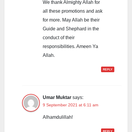
We thank Almighty Allah for
all these promotions and ask
for more. May Allah be their
Guide and Shephard in the
conduct of their
responsibilities. Ameen Ya
Allah.
REPLY
Umar Muktar
says:
9 September 2021 at 6:11 am
Alhamdulillah!
REPLY