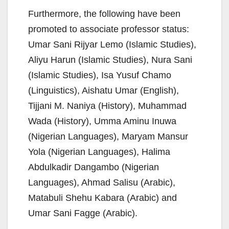
Furthermore, the following have been
promoted to associate professor status:
Umar Sani Rijyar Lemo (Islamic Studies),
Aliyu Harun (Islamic Studies), Nura Sani
(Islamic Studies), Isa Yusuf Chamo
(Linguistics), Aishatu Umar (English),
Tijjani M. Naniya (History), Muhammad
Wada (History), Umma Aminu Inuwa
(Nigerian Languages), Maryam Mansur
Yola (Nigerian Languages), Halima
Abdulkadir Dangambo (Nigerian
Languages), Ahmad Salisu (Arabic),
Matabuli Shehu Kabara (Arabic) and
Umar Sani Fagge (Arabic).