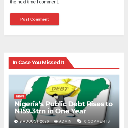
the next time I comment.
In Case You Missed It
NEWS
Nigeria’s Public Debt Rises to
N159.3trn in One Year
9 AUGUST 2026
ADMIN
0 COMMENTS