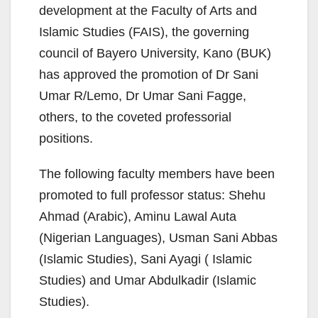
development at the Faculty of Arts and
Islamic Studies (FAIS), the governing
council of Bayero University, Kano (BUK)
has approved the promotion of Dr Sani
Umar R/Lemo, Dr Umar Sani Fagge,
others, to the coveted professorial
positions.
The following faculty members have been
promoted to full professor status: Shehu
Ahmad (Arabic), Aminu Lawal Auta
(Nigerian Languages), Usman Sani Abbas
(Islamic Studies), Sani Ayagi ( Islamic
Studies) and Umar Abdulkadir (Islamic
Studies).