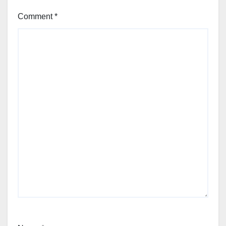
Comment
*