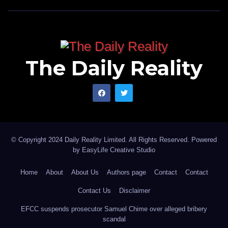
The Daily Reality
© Copyright 2024 Daily Reality Limited. All Rights Reserved. Powered
by
EasyLife Creative Studio
Home
About
About Us
Authors page
Contact
Contact
Contact Us
Disclaimer
EFCC suspends prosecutor Samuel Chime over alleged bribery
scandal