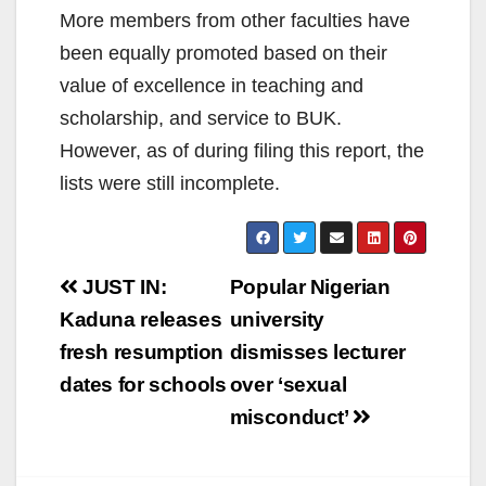
More members from other faculties have
been equally promoted based on their
value of excellence in teaching and
scholarship, and service to BUK.
However, as of during filing this report, the
lists were still incomplete.
Post
JUST IN:
Popular Nigerian
navigation
Kaduna releases
university
fresh resumption
dismisses lecturer
dates for schools
over ‘sexual
misconduct’