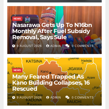
NEWS
Nasarawa Gets Up To N16bn
Monthly After Fuel Subsidy
Removal, Says Sule
9 AUGUST 2026
ADMIN
0 COMMENTS
NEWS
Many Feared Trapped As
Kano Building Collapses, 16
Rescued
9 AUGUST 2026
ADMIN
0 COMMENTS