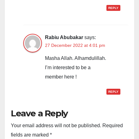
REPLY
Rabiu Abubakar
says:
27 December 2022 at 4:01 pm
Masha Allah. Alhamdulillah.
I’m interested to be a
member here !
REPLY
Leave a Reply
Your email address will not be published.
Required
fields are marked
*