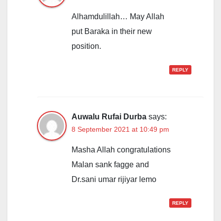
Alhamdulillah… May Allah
put Baraka in their new
position.
REPLY
Auwalu Rufai Durba
says:
8 September 2021 at 10:49 pm
Masha Allah congratulations
Malan sank fagge and
Dr.sani umar rijiyar lemo
REPLY