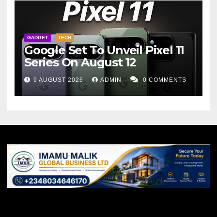
GADGET
TECH
Google Set To Unveil Pixel 11
Series On August 12
9 AUGUST 2026
ADMIN
0 COMMENTS