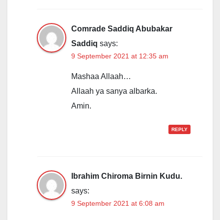
Comrade Saddiq Abubakar
Saddiq
says:
9 September 2021 at 12:35 am
Mashaa Allaah…
Allaah ya sanya albarka.
Amin.
REPLY
Ibrahim Chiroma Birnin Kudu.
says:
9 September 2021 at 6:08 am