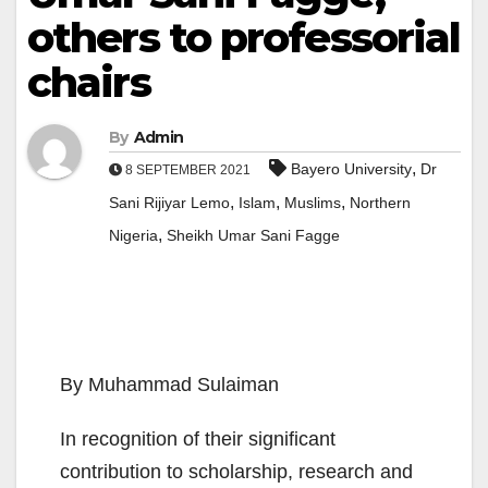
others to professorial
chairs
By
Admin
,
Bayero University
Dr
8 SEPTEMBER 2021
,
,
,
Sani Rijiyar Lemo
Islam
Muslims
Northern
,
Nigeria
Sheikh Umar Sani Fagge
By Muhammad Sulaiman
In recognition of their significant
contribution to scholarship, research and