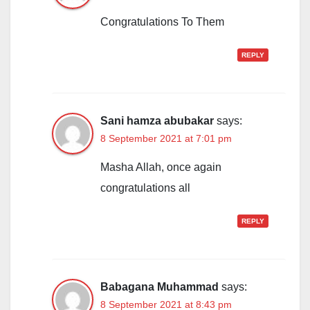
Congratulations To Them
REPLY
Sani hamza abubakar
says:
8 September 2021 at 7:01 pm
Masha Allah, once again
congratulations all
REPLY
Babagana Muhammad
says:
8 September 2021 at 8:43 pm