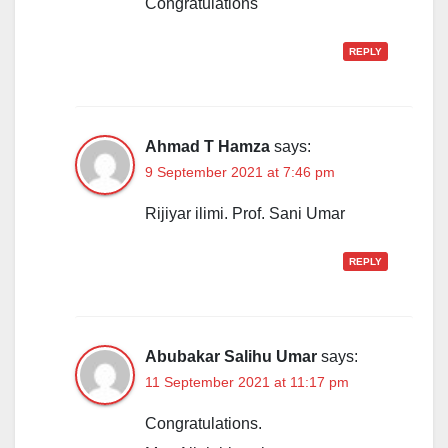
Congratulations
REPLY
Ahmad T Hamza
says:
9 September 2021 at 7:46 pm
Rijiyar ilimi. Prof. Sani Umar
REPLY
Abubakar Salihu Umar
says:
11 September 2021 at 11:17 pm
Congratulations.