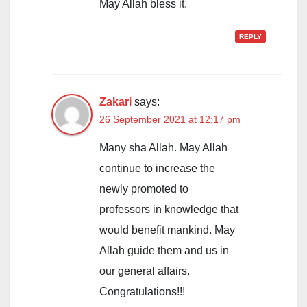
May Allah bless it.
REPLY
Zakari
says:
26 September 2021 at 12:17 pm
Many sha Allah. May Allah
continue to increase the
newly promoted to
professors in knowledge that
would benefit mankind. May
Allah guide them and us in
our general affairs.
Congratulations!!!