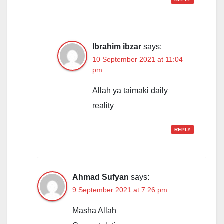
Ibrahim ibzar
says:
10 September 2021 at 11:04
pm
Allah ya taimaki daily
reality
REPLY
Ahmad Sufyan
says:
9 September 2021 at 7:26 pm
Masha Allah