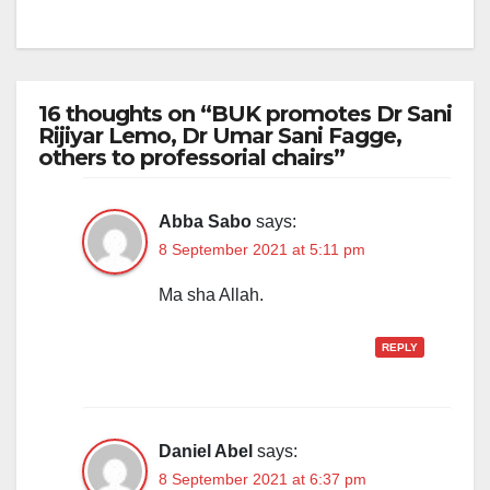
16 thoughts on “BUK promotes Dr Sani
Rijiyar Lemo, Dr Umar Sani Fagge,
others to professorial chairs”
Abba Sabo
says:
8 September 2021 at 5:11 pm
Ma sha Allah.
REPLY
Daniel Abel
says:
8 September 2021 at 6:37 pm