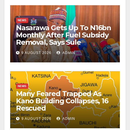
NEWS
Nasarawa Gets Up To N16bn
Monthly After Fuel Subsidy
Removal, Says Sule
9 AUGUST 2026
ADMIN
NEWS
Many Feared Trapped As
Kano Building Collapses, 16
Rescued
9 AUGUST 2026
ADMIN