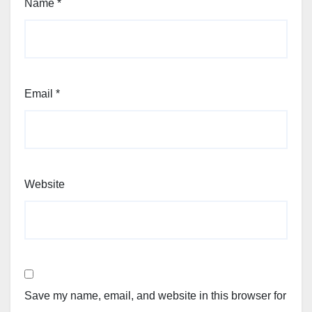
Name
*
Email
*
Website
Save my name, email, and website in this browser for