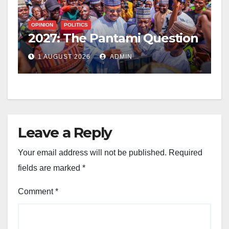
OPINION
POLITICS
2027: The Pantami Question
1 AUGUST 2026
ADMIN
Leave a Reply
Your email address will not be published.
Required
fields are marked
*
Comment
*