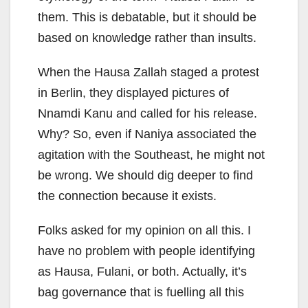
them. This is debatable, but it should be
based on knowledge rather than insults.
When the Hausa Zallah staged a protest
in Berlin, they displayed pictures of
Nnamdi Kanu and called for his release.
Why? So, even if Naniya associated the
agitation with the Southeast, he might not
be wrong. We should dig deeper to find
the connection because it exists.
Folks asked for my opinion on all this. I
have no problem with people identifying
as Hausa, Fulani, or both. Actually, it’s
bag governance that is fuelling all this