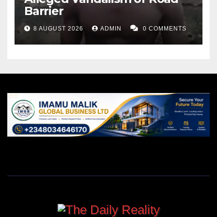
Barrier
8 AUGUST 2026
ADMIN
0 COMMENTS