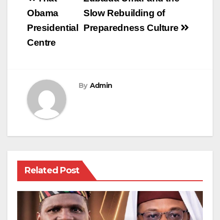
navigation
Obama
Slow Rebuilding of
Presidential
Preparedness Culture
Centre
By
Admin
Related Post