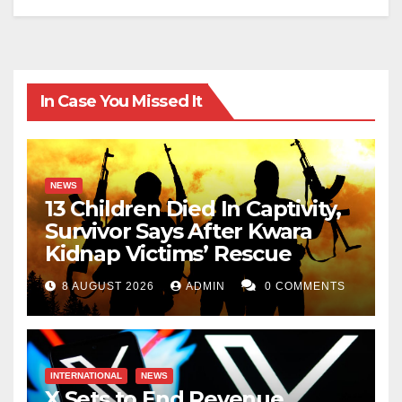
In Case You Missed It
NEWS
13 Children Died In Captivity,
Survivor Says After Kwara
Kidnap Victims’ Rescue
8 AUGUST 2026
ADMIN
0 COMMENTS
INTERNATIONAL
NEWS
X Sets to End Revenue