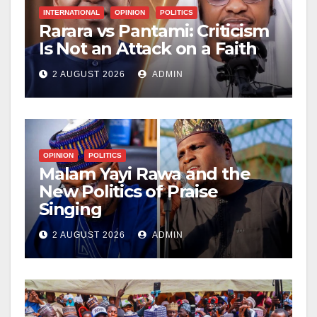
INTERNATIONAL
OPINION
POLITICS
Rarara vs Pantami: Criticism
Is Not an Attack on a Faith
2 AUGUST 2026
ADMIN
OPINION
POLITICS
Malam Yayi Rawa and the
New Politics of Praise
Singing
2 AUGUST 2026
ADMIN