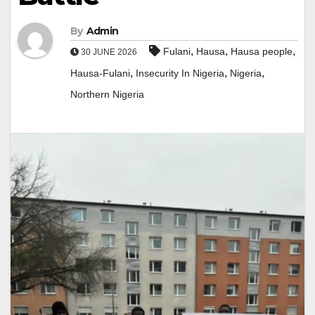
By
Admin
,
,
,
Fulani
Hausa
Hausa people
30 JUNE 2026
,
,
,
Hausa-Fulani
Insecurity In Nigeria
Nigeria
Northern Nigeria