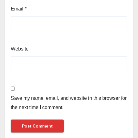
Email
*
Website
Save my name, email, and website in this browser for
the next time I comment.