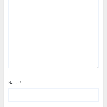
Name
*