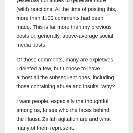
yesterday continues to generate more
(wild) reactions. At the time of posting this,
more than 1100 comments had been
made. This is far more than my previous
posts or, generally, above-average social
media posts.
Of those comments, many are expletives.
I deleted a few, but I chose to leave
almost all the subsequent ones, including
those containing abuse and insults. Why?
I want people, especially the thoughtful
among us, to see who the faces behind
the Hausa Zallah agitation are and what
many of them represent.