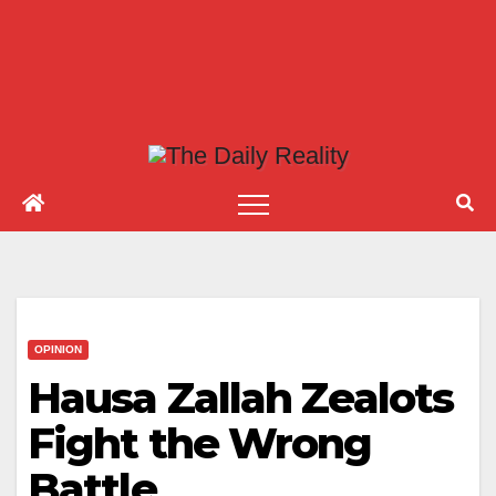
OPINION
Hausa Zallah Zealots
Fight the Wrong
Battle