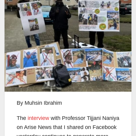
By Muhsin Ibrahim
The
interview
with Professor Tijjani Naniya
on Arise News that I shared on Facebook