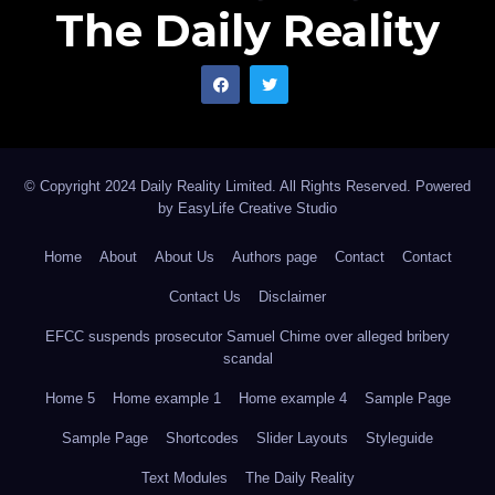
The Daily Reality
© Copyright 2024 Daily Reality Limited. All Rights Reserved. Powered
by
EasyLife Creative Studio
Home
About
About Us
Authors page
Contact
Contact
Contact Us
Disclaimer
EFCC suspends prosecutor Samuel Chime over alleged bribery
scandal
Home 5
Home example 1
Home example 4
Sample Page
Sample Page
Shortcodes
Slider Layouts
Styleguide
Text Modules
The Daily Reality