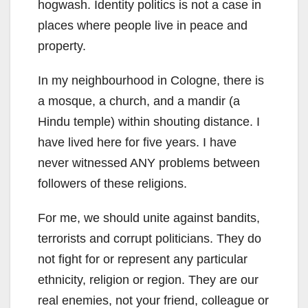
hogwash. Identity politics is not a case in
places where people live in peace and
property.
In my neighbourhood in Cologne, there is
a mosque, a church, and a mandir (a
Hindu temple) within shouting distance. I
have lived here for five years. I have
never witnessed ANY problems between
followers of these religions.
For me, we should unite against bandits,
terrorists and corrupt politicians. They do
not fight for or represent any particular
ethnicity, religion or region. They are our
real enemies, not your friend, colleague or