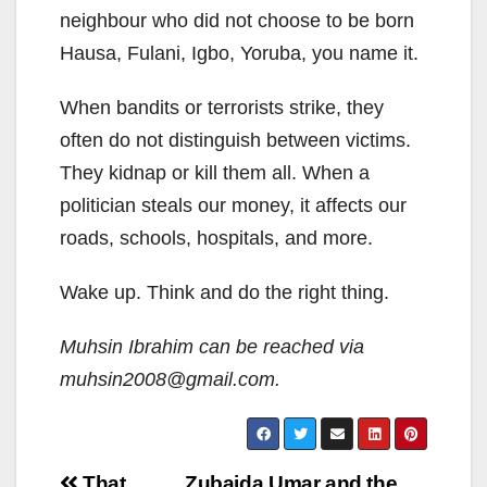
neighbour who did not choose to be born
Hausa, Fulani, Igbo, Yoruba, you name it.
When bandits or terrorists strike, they
often do not distinguish between victims.
They kidnap or kill them all. When a
politician steals our money, it affects our
roads, schools, hospitals, and more.
Wake up. Think and do the right thing.
Muhsin Ibrahim can be reached via
muhsin2008@gmail.com.
Post
That
Zubaida Umar and the