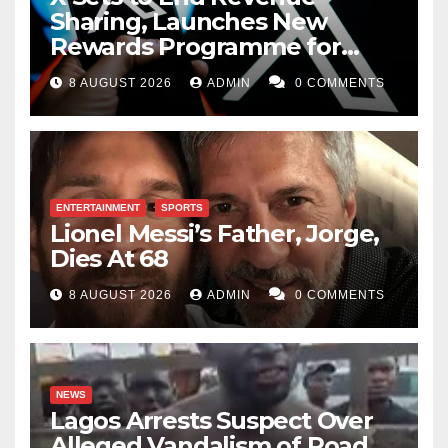
Sharing, Launches New
Rewards Programme for
Creators
8 AUGUST 2026
ADMIN
0 COMMENTS
ENTERTAINMENT
SPORTS
Lionel Messi’s Father, Jorge,
Dies At 68
8 AUGUST 2026
ADMIN
0 COMMENTS
NEWS
Lagos Arrests Suspect Over
Alleged Vandalism of Road