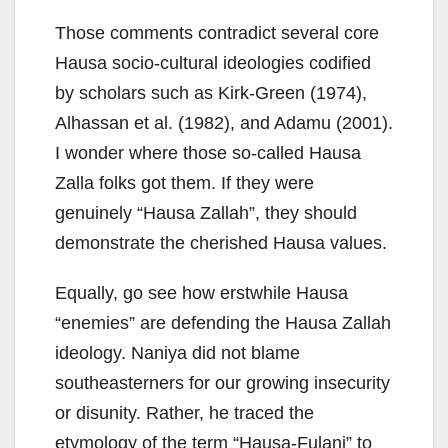
Those comments contradict several core
Hausa socio-cultural ideologies codified
by scholars such as Kirk-Green (1974),
Alhassan et al. (1982), and Adamu (2001).
I wonder where those so-called Hausa
Zalla folks got them. If they were
genuinely “Hausa Zallah”, they should
demonstrate the cherished Hausa values.
Equally, go see how erstwhile Hausa
“enemies” are defending the Hausa Zallah
ideology. Naniya did not blame
southeasterners for our growing insecurity
or disunity. Rather, he traced the
etymology of the term “Hausa-Fulani” to