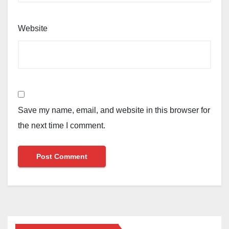
Website
Save my name, email, and website in this browser for
the next time I comment.