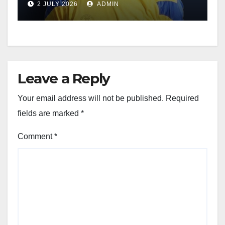
2 JULY 2026
ADMIN
Leave a Reply
Your email address will not be published.
Required
fields are marked
*
Comment
*