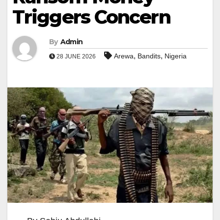
Triggers Concern
By
Admin
,
,
Arewa
Bandits
Nigeria
28 JUNE 2026