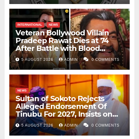
INTERNATIONAL
NEWS
Veteran Bollywood Villain
Pradeep Rawat Dies at 74
After Battle with Blood
Cancer
5 AUGUST 2026
ADMIN
0 COMMENTS
NEWS
Sultan of Sokoto Rejects
Alleged Endorsement Of
Tinubu For 2027, Insists on
Neutrality
5 AUGUST 2026
ADMIN
0 COMMENTS