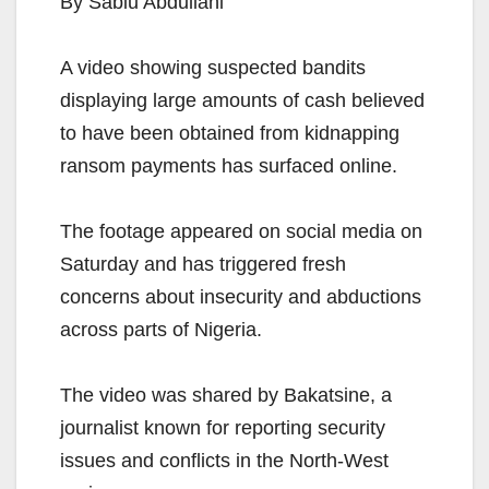
By Sabiu Abdullahi
A video showing suspected bandits
displaying large amounts of cash believed
to have been obtained from kidnapping
ransom payments has surfaced online.
The footage appeared on social media on
Saturday and has triggered fresh
concerns about insecurity and abductions
across parts of Nigeria.
The video was shared by Bakatsine, a
journalist known for reporting security
issues and conflicts in the North-West