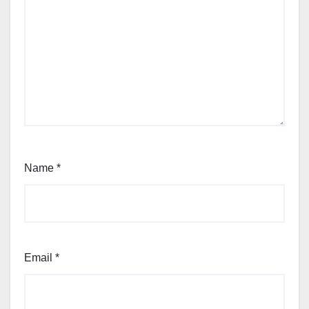
Name
*
Email
*