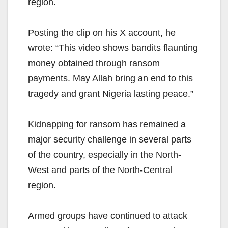
region.
Posting the clip on his X account, he
wrote: “This video shows bandits flaunting
money obtained through ransom
payments. May Allah bring an end to this
tragedy and grant Nigeria lasting peace.”
Kidnapping for ransom has remained a
major security challenge in several parts
of the country, especially in the North-
West and parts of the North-Central
region.
Armed groups have continued to attack