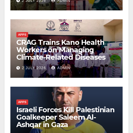
2 JULY 2026
ADMIN
APPS
CRAG Trains Kano Health
Workers on Managing
Climate-Related Diseases
2 JULY 2026
ADMIN
APPS
Israeli Forces Kill Palestinian
Goalkeeper Saleem Al-
Ashqar in Gaza