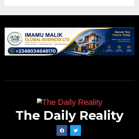
The Daily Reality