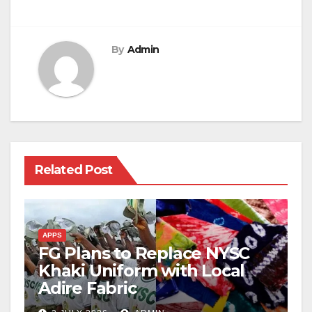
By
Admin
Related Post
APPS
FG Plans to Replace NYSC
Khaki Uniform with Local
Adire Fabric