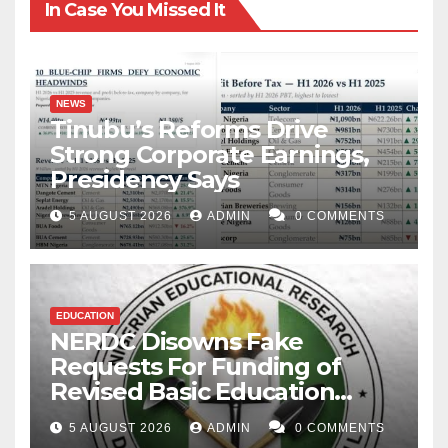
In Case You Missed It
NEWS
Tinubu’s Reforms Drive
Strong Corporate Earnings,
Presidency Says
5 AUGUST 2026
ADMIN
0 COMMENTS
EDUCATION
NERDC Disowns Fake
Requests For Funding of
Revised Basic Education
Curriculum
5 AUGUST 2026
ADMIN
0 COMMENTS