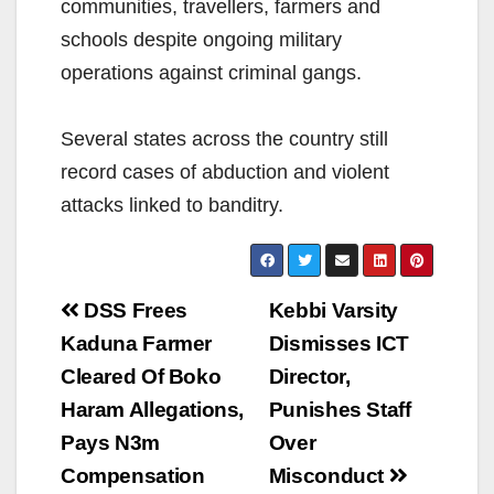
communities, travellers, farmers and
schools despite ongoing military
operations against criminal gangs.
Several states across the country still
record cases of abduction and violent
attacks linked to banditry.
Post
DSS Frees
Kebbi Varsity
navigation
Kaduna Farmer
Dismisses ICT
Cleared Of Boko
Director,
Haram Allegations,
Punishes Staff
Pays N3m
Over
Compensation
Misconduct