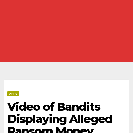
APPS
Video of Bandits
Displaying Alleged
Ransom Money