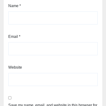
Name
*
Email
*
Website
Save my name, email, and website in this browser for