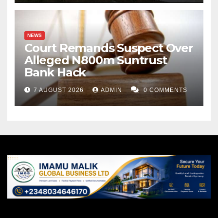
NEWS
Court Remands Suspect Over
Alleged N800m Suntrust
Bank Hack
7 AUGUST 2026
ADMIN
0 COMMENTS