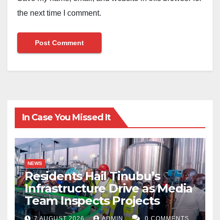
the next time I comment.
In Case You Missed It
NEWS
Residents Hail Tinubu’s
Infrastructure Drive as Media
Team Inspects Projects
7 AUGUST 2026
ADMIN
0 COMMENTS