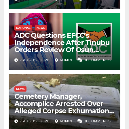
NATIONAL
NEWS
ADC Questions EFCC’s
Independence After Tinubu
Orders Review Of Osun
Account Freeze
7 AUGUST 2026
ADMIN
0 COMMENTS
NEWS
Cemetery Manager,
Accomplice Arrested Over
Alleged Corpse Exhumation,
Casket Theft
7 AUGUST 2026
ADMIN
0 COMMENTS