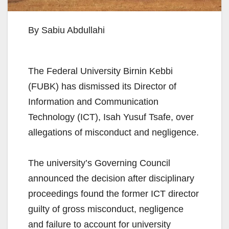
By Sabiu Abdullahi
The Federal University Birnin Kebbi
(FUBK) has dismissed its Director of
Information and Communication
Technology (ICT), Isah Yusuf Tsafe, over
allegations of misconduct and negligence.
The university’s Governing Council
announced the decision after disciplinary
proceedings found the former ICT director
guilty of gross misconduct, negligence
and failure to account for university