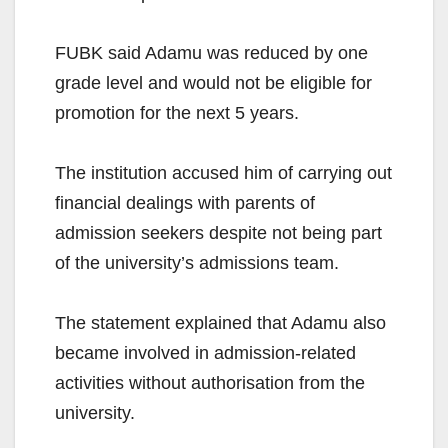
FUBK said Adamu was reduced by one
grade level and would not be eligible for
promotion for the next 5 years.
The institution accused him of carrying out
financial dealings with parents of
admission seekers despite not being part
of the university’s admissions team.
The statement explained that Adamu also
became involved in admission-related
activities without authorisation from the
university.