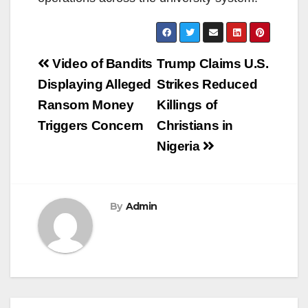
Post
Video of Bandits
Trump Claims U.S.
navigation
Displaying Alleged
Strikes Reduced
Ransom Money
Killings of
Triggers Concern
Christians in
Nigeria
By
Admin