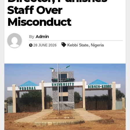
Staff Over
Misconduct
By
Admin
,
Kebbi State
Nigeria
28 JUNE 2026