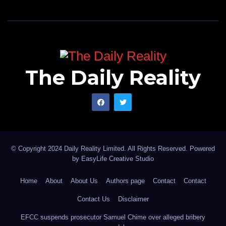
The Daily Reality
© Copyright 2024 Daily Reality Limited. All Rights Reserved. Powered
by
EasyLife Creative Studio
Home
About
About Us
Authors page
Contact
Contact
Contact Us
Disclaimer
EFCC suspends prosecutor Samuel Chime over alleged bribery