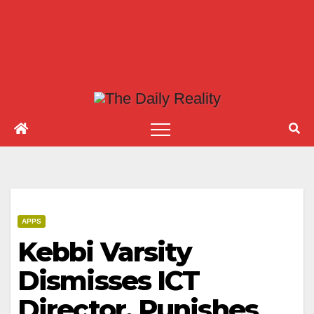
APPS
Kebbi Varsity
Dismisses ICT
Director, Punishes