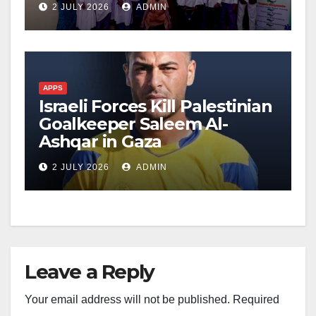
2 JULY 2026
ADMIN
APPS
Israeli Forces Kill Palestinian
Goalkeeper Saleem Al-
Ashqar in Gaza
2 JULY 2026
ADMIN
Leave a Reply
Your email address will not be published.
Required