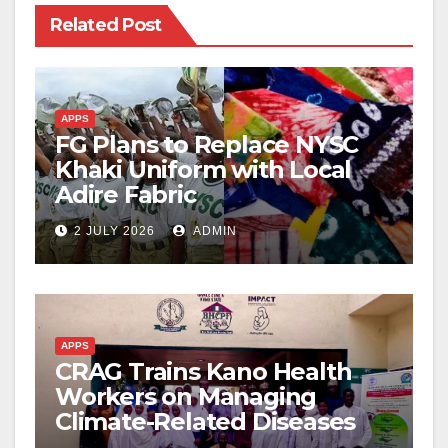
Related Post
APPS
FG Plans to Replace NYSC
Khaki Uniform with Local
Adire Fabric
2 JULY 2026
ADMIN
APPS
CRAG Trains Kano Health
Workers on Managing
Climate-Related Diseases