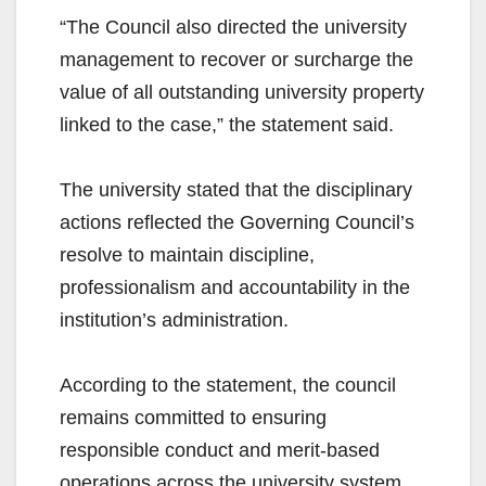
“The Council also directed the university
management to recover or surcharge the
value of all outstanding university property
linked to the case,” the statement said.
The university stated that the disciplinary
actions reflected the Governing Council’s
resolve to maintain discipline,
professionalism and accountability in the
institution’s administration.
According to the statement, the council
remains committed to ensuring
responsible conduct and merit-based
operations across the university system.