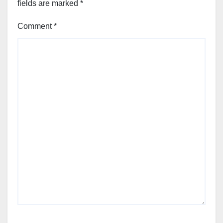
fields are marked
*
Comment
*