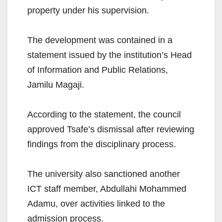
property under his supervision.
The development was contained in a
statement issued by the institution’s Head
of Information and Public Relations,
Jamilu Magaji.
According to the statement, the council
approved Tsafe’s dismissal after reviewing
findings from the disciplinary process.
The university also sanctioned another
ICT staff member, Abdullahi Mohammed
Adamu, over activities linked to the
admission process.