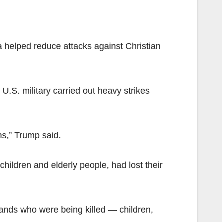
a helped reduce attacks against Christian
.S. military carried out heavy strikes
ns,” Trump said.
hildren and elderly people, had lost their
ands who were being killed — children,