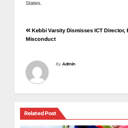
States.
Post
Kebbi Varsity Dismisses ICT Director, 
navigation
Misconduct
By
Admin
Related Post