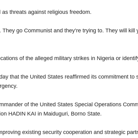
 as threats against religious freedom.
. They go Communist and they’re trying to. They will kill
tions of the alleged military strikes in Nigeria or identif
ay that the United States reaffirmed its commitment to 
urgency.
Commander of the United States Special Operations Co
ion HADIN KAI in Maiduguri, Borno State.
n improving existing security cooperation and strategic pa