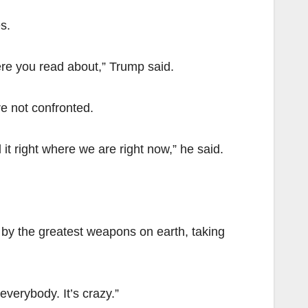
s.
ere you read about,” Trump said.
re not confronted.
it right where we are right now,” he said.
d by the greatest weapons on earth, taking
everybody. It’s crazy.”