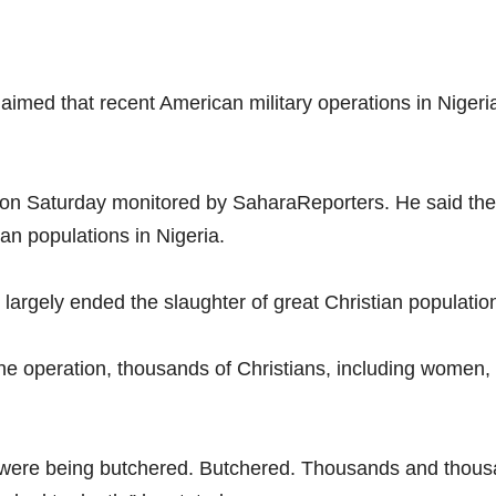
imed that recent American military operations in Nigeri
on Saturday monitored by SaharaReporters. He said the U
ian populations in Nigeria.
largely ended the slaughter of great Christian populatio
e operation, thousands of Christians, including women, c
t were being butchered. Butchered. Thousands and thous