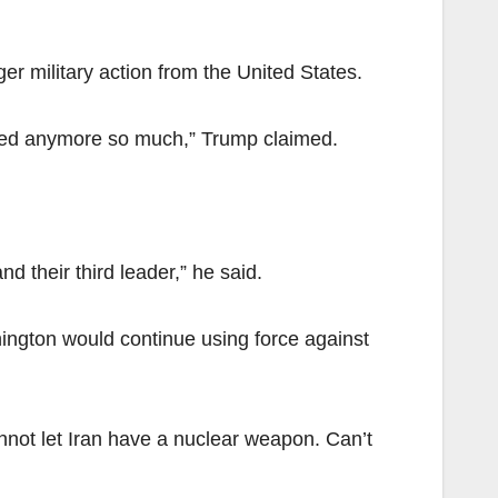
er military action from the United States.
volved anymore so much,” Trump claimed.
 their third leader,” he said.
ington would continue using force against
cannot let Iran have a nuclear weapon. Can’t