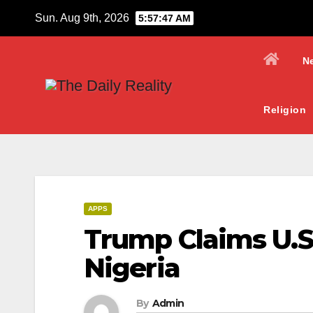
Skip
Sun. Aug 9th, 2026
5:57:48 AM
to
content
N
Religion
APPS
Trump Claims U.S.
Nigeria
By
Admin