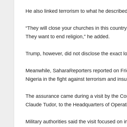
He also linked terrorism to what he described
“They will close your churches in this country
They want to end religion,” he added.
Trump, however, did not disclose the exact loca
Meanwhile, SaharaReporters reported on Frid
Nigeria in the fight against terrorism and ins
The assurance came during a visit by the 
Claude Tudor, to the Headquarters of Operat
Military authorities said the visit focused o