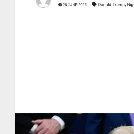
,
Donald Trump
Nig
28 JUNE 2026