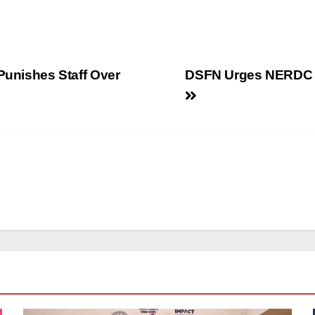
Punishes Staff Over
DSFN Urges NERDC t