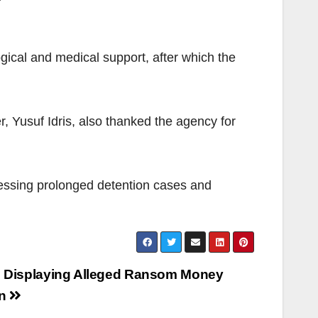
ical and medical support, after which the
r, Yusuf Idris, also thanked the agency for
sessing prolonged detention cases and
s Displaying Alleged Ransom Money
rn