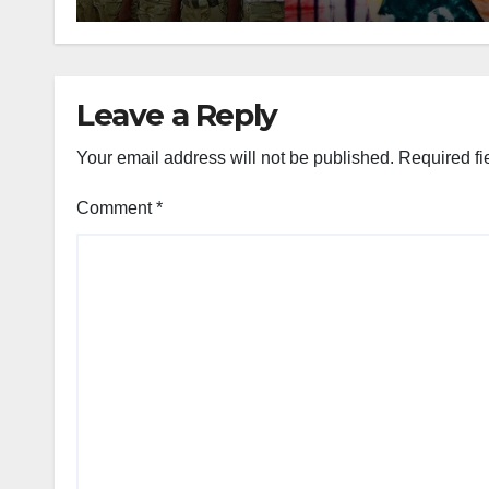
Leave a Reply
Your email address will not be published.
Required fi
Comment
*