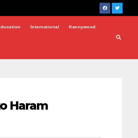
Education
International
Kannywood
ko Haram