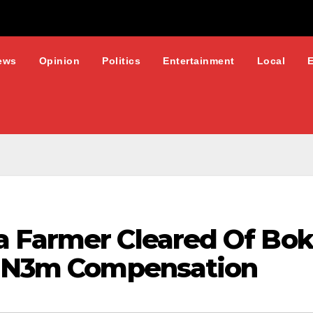
ews
Opinion
Politics
Entertainment
Local
a Farmer Cleared Of Bo
s N3m Compensation