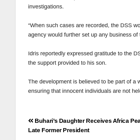
investigations.
“When such cases are recorded, the DSS would
agency would further set up any business of 
Idris reportedly expressed gratitude to the D
the support provided to his son.
The development is believed to be part of a
ensuring that innocent individuals are not hel
Post
Buhari’s Daughter Receives Africa Pe
navigation
Late Former President