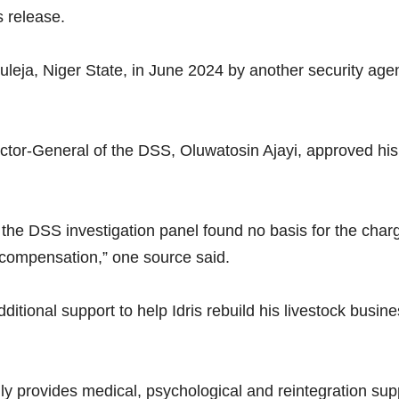
s release.
Suleja, Niger State, in June 2024 by another security age
ector-General of the DSS, Oluwatosin Ajayi, approved his 
 the DSS investigation panel found no basis for the cha
compensation,” one source said.
ional support to help Idris rebuild his livestock business 
 provides medical, psychological and reintegration suppo