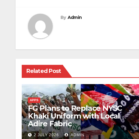
By
Admin
Related Post
APPS
FG Plans to Replace NYSC
Khaki Uniform with Local
Adire Fabric
2 JULY 2026
ADMIN