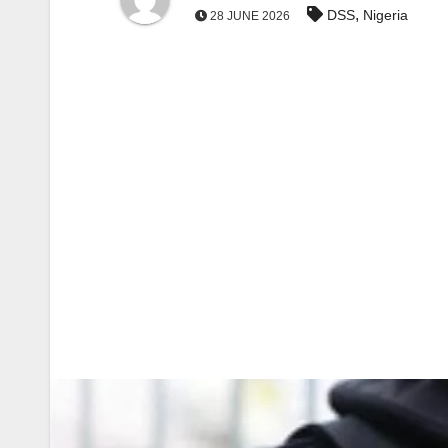
,
DSS
Nigeria
28 JUNE 2026