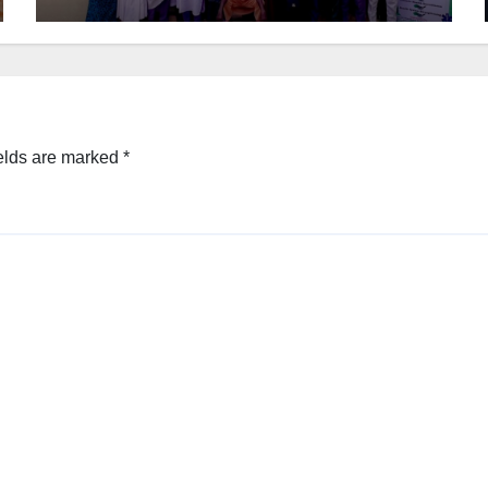
elds are marked
*