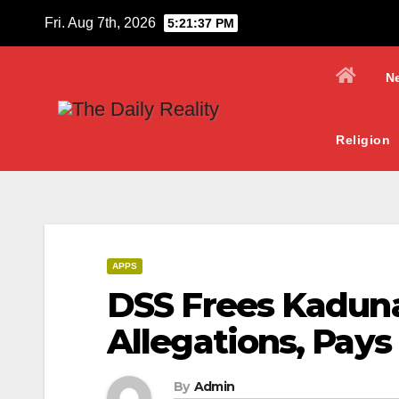
Skip
Fri. Aug 7th, 2026
5:21:38 PM
to
content
N
Religion
APPS
DSS Frees Kadun
Allegations, Pay
By
Admin