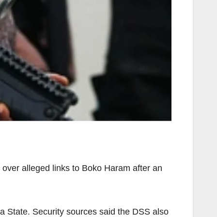
over alleged links to Boko Haram after an
a State. Security sources said the DSS also