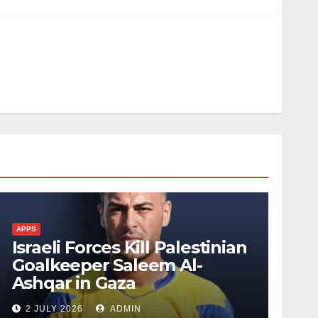
APPS
Israeli Forces Kill Palestinian
Goalkeeper Saleem Al-
Ashqar in Gaza
2 JULY 2026
ADMIN