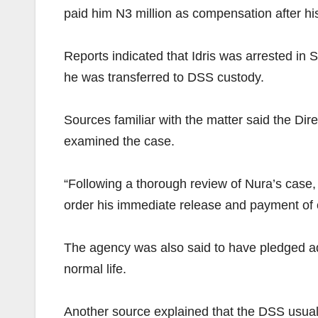
paid him N3 million as compensation after hi
Reports indicated that Idris was arrested in 
he was transferred to DSS custody.
Sources familiar with the matter said the Dir
examined the case.
“Following a thorough review of Nura’s case,
order his immediate release and payment of 
The agency was also said to have pledged addit
normal life.
Another source explained that the DSS usually