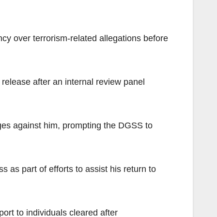
ncy over terrorism-related allegations before
release after an internal review panel
rges against him, prompting the DGSS to
as part of efforts to assist his return to
rt to individuals cleared after