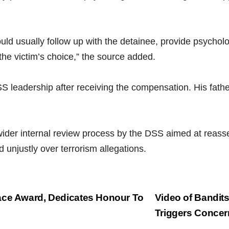
 usually follow up with the detainee, provide psycholog
the victim’s choice,” the source added.
SS leadership after receiving the compensation. His fathe
 wider internal review process by the DSS aimed at reas
d unjustly over terrorism allegations.
ace Award, Dedicates Honour To
Video of Bandit
Triggers Conce