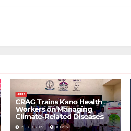
APPS
CRAG Trains Kano Health
Workers on Managing
Climate-Related Diseases
2 JULY 2026
ADMIN