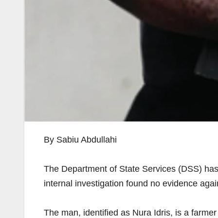
By Sabiu Abdullahi
The Department of State Services (DSS) has
internal investigation found no evidence agai
The man, identified as Nura Idris, is a far