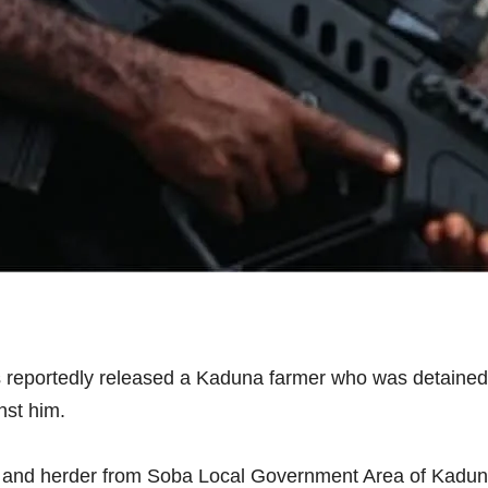
 reportedly released a Kaduna farmer who was detained 
nst him.
mer and herder from Soba Local Government Area of Kadun