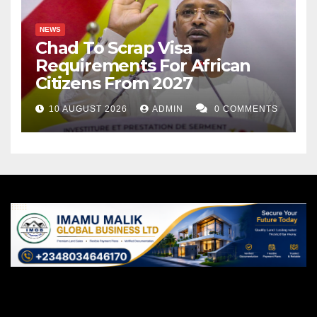
NEWS
Chad To Scrap Visa
Requirements For African
Citizens From 2027
10 AUGUST 2026
ADMIN
0 COMMENTS