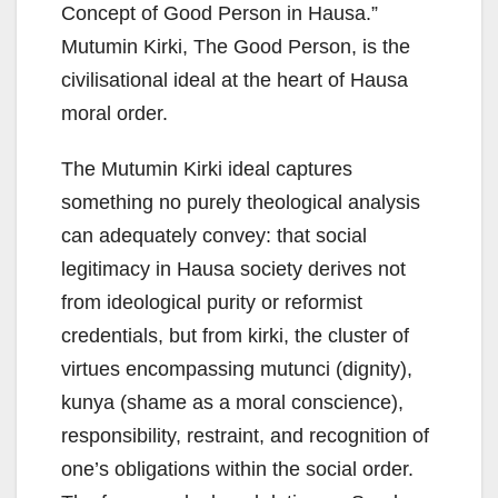
Concept of Good Person in Hausa.”
Mutumin Kirki, The Good Person, is the
civilisational ideal at the heart of Hausa
moral order.
The Mutumin Kirki ideal captures
something no purely theological analysis
can adequately convey: that social
legitimacy in Hausa society derives not
from ideological purity or reformist
credentials, but from kirki, the cluster of
virtues encompassing mutunci (dignity),
kunya (shame as a moral conscience),
responsibility, restraint, and recognition of
one’s obligations within the social order.