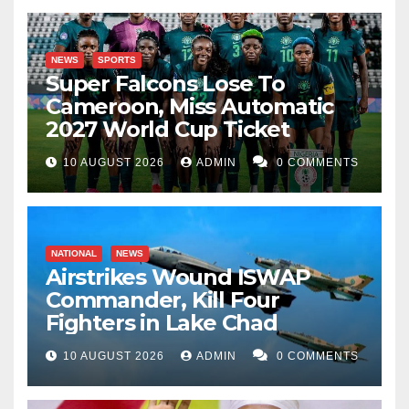
NEWS
SPORTS
Super Falcons Lose To
Cameroon, Miss Automatic
2027 World Cup Ticket
10 AUGUST 2026
ADMIN
0 COMMENTS
NATIONAL
NEWS
Airstrikes Wound ISWAP
Commander, Kill Four
Fighters in Lake Chad
10 AUGUST 2026
ADMIN
0 COMMENTS