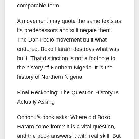
comparable form.
A movement may quote the same texts as
its predecessors and still negate them.
The Dan Fodio movement built what
endured. Boko Haram destroys what was
built. That distinction is not a footnote to
the history of Northern Nigeria. It is the
history of Northern Nigeria.
Final Reckoning: The Question History Is
Actually Asking
Ochonu’s book asks: Where did Boko
Haram come from? It is a vital question,
and the book answers it with real skill. But