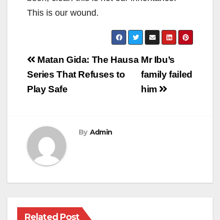
This is our wound.
Post
Matan Gida: The Hausa
Mr Ibu’s
navigation
Series That Refuses to
family failed
Play Safe
him
By
Admin
Related Post