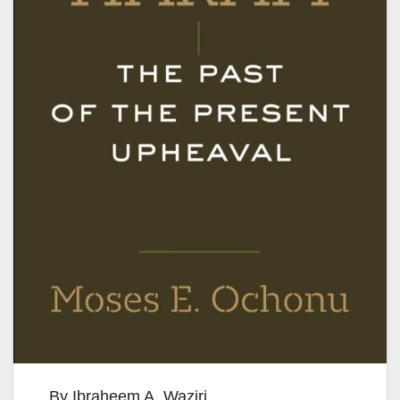
By Ibraheem A. Waziri