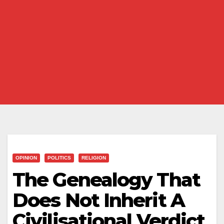
OPINION
POLITICS
RELIGION
The Genealogy That
Does Not Inherit A
Civilisational Verdict