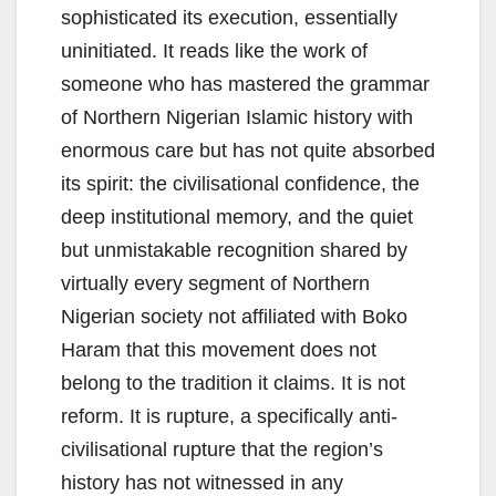
sophisticated its execution, essentially
uninitiated. It reads like the work of
someone who has mastered the grammar
of Northern Nigerian Islamic history with
enormous care but has not quite absorbed
its spirit: the civilisational confidence, the
deep institutional memory, and the quiet
but unmistakable recognition shared by
virtually every segment of Northern
Nigerian society not affiliated with Boko
Haram that this movement does not
belong to the tradition it claims. It is not
reform. It is rupture, a specifically anti-
civilisational rupture that the region’s
history has not witnessed in any