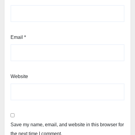
Email
*
Website
Save my name, email, and website in this browser for
the next time I comment.