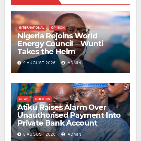
INTERNATIONAL
OPINION
Nigeria Rejoins World
Energy Council – Wunti
Takes the Helm
9 AUGUST 2026
ADMIN
NEWS
POLITICS
Atiku Raises Alarm Over
Unauthorised Payment Into
Private Bank Account
8 AUGUST 2026
ADMIN