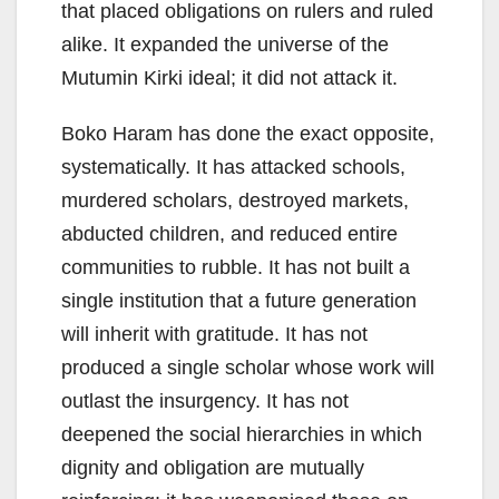
that placed obligations on rulers and ruled
alike. It expanded the universe of the
Mutumin Kirki ideal; it did not attack it.
Boko Haram has done the exact opposite,
systematically. It has attacked schools,
murdered scholars, destroyed markets,
abducted children, and reduced entire
communities to rubble. It has not built a
single institution that a future generation
will inherit with gratitude. It has not
produced a single scholar whose work will
outlast the insurgency. It has not
deepened the social hierarchies in which
dignity and obligation are mutually