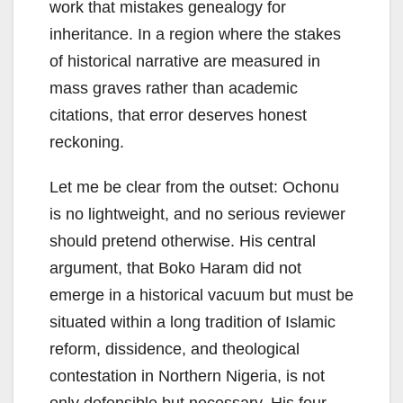
work that mistakes genealogy for
inheritance. In a region where the stakes
of historical narrative are measured in
mass graves rather than academic
citations, that error deserves honest
reckoning.
Let me be clear from the outset: Ochonu
is no lightweight, and no serious reviewer
should pretend otherwise. His central
argument, that Boko Haram did not
emerge in a historical vacuum but must be
situated within a long tradition of Islamic
reform, dissidence, and theological
contestation in Northern Nigeria, is not