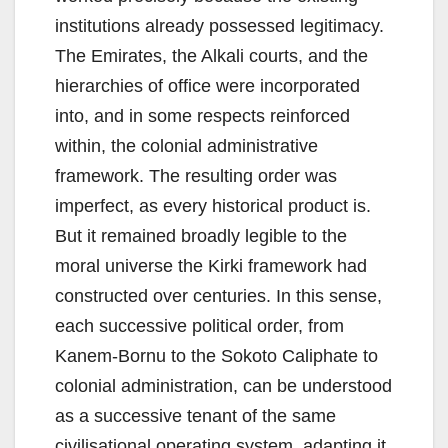
institutions already possessed legitimacy.
The Emirates, the Alkali courts, and the
hierarchies of office were incorporated
into, and in some respects reinforced
within, the colonial administrative
framework. The resulting order was
imperfect, as every historical product is.
But it remained broadly legible to the
moral universe the Kirki framework had
constructed over centuries. In this sense,
each successive political order, from
Kanem-Bornu to the Sokoto Caliphate to
colonial administration, can be understood
as a successive tenant of the same
civilisational operating system, adapting it,