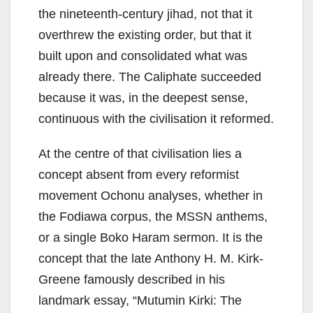
the nineteenth-century jihad, not that it
overthrew the existing order, but that it
built upon and consolidated what was
already there. The Caliphate succeeded
because it was, in the deepest sense,
continuous with the civilisation it reformed.
At the centre of that civilisation lies a
concept absent from every reformist
movement Ochonu analyses, whether in
the Fodiawa corpus, the MSSN anthems,
or a single Boko Haram sermon. It is the
concept that the late Anthony H. M. Kirk-
Greene famously described in his
landmark essay, “Mutumin Kirki: The