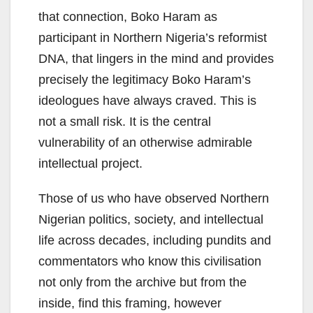
that connection, Boko Haram as
participant in Northern Nigeria’s reformist
DNA, that lingers in the mind and provides
precisely the legitimacy Boko Haram’s
ideologues have always craved. This is
not a small risk. It is the central
vulnerability of an otherwise admirable
intellectual project.
Those of us who have observed Northern
Nigerian politics, society, and intellectual
life across decades, including pundits and
commentators who know this civilisation
not only from the archive but from the
inside, find this framing, however