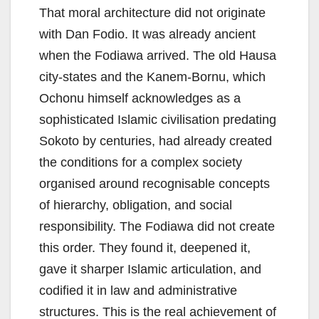
That moral architecture did not originate
with Dan Fodio. It was already ancient
when the Fodiawa arrived. The old Hausa
city-states and the Kanem-Bornu, which
Ochonu himself acknowledges as a
sophisticated Islamic civilisation predating
Sokoto by centuries, had already created
the conditions for a complex society
organised around recognisable concepts
of hierarchy, obligation, and social
responsibility. The Fodiawa did not create
this order. They found it, deepened it,
gave it sharper Islamic articulation, and
codified it in law and administrative
structures. This is the real achievement of