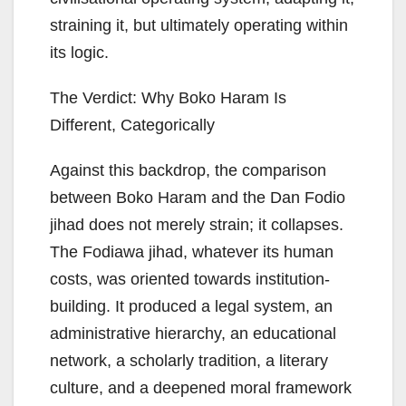
straining it, but ultimately operating within
its logic.
The Verdict: Why Boko Haram Is
Different, Categorically
Against this backdrop, the comparison
between Boko Haram and the Dan Fodio
jihad does not merely strain; it collapses.
The Fodiawa jihad, whatever its human
costs, was oriented towards institution-
building. It produced a legal system, an
administrative hierarchy, an educational
network, a scholarly tradition, a literary
culture, and a deepened moral framework