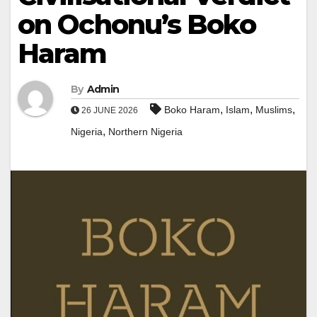
on Ochonu’s Boko
Haram
By
Admin
,
,
,
Boko Haram
Islam
Muslims
26 JUNE 2026
,
Nigeria
Northern Nigeria