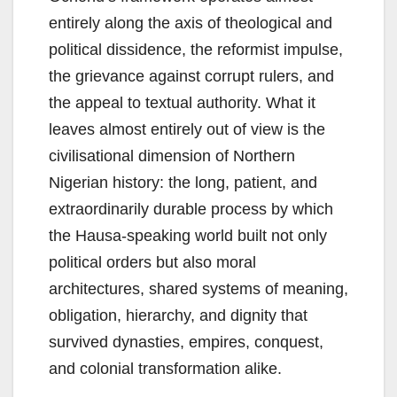
entirely along the axis of theological and
political dissidence, the reformist impulse,
the grievance against corrupt rulers, and
the appeal to textual authority. What it
leaves almost entirely out of view is the
civilisational dimension of Northern
Nigerian history: the long, patient, and
extraordinarily durable process by which
the Hausa-speaking world built not only
political orders but also moral
architectures, shared systems of meaning,
obligation, hierarchy, and dignity that
survived dynasties, empires, conquest,
and colonial transformation alike.