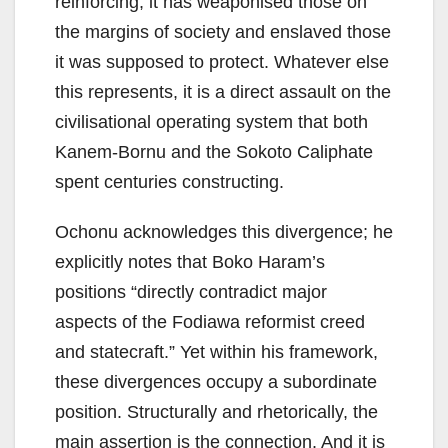
reinforcing; it has weaponised those on
the margins of society and enslaved those
it was supposed to protect. Whatever else
this represents, it is a direct assault on the
civilisational operating system that both
Kanem-Bornu and the Sokoto Caliphate
spent centuries constructing.
Ochonu acknowledges this divergence; he
explicitly notes that Boko Haram’s
positions “directly contradict major
aspects of the Fodiawa reformist creed
and statecraft.” Yet within his framework,
these divergences occupy a subordinate
position. Structurally and rhetorically, the
main assertion is the connection. And it is