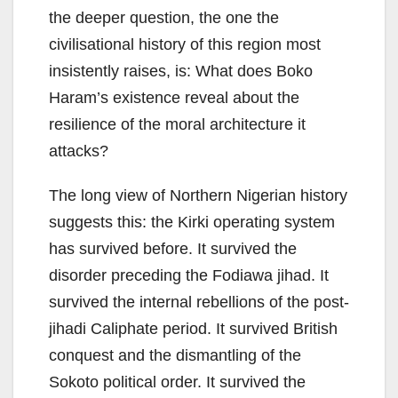
the deeper question, the one the
civilisational history of this region most
insistently raises, is: What does Boko
Haram’s existence reveal about the
resilience of the moral architecture it
attacks?
The long view of Northern Nigerian history
suggests this: the Kirki operating system
has survived before. It survived the
disorder preceding the Fodiawa jihad. It
survived the internal rebellions of the post-
jihadi Caliphate period. It survived British
conquest and the dismantling of the
Sokoto political order. It survived the