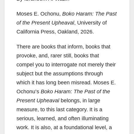
Moses E. Ochonu,
Boko Haram: The Past
of the Present Upheaval
, University of
California Press, Oakland, 2026.
There are books that inform, books that
provoke, and, rarer still, books that
compel you to interrogate not merely their
subject but the assumptions through
which it has long been misread. Moses E.
Ochonu’s
Boko Haram: The Past of the
Present Upheaval
belongs, in large
measure, to this last category. It is a
serious, learned, and often illuminating
work. It is also, at a foundational level, a