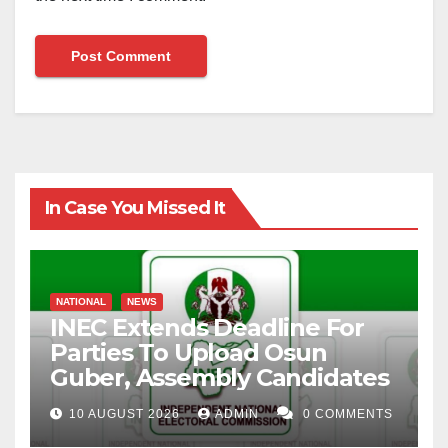
In Case You Missed It
NATIONAL
NEWS
INEC Extends Deadline For
Parties To Upload Osun
Guber, Assembly Candidates
10 AUGUST 2026
ADMIN
0 COMMENTS