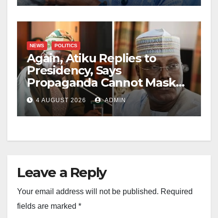
NEWS
POLITICS
Again, Atiku Replies to
Presidency, Says
Propaganda Cannot Mask
Nigerians’ Economic
4 AUGUST 2026
ADMIN
Hardship
Leave a Reply
Your email address will not be published.
Required
fields are marked
*