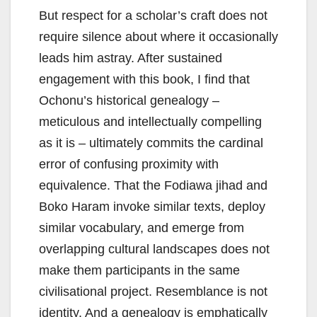
But respect for a scholar’s craft does not
require silence about where it occasionally
leads him astray. After sustained
engagement with this book, I find that
Ochonu’s historical genealogy –
meticulous and intellectually compelling
as it is – ultimately commits the cardinal
error of confusing proximity with
equivalence. That the Fodiawa jihad and
Boko Haram invoke similar texts, deploy
similar vocabulary, and emerge from
overlapping cultural landscapes does not
make them participants in the same
civilisational project. Resemblance is not
identity. And a genealogy is emphatically