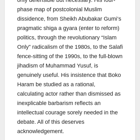
only defensible but necessary. His four-
phase map of postcolonial Muslim
dissidence, from Sheikh Abubakar Gumi’s
pragmatic shiga a gyara (enter to reform)
politics, through the revolutionary “Islam
Only” radicalism of the 1980s, to the Salafi
fence-sitting of the 1990s, to the full-blown
jihadism of Muhammad Yusuf, is
genuinely useful. His insistence that Boko
Haram be studied as a rational,
calculating actor rather than dismissed as
inexplicable barbarism reflects an
intellectual courage sorely needed in the
debate. All of this deserves
acknowledgement.