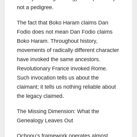
not a pedigree.
The fact that Boko Haram claims Dan
Fodio does not mean Dan Fodio claims
Boko Haram. Throughout history,
movements of radically different character
have invoked the same ancestors.
Revolutionary France invoked Rome.
Such invocation tells us about the
claimant; it tells us nothing reliable about
the legacy claimed.
The Missing Dimension: What the
Genealogy Leaves Out
Ochonu’s framework operates almost