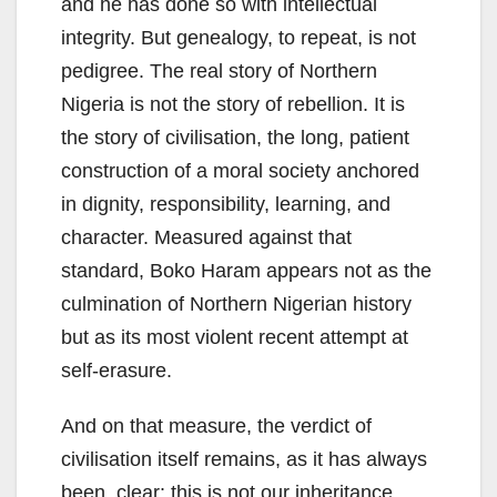
and he has done so with intellectual
integrity. But genealogy, to repeat, is not
pedigree. The real story of Northern
Nigeria is not the story of rebellion. It is
the story of civilisation, the long, patient
construction of a moral society anchored
in dignity, responsibility, learning, and
character. Measured against that
standard, Boko Haram appears not as the
culmination of Northern Nigerian history
but as its most violent recent attempt at
self-erasure.
And on that measure, the verdict of
civilisation itself remains, as it has always
been, clear: this is not our inheritance.