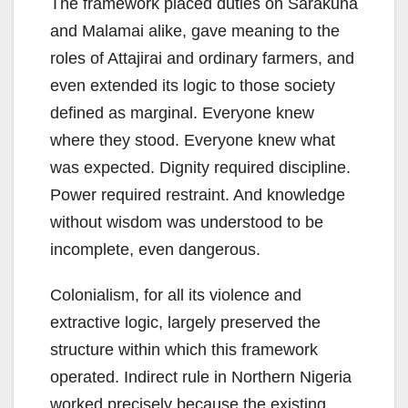
The framework placed duties on Sarakuna
and Malamai alike, gave meaning to the
roles of Attajirai and ordinary farmers, and
even extended its logic to those society
defined as marginal. Everyone knew
where they stood. Everyone knew what
was expected. Dignity required discipline.
Power required restraint. And knowledge
without wisdom was understood to be
incomplete, even dangerous.
Colonialism, for all its violence and
extractive logic, largely preserved the
structure within which this framework
operated. Indirect rule in Northern Nigeria
worked precisely because the existing