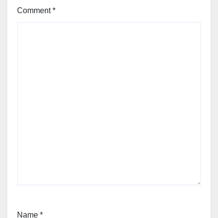
Comment
*
Name
*