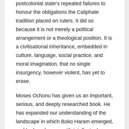
postcolonial state’s repeated failures to
honour the obligations the Caliphate
tradition placed on rulers. It did so
because it is not merely a political
arrangement or a theological position. It is
a civilisational inheritance, embedded in
culture, language, social practice, and
moral imagination, that no single
insurgency, however violent, has yet to
erase.
Moses Ochonu has given us an important,
serious, and deeply researched book. He
has expanded our understanding of the
landscape in which Boko Haram emerged,