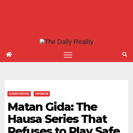
KANNYWOOD
OPINION
Matan Gida: The
Hausa Series That
Refuses to Play Safe