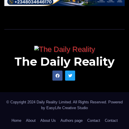
The Daily Reality
© Copyright 2024 Daily Reality Limited. All Rights Reserved. Powered
by
EasyLife Creative Studio
Home
About
About Us
Authors page
Contact
Contact