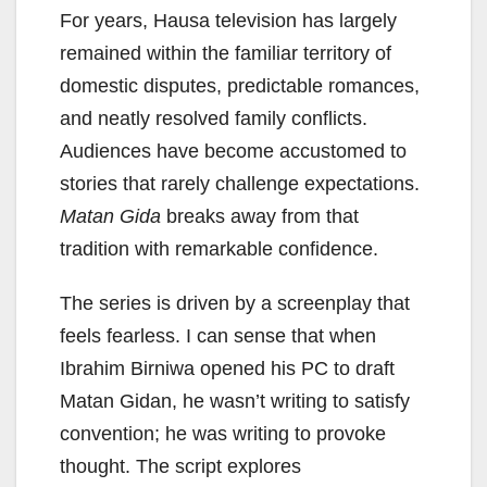
For years, Hausa television has largely
remained within the familiar territory of
domestic disputes, predictable romances,
and neatly resolved family conflicts.
Audiences have become accustomed to
stories that rarely challenge expectations.
Matan Gida
breaks away from that
tradition with remarkable confidence.
The series is driven by a screenplay that
feels fearless. I can sense that when
Ibrahim Birniwa opened his PC to draft
Matan Gidan, he wasn’t writing to satisfy
convention; he was writing to provoke
thought. The script explores