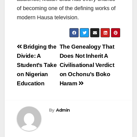
of becoming one of the defining works of
modern Hausa television.
Post
Bridging the
The Genealogy That
navigation
Divide: A
Does Not Inherit A
Student’s Take
Civilisational Verdict
on Nigerian
on Ochonu’s Boko
Education
Haram
By
Admin