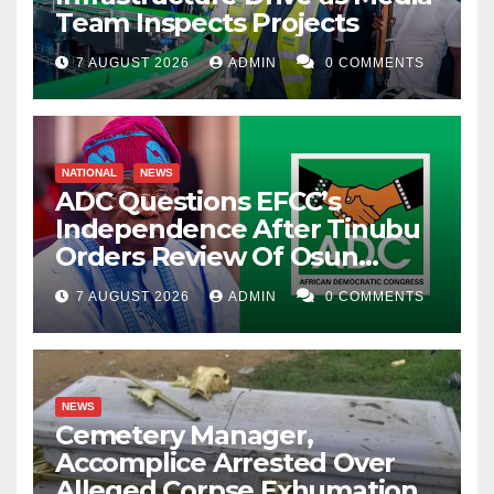
Team Inspects Projects
7 AUGUST 2026
ADMIN
0 COMMENTS
NATIONAL
NEWS
ADC Questions EFCC’s
Independence After Tinubu
Orders Review Of Osun
Account Freeze
7 AUGUST 2026
ADMIN
0 COMMENTS
NEWS
Cemetery Manager,
Accomplice Arrested Over
Alleged Corpse Exhumation,