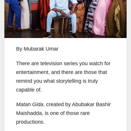
By Mubarak Umar
There are television series you watch for
entertainment, and there are those that
remind you what storytelling is truly
capable of.
Matan Gida
, created by Abubakar Bashir
Maishadda, is one of those rare
productions.