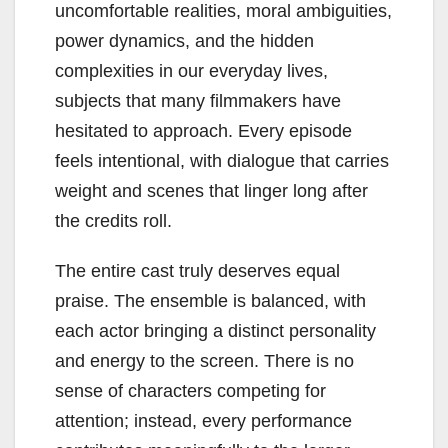
uncomfortable realities, moral ambiguities,
power dynamics, and the hidden
complexities in our everyday lives,
subjects that many filmmakers have
hesitated to approach. Every episode
feels intentional, with dialogue that carries
weight and scenes that linger long after
the credits roll.
The entire cast truly deserves equal
praise. The ensemble is balanced, with
each actor bringing a distinct personality
and energy to the screen. There is no
sense of characters competing for
attention; instead, every performance