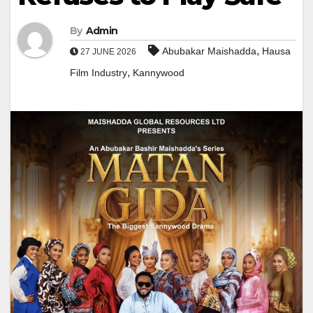
By
Admin
,
Abubakar Maishadda
Hausa
27 JUNE 2026
,
Film Industry
Kannywood