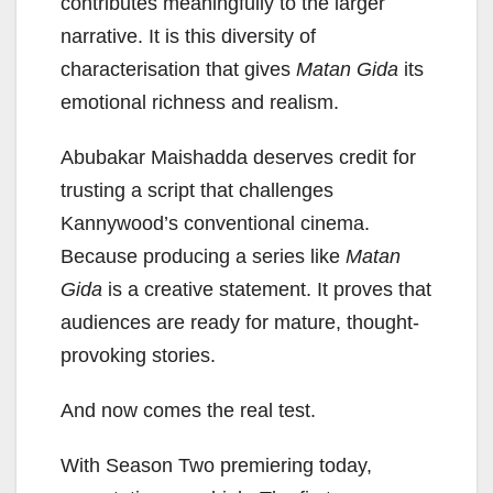
contributes meaningfully to the larger
narrative. It is this diversity of
characterisation that gives
Matan Gida
its
emotional richness and realism.
Abubakar Maishadda deserves credit for
trusting a script that challenges
Kannywood’s conventional cinema.
Because producing a series like
Matan
Gida
is a creative statement. It proves that
audiences are ready for mature, thought-
provoking stories.
And now comes the real test.
With Season Two premiering today,