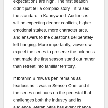
expectations are high. The first season
didn’t just tell a complex story—it raised
the standard in Kannywood. Audiences
will be expecting deeper conflicts, higher
emotional stakes, more character arcs,
and answers to the questions deliberately
left hanging. More importantly, viewers will
expect the series to preserve the boldness
that made the first season stand out rather
than retreat into familiar territory.
If Ibrahim Birniwa’s pen remains as
fearless as it was in Season One, and if
the series continues on the pedestal that
challenges both the industry and its
audience,
Matan Gida
has every chance