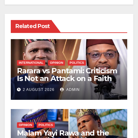
Related Post
INTERNATIONAL
OPINION
POLITICS
Rarara vs Pantami: Criticism
Is Not an Attack on a Faith
2 AUGUST 2026
ADMIN
OPINION
POLITICS
Malam Yayi Rawa and the