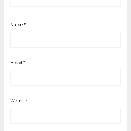
Name
*
Email
*
Website