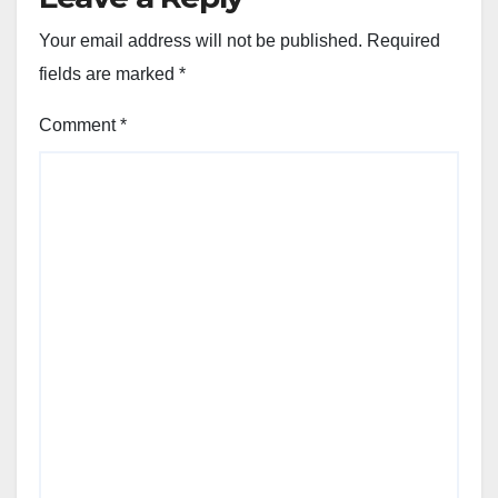
Your email address will not be published.
Required
fields are marked
*
Comment
*