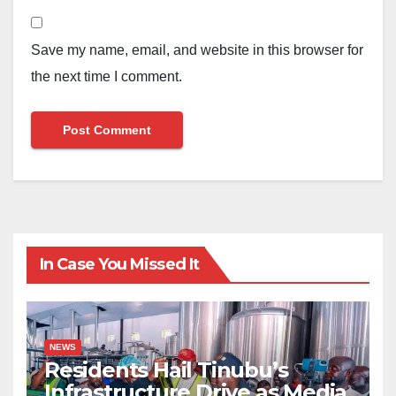
Save my name, email, and website in this browser for
the next time I comment.
In Case You Missed It
NEWS
Residents Hail Tinubu’s
Infrastructure Drive as Media