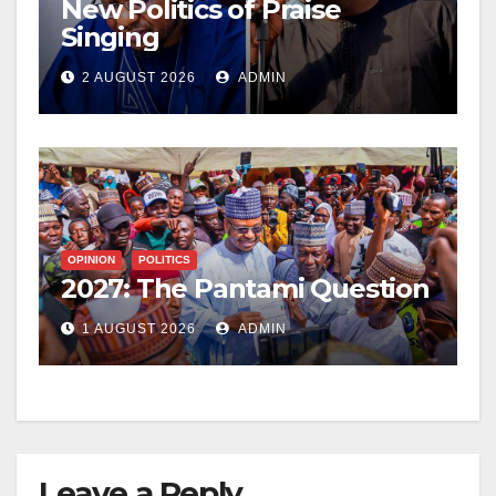
New Politics of Praise
Singing
2 AUGUST 2026
ADMIN
OPINION
POLITICS
2027: The Pantami Question
1 AUGUST 2026
ADMIN
Leave a Reply