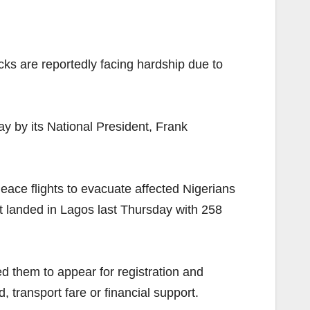
cks are reportedly facing hardship due to
y by its National President, Frank
ace flights to evacuate affected Nigerians
ft landed in Lagos last Thursday with 258
ed them to appear for registration and
transport fare or financial support.