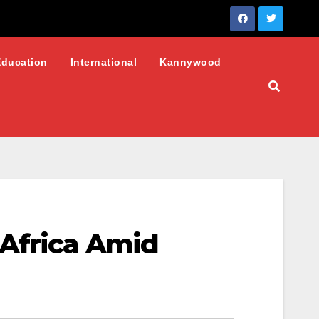
Education
International
Kannywood
 Africa Amid