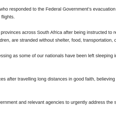
s who responded to the Federal Government’s evacuatio
flights.
 provinces across South Africa after being instructed to r
en, are stranded without shelter, food, transportation, 
ssing as some of our nationals have been left sleeping in
es after travelling long distances in good faith, believ
ernment and relevant agencies to urgently address the si