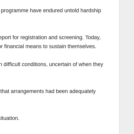
n programme have endured untold hardship
eport for registration and screening. Today,
or financial means to sustain themselves.
 difficult conditions, uncertain of when they
ing that arrangements had been adequately
tuation.