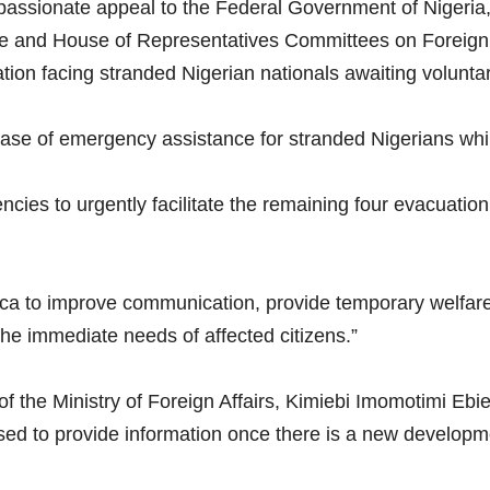
assionate appeal to the Federal Government of Nigeria, 
ate and House of Representatives Committees on Foreign 
tion facing stranded Nigerian nationals awaiting voluntar
ase of emergency assistance for stranded Nigerians whil
cies to urgently facilitate the remaining four evacuation f
ca to improve communication, provide temporary welfare
he immediate needs of affected citizens.”
 the Ministry of Foreign Affairs, Kimiebi Imomotimi Ebie
sed to provide information once there is a new developm