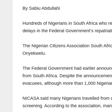
By Sabiu Abdullahi
Hundreds of Nigerians in South Africa who re
delays in the Federal Government’s repatria
The Nigerian Citizens Association South Afri
Onyekwelu.
The Federal Government had earlier announced
from South Africa. Despite the announcement, 
evacuees, although more than 1,000 Nigerian
NICASA said many Nigerians travelled from dif
screening. According to the association, man