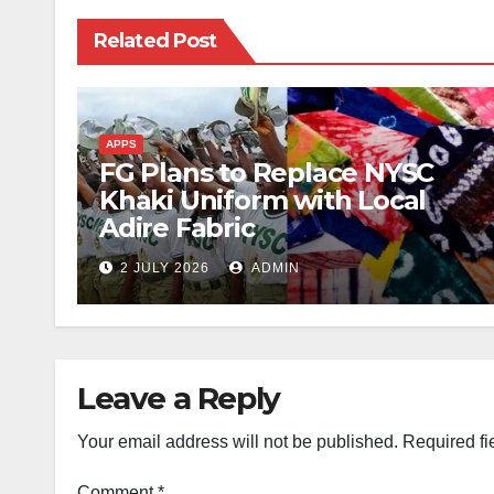
Related Post
APPS
FG Plans to Replace NYSC
Khaki Uniform with Local
Adire Fabric
2 JULY 2026
ADMIN
Leave a Reply
Your email address will not be published.
Required fi
Comment
*