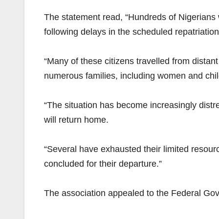
The statement read, “Hundreds of Nigerian
following delays in the scheduled repatriation 
“Many of these citizens travelled from distant
numerous families, including women and childr
“The situation has become increasingly distre
will return home.
“Several have exhausted their limited resourc
concluded for their departure.”
The association appealed to the Federal Gov