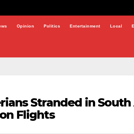
ews
Opinion
Politics
Entertainment
Local
rians Stranded in South
on Flights