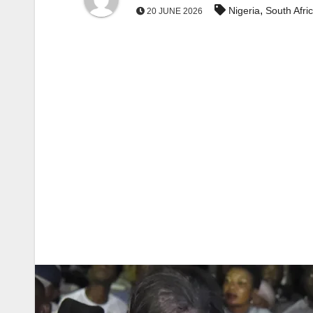
,
Nigeria
South Afri
20 JUNE 2026