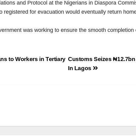
elations and Protocol at the Nigerians in Diaspora Co
o registered for evacuation would eventually return home
overnment was working to ensure the smooth completion o
s to Workers in Tertiary
Customs Seizes ₦12.7bn 
In Lagos