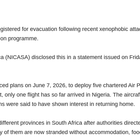
gistered for evacuation following recent xenophobic atta
tion programme.
ca (NICASA) disclosed this in a statement issued on Frida
 plans on June 7, 2026, to deploy five chartered Air Pe
only one flight has so far arrived in Nigeria. The aircra
s were said to have shown interest in returning home.
ferent provinces in South Africa after authorities direct
y of them are now stranded without accommodation, food, 