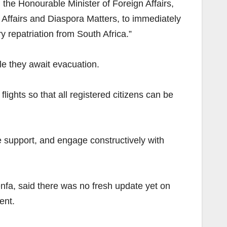
the Honourable Minister of Foreign Affairs,
Affairs and Diaspora Matters, to immediately
y repatriation from South Africa.”
e they await evacuation.
lights so that all registered citizens can be
 support, and engage constructively with
nfa, said there was no fresh update yet on
ent.