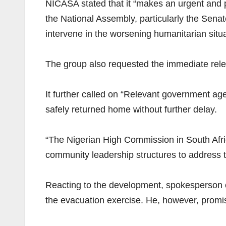
NICASA stated that it “makes an urgent and p
the National Assembly, particularly the Sen
intervene in the worsening humanitarian situa
The group also requested the immediate rele
It further called on “Relevant government agen
safely returned home without further delay.
“The Nigerian High Commission in South Afri
community leadership structures to address t
Reacting to the development, spokesperson of
the evacuation exercise. He, however, promi