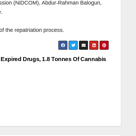
mmission (NiDCOM), Abdur-Rahman Balogun,
.
f the repatriation process.
Expired Drugs, 1.8 Tonnes Of Cannabis