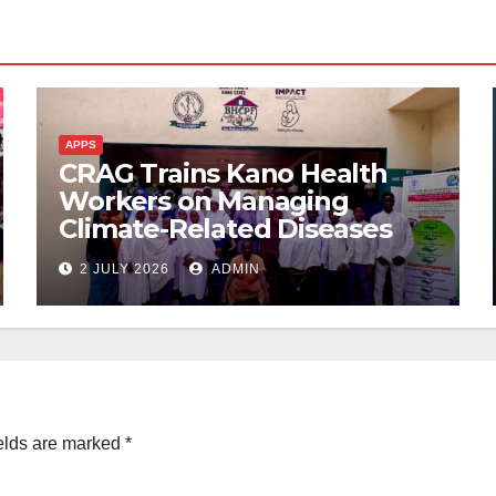
APPS
CRAG Trains Kano Health
Workers on Managing
Climate-Related Diseases
2 JULY 2026
ADMIN
elds are marked
*