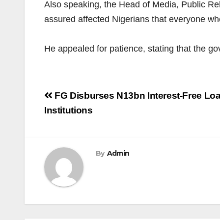
Also speaking, the Head of Media, Public R
assured affected Nigerians that everyone wh
He appealed for patience, stating that the g
Post
FG Disburses N13bn Interest-Free Loan
navigation
Institutions
By
Admin