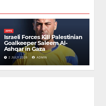
APPS
Israeli Forces Kill Palestinian
Goalkeeper Saleem Al-
Ashqar in Gaza
2 JULY 2026
ADMIN