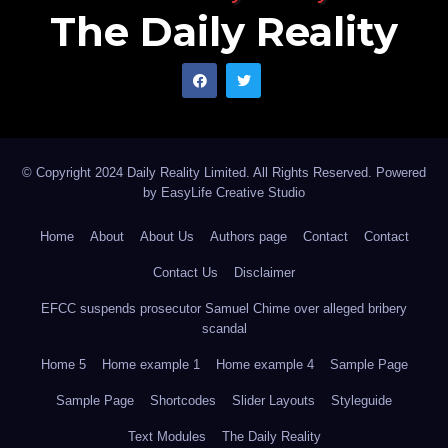
The Daily Reality
© Copyright 2024 Daily Reality Limited. All Rights Reserved. Powered
by
EasyLife Creative Studio
Home
About
About Us
Authors page
Contact
Contact
Contact Us
Disclaimer
EFCC suspends prosecutor Samuel Chime over alleged bribery
scandal
Home 5
Home example 1
Home example 4
Sample Page
Sample Page
Shortcodes
Slider Layouts
Styleguide
Text Modules
The Daily Reality