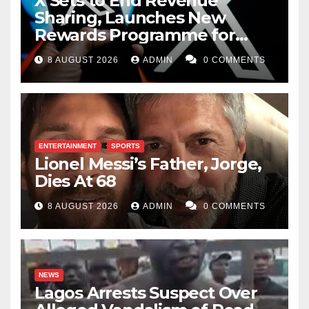
X Sets to End Revenue
Sharing, Launches New
Rewards Programme for
Creators
8 AUGUST 2026
ADMIN
0 COMMENTS
ENTERTAINMENT
SPORTS
Lionel Messi’s Father, Jorge,
Dies At 68
8 AUGUST 2026
ADMIN
0 COMMENTS
NEWS
Lagos Arrests Suspect Over