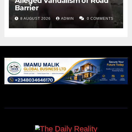
Alleged Vandalism of Road
Barrier
8 AUGUST 2026
ADMIN
0 COMMENTS