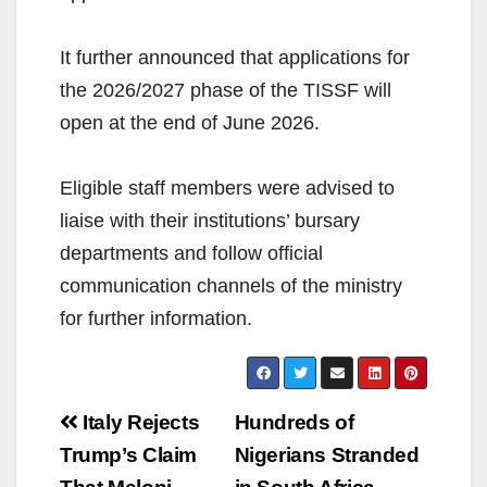
It further announced that applications for
the 2026/2027 phase of the TISSF will
open at the end of June 2026.
Eligible staff members were advised to
liaise with their institutions’ bursary
departments and follow official
communication channels of the ministry
for further information.
Post
Italy Rejects
Hundreds of
navigation
Trump’s Claim
Nigerians Stranded