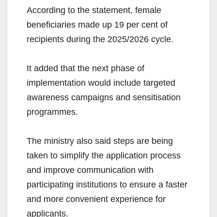
According to the statement, female
beneficiaries made up 19 per cent of
recipients during the 2025/2026 cycle.
It added that the next phase of
implementation would include targeted
awareness campaigns and sensitisation
programmes.
The ministry also said steps are being
taken to simplify the application process
and improve communication with
participating institutions to ensure a faster
and more convenient experience for
applicants.