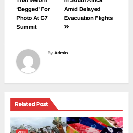
That Meloni
in South Africa
‘Begged’ For
Amid Delayed
Photo At G7
Evacuation Flights
Summit
By
Admin
Related Post
APPS