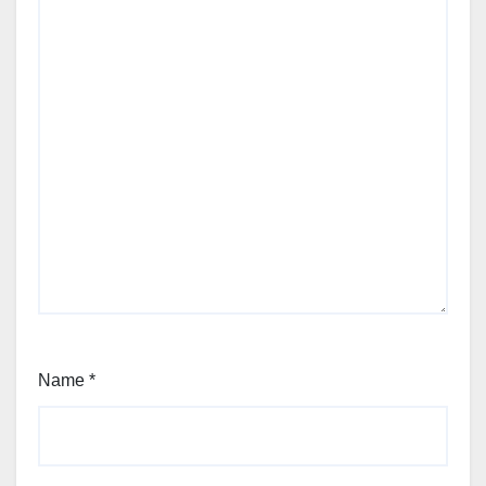
Name
*