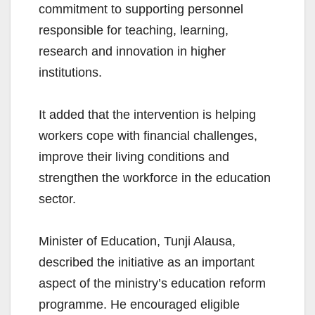
commitment to supporting personnel
responsible for teaching, learning,
research and innovation in higher
institutions.
It added that the intervention is helping
workers cope with financial challenges,
improve their living conditions and
strengthen the workforce in the education
sector.
Minister of Education, Tunji Alausa,
described the initiative as an important
aspect of the ministry’s education reform
programme. He encouraged eligible