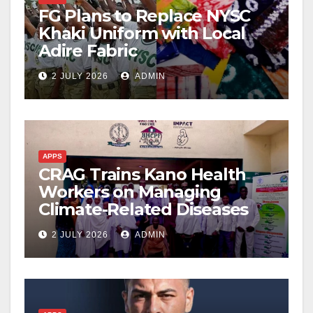
FG Plans to Replace NYSC
Khaki Uniform with Local
Adire Fabric
2 JULY 2026
ADMIN
APPS
CRAG Trains Kano Health
Workers on Managing
Climate-Related Diseases
2 JULY 2026
ADMIN