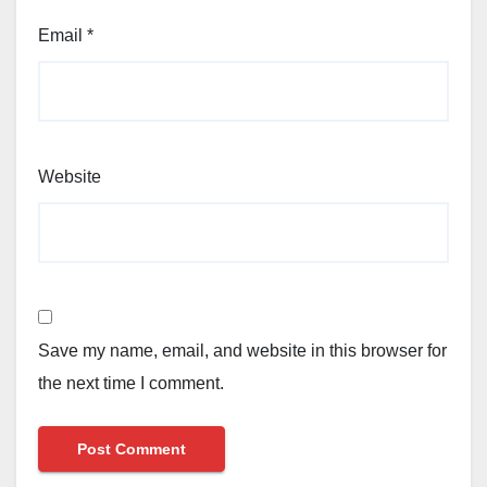
Email
*
Website
Save my name, email, and website in this browser for
the next time I comment.