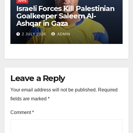
APPS
Israeli Forces Kill Palestinian
Goalkeeper Saleem Al-
Ashqar in Gaza
2 JULY 2026
ADMIN
Leave a Reply
Your email address will not be published.
Required
fields are marked
*
Comment
*