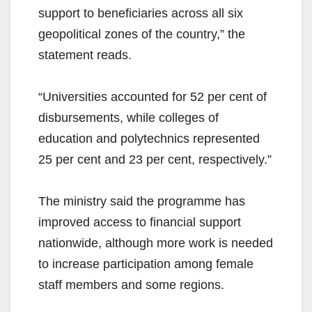
support to beneficiaries across all six
geopolitical zones of the country,” the
statement reads.
“Universities accounted for 52 per cent of
disbursements, while colleges of
education and polytechnics represented
25 per cent and 23 per cent, respectively.”
The ministry said the programme has
improved access to financial support
nationwide, although more work is needed
to increase participation among female
staff members and some regions.