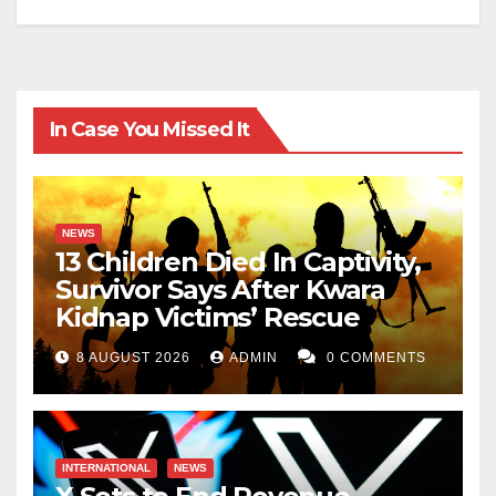
In Case You Missed It
NEWS
13 Children Died In Captivity,
Survivor Says After Kwara
Kidnap Victims’ Rescue
8 AUGUST 2026
ADMIN
0 COMMENTS
INTERNATIONAL
NEWS