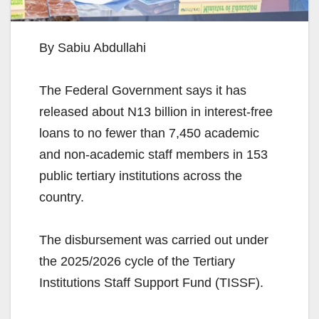
By Sabiu Abdullahi
The Federal Government says it has
released about N13 billion in interest-free
loans to no fewer than 7,450 academic
and non-academic staff members in 153
public tertiary institutions across the
country.
The disbursement was carried out under
the 2025/2026 cycle of the Tertiary
Institutions Staff Support Fund (TISSF).