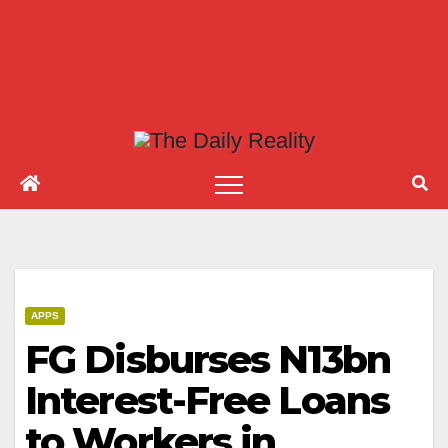
APPS
FG Disburses N13bn
Interest-Free Loans
to Workers in