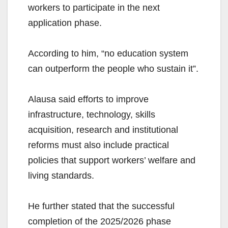
workers to participate in the next
application phase.
According to him, “no education system
can outperform the people who sustain it”.
Alausa said efforts to improve
infrastructure, technology, skills
acquisition, research and institutional
reforms must also include practical
policies that support workers’ welfare and
living standards.
He further stated that the successful
completion of the 2025/2026 phase