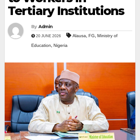
Tertiary Institutions
By
Admin
,
,
Alausa
FG
Ministry of
20 JUNE 2026
,
Education
Nigeria