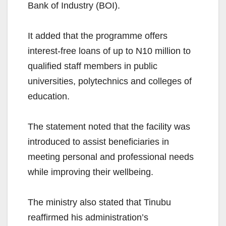
Bank of Industry (BOI).
It added that the programme offers
interest-free loans of up to N10 million to
qualified staff members in public
universities, polytechnics and colleges of
education.
The statement noted that the facility was
introduced to assist beneficiaries in
meeting personal and professional needs
while improving their wellbeing.
The ministry also stated that Tinubu
reaffirmed his administration’s