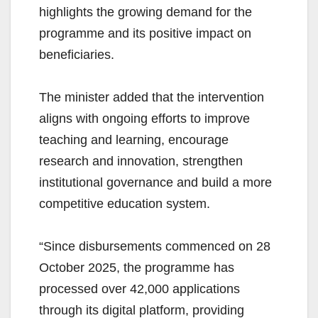
highlights the growing demand for the
programme and its positive impact on
beneficiaries.
The minister added that the intervention
aligns with ongoing efforts to improve
teaching and learning, encourage
research and innovation, strengthen
institutional governance and build a more
competitive education system.
“Since disbursements commenced on 28
October 2025, the programme has
processed over 42,000 applications
through its digital platform, providing