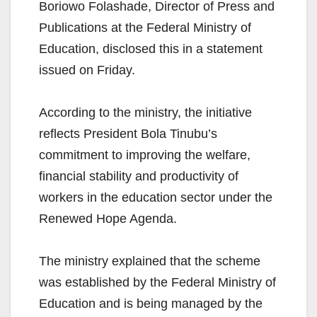
Boriowo Folashade, Director of Press and
Publications at the Federal Ministry of
Education, disclosed this in a statement
issued on Friday.
According to the ministry, the initiative
reflects President Bola Tinubu’s
commitment to improving the welfare,
financial stability and productivity of
workers in the education sector under the
Renewed Hope Agenda.
The ministry explained that the scheme
was established by the Federal Ministry of
Education and is being managed by the