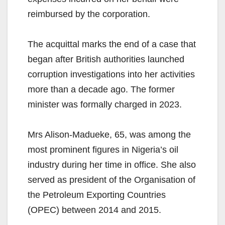
reimbursed by the corporation.
The acquittal marks the end of a case that
began after British authorities launched
corruption investigations into her activities
more than a decade ago. The former
minister was formally charged in 2023.
Mrs Alison-Madueke, 65, was among the
most prominent figures in Nigeria’s oil
industry during her time in office. She also
served as president of the Organisation of
the Petroleum Exporting Countries
(OPEC) between 2014 and 2015.