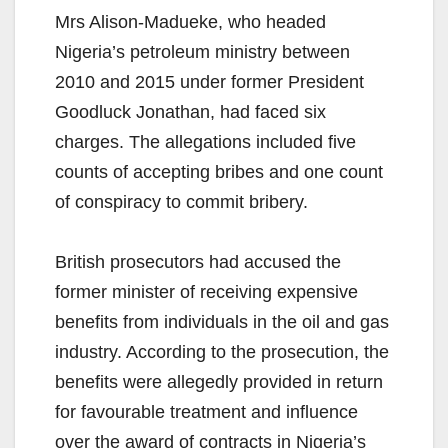
Mrs Alison-Madueke, who headed
Nigeria’s petroleum ministry between
2010 and 2015 under former President
Goodluck Jonathan, had faced six
charges. The allegations included five
counts of accepting bribes and one count
of conspiracy to commit bribery.
British prosecutors had accused the
former minister of receiving expensive
benefits from individuals in the oil and gas
industry. According to the prosecution, the
benefits were allegedly provided in return
for favourable treatment and influence
over the award of contracts in Nigeria’s