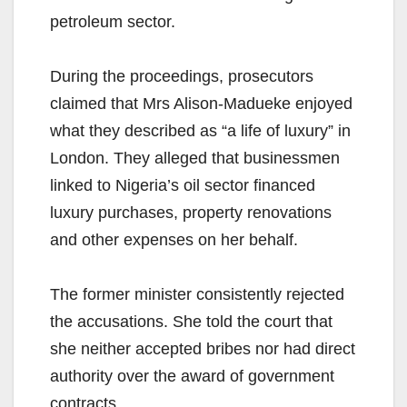
petroleum sector.
During the proceedings, prosecutors
claimed that Mrs Alison-Madueke enjoyed
what they described as “a life of luxury” in
London. They alleged that businessmen
linked to Nigeria’s oil sector financed
luxury purchases, property renovations
and other expenses on her behalf.
The former minister consistently rejected
the accusations. She told the court that
she neither accepted bribes nor had direct
authority over the award of government
contracts.