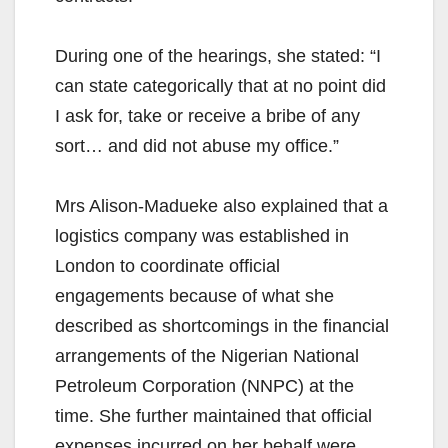
During one of the hearings, she stated: “I
can state categorically that at no point did
I ask for, take or receive a bribe of any
sort… and did not abuse my office.”
Mrs Alison-Madueke also explained that a
logistics company was established in
London to coordinate official
engagements because of what she
described as shortcomings in the financial
arrangements of the Nigerian National
Petroleum Corporation (NNPC) at the
time. She further maintained that official
expenses incurred on her behalf were