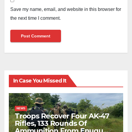
Save my name, email, and website in this browser for
the next time I comment.
In Case You Missed It
NEWS
Troops Recover Four AK-47
Rifles, 133 Rounds Of
Ammunition From Enugu