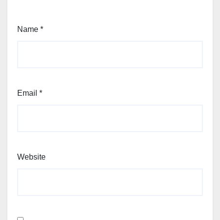
Name
*
Email
*
Website