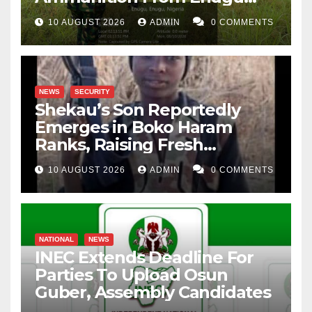
Forest
10 AUGUST 2026
ADMIN
0 COMMENTS
NEWS
SECURITY
Shekau’s Son Reportedly
Emerges in Boko Haram
Ranks, Raising Fresh
Concerns
10 AUGUST 2026
ADMIN
0 COMMENTS
NATIONAL
NEWS
INEC Extends Deadline For
Parties To Upload Osun
Guber, Assembly Candidates