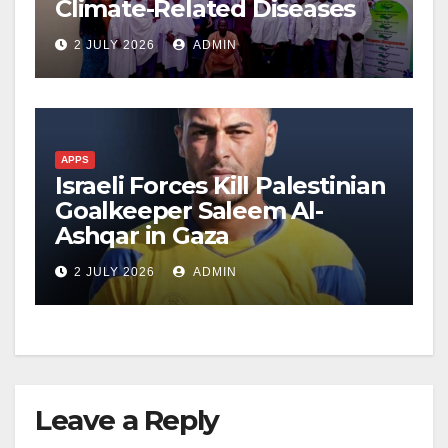
Climate-Related Diseases
2 JULY 2026
ADMIN
APPS
Israeli Forces Kill Palestinian
Goalkeeper Saleem Al-
Ashqar in Gaza
2 JULY 2026
ADMIN
Leave a Reply