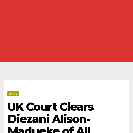
APPS
UK Court Clears
Diezani Alison-
Madueke of All