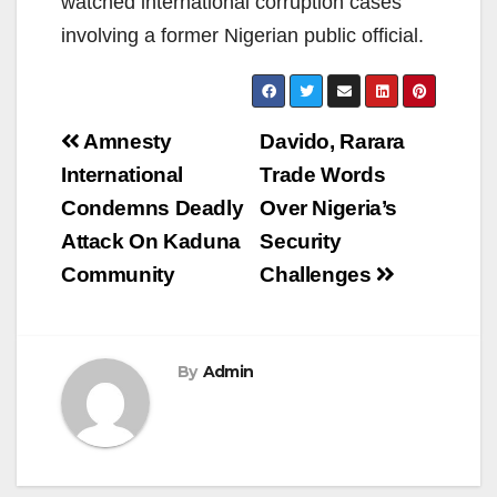
watched international corruption cases
involving a former Nigerian public official.
Post
Amnesty
Davido, Rarara
navigation
International
Trade Words
Condemns Deadly
Over Nigeria’s
Attack On Kaduna
Security
Community
Challenges
By
Admin