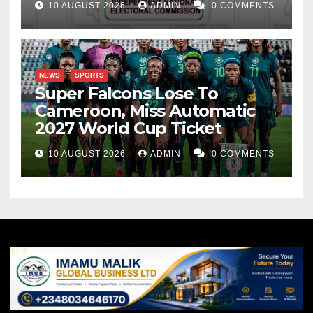
10 AUGUST 2026
ADMIN
0 COMMENTS
NEWS
SPORTS
Super Falcons Lose To
Cameroon, Miss Automatic
2027 World Cup Ticket
10 AUGUST 2026
ADMIN
0 COMMENTS