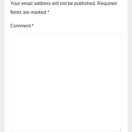
Your email address will not be published.
Required
fields are marked
*
Comment
*