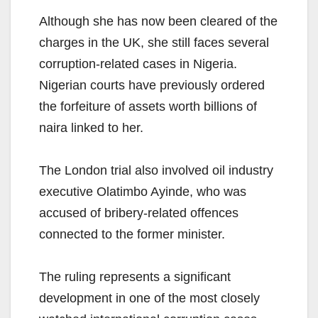
Although she has now been cleared of the
charges in the UK, she still faces several
corruption-related cases in Nigeria.
Nigerian courts have previously ordered
the forfeiture of assets worth billions of
naira linked to her.
The London trial also involved oil industry
executive Olatimbo Ayinde, who was
accused of bribery-related offences
connected to the former minister.
The ruling represents a significant
development in one of the most closely