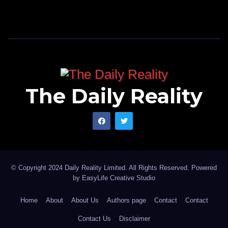
The Daily Reality
© Copyright 2024 Daily Reality Limited. All Rights Reserved. Powered
by
EasyLife Creative Studio
Home
About
About Us
Authors page
Contact
Contact
Contact Us
Disclaimer