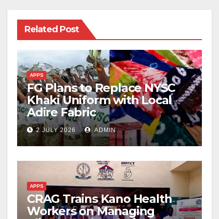
Related Post
APPS
FG Plans to Replace NYSC
Khaki Uniform with Local
Adire Fabric
2 JULY 2026
ADMIN
APPS
CRAG Trains Kano Health
Workers on Managing