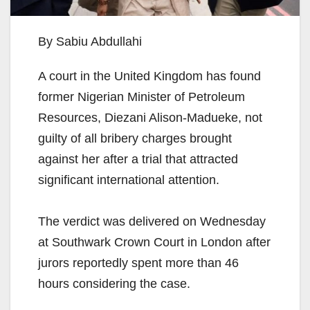
By Sabiu Abdullahi
A court in the United Kingdom has found
former Nigerian Minister of Petroleum
Resources, Diezani Alison-Madueke, not
guilty of all bribery charges brought
against her after a trial that attracted
significant international attention.
The verdict was delivered on Wednesday
at Southwark Crown Court in London after
jurors reportedly spent more than 46
hours considering the case.