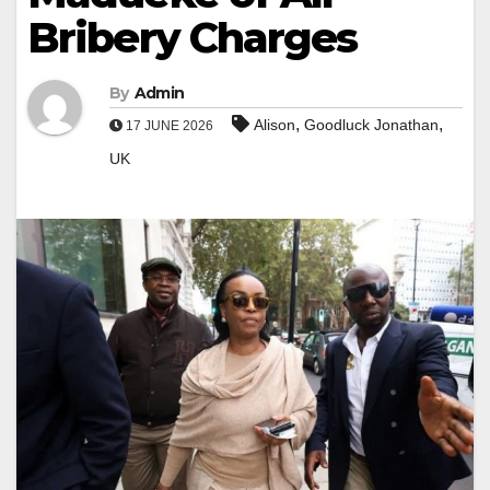
Bribery Charges
By
Admin
,
,
Alison
Goodluck Jonathan
17 JUNE 2026
UK