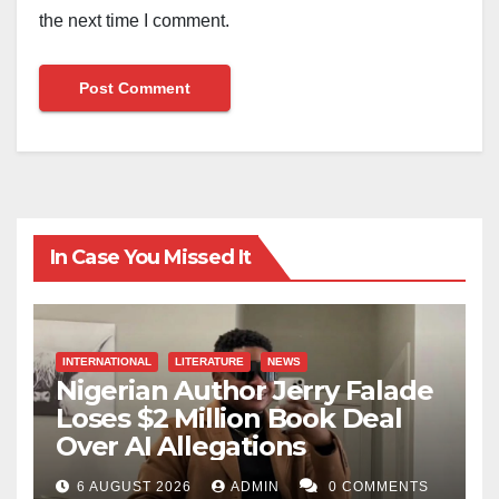
the next time I comment.
In Case You Missed It
INTERNATIONAL
LITERATURE
NEWS
Nigerian Author Jerry Falade
Loses $2 Million Book Deal
Over AI Allegations
6 AUGUST 2026
ADMIN
0 COMMENTS