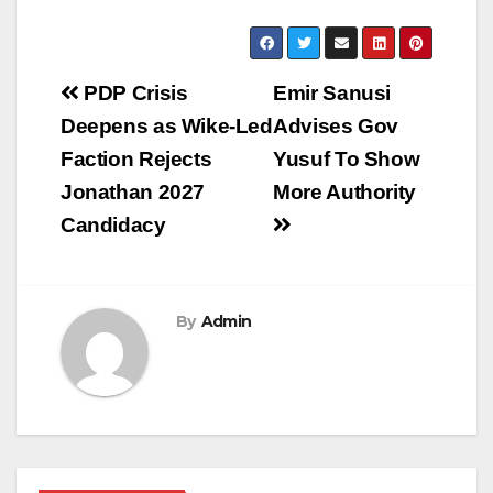
Post
PDP Crisis
Emir Sanusi
navigation
Deepens as Wike-Led
Advises Gov
Faction Rejects
Yusuf To Show
Jonathan 2027
More Authority
Candidacy
By
Admin