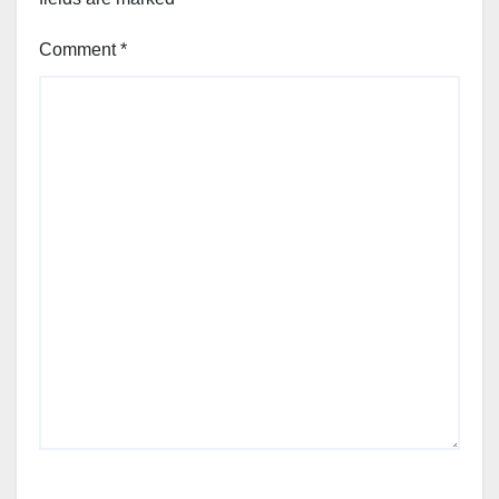
Comment
*