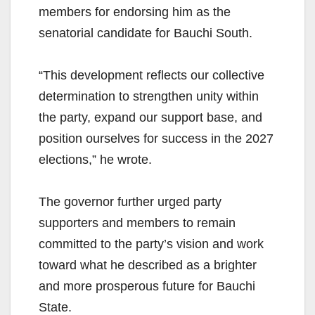
members for endorsing him as the
senatorial candidate for Bauchi South.
“This development reflects our collective
determination to strengthen unity within
the party, expand our support base, and
position ourselves for success in the 2027
elections,” he wrote.
The governor further urged party
supporters and members to remain
committed to the party’s vision and work
toward what he described as a brighter
and more prosperous future for Bauchi
State.