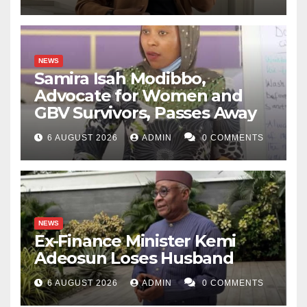
NEWS
Samira Isah Modibbo,
Advocate for Women and
GBV Survivors, Passes Away
6 AUGUST 2026
ADMIN
0 COMMENTS
NEWS
Ex-Finance Minister Kemi
Adeosun Loses Husband
6 AUGUST 2026
ADMIN
0 COMMENTS