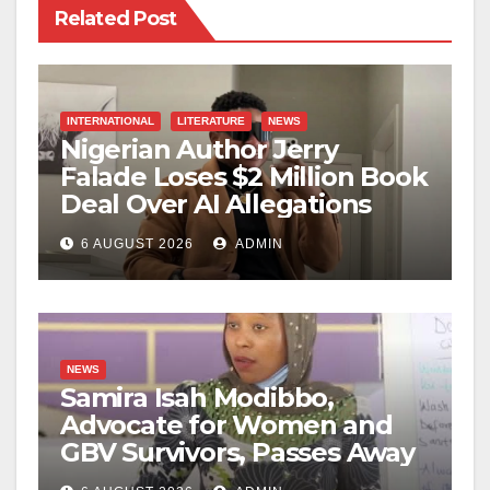
Related Post
INTERNATIONAL
LITERATURE
NEWS
Nigerian Author Jerry
Falade Loses $2 Million Book
Deal Over AI Allegations
6 AUGUST 2026
ADMIN
NEWS
Samira Isah Modibbo,
Advocate for Women and
GBV Survivors, Passes Away