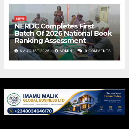
NEWS
NERDC Completes First
Batch Of 2026 National Book
Ranking Assessment
6 AUGUST 2026
ADMIN
0 COMMENTS