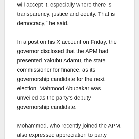
will accept it, especially where there is
transparency, justice and equity. That is
democracy,” he said.
In a post on his X account on Friday, the
governor disclosed that the APM had
presented Yakubu Adamu, the state
commissioner for finance, as its
governorship candidate for the next
election. Mahmood Abubakar was
unveiled as the party’s deputy
governorship candidate.
Mohammed, who recently joined the APM,
also expressed appreciation to party