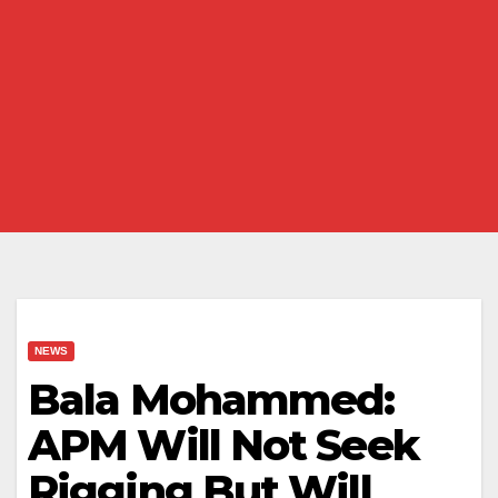
NEWS
Bala Mohammed:
APM Will Not Seek
Rigging But Will