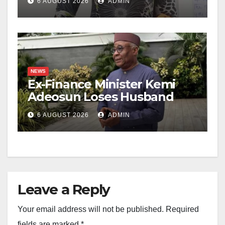
6 AUGUST 2026
ADMIN
NEWS
Ex-Finance Minister Kemi
Adeosun Loses Husband
6 AUGUST 2026
ADMIN
Leave a Reply
Your email address will not be published.
Required
fields are marked
*