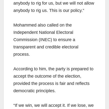
anybody to rig for us, but we will not allow
anybody to rig us. This is our policy.”
Mohammed also called on the
Independent National Electoral
Commission (INEC) to ensure a
transparent and credible electoral
process.
According to him, the party is prepared to
accept the outcome of the election,
provided the process is fair and reflects
democratic principles.
“If we win, we will accept it. If we lose, we