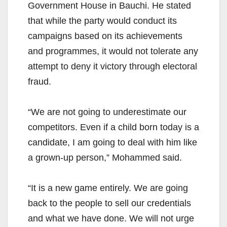
Government House in Bauchi. He stated
that while the party would conduct its
campaigns based on its achievements
and programmes, it would not tolerate any
attempt to deny it victory through electoral
fraud.
“We are not going to underestimate our
competitors. Even if a child born today is a
candidate, I am going to deal with him like
a grown-up person,” Mohammed said.
“It is a new game entirely. We are going
back to the people to sell our credentials
and what we have done. We will not urge