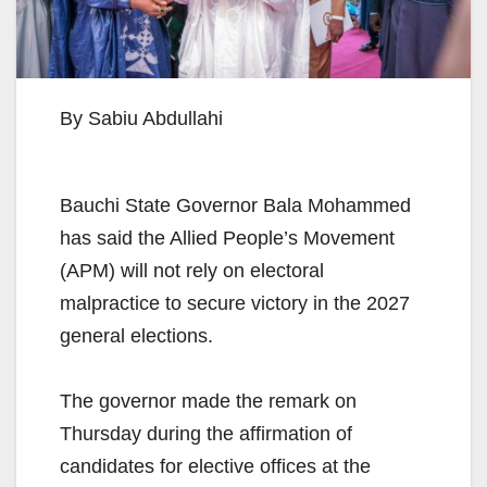
By Sabiu Abdullahi
Bauchi State Governor Bala Mohammed
has said the Allied People’s Movement
(APM) will not rely on electoral
malpractice to secure victory in the 2027
general elections.
The governor made the remark on
Thursday during the affirmation of
candidates for elective offices at the