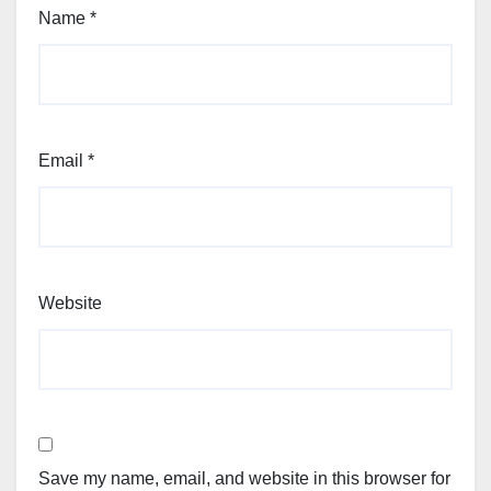
Name
*
Email
*
Website
Save my name, email, and website in this browser for