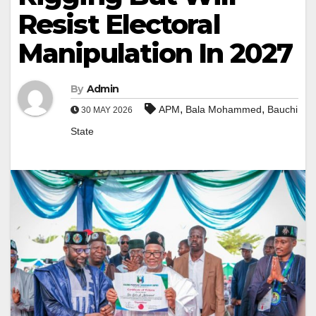
Resist Electoral
Manipulation In 2027
By
Admin
,
,
APM
Bala Mohammed
Bauchi
30 MAY 2026
State