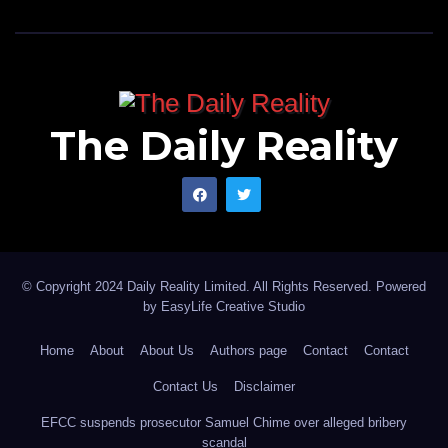
The Daily Reality
© Copyright 2024 Daily Reality Limited. All Rights Reserved. Powered
by
EasyLife Creative Studio
Home
About
About Us
Authors page
Contact
Contact
Contact Us
Disclaimer
EFCC suspends prosecutor Samuel Chime over alleged bribery
scandal