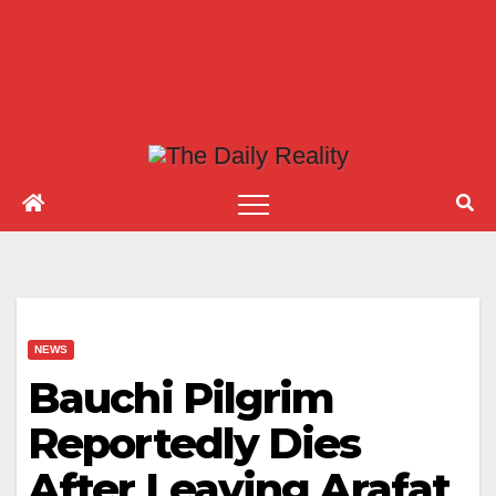
NEWS
Bauchi Pilgrim
Reportedly Dies
After Leaving Arafat