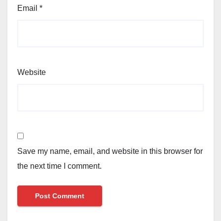
Email
*
Website
Save my name, email, and website in this browser for
the next time I comment.