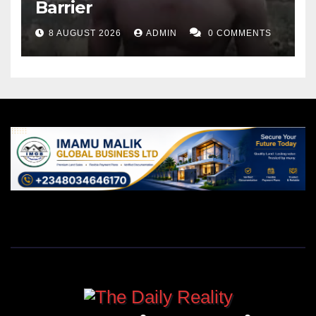
Barrier
8 AUGUST 2026
ADMIN
0 COMMENTS