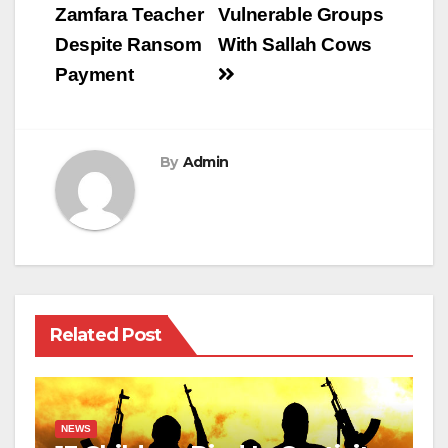
Zamfara Teacher
Vulnerable Groups
Despite Ransom
With Sallah Cows
Payment
By
Admin
Related Post
NEWS