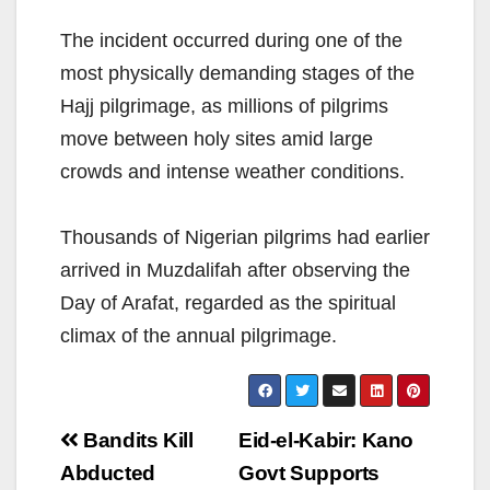
The incident occurred during one of the
most physically demanding stages of the
Hajj pilgrimage, as millions of pilgrims
move between holy sites amid large
crowds and intense weather conditions.
Thousands of Nigerian pilgrims had earlier
arrived in Muzdalifah after observing the
Day of Arafat, regarded as the spiritual
climax of the annual pilgrimage.
Post
Bandits Kill
Eid-el-Kabir: Kano
navigation
Abducted
Govt Supports