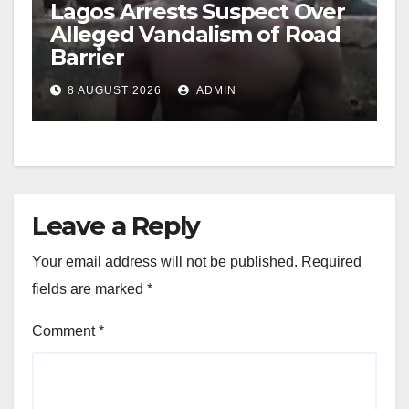
Lagos Arrests Suspect Over
Alleged Vandalism of Road
Barrier
8 AUGUST 2026
ADMIN
Leave a Reply
Your email address will not be published.
Required
fields are marked
*
Comment
*