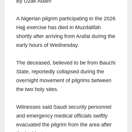
By Uzair Adam
A Nigerian pilgrim participating in the 2026
Hajj exercise has died in Muzdalifah
shortly after arriving from Arafat during the
early hours of Wednesday.
The deceased, believed to be from Bauchi
State, reportedly collapsed during the
overnight movement of pilgrims between
the two holy sites.
Witnesses said Saudi security personnel
and emergency medical officials swiftly
evacuated the pilgrim from the area after