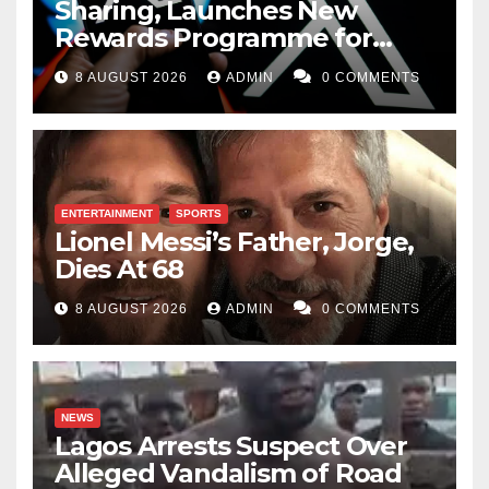
Sharing, Launches New
Rewards Programme for
Creators
8 AUGUST 2026
ADMIN
0 COMMENTS
ENTERTAINMENT
SPORTS
Lionel Messi’s Father, Jorge,
Dies At 68
8 AUGUST 2026
ADMIN
0 COMMENTS
NEWS
Lagos Arrests Suspect Over
Alleged Vandalism of Road