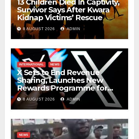
13 Children Died In Captivity,
Survivor Says After Kwara
Kidnap Victims’ Rescue
8 AUGUST 2026
ADMIN
INTERNATIONAL
NEWS
X Sets to End Revenue
Sharing, Launches New
Rewards Programme for
Creators
8 AUGUST 2026
ADMIN
NEWS