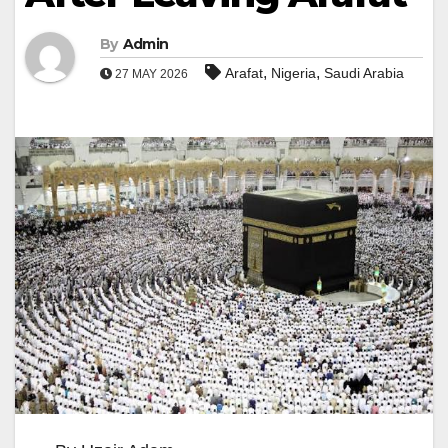
By
Admin
,
,
Arafat
Nigeria
Saudi Arabia
27 MAY 2026