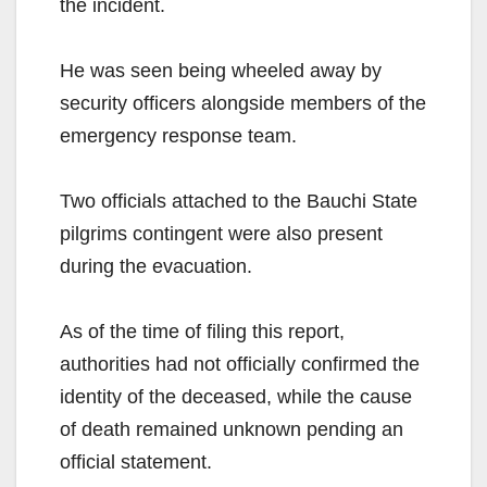
the incident.
He was seen being wheeled away by
security officers alongside members of the
emergency response team.
Two officials attached to the Bauchi State
pilgrims contingent were also present
during the evacuation.
As of the time of filing this report,
authorities had not officially confirmed the
identity of the deceased, while the cause
of death remained unknown pending an
official statement.