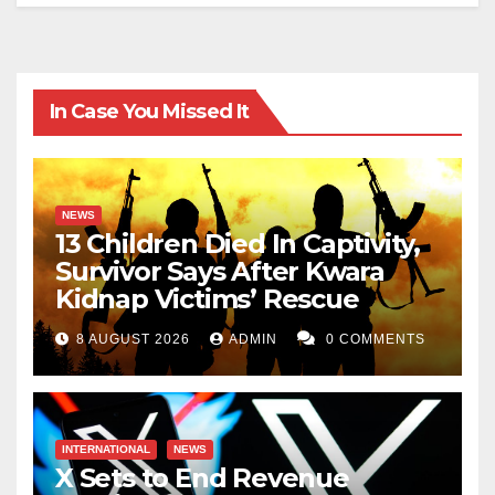
In Case You Missed It
NEWS
13 Children Died In Captivity,
Survivor Says After Kwara
Kidnap Victims’ Rescue
8 AUGUST 2026
ADMIN
0 COMMENTS
INTERNATIONAL
NEWS
X Sets to End Revenue