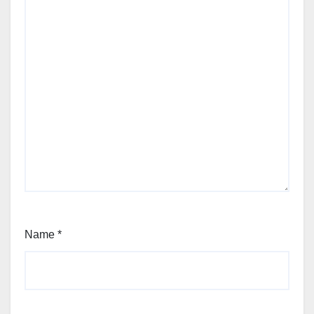
Name
*