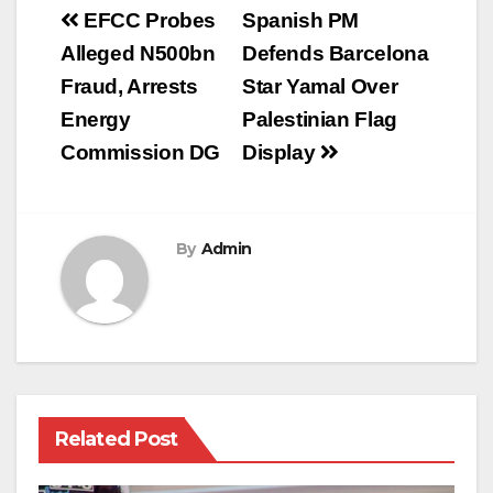
Post
EFCC Probes
Spanish PM
navigation
Alleged N500bn
Defends Barcelona
Fraud, Arrests
Star Yamal Over
Energy
Palestinian Flag
Commission DG
Display
By
Admin
Related Post