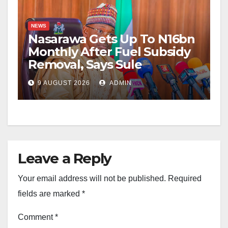
NEWS
Nasarawa Gets Up To N16bn
Monthly After Fuel Subsidy
Removal, Says Sule
9 AUGUST 2026
ADMIN
Leave a Reply
Your email address will not be published.
Required
fields are marked
*
Comment
*