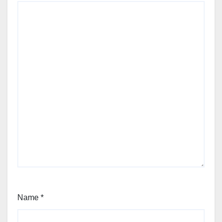
Name
*