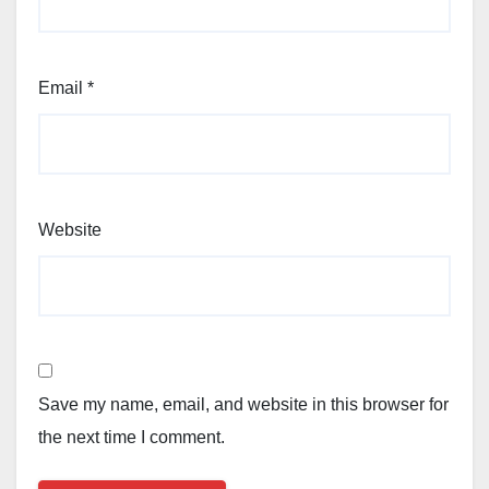
Email
*
Website
Save my name, email, and website in this browser for
the next time I comment.