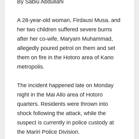
By Sabiu Abdullahi
A 28-year-old woman, Firdausi Musa, and
her two children suffered severe burns
after her co-wife, Maryam Muhammad,
allegedly poured petrol on them and set
them on fire in the Hotoro area of Kano
metropolis.
The incident happened late on Monday
night in the Mai Allo area of Hotoro
quarters. Residents were thrown into
shock following the attack, while the
suspect is currently in police custody at
the Mariri Police Division.