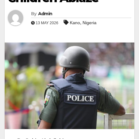
By
Admin
,
Kano
Nigeria
13 MAY 2026