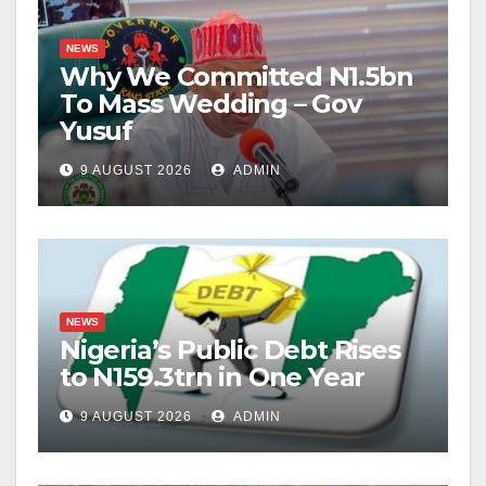
NEWS
Why We Committed N1.5bn
To Mass Wedding – Gov
Yusuf
9 AUGUST 2026
ADMIN
NEWS
Nigeria’s Public Debt Rises
to N159.3trn in One Year
9 AUGUST 2026
ADMIN