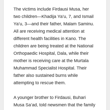
The victims include Firdausi Musa, her
two children—Khadija Ya’u, 7, and Ismail
Ya’u, 3—and their father, Malam Saminu.
All are receiving medical attention at
different health facilities in Kano. The
children are being treated at the National
Orthopaedic Hospital, Dala, while their
mother is receiving care at the Murtala
Muhammad Specialist Hospital. Their
father also sustained burns while
attempting to rescue them.
A younger brother to Firdausi, Buhari
Musa Sa’ad, told newsmen that the family