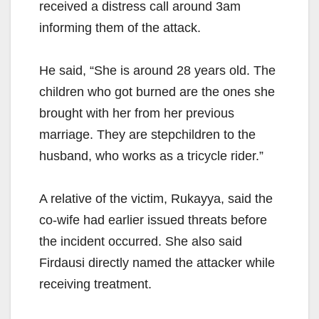
received a distress call around 3am
informing them of the attack.
He said, “She is around 28 years old. The
children who got burned are the ones she
brought with her from her previous
marriage. They are stepchildren to the
husband, who works as a tricycle rider.”
A relative of the victim, Rukayya, said the
co-wife had earlier issued threats before
the incident occurred. She also said
Firdausi directly named the attacker while
receiving treatment.