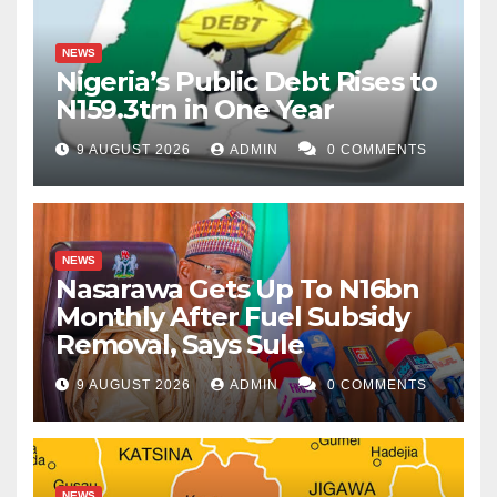
NEWS
Nigeria’s Public Debt Rises to
N159.3trn in One Year
9 AUGUST 2026
ADMIN
0 COMMENTS
NEWS
Nasarawa Gets Up To N16bn
Monthly After Fuel Subsidy
Removal, Says Sule
9 AUGUST 2026
ADMIN
0 COMMENTS
NEWS