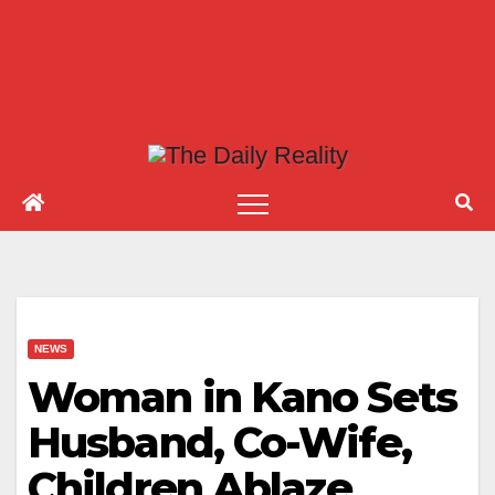
NEWS
Woman in Kano Sets
Husband, Co-Wife,
Children Ablaze