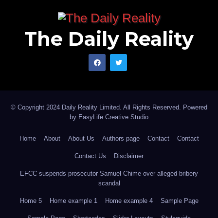
The Daily Reality
© Copyright 2024 Daily Reality Limited. All Rights Reserved. Powered
by
EasyLife Creative Studio
Home
About
About Us
Authors page
Contact
Contact
Contact Us
Disclaimer
EFCC suspends prosecutor Samuel Chime over alleged bribery
scandal
Home 5
Home example 1
Home example 4
Sample Page