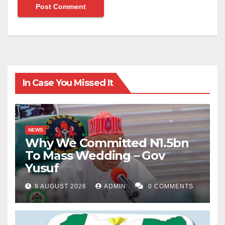
In Case You Missed It
NEWS
Why We Committed N1.5bn
To Mass Wedding – Gov
Yusuf
9 AUGUST 2026
ADMIN
0 COMMENTS