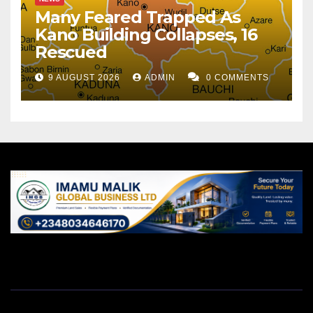
Many Feared Trapped As
Kano Building Collapses, 16
Rescued
9 AUGUST 2026
ADMIN
0 COMMENTS