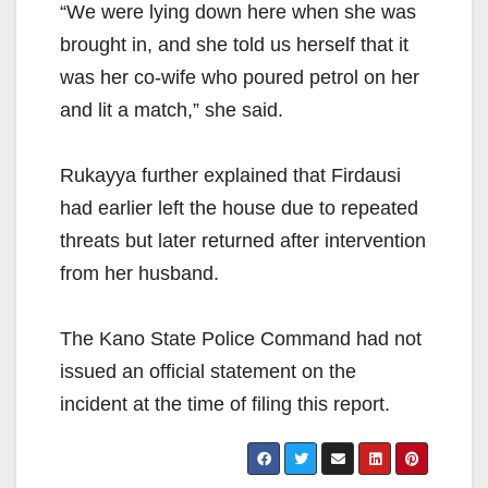
“We were lying down here when she was
brought in, and she told us herself that it
was her co-wife who poured petrol on her
and lit a match,” she said.
Rukayya further explained that Firdausi
had earlier left the house due to repeated
threats but later returned after intervention
from her husband.
The Kano State Police Command had not
issued an official statement on the
incident at the time of filing this report.