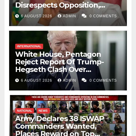
Disrespects Opposition,
Catholic Church
6 AUGUST 2026
ADMIN
0 COMMENTS
INTERNATIONAL
White House, Pentagon
Reject Report Of Trump-
Hegseth Clash Over
Weapons Stockpiles
6 AUGUST 2026
ADMIN
0 COMMENTS
NATIONAL
NEWS
Army Declares 38 ISWAP
Commanders Wanted,
Places Reward on Top