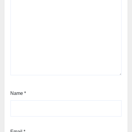
Name
*
Email
*