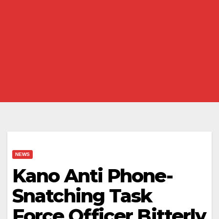
NEWS
Kano Anti Phone-
Snatching Task
Force Officer Bitterly