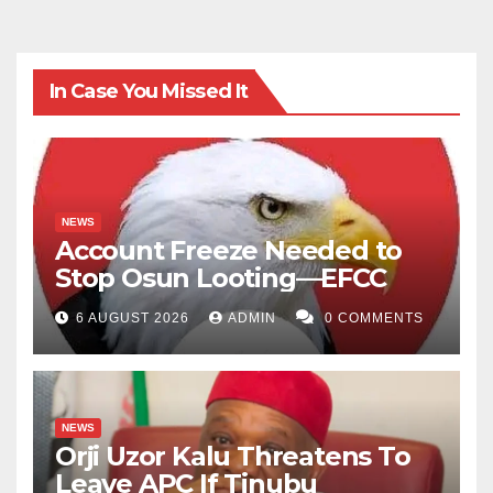
In Case You Missed It
NEWS
Account Freeze Needed to
Stop Osun Looting—EFCC
6 AUGUST 2026
ADMIN
0 COMMENTS
NEWS
Orji Uzor Kalu Threatens To
Leave APC If Tinubu