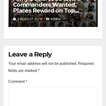
Commanders Wanted,
Places Reward on Top
Leader
6 AUGUST 2026
ADMIN
Leave a Reply
Your email address will not be published.
Required
fields are marked
*
Comment
*