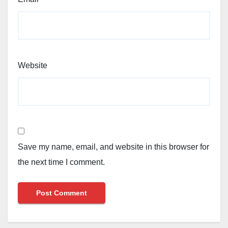
Website
Save my name, email, and website in this browser for
the next time I comment.