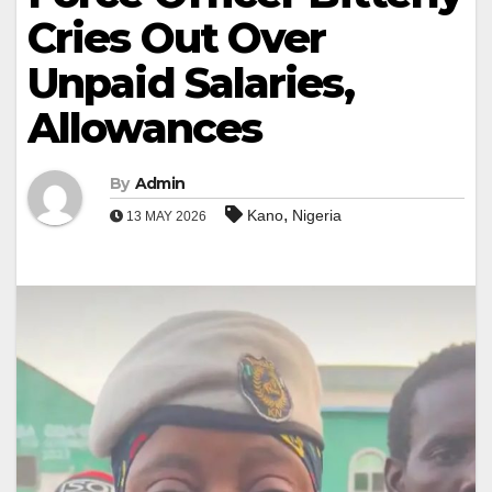
Cries Out Over
Unpaid Salaries,
Allowances
By
Admin
,
Kano
Nigeria
13 MAY 2026