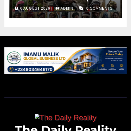
Leader
6 AUGUST 2026
ADMIN
0 COMMENTS
The Daily Reality