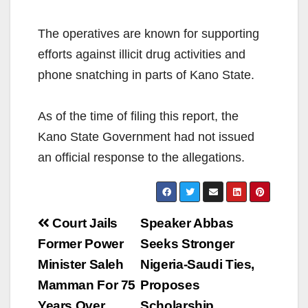
The operatives are known for supporting
efforts against illicit drug activities and
phone snatching in parts of Kano State.
As of the time of filing this report, the
Kano State Government had not issued
an official response to the allegations.
Post
Court Jails
Speaker Abbas
navigation
Former Power
Seeks Stronger
Minister Saleh
Nigeria-Saudi Ties,
Mamman For 75
Proposes
Years Over
Scholarship