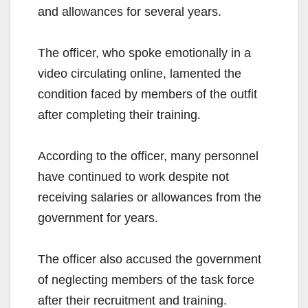
and allowances for several years.
The officer, who spoke emotionally in a
video circulating online, lamented the
condition faced by members of the outfit
after completing their training.
According to the officer, many personnel
have continued to work despite not
receiving salaries or allowances from the
government for years.
The officer also accused the government
of neglecting members of the task force
after their recruitment and training.