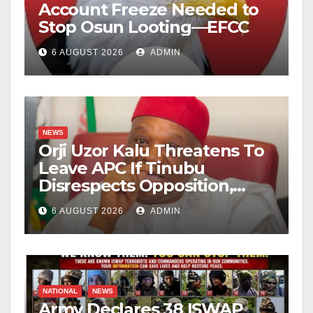
Account Freeze Needed to
Stop Osun Looting—EFCC
6 AUGUST 2026
ADMIN
NEWS
Orji Uzor Kalu Threatens To
Leave APC If Tinubu
Disrespects Opposition,
Catholic Church
6 AUGUST 2026
ADMIN
NATIONAL
NEWS
Army Declares 38 ISWAP