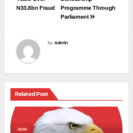
N33.8bn Fraud
Programme Through
Parliament
By
Admin
Related Post
NEWS