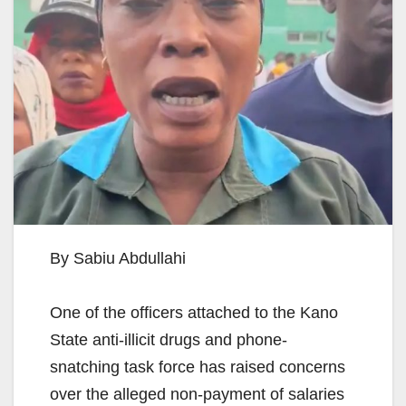
By Sabiu Abdullahi
One of the officers attached to the Kano
State anti-illicit drugs and phone-
snatching task force has raised concerns
over the alleged non-payment of salaries