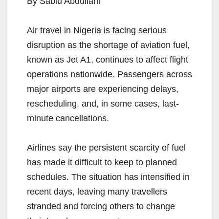
By Sabiu Abdullahi
Air travel in Nigeria is facing serious
disruption as the shortage of aviation fuel,
known as Jet A1, continues to affect flight
operations nationwide. Passengers across
major airports are experiencing delays,
rescheduling, and, in some cases, last-
minute cancellations.
Airlines say the persistent scarcity of fuel
has made it difficult to keep to planned
schedules. The situation has intensified in
recent days, leaving many travellers
stranded and forcing others to change