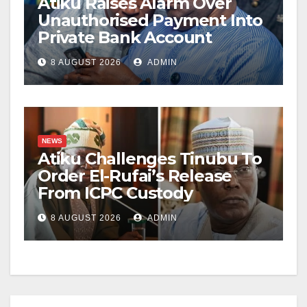
Atiku Raises Alarm Over
Unauthorised Payment Into
Private Bank Account
8 AUGUST 2026
ADMIN
NEWS
Atiku Challenges Tinubu To
Order El-Rufai’s Release
From ICPC Custody
8 AUGUST 2026
ADMIN