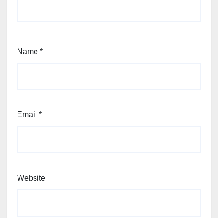
Name
*
Email
*
Website