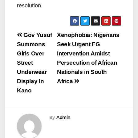
resolution.
Post
Gov Yusuf
Xenophobia: Nigerians
navigation
Summons
Seek Urgent FG
Girls Over
Intervention Amidst
Street
Persecution of African
Underwear
Nationals in South
Display In
Africa
Kano
By
Admin