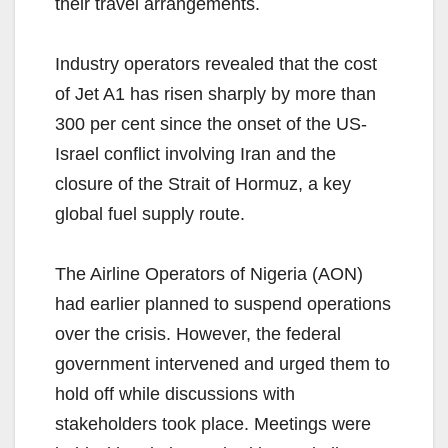
their travel arrangements.
Industry operators revealed that the cost
of Jet A1 has risen sharply by more than
300 per cent since the onset of the US-
Israel conflict involving Iran and the
closure of the Strait of Hormuz, a key
global fuel supply route.
The Airline Operators of Nigeria (AON)
had earlier planned to suspend operations
over the crisis. However, the federal
government intervened and urged them to
hold off while discussions with
stakeholders took place. Meetings were