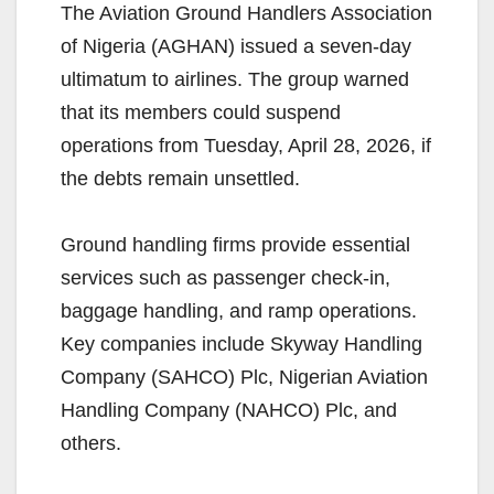
The Aviation Ground Handlers Association
of Nigeria (AGHAN) issued a seven-day
ultimatum to airlines. The group warned
that its members could suspend
operations from Tuesday, April 28, 2026, if
the debts remain unsettled.
Ground handling firms provide essential
services such as passenger check-in,
baggage handling, and ramp operations.
Key companies include Skyway Handling
Company (SAHCO) Plc, Nigerian Aviation
Handling Company (NAHCO) Plc, and
others.