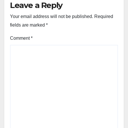
Leave a Reply
Your email address will not be published.
Required
fields are marked
*
Comment
*