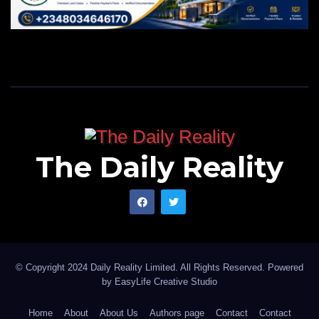
The Daily Reality
© Copyright 2024 Daily Reality Limited. All Rights Reserved. Powered
by
EasyLife Creative Studio
Home
About
About Us
Authors page
Contact
Contact