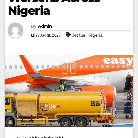
Nigeria
By
Admin
,
Jet fuel
Nigeria
27 APRIL 2026