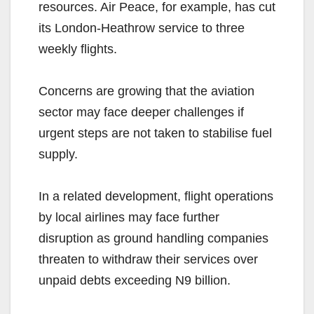
resources. Air Peace, for example, has cut
its London-Heathrow service to three
weekly flights.
Concerns are growing that the aviation
sector may face deeper challenges if
urgent steps are not taken to stabilise fuel
supply.
In a related development, flight operations
by local airlines may face further
disruption as ground handling companies
threaten to withdraw their services over
unpaid debts exceeding N9 billion.