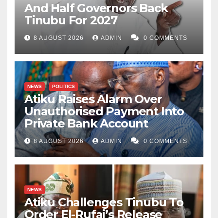
And Half Governors Back
Tinubu For 2027
8 AUGUST 2026
ADMIN
0 COMMENTS
NEWS
POLITICS
Atiku Raises Alarm Over
Unauthorised Payment Into
Private Bank Account
8 AUGUST 2026
ADMIN
0 COMMENTS
NEWS
Atiku Challenges Tinubu To
Order El-Rufai’s Release