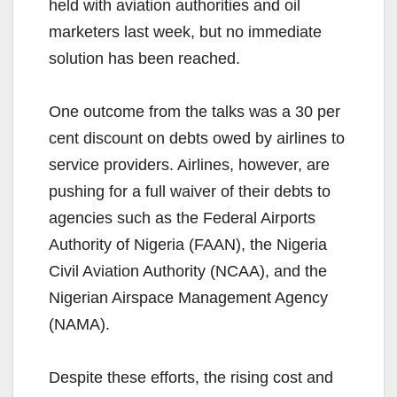
held with aviation authorities and oil
marketers last week, but no immediate
solution has been reached.
One outcome from the talks was a 30 per
cent discount on debts owed by airlines to
service providers. Airlines, however, are
pushing for a full waiver of their debts to
agencies such as the Federal Airports
Authority of Nigeria (FAAN), the Nigeria
Civil Aviation Authority (NCAA), and the
Nigerian Airspace Management Agency
(NAMA).
Despite these efforts, the rising cost and