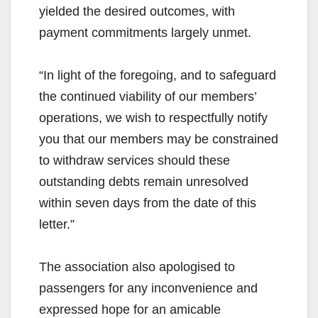
yielded the desired outcomes, with
payment commitments largely unmet.
“In light of the foregoing, and to safeguard
the continued viability of our members’
operations, we wish to respectfully notify
you that our members may be constrained
to withdraw services should these
outstanding debts remain unresolved
within seven days from the date of this
letter.”
The association also apologised to
passengers for any inconvenience and
expressed hope for an amicable