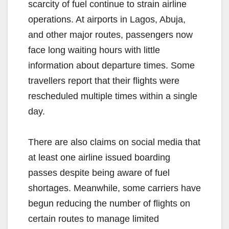
scarcity of fuel continue to strain airline
operations. At airports in Lagos, Abuja,
and other major routes, passengers now
face long waiting hours with little
information about departure times. Some
travellers report that their flights were
rescheduled multiple times within a single
day.
There are also claims on social media that
at least one airline issued boarding
passes despite being aware of fuel
shortages. Meanwhile, some carriers have
begun reducing the number of flights on
certain routes to manage limited