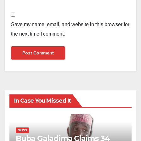
Save my name, email, and website in this browser for
the next time I comment.
In Case You Missed It
NEWS
Buba Galadima Claims 34