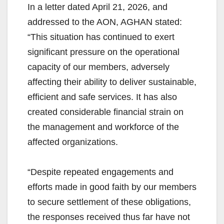
In a letter dated April 21, 2026, and
addressed to the AON, AGHAN stated:
“This situation has continued to exert
significant pressure on the operational
capacity of our members, adversely
affecting their ability to deliver sustainable,
efficient and safe services. It has also
created considerable financial strain on
the management and workforce of the
affected organizations.
“Despite repeated engagements and
efforts made in good faith by our members
to secure settlement of these obligations,
the responses received thus far have not