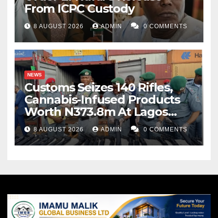
From ICPC Custody
8 AUGUST 2026
ADMIN
0 COMMENTS
NEWS
Customs Seizes 140 Rifles,
Cannabis-Infused Products
Worth N373.8m At Lagos
Port
8 AUGUST 2026
ADMIN
0 COMMENTS