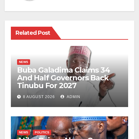
Related Post
NEWS
Buba Galadima Claims 34
And Half Governors Back
Tinubu For 2027
8 AUGUST 2026
ADMIN
NEWS
POLITICS