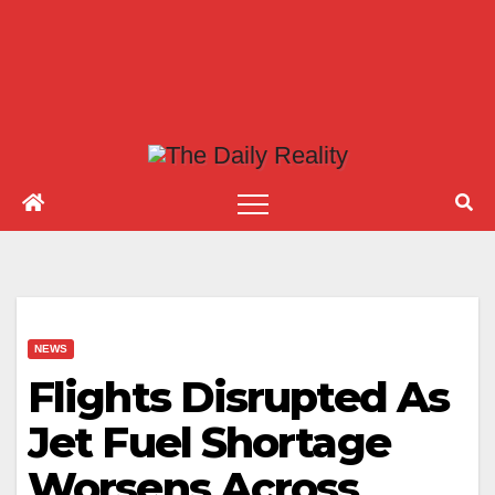
NEWS
Flights Disrupted As
Jet Fuel Shortage
Worsens Across