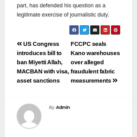
part, has defended his question as a
legitimate exercise of journalistic duty.
Post
US Congress
FCCPC seals
navigation
introduces bill to
Kano warehouses
ban Miyetti Allah,
over alleged
MACBAN with visa,
fraudulent fabric
asset sanctions
measurements
By
Admin