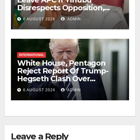
Disrespects Opposition,
Catholic Church
6 AUGUST 2026
ADMIN
INTERNATIONAL
White House, Pentagon
Reject Report Of Trump-
Hegseth Clash Over
Weapons Stockpiles
6 AUGUST 2026
ADMIN
Leave a Reply