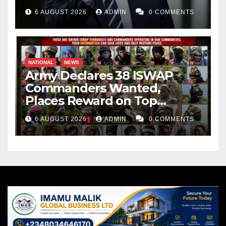
Weapons Stockpiles
6 AUGUST 2026
ADMIN
0 COMMENTS
NATIONAL
NEWS
Army Declares 38 ISWAP
Commanders Wanted,
Places Reward on Top
Leader
6 AUGUST 2026
ADMIN
0 COMMENTS