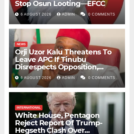
Stop Osun Looting—EFCC
6 AUGUST 2026
ADMIN
0 COMMENTS
NEWS
Orji Uzor Kalu Threatens To
Leave APC If Tinubu
Disrespects Opposition,
Catholic Church
6 AUGUST 2026
ADMIN
0 COMMENTS
INTERNATIONAL
White House, Pentagon
Reject Report Of Trump-
Hegseth Clash Over