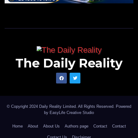
The Daily Reality
© Copyright 2024 Daily Reality Limited. All Rights Reserved. Powered
by
EasyLife Creative Studio
Home
About
About Us
Authors page
Contact
Contact
Contact Us
Disclaimer