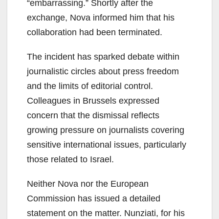
“embarrassing.” Shortly after the
exchange, Nova informed him that his
collaboration had been terminated.
The incident has sparked debate within
journalistic circles about press freedom
and the limits of editorial control.
Colleagues in Brussels expressed
concern that the dismissal reflects
growing pressure on journalists covering
sensitive international issues, particularly
those related to Israel.
Neither Nova nor the European
Commission has issued a detailed
statement on the matter. Nunziati, for his