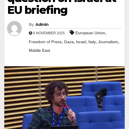
EU briefing
By
Admin
,
European Union
6 NOVEMBER 2025
,
,
,
,
,
Freedom of Press
Gaza
Israel
Italy
Journalism
Middle East