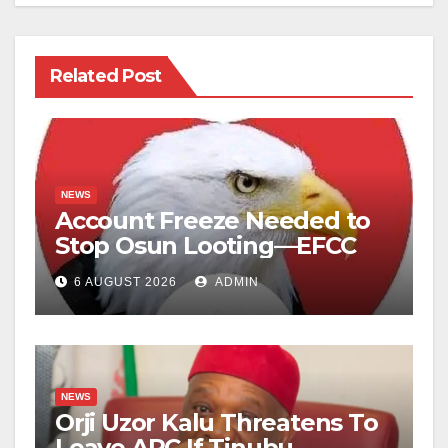
Related Post
NEWS
Account Freeze Needed to
Stop Osun Looting—EFCC
6 AUGUST 2026
ADMIN
NEWS
Orji Uzor Kalu Threatens To
Leave APC If Tinubu