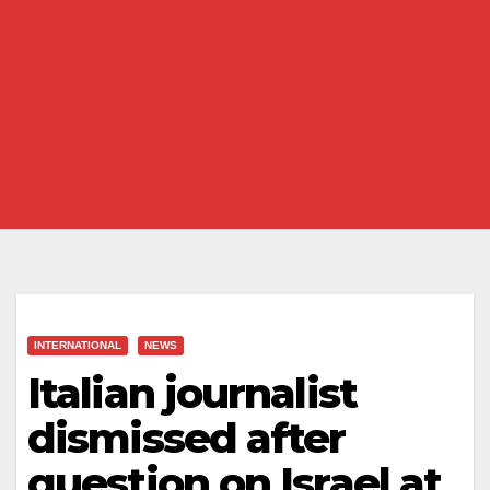
INTERNATIONAL
NEWS
Italian journalist
dismissed after
question on Israel at