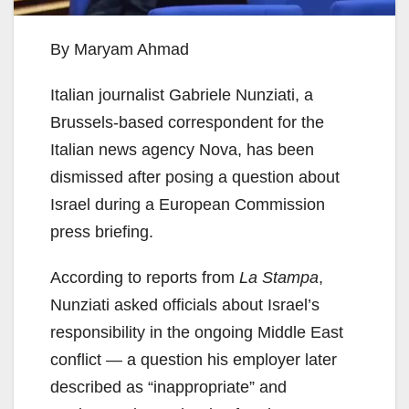
By Maryam Ahmad
Italian journalist Gabriele Nunziati, a
Brussels-based correspondent for the
Italian news agency Nova, has been
dismissed after posing a question about
Israel during a European Commission
press briefing.
According to reports from
La Stampa
,
Nunziati asked officials about Israel’s
responsibility in the ongoing Middle East
conflict — a question his employer later
described as “inappropriate” and