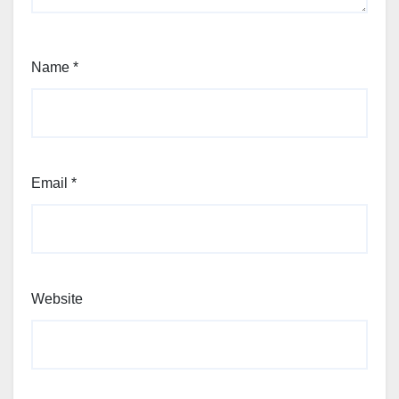
Name
*
Email
*
Website