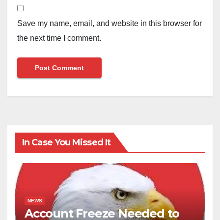
Save my name, email, and website in this browser for
the next time I comment.
In Case You Missed It
NEWS
Account Freeze Needed to