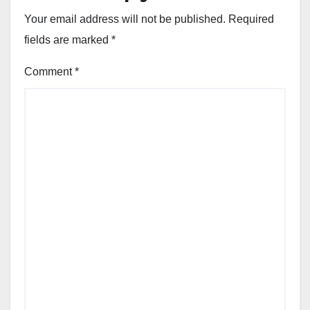
Your email address will not be published.
Required
fields are marked
*
Comment
*