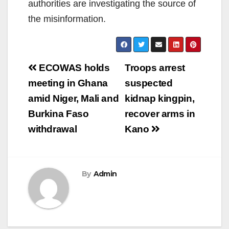
authorities are investigating the source of
the misinformation.
Post
ECOWAS holds
Troops arrest
navigation
meeting in Ghana
suspected
amid Niger, Mali and
kidnap kingpin,
Burkina Faso
recover arms in
withdrawal
Kano
By
Admin