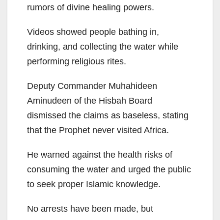
rumors of divine healing powers.
Videos showed people bathing in,
drinking, and collecting the water while
performing religious rites.
Deputy Commander Muhahideen
Aminudeen of the Hisbah Board
dismissed the claims as baseless, stating
that the Prophet never visited Africa.
He warned against the health risks of
consuming the water and urged the public
to seek proper Islamic knowledge.
No arrests have been made, but