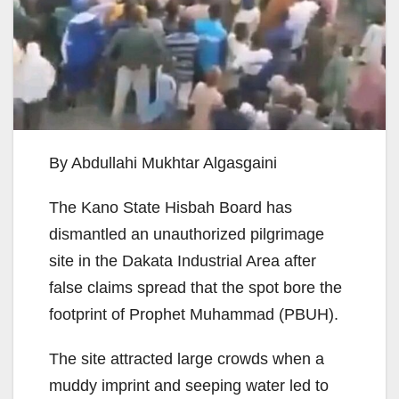
By Abdullahi Mukhtar Algasgaini
The Kano State Hisbah Board has
dismantled an unauthorized pilgrimage
site in the Dakata Industrial Area after
false claims spread that the spot bore the
footprint of Prophet Muhammad (PBUH).
The site attracted large crowds when a
muddy imprint and seeping water led to