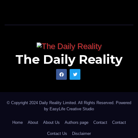
The Daily Reality
© Copyright 2024 Daily Reality Limited. All Rights Reserved. Powered
by
EasyLife Creative Studio
Home
About
About Us
Authors page
Contact
Contact
Contact Us
Disclaimer