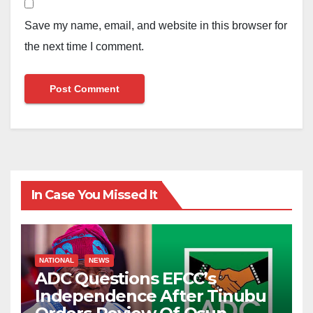
Save my name, email, and website in this browser for
the next time I comment.
In Case You Missed It
NATIONAL
NEWS
ADC Questions EFCC’s
Independence After Tinubu