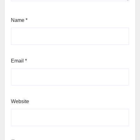
Name
*
Email
*
Website