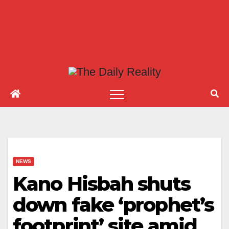
NEWS
Kano Hisbah shuts
down fake ‘prophet’s
footprint’ site amid