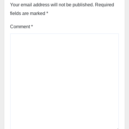
Your email address will not be published.
Required
fields are marked
*
Comment
*