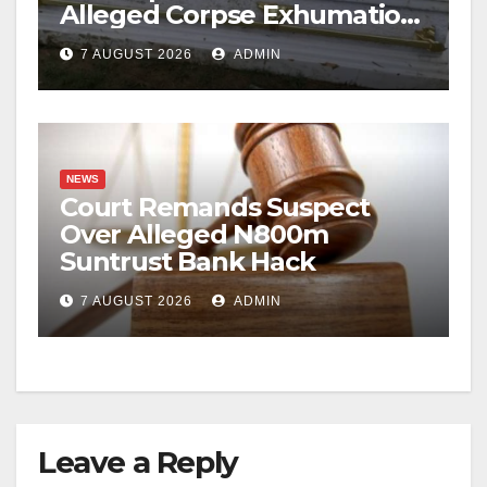
Alleged Corpse Exhumation,
Casket Theft
7 AUGUST 2026
ADMIN
NEWS
Court Remands Suspect
Over Alleged N800m
Suntrust Bank Hack
7 AUGUST 2026
ADMIN
Leave a Reply