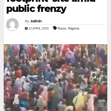
public frenzy
By
Admin
,
Kano
Nigeria
22 APRIL 2025