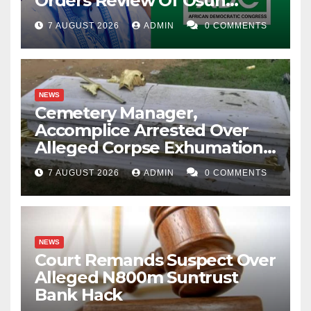
Orders Review Of Osun
Account Freeze
7 AUGUST 2026
ADMIN
0 COMMENTS
NEWS
Cemetery Manager,
Accomplice Arrested Over
Alleged Corpse Exhumation,
Casket Theft
7 AUGUST 2026
ADMIN
0 COMMENTS
NEWS
Court Remands Suspect Over
Alleged N800m Suntrust
Bank Hack