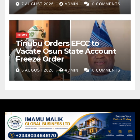
7 AUGUST 2026
ADMIN
0 COMMENTS
NEWS
Tinubu Orders EFCC to
Vacate Osun State Account
Freeze Order
6 AUGUST 2026
ADMIN
0 COMMENTS