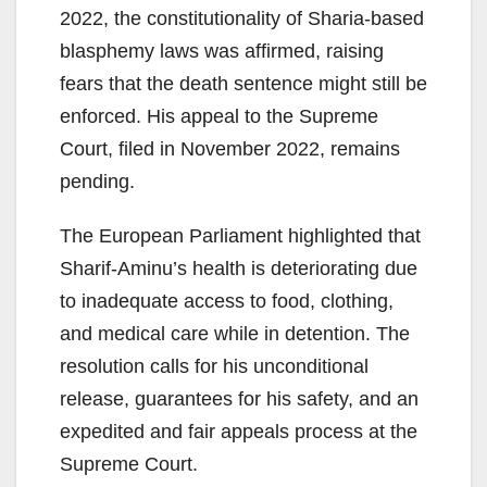
2022, the constitutionality of Sharia-based
blasphemy laws was affirmed, raising
fears that the death sentence might still be
enforced. His appeal to the Supreme
Court, filed in November 2022, remains
pending.
The European Parliament highlighted that
Sharif-Aminu’s health is deteriorating due
to inadequate access to food, clothing,
and medical care while in detention. The
resolution calls for his unconditional
release, guarantees for his safety, and an
expedited and fair appeals process at the
Supreme Court.