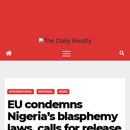
INTERNATIONAL
NATIONAL
NEWS
EU condemns
Nigeria’s blasphemy
laws, calls for release