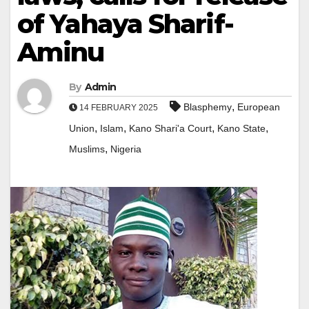
of Yahaya Sharif-
Aminu
By
Admin
,
Blasphemy
European
14 FEBRUARY 2025
,
,
,
,
Union
Islam
Kano Shari'a Court
Kano State
,
Muslims
Nigeria