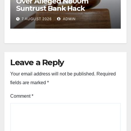
Over Alleged N800m
Suntrust Bank Hack
7 AUGUST 2026
ADMIN
Leave a Reply
Your email address will not be published.
Required
fields are marked
*
Comment
*