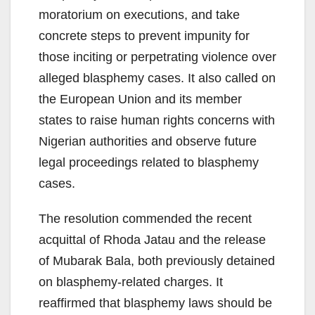
moratorium on executions, and take
concrete steps to prevent impunity for
those inciting or perpetrating violence over
alleged blasphemy cases. It also called on
the European Union and its member
states to raise human rights concerns with
Nigerian authorities and observe future
legal proceedings related to blasphemy
cases.
The resolution commended the recent
acquittal of Rhoda Jatau and the release
of Mubarak Bala, both previously detained
on blasphemy-related charges. It
reaffirmed that blasphemy laws should be