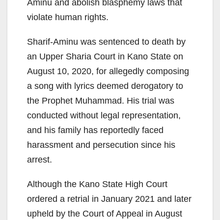
Aminu and abolish blasphemy laws that
violate human rights.
Sharif-Aminu was sentenced to death by
an Upper Sharia Court in Kano State on
August 10, 2020, for allegedly composing
a song with lyrics deemed derogatory to
the Prophet Muhammad. His trial was
conducted without legal representation,
and his family has reportedly faced
harassment and persecution since his
arrest.
Although the Kano State High Court
ordered a retrial in January 2021 and later
upheld by the Court of Appeal in August