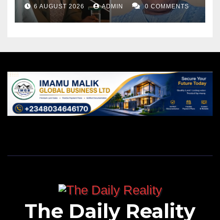
6 AUGUST 2026
ADMIN
0 COMMENTS
The Daily Reality