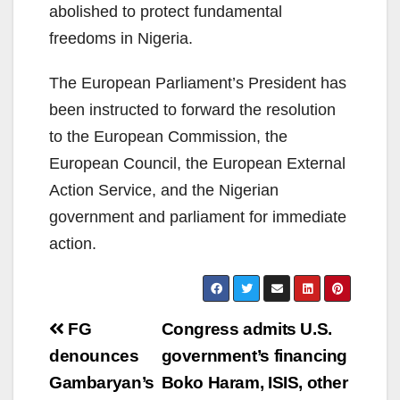
abolished to protect fundamental
freedoms in Nigeria.
The European Parliament’s President has
been instructed to forward the resolution
to the European Commission, the
European Council, the European External
Action Service, and the Nigerian
government and parliament for immediate
action.
Post
FG
Congress admits U.S.
navigation
denounces
government’s financing
Gambaryan’s
Boko Haram, ISIS, other