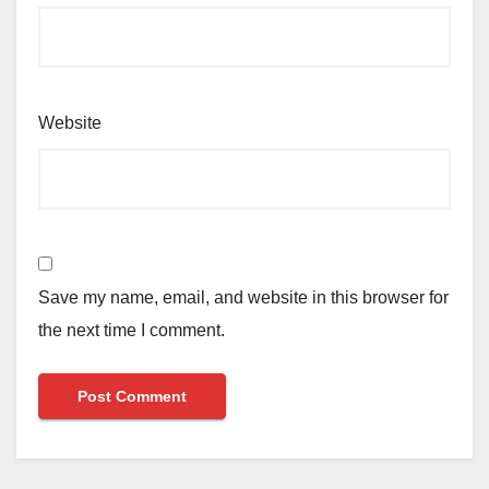
Website
Save my name, email, and website in this browser for
the next time I comment.