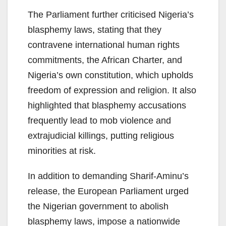
The Parliament further criticised Nigeria’s
blasphemy laws, stating that they
contravene international human rights
commitments, the African Charter, and
Nigeria’s own constitution, which upholds
freedom of expression and religion. It also
highlighted that blasphemy accusations
frequently lead to mob violence and
extrajudicial killings, putting religious
minorities at risk.
In addition to demanding Sharif-Aminu’s
release, the European Parliament urged
the Nigerian government to abolish
blasphemy laws, impose a nationwide