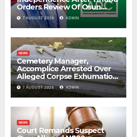
Orders Review Of Osun
Account Freeze
7 AUGUST 2026
ADMIN
NEWS
Cemetery Manager,
Accomplice Arrested Over
Alleged Corpse Exhumation,
Casket Theft
7 AUGUST 2026
ADMIN
NEWS
Court Remands Suspect