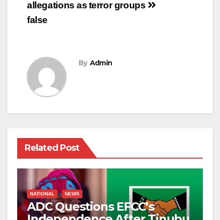
allegations as
terror groups
false
By
Admin
Related Post
NATIONAL
NEWS
ADC Questions EFCC’s
Independence After Tinubu