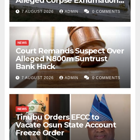
Alleged Corpse Exhumation,
Casket Theft
7 AUGUST 2026
ADMIN
0 COMMENTS
NEWS
Court Remands Suspect Over
Alleged N800m Suntrust
Bank Hack
7 AUGUST 2026
ADMIN
0 COMMENTS
NEWS
Tinubu Orders EFCC to
Vacate Osun State Account
Freeze Order