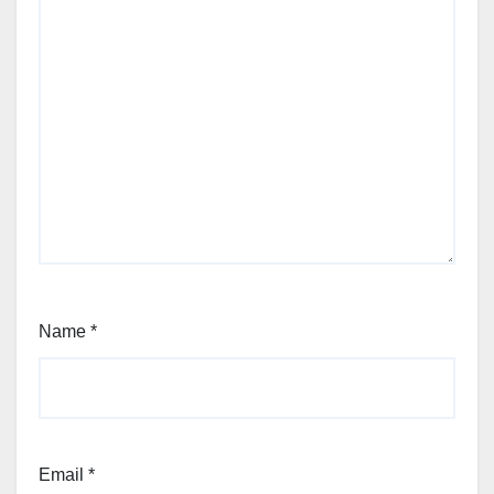
Name
*
Email
*