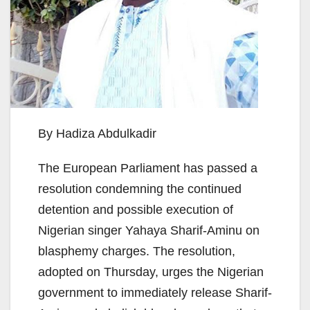
By Hadiza Abdulkadir
The European Parliament has passed a
resolution condemning the continued
detention and possible execution of
Nigerian singer Yahaya Sharif-Aminu on
blasphemy charges. The resolution,
adopted on Thursday, urges the Nigerian
government to immediately release Sharif-