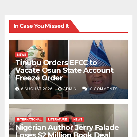
In Case You Missed It
NEWS
Tinubu Orders EFCC to
Vacate Osun State Account
Freeze Order
6 AUGUST 2026
ADMIN
0 COMMENTS
INTERNATIONAL
LITERATURE
NEWS
Nigerian Author Jerry Falade
Loses $2 Million Book Deal