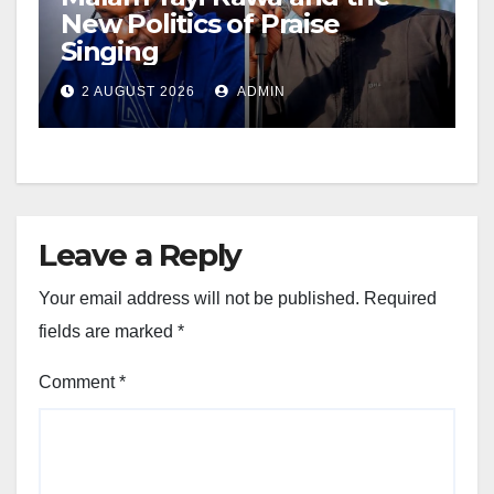
New Politics of Praise
Singing
2 AUGUST 2026
ADMIN
Leave a Reply
Your email address will not be published.
Required
fields are marked
*
Comment
*