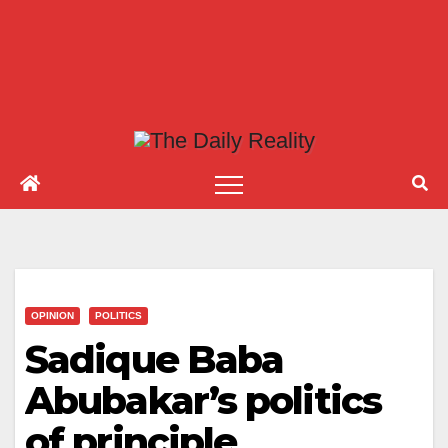
OPINION
POLITICS
Sadique Baba
Abubakar’s politics
of principle