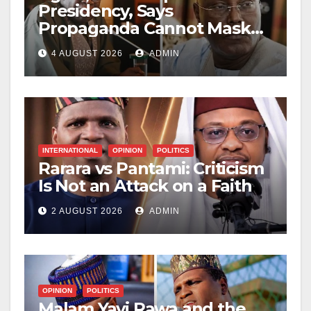
Presidency, Says
Propaganda Cannot Mask
Nigerians’ Economic
4 AUGUST 2026
ADMIN
Hardship
INTERNATIONAL
OPINION
POLITICS
Rarara vs Pantami: Criticism
Is Not an Attack on a Faith
2 AUGUST 2026
ADMIN
OPINION
POLITICS
Malam Yayi Rawa and the