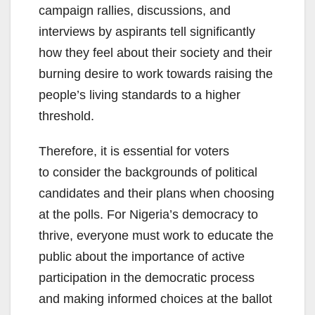
campaign rallies, discussions, and
interviews by aspirants tell significantly
how they feel about their society and their
burning desire to work towards raising the
people’s living standards to a higher
threshold.
Therefore, it is essential for voters
to consider the backgrounds of political
candidates and their plans when choosing
at the polls. For Nigeria’s democracy to
thrive, everyone must work to educate the
public about the importance of active
participation in the democratic process
and making informed choices at the ballot