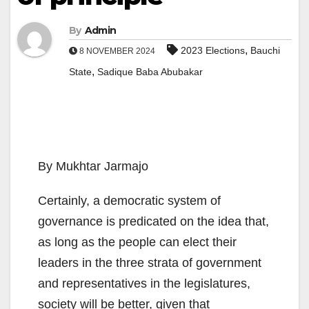
By
Admin
,
2023 Elections
Bauchi
8 NOVEMBER 2024
,
State
Sadique Baba Abubakar
By Mukhtar Jarmajo
Certainly, a democratic system of
governance is predicated on the idea that,
as long as the people can elect their
leaders in the three strata of government
and representatives in the legislatures,
society will be better, given that