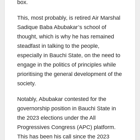
box.
This, most probably, is retired Air Marshal
Sadique Baba Abubakar’s school of
thought, which is why he has remained
steadfast in talking to the people,
especially in Bauchi State, on the need to
engage in the politics of principles while
prioritising the general development of the
society.
Notably, Abubakar contested for the
governorship position in Bauchi State in
the 2023 elections under the All
Progressives Congress (APC) platform.
This has been his call since the 2023