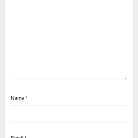
Name
*