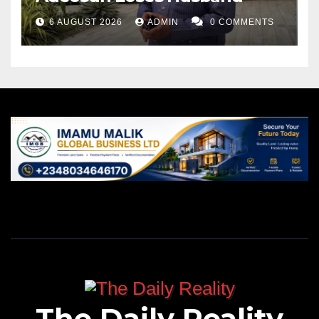
6 AUGUST 2026
ADMIN
0 COMMENTS
The Daily Reality