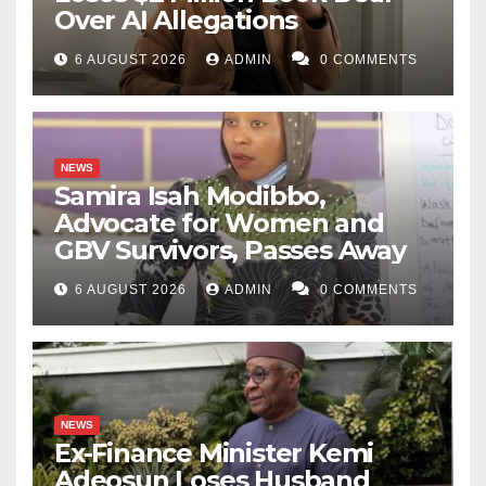
Over AI Allegations
6 AUGUST 2026
ADMIN
0 COMMENTS
NEWS
Samira Isah Modibbo,
Advocate for Women and
GBV Survivors, Passes Away
6 AUGUST 2026
ADMIN
0 COMMENTS
NEWS
Ex-Finance Minister Kemi
Adeosun Loses Husband