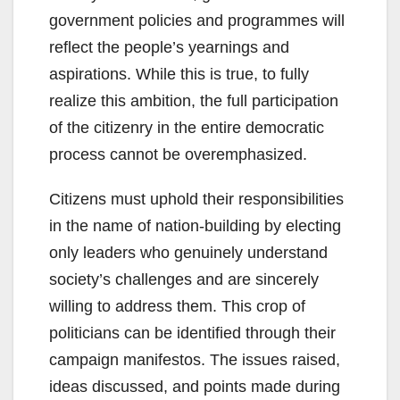
government policies and programmes will
reflect the people’s yearnings and
aspirations. While this is true, to fully
realize this ambition, the full participation
of the citizenry in the entire democratic
process cannot be overemphasized.
Citizens must uphold their responsibilities
in the name of nation-building by electing
only leaders who genuinely understand
society’s challenges and are sincerely
willing to address them. This crop of
politicians can be identified through their
campaign manifestos. The issues raised,
ideas discussed, and points made during