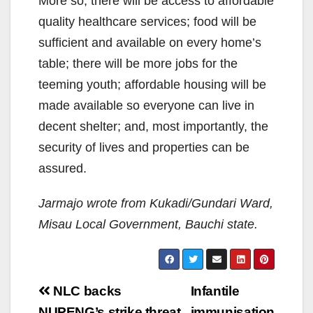
More so, there will be access to affordable
quality healthcare services; food will be
sufficient and available on every home’s
table; there will be more jobs for the
teeming youth; affordable housing will be
made available so everyone can live in
decent shelter; and, most importantly, the
security of lives and properties can be
assured.
Jarmajo wrote from Kukadi/Gundari Ward,
Misau Local Government, Bauchi state.
Post
NLC backs
Infantile
NUPENG’s strike threat
immunisation