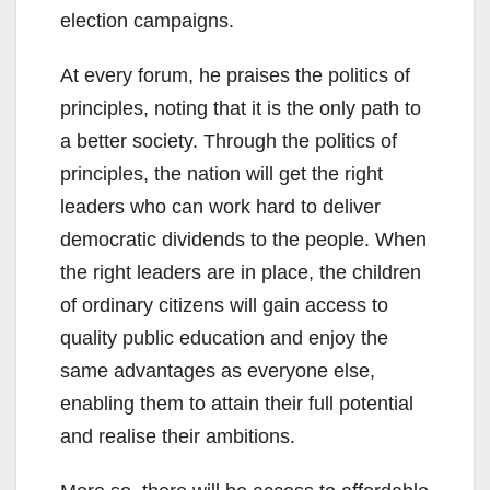
election campaigns.
At every forum, he praises the politics of
principles, noting that it is the only path to
a better society. Through the politics of
principles, the nation will get the right
leaders who can work hard to deliver
democratic dividends to the people. When
the right leaders are in place, the children
of ordinary citizens will gain access to
quality public education and enjoy the
same advantages as everyone else,
enabling them to attain their full potential
and realise their ambitions.