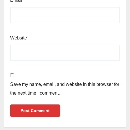
Email
*
Website
Save my name, email, and website in this browser for
the next time I comment.